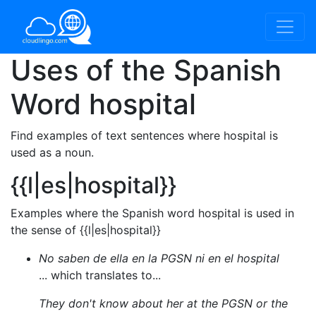
Uses of the Spanish
Word
hospital
Find examples of text sentences where hospital is
used as a noun.
{{l|es|hospital}}
Examples where the Spanish word hospital is used in
the sense of {{l|es|hospital}}
No saben de ella en la PGSN ni en el hospital
... which translates to...
They don't know about her at the PGSN or the