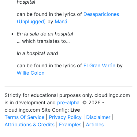
hospital
can be found in the lyrics of
Desapariciones
(Unplugged)
by
Maná
En la sala de un hospital
... which translates to...
In a hospital ward
can be found in the lyrics of
El Gran Varón
by
Willie Colon
Strictly for educational purposes only. cloudlingo.com
is in development and
pre-alpha
. © 2026 -
cloudlingo.com Site Config:
Live
Terms Of Service
|
Privacy Policy
|
Disclaimer
|
Attributions & Credits
|
Examples
|
Articles