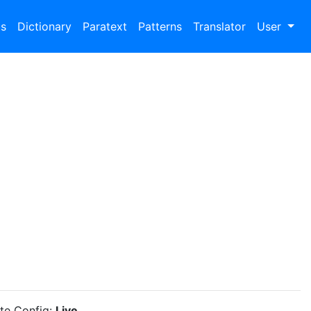
bs
Dictionary
Paratext
Patterns
Translator
User
ite Config:
Live