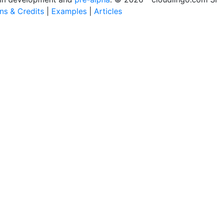
ons & Credits
|
Examples
|
Articles