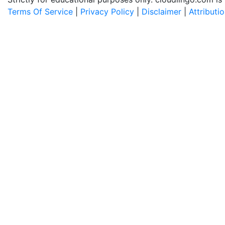
Terms Of Service
|
Privacy Policy
|
Disclaimer
|
Attributi