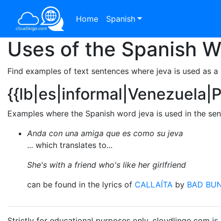
Home
Spanish
Uses of the Spanish 
Find examples of text sentences where jeva is used as a
{{lb|es|informal|Venezuela|
Examples where the Spanish word jeva is used in the sen
Anda con una amiga que es como su jeva
... which translates to...
She's with a friend who's like her girlfriend
can be found in the lyrics of
CALLAÍTA
by
BAD BU
Strictly for educational purposes only. cloudlingo.com i