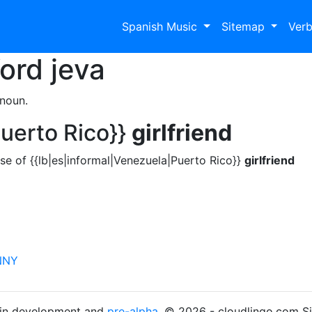
Spanish Music
Sitemap
Ver
Word
jeva
 noun.
Puerto Rico}}
girlfriend
se of {{lb|es|informal|Venezuela|Puerto Rico}}
girlfriend
NNY
s in development and
pre-alpha
. © 2026 - cloudlingo.com S