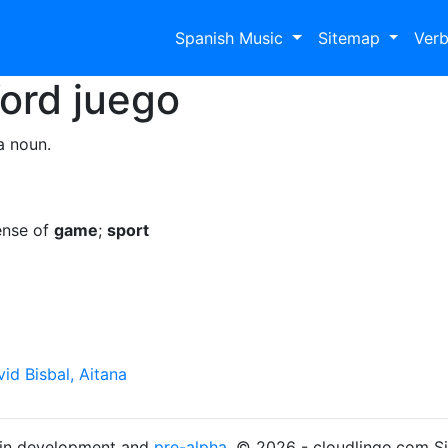
Spanish Music
Sitemap
Ver
Word
juego
a noun.
ense of
game
;
sport
id Bisbal, Aitana
s in development and
pre-alpha
. © 2026 - cloudlingo.com S