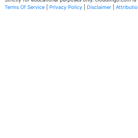
Terms Of Service
|
Privacy Policy
|
Disclaimer
|
Attributi