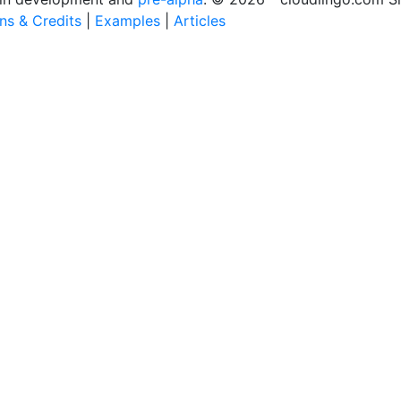
ons & Credits
|
Examples
|
Articles