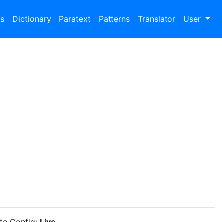
bs
Dictionary
Paratext
Patterns
Translator
User
ite Config:
Live