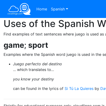
Home
Spanish
Uses of the Spanish 
Find examples of text sentences where juego is used as 
game
;
sport
Examples where the Spanish word juego is used in the s
Juego perfecto del destino
... which translates to...
you know your destiny
can be found in the lyrics of
Si Tú La Quieres
by
Dav
Strictly for educational purposes only. cloudlingo.com i