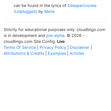
can be found in the lyrics of
Desapariciones
(Unplugged)
by
Maná
Strictly for educational purposes only. cloudlingo.com
is in development and
pre-alpha
. © 2026 -
cloudlingo.com Site Config:
Live
Terms Of Service
|
Privacy Policy
|
Disclaimer
|
Attributions & Credits
|
Examples
|
Articles