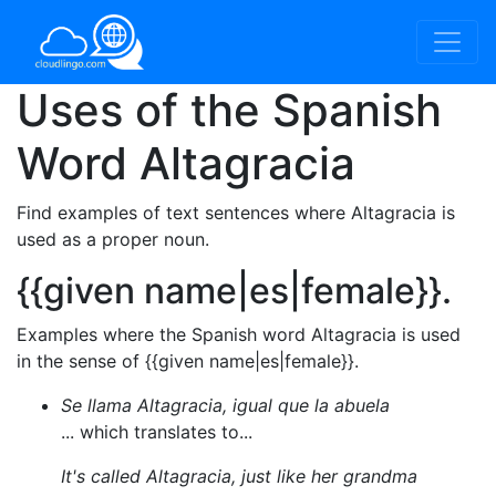
Uses of the Spanish
Word
Altagracia
Find examples of text sentences where Altagracia is
used as a proper noun.
{{given name|es|female}}.
Examples where the Spanish word Altagracia is used
in the sense of {{given name|es|female}}.
Se llama Altagracia, igual que la abuela
... which translates to...
It's called Altagracia, just like her grandma