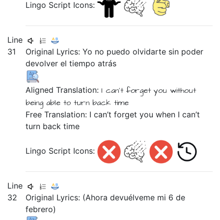
Lingo Script Icons:
Line
31
Original Lyrics:
Yo
no
puedo
olvidarte
sin
poder
devolver
el
tiempo
atrás
Aligned Translation:
I
can't
forget you
without
being able
to turn
back
time
Free Translation: I can’t forget you when I can’t
turn back time
Lingo Script Icons:
Line
32
Original Lyrics:
(Ahora
devuélveme
mi
6
de
febrero)