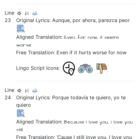
Line
23
Original Lyrics:
Aunque,
por
ahora,
parezca
peor
Aligned Translation:
Even,
for
now,
it seems
worse
Free Translation: Even if it hurts worse for now
Lingo Script Icons:
Line
24
Original Lyrics:
Porque
todavía
te
quiero,
yo
te
quiero
Aligned Translation:
Because
I love
you,
I
love
you
still
Free Translation: ’Cause I still love you, I love you