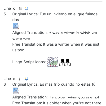
Line
5
Original Lyrics:
Fue
un
invierno
en
el
que
fuimos
dos
Aligned Translation:
It was
a
winter
in
which
we
were
two
Free Translation: It was a winter when it was just
us two
Lingo Script Icons:
Line
6
Original Lyrics:
Es
más
frío
cuando
no
estás
tú
Aligned Translation:
It's
colder
when
you
are
not
Free Translation: It's colder when you're not there