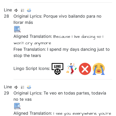
Line
28
Original Lyrics:
Porque
vivo
bailando
para
no
llorar
más
Aligned Translation:
Because
I live
dancing
so
I
won't
cry
anymore
Free Translation: I spend my days dancing just to
stop the tears
Lingo Script Icons:
Line
29
Original Lyrics:
Te
veo
en
todas
partes,
todavía
no
te
vas
Aligned Translation:
I see
you
everywhere,
you're