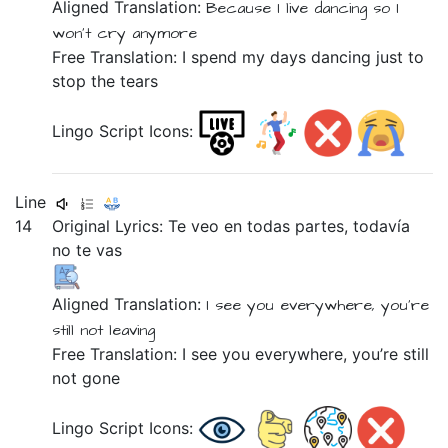
Aligned Translation:
Because
I live
dancing
so
I
won't
cry
anymore
Free Translation: I spend my days dancing just to
stop the tears
Lingo Script Icons:
Line
14
Original Lyrics:
Te
veo
en
todas
partes,
todavía
no
te
vas
Aligned Translation:
I see
you
everywhere,
you're
still not
leaving
Free Translation: I see you everywhere, you’re still
not gone
Lingo Script Icons: