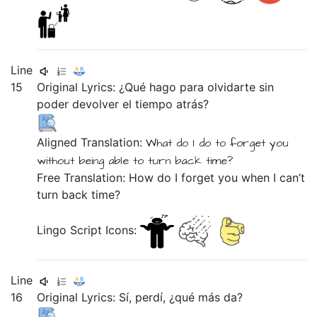
Line
15
Original Lyrics:
¿Qué
hago
para
olvidarte
sin
poder
devolver
el
tiempo
atrás?
Aligned Translation:
What
do I do
to
forget you
without
being able
to turn
back
time?
Free Translation: How do I forget you when I can’t
turn back time?
Lingo Script Icons:
Line
16
Original Lyrics:
Sí,
perdí,
¿qué
más
da?