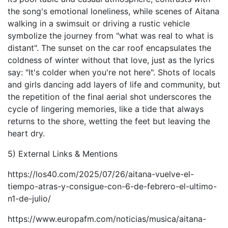
the song's emotional loneliness, while scenes of Aitana
walking in a swimsuit or driving a rustic vehicle
symbolize the journey from "what was real to what is
distant". The sunset on the car roof encapsulates the
coldness of winter without that love, just as the lyrics
say: "It's colder when you're not here". Shots of locals
and girls dancing add layers of life and community, but
the repetition of the final aerial shot underscores the
cycle of lingering memories, like a tide that always
returns to the shore, wetting the feet but leaving the
heart dry.
5) External Links & Mentions
https://los40.com/2025/07/26/aitana-vuelve-el-
tiempo-atras-y-consigue-con-6-de-febrero-el-ultimo-
n1-de-julio/
https://www.europafm.com/noticias/musica/aitana-