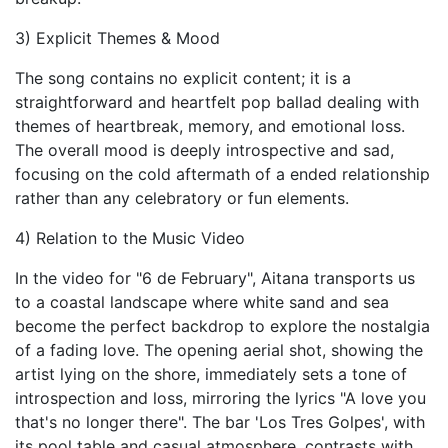
3) Explicit Themes & Mood
The song contains no explicit content; it is a
straightforward and heartfelt pop ballad dealing with
themes of heartbreak, memory, and emotional loss.
The overall mood is deeply introspective and sad,
focusing on the cold aftermath of a ended relationship
rather than any celebratory or fun elements.
4) Relation to the Music Video
In the video for "6 de February", Aitana transports us
to a coastal landscape where white sand and sea
become the perfect backdrop to explore the nostalgia
of a fading love. The opening aerial shot, showing the
artist lying on the shore, immediately sets a tone of
introspection and loss, mirroring the lyrics "A love you
that's no longer there". The bar 'Los Tres Golpes', with
its pool table and casual atmosphere, contrasts with