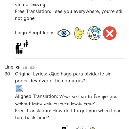
still not
leaving
Free Translation: I see you everywhere, you’re still
not gone
Lingo Script Icons:
Line
30
Original Lyrics:
¿Qué
hago
para
olvidarte
sin
poder
devolver
el
tiempo
atrás?
Aligned Translation:
What
do I do
to
forget you
without
being able
to turn
back
time?
Free Translation: How do I forget you when I can’t
turn back time?