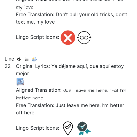
my
love
Free Translation: Don’t pull your old tricks, don’t
text me, my love
Lingo Script Icons:
Line
22
Original Lyrics:
Ya
déjame
aquí,
que
aquí
estoy
mejor
Aligned Translation:
Just leave me
here,
that
I'm
better
here
Free Translation: Just leave me here, I’m better
off here
Lingo Script Icons: