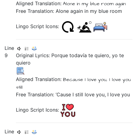
Aligned Translation:
Alone
in
my
blue
room
again
Free Translation: Alone again in my blue room
Lingo Script Icons:
Line
9
Original Lyrics:
Porque
todavía
te
quiero,
yo
te
quiero
Aligned Translation:
Because
I love
you,
I
love
you
still
Free Translation: ’Cause I still love you, I love you
Lingo Script Icons:
Line