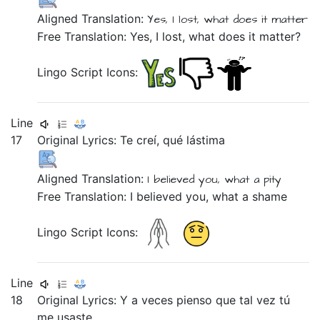
Aligned Translation:
Yes,
I lost,
what does it matter
Free Translation: Yes, I lost, what does it matter?
Lingo Script Icons:
Line
17
Original Lyrics:
Te
creí,
qué
lástima
Aligned Translation:
I believed
you,
what
a pity
Free Translation: I believed you, what a shame
Lingo Script Icons:
Line
18
Original Lyrics:
Y
a
veces
pienso
que
tal
vez
tú
me
usaste