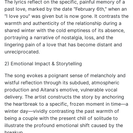
The lyrics reflect on the specific, painful memory of a
past love, marked by the date "February 6th," when an
"I love you" was given but is now gone. It contrasts the
warmth and authenticity of the relationship during a
shared winter with the cold emptiness of its absence,
portraying a narrative of nostalgia, loss, and the
lingering pain of a love that has become distant and
unreciprocated.
2) Emotional Impact & Storytelling
The song evokes a poignant sense of melancholy and
wistful reflection through its subdued, atmospheric
production and Aitana's emotive, vulnerable vocal
delivery. The artist constructs the story by anchoring
the heartbreak to a specific, frozen moment in time—a
winter day—vividly contrasting the past warmth of
being a couple with the present chill of solitude to
illustrate the profound emotional shift caused by the
breakup.