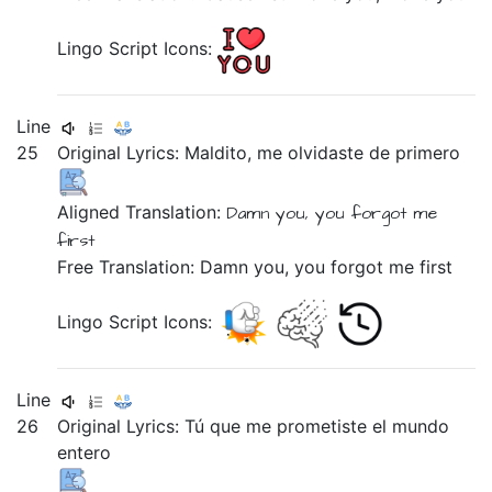
Lingo Script Icons:
Line
25
Original Lyrics:
Maldito,
me
olvidaste
de
primero
Aligned Translation:
Damn you,
you forgot
me
first
Free Translation: Damn you, you forgot me first
Lingo Script Icons:
Line
26
Original Lyrics:
Tú
que
me
prometiste
el
mundo
entero