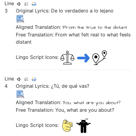
Line
3
Original Lyrics:
De
lo
verdadero
a
lo
lejano
Aligned Translation:
From
the
true
to
the
distant
Free Translation: From what felt real to what feels
distant
Lingo Script Icons:
Line
4
Original Lyrics:
¿Tú,
de
qué
vas?
Aligned Translation:
You,
what
are you
about?
Free Translation: You, what are you about?
Lingo Script Icons: