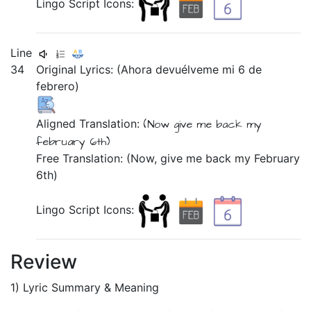
Lingo Script Icons:
Line
34
Original Lyrics:
(Ahora
devuélveme
mi
6
de
febrero)
Aligned Translation:
(Now
give me back
my
february
6th)
Free Translation: (Now, give me back my February
6th)
Lingo Script Icons:
Review
1) Lyric Summary & Meaning