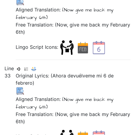
Aligned Translation:
(Now
give me back
my
february
6th)
Free Translation: (Now, give me back my February
6th)
Lingo Script Icons:
Line
33
Original Lyrics:
(Ahora
devuélveme
mi
6
de
febrero)
Aligned Translation:
(Now
give me back
my
february
6th)
Free Translation: (Now, give me back my February
6th)