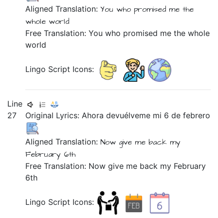
Aligned Translation:
You
who
promised
me
the
whole
world
Free Translation: You who promised me the whole
world
Lingo Script Icons:
Line
27
Original Lyrics:
Ahora
devuélveme
mi
6
de
febrero
Aligned Translation:
Now
give me back
my
February
6th
Free Translation: Now give me back my February
6th
Lingo Script Icons: