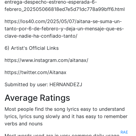
entrega-despecho-estreno-esperada-6-
febrero_202505066818ed7e5d71dc778a99bff6.html
https://los40.com/2025/05/07/aitana-se-suma-un-
tanto-por-6-de-febrero-y-deja-un-mensaje-que-es-
clave-nadie-ha-confiado-tanto/
6) Artist's Official Links
https://www.instagram.com/aitanax/
https://twitter.com/Aitanax
Submitted by user: HERNANDEZJ
Average Ratings
Most people find the song lyrics easy to understand
lyrics, lyrics sung slowly and it has easy to remember
verbs and nouns
RAE
Most words used are in very common daily usage.