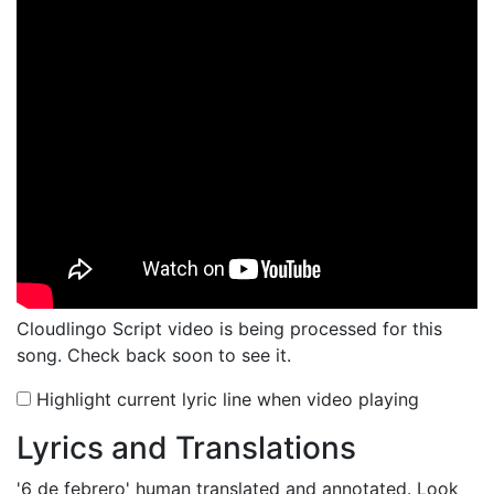
Cloudlingo Script video is being processed for this
song. Check back soon to see it.
Highlight current lyric line when video playing
Lyrics and Translations
'6 de febrero'
human translated and annotated. Look