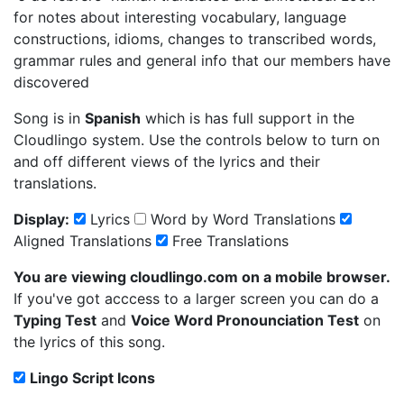
for notes about interesting vocabulary, language
constructions, idioms, changes to transcribed words,
grammar rules and general info that our members have
discovered
Song is in
Spanish
which is has full support in the
Cloudlingo system. Use the controls below to turn on
and off different views of the lyrics and their
translations.
Display:
Lyrics
Word by Word Translations
Aligned Translations
Free Translations
You are viewing cloudlingo.com on a mobile browser.
If you've got acccess to a larger screen you can do a
Typing Test
and
Voice Word Pronounciation Test
on
the lyrics of this song.
Lingo Script Icons