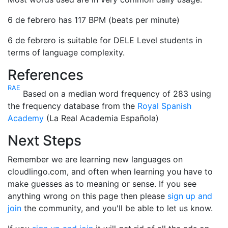
6 de febrero has 117 BPM (beats per minute)
6 de febrero is suitable for DELE Level students in
terms of language complexity.
References
RAE
Based on a median word frequency of 283 using
the frequency database from the
Royal Spanish
Academy
(La Real Academia Española)
Next Steps
Remember we are learning new languages on
cloudlingo.com, and often when learning you have to
make guesses as to meaning or sense. If you see
anything wrong on this page then please
sign up and
join
the community, and you'll be able to let us know.