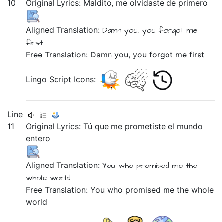
10
Original Lyrics:
Maldito,
me
olvidaste
de
primero
Aligned Translation:
Damn you,
you forgot
me
first
Free Translation: Damn you, you forgot me first
Lingo Script Icons:
Line
11
Original Lyrics:
Tú
que
me
prometiste
el
mundo
entero
Aligned Translation:
You
who
promised
me
the
whole
world
Free Translation: You who promised me the whole
world