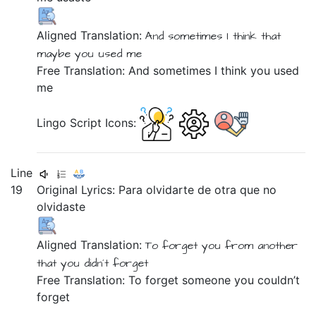
Aligned Translation:
And
sometimes
I think
that
maybe
you
used
me
Free Translation: And sometimes I think you used
me
Lingo Script Icons:
Line
19
Original Lyrics:
Para
olvidarte
de
otra
que
no
olvidaste
Aligned Translation:
To
forget you
from
another
that
you didn´t
forget
Free Translation: To forget someone you couldn’t
forget