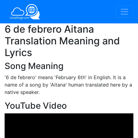
6 de febrero Aitana
Translation Meaning and
Lyrics
Song Meaning
'6 de febrero'
means 'February 6th' in English. It is a
name of a song by 'Aitana' human translated here by a
native speaker.
YouTube Video