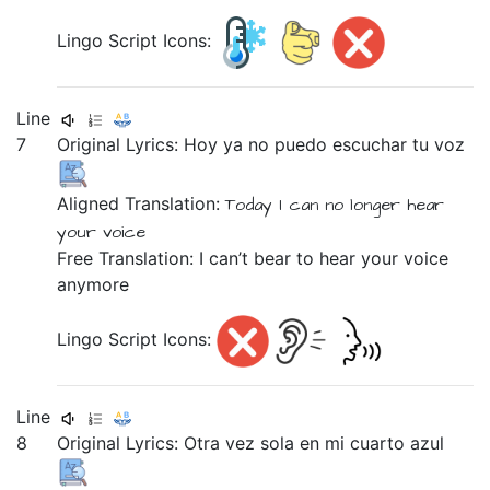
Lingo Script Icons:
Line
7
Original Lyrics:
Hoy
ya
no
puedo
escuchar
tu
voz
Aligned Translation:
Today
I can
no longer
hear
your
voice
Free Translation: I can’t bear to hear your voice
anymore
Lingo Script Icons:
Line
8
Original Lyrics:
Otra
vez
sola
en
mi
cuarto
azul