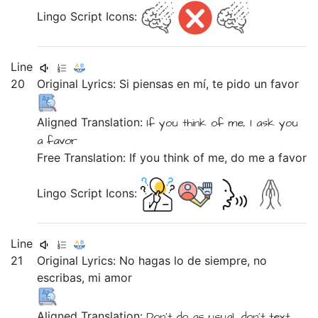
Lingo Script Icons:
Line
20
Original Lyrics:
Si
piensas
en
mí,
te
pido
un
favor
Aligned Translation:
If
you think
of
me,
I ask
you
a
favor
Free Translation: If you think of me, do me a favor
Lingo Script Icons:
Line
21
Original Lyrics:
No
hagas
lo
de
siempre,
no
escribas,
mi
amor
Aligned Translation:
Don't
do
as usual,
don't
text