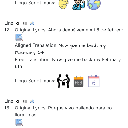
Lingo Script Icons:
Line
12
Original Lyrics:
Ahora
devuélveme
mi
6
de
febrero
Aligned Translation:
Now
give me back
my
February
6th
Free Translation: Now give me back my February
6th
Lingo Script Icons:
Line
13
Original Lyrics:
Porque
vivo
bailando
para
no
llorar
más