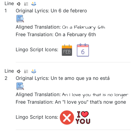
Line
1
Original Lyrics:
Un
6
de
febrero
Aligned Translation:
On a
February
6th
Free Translation: On a February 6th
Lingo Script Icons:
Line
2
Original Lyrics:
Un
te
amo
que
ya
no
está
Aligned Translation:
An
I love
you
that
is
no
longer
Free Translation: An "I love you" that’s now gone
Lingo Script Icons: