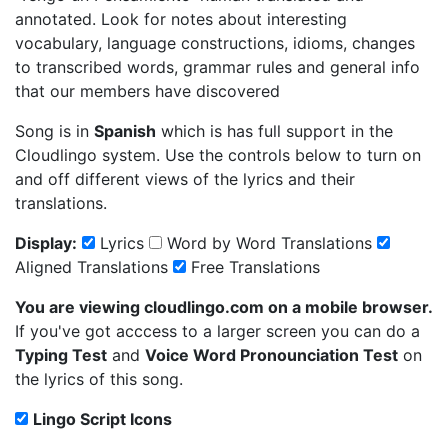
annotated. Look for notes about interesting
vocabulary, language constructions, idioms, changes
to transcribed words, grammar rules and general info
that our members have discovered
Song is in
Spanish
which is has full support in the
Cloudlingo system. Use the controls below to turn on
and off different views of the lyrics and their
translations.
Display:
Lyrics
Word by Word Translations
Aligned Translations
Free Translations
You are viewing cloudlingo.com on a mobile browser.
If you've got acccess to a larger screen you can do a
Typing Test
and
Voice Word Pronounciation Test
on
the lyrics of this song.
Lingo Script Icons