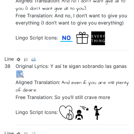
Aligned Translation:
And
no
I don't want
give all to
you
(I don't want
give all to you)
Free Translation: And no, I don’t want to give you
everything (I don’t want to give you everything)
Lingo Script Icons:
Line
38
Original Lyrics:
Y
así
te
sigan
sobrando
las
ganas
Aligned Translation:
And
even if
you are still plenty
of desire
Free Translation: So you’ll still crave more
Lingo Script Icons:
Line