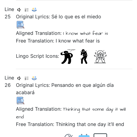
Line
25
Original Lyrics:
Sé
lo
que
es
el
miedo
Aligned Translation:
I know
what
fear
is
Free Translation: I know what fear is
Lingo Script Icons:
Line
26
Original Lyrics:
Pensando
en
que
algún
día
acabará
Aligned Translation:
Thinking
that
some
day
it will
end
Free Translation: Thinking that one day it’ll end