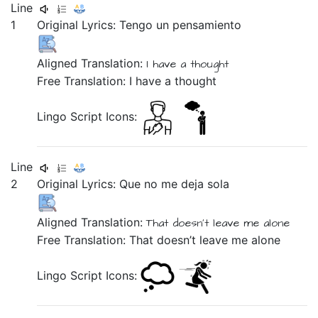
Line
1
Original Lyrics:
Tengo
un
pensamiento
Aligned Translation:
I have
a
thought
Free Translation: I have a thought
Lingo Script Icons:
Line
2
Original Lyrics:
Que
no
me
deja
sola
Aligned Translation:
That doesn't
leave
me
alone
Free Translation: That doesn’t leave me alone
Lingo Script Icons: