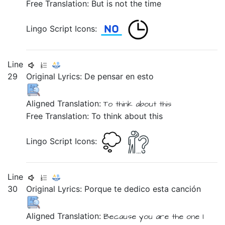
Free Translation: But is not the time
Lingo Script Icons:
Line
29
Original Lyrics:
De
pensar
en
esto
Aligned Translation:
To
think
about
this
Free Translation: To think about this
Lingo Script Icons:
Line
30
Original Lyrics:
Porque
te
dedico
esta
canción
Aligned Translation:
Because
you are the one I