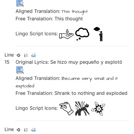
Aligned Translation:
This
thought
Free Translation: This thought
Lingo Script Icons:
Line
15
Original Lyrics:
Se
hizo
muy
pequeño
y
explotó
Aligned Translation:
Became
very
small
and
it
exploded
Free Translation: Shrank to nothing and exploded
Lingo Script Icons:
Line