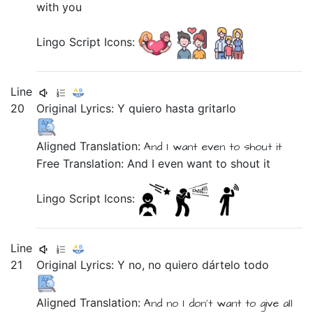
with you
Lingo Script Icons:
Line
20
Original Lyrics:
Y
quiero
hasta
gritarlo
Aligned Translation:
And
I want
even
to shout it
Free Translation: And I even want to shout it
Lingo Script Icons:
Line
21
Original Lyrics:
Y
no,
no
quiero
dártelo
todo
Aligned Translation:
And
no
I don't want
to give all