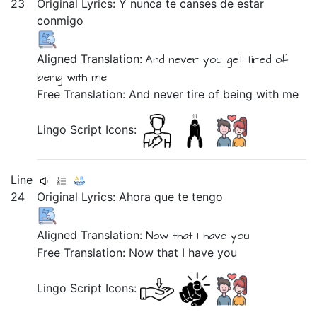
23
Original Lyrics:
Y
nunca
te
canses
de
estar
conmigo
Aligned Translation:
And
never
you get tired
of
being
with me
Free Translation: And never tire of being with me
Lingo Script Icons:
Line
24
Original Lyrics: Ahora que
te
tengo
Aligned Translation:
Now
that
I have you
Free Translation: Now that I have you
Lingo Script Icons: