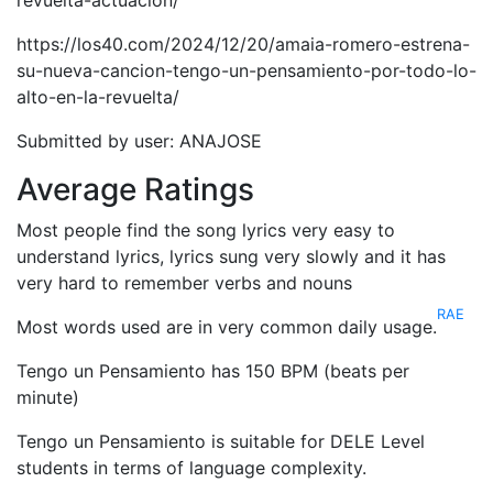
revuelta-actuacion/
https://los40.com/2024/12/20/amaia-romero-estrena-
su-nueva-cancion-tengo-un-pensamiento-por-todo-lo-
alto-en-la-revuelta/
Submitted by user: ANAJOSE
Average Ratings
Most people find the song lyrics very easy to
understand lyrics, lyrics sung very slowly and it has
very hard to remember verbs and nouns
RAE
Most words used are in very common daily usage.
Tengo un Pensamiento has 150 BPM (beats per
minute)
Tengo un Pensamiento is suitable for DELE Level
students in terms of language complexity.