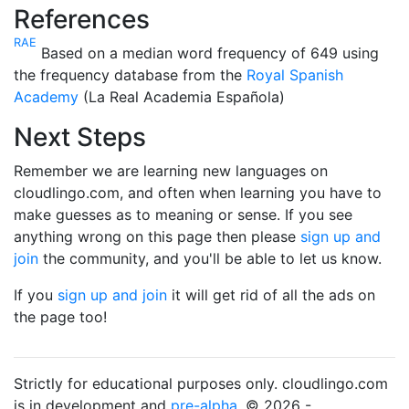
References
RAE
Based on a median word frequency of 649 using
the frequency database from the
Royal Spanish
Academy
(La Real Academia Española)
Next Steps
Remember we are learning new languages on
cloudlingo.com, and often when learning you have to
make guesses as to meaning or sense. If you see
anything wrong on this page then please
sign up and
join
the community, and you'll be able to let us know.
If you
sign up and join
it will get rid of all the ads on
the page too!
Strictly for educational purposes only. cloudlingo.com
is in development and
pre-alpha
. © 2026 -