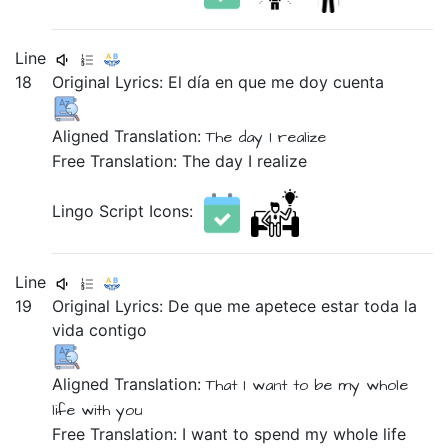
Line
18
Original Lyrics:
El
día
en
que
me
doy
cuenta
Aligned Translation:
The
day
I realize
Free Translation: The day I realize
Lingo Script Icons:
Line
19
Original Lyrics:
De
que
me
apetece
estar
toda
la
vida
contigo
Aligned Translation:
That
I want
to be
my whole
life
with you
Free Translation: I want to spend my whole life