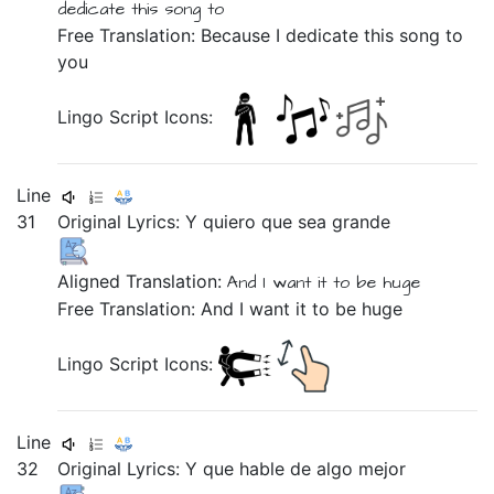
dedicate
this
song to
Free Translation: Because I dedicate this song to
you
Lingo Script Icons:
Line
31
Original Lyrics:
Y
quiero
que
sea
grande
Aligned Translation:
And
I want it
to be
huge
Free Translation: And I want it to be huge
Lingo Script Icons:
Line
32
Original Lyrics: Y
que
hable
de
algo
mejor