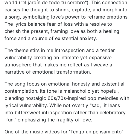
world ("el jardín de todo tu cerebro"). This connection
causes the thought to shrink, explode, and morph into
a song, symbolizing love’s power to reframe emotions.
The lyrics balance fear of loss with a resolve to
cherish the present, framing love as both a healing
force and a source of existential anxiety.
The theme stirs in me introspection and a tender
vulnerability creating an intimate yet expansive
atmosphere that makes me reflect as I weave a
narrative of emotional transformation.
The song focus on emotional honesty and existential
contemplation. Its tone is melancholic yet hopeful,
blending nostalgic 60s/70s-inspired pop melodies with
lyrical vulnerability. While not overtly "sad," it leans
into bittersweet introspection rather than celebratory
"fun," emphasizing the fragility of love.
One of the music videos for 'Tengo un pensamiento'