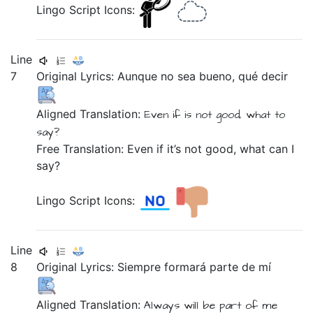
Lingo Script Icons:
Line
7
Original Lyrics:
Aunque
no
sea
bueno,
qué
decir
Aligned Translation:
Even if
is
not
good,
what
to
say?
Free Translation: Even if it’s not good, what can I
say?
Lingo Script Icons:
Line
8
Original Lyrics:
Siempre
formará
parte
de
mí
Aligned Translation:
Always
will be part
of
me