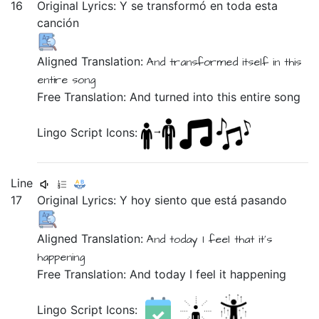
16
Original Lyrics:
Y
se
transformó
en
toda
esta
canción
Aligned Translation:
And
transformed
itself
in
this
entire
song
Free Translation: And turned into this entire song
Lingo Script Icons:
Line
17
Original Lyrics:
Y
hoy
siento
que
está
pasando
Aligned Translation:
And
today
I feel
that
it's
happening
Free Translation: And today I feel it happening
Lingo Script Icons: