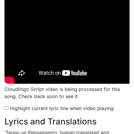
Cloudlingo Script video is being processed for this
song. Check back soon to see it.
Highlight current lyric line when video playing
Lyrics and Translations
'Tengo un Pensamiento'
human translated and