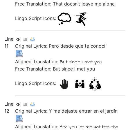
Free Translation: That doesn’t leave me alone
Lingo Script Icons:
Line
11
Original Lyrics:
Pero
desde
que
te
conocí
Aligned Translation:
But
since
I met you
Free Translation: But since I met you
Lingo Script Icons:
Line
12
Original Lyrics:
Y
me
dejaste
entrar
en
el
jardín
Aligned Translation:
And
you let me
get into
the