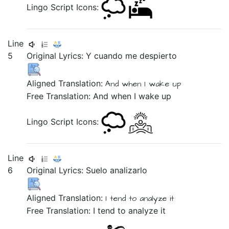
Lingo Script Icons:
Line
5
Original Lyrics:
Y
cuando
me
despierto
Aligned Translation:
And
when
I wake up
Free Translation: And when I wake up
Lingo Script Icons:
Line
6
Original Lyrics:
Suelo
analizarlo
Aligned Translation:
I tend
to analyze it
Free Translation: I tend to analyze it