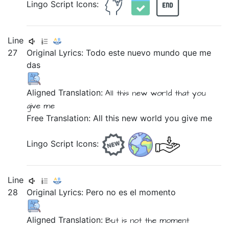
Lingo Script Icons:
Line
27
Original Lyrics:
Todo
este
nuevo
mundo
que
me
das
Aligned Translation:
All
this
new
world
that
you
give me
Free Translation: All this new world you give me
Lingo Script Icons:
Line
28
Original Lyrics:
Pero
no
es
el
momento
Aligned Translation:
But
is not
the
moment