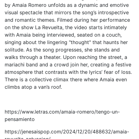
by Amaia Romero unfolds as a dynamic and emotive
visual spectacle that mirrors the song’s introspective
and romantic themes. Filmed during her performance
on the show La Revuelta, the video starts intimately
with Amaia being interviewed, seated on a couch,
singing about the lingering "thought" that haunts her
solitude. As the song progresses, she stands and
walks through a theater. Upon reaching the street, a
mariachi band and a crowd join her, creating a festive
atmosphere that contrasts with the lyrics’ fear of loss.
There is a collective climax there where Amaia even
climbs atop a van’s roof.
https://www.letras.com/amaia-romero/tengo-un-
pensamiento
https://jenesaispop.com/2024/12/20/488632/amaia-