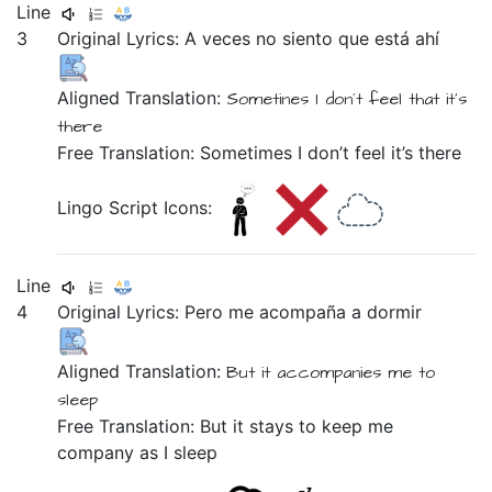
Line
3
Original Lyrics:
A
veces
no
siento
que
está
ahí
Aligned Translation:
Sometines
I don´t
feel
that
it's
there
Free Translation: Sometimes I don’t feel it’s there
Lingo Script Icons:
Line
4
Original Lyrics:
Pero
me
acompaña
a
dormir
Aligned Translation:
But
it accompanies
me
to
sleep
Free Translation: But it stays to keep me
company as I sleep