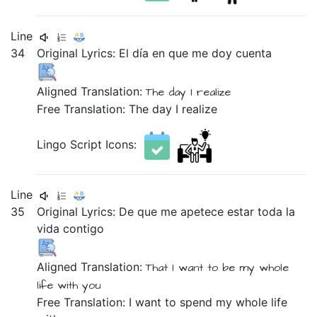
Line
34
Original Lyrics:
El
día
en
que
me
doy
cuenta
Aligned Translation:
The
day
I realize
Free Translation: The day I realize
Lingo Script Icons:
Line
35
Original Lyrics:
De
que
me
apetece
estar
toda
la
vida
contigo
Aligned Translation:
That
I want
to be
my whole
life
with you
Free Translation: I want to spend my whole life