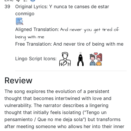
39
Original Lyrics:
Y
nunca
te
canses
de
estar
conmigo
Aligned Translation:
And
never
you get tired
of
being
with me
Free Translation: And never tire of being with me
Lingo Script Icons:
Review
The song explores the evolution of a persistent
thought that becomes intertwined with love and
vulnerability. The narrator describes a lingering
thought that initially feels isolating ("Tengo un
pensamiento / Que no me deja sola") but transforms
after meeting someone who allows her into their inner