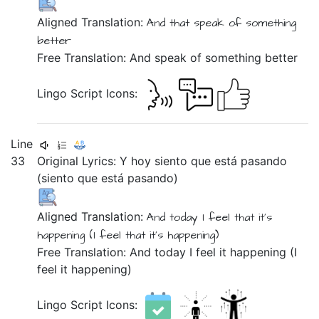
Aligned Translation:
And
that
speak
of
something
better
Free Translation: And speak of something better
Lingo Script Icons:
Line
33
Original Lyrics:
Y
hoy
siento
que
está
pasando
(siento
que
está
pasando)
Aligned Translation:
And
today
I feel
that
it's
happening
(I feel
that
it's
happening)
Free Translation: And today I feel it happening (I
feel it happening)
Lingo Script Icons: