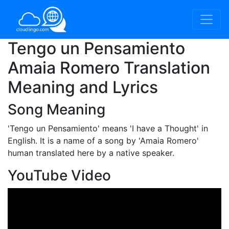
Tengo un Pensamiento
Amaia Romero Translation
Meaning and Lyrics
Song Meaning
'Tengo un Pensamiento'
means 'I have a Thought' in
English. It is a name of a song by 'Amaia Romero'
human translated here by a native speaker.
YouTube Video