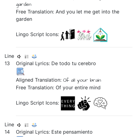
garden
Free Translation: And you let me get into the
garden
Lingo Script Icons:
Line
13
Original Lyrics:
De
todo
tu
cerebro
Aligned Translation:
Of
all
your
brain
Free Translation: Of your entire mind
Lingo Script Icons:
Line
14
Original Lyrics:
Este
pensamiento