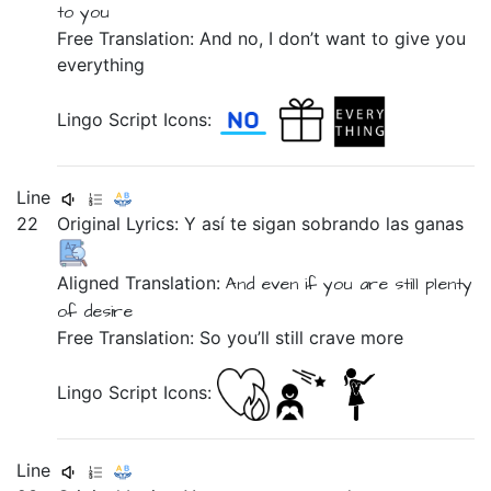
to you
Free Translation: And no, I don’t want to give you
everything
Lingo Script Icons:
Line
22
Original Lyrics:
Y
así
te
sigan
sobrando
las
ganas
Aligned Translation:
And
even if
you are still plenty
of desire
Free Translation: So you’ll still crave more
Lingo Script Icons:
Line