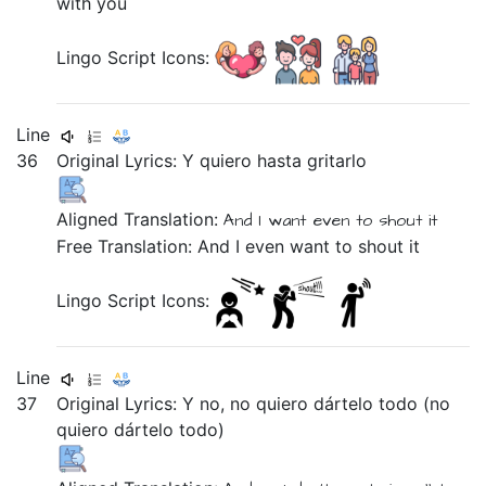
with you
Lingo Script Icons:
Line
36
Original Lyrics:
Y
quiero
hasta
gritarlo
Aligned Translation:
And
I want
even
to shout it
Free Translation: And I even want to shout it
Lingo Script Icons:
Line
37
Original Lyrics:
Y
no,
no
quiero
dártelo
todo
(no
quiero
dártelo
todo)