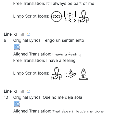
Free Translation: It’ll always be part of me
Lingo Script Icons:
Line
9
Original Lyrics:
Tengo
un
sentimiento
Aligned Translation:
I have
a
feeling
Free Translation: I have a feeling
Lingo Script Icons:
Line
10
Original Lyrics:
Que
no
me
deja
sola
Aligned Translation:
That doesn't
leave
me
alone