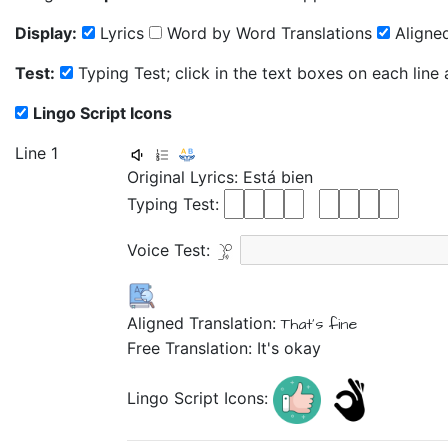
Display:
Lyrics
Word by Word Translations
Aligned
Test:
Typing Test; click in the text boxes on each line
Lingo Script Icons
Line 1
Original Lyrics:
Está
bien
Typing Test:
Voice Test:
Aligned Translation:
That's
fine
Free Translation: It's okay
Lingo Script Icons: