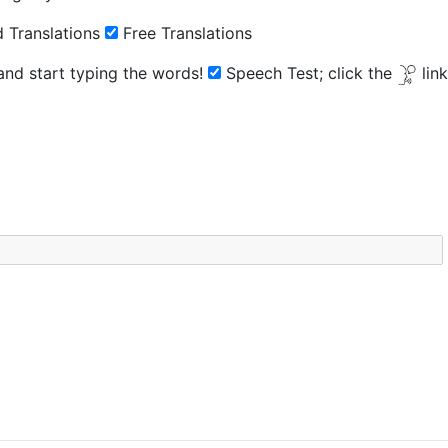
 Translations
Free Translations
 and start typing the words!
Speech Test;
click the
lin