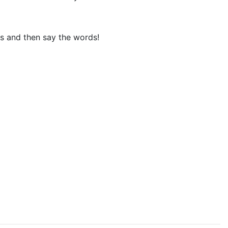
ks and then say the words!