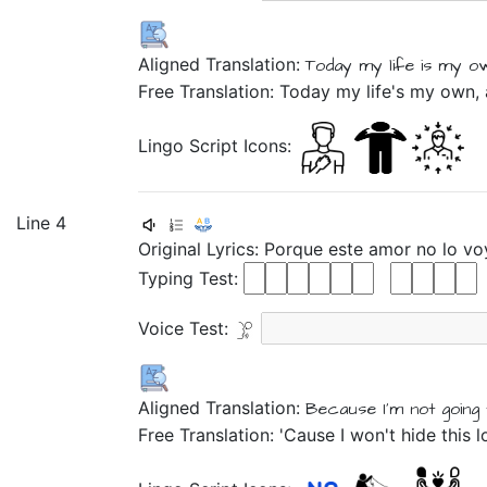
Aligned Translation:
Today
my
life is my o
Free Translation: Today my life's my own,
Lingo Script Icons:
Line 4
Original Lyrics:
Porque
este
amor
no
lo
vo
Typing Test:
Voice Test:
Aligned Translation:
Because
I'm not
going
Free Translation: 'Cause I won't hide this 