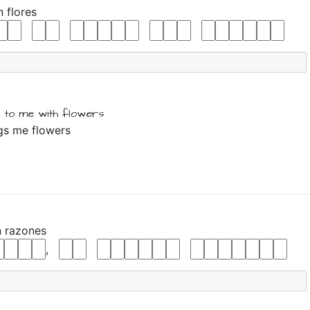
n
flores
 to me
with
flowers
ngs me flowers
n
razones
,