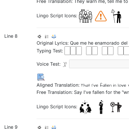
Free Translation: They warn me, tell me to
Lingo Script Icons:
Line 8
Original Lyrics:
Que
me
he
enamorado
del
Typing Test:
Voice Test:
Aligned Translation:
That
I've
fallen in love
Free Translation: Say I've fallen for the "
Lingo Script Icons:
Line 9