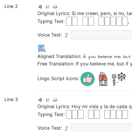
Line 2
Original Lyrics:
Si
me
creen,
pero,
si
no,
ta
Typing Test:
Voice Test:
Aligned Translation:
If
you believe
me,
but,
Free Translation: If you believe me, but if 
Lingo Script Icons:
Line 3
Original Lyrics:
Hoy
mi
vida
y
la
de
cada
q
Typing Test:
Voice Test: