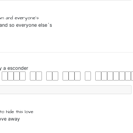
wn
and
everyone's
 and so everyone else´s
y
a
esconder
to
hide
this
love
love away