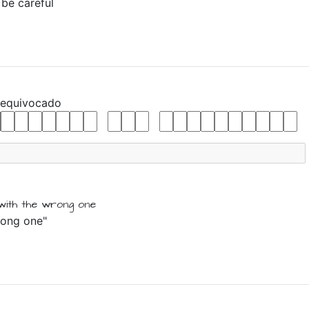
 be careful
equivocado
with the
wrong one
wrong one"