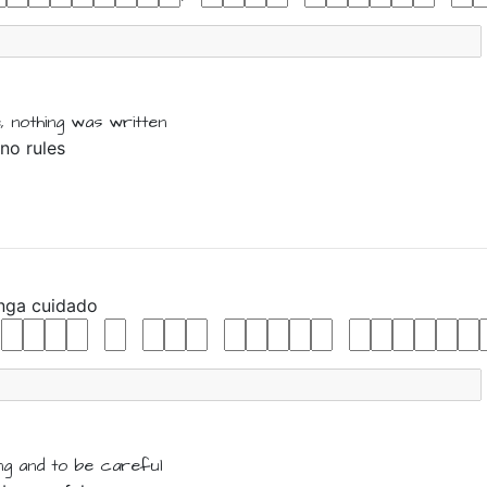
,
nothing
was
written
 no rules
enga
cuidado
ing
and
to be
careful