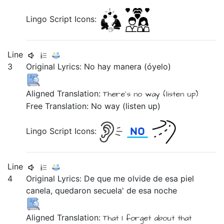
Lingo Script Icons:
Line
3
Original Lyrics:
No
hay
manera
(óyelo)
Aligned Translation:
There's
no
way
(listen up)
Free Translation: No way (listen up)
Lingo Script Icons:
Line
4
Original Lyrics:
De
que
me
olvide
de
esa
piel
canela,
quedaron
secuela'
de
esa
noche
Aligned Translation:
That
I forget
about
that