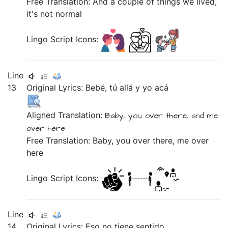
Free Translation: And a couple of things we lived,
it's not normal
Lingo Script Icons:
Line
13
Original Lyrics:
Bebé,
tú
allá
y
yo
acá
Aligned Translation:
Baby,
you
over there,
and
me
over here
Free Translation: Baby, you over there, me over
here
Lingo Script Icons:
Line
14
Original Lyrics:
Eso
no
tiene
sentido