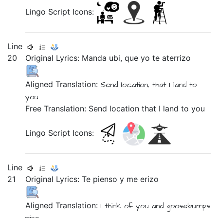
Lingo Script Icons:
Line
20
Original Lyrics:
Manda
ubi,
que
yo
te
aterrizo
Aligned Translation:
Send
location,
that
I
land
to
you
Free Translation: Send location that I land to you
Lingo Script Icons:
Line
21
Original Lyrics:
Te
pienso
y
me
erizo
Aligned Translation:
I think of
you
and
goosebumps