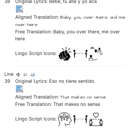
38
Original Lyrics:
Bebé,
tú
allá
y
yo
acá
Aligned Translation:
Baby,
you
over there,
and
me
over here
Free Translation: Baby, you over there, me over
here
Lingo Script Icons:
Line
39
Original Lyrics:
Eso
no
tiene
sentido
Aligned Translation:
That
makes
no
sense
Free Translation: That makes no sense
Lingo Script Icons: