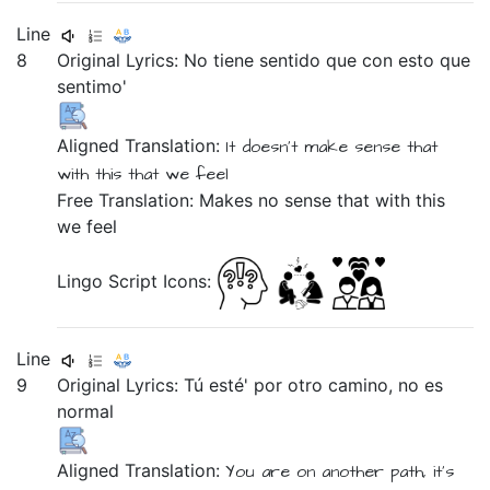
Line
8
Original Lyrics:
No
tiene
sentido
que
con
esto
que
sentimo'
Aligned Translation:
It doesn't
make
sense
that
with
this
that
we feel
Free Translation: Makes no sense that with this
we feel
Lingo Script Icons:
Line
9
Original Lyrics:
Tú
esté'
por
otro
camino,
no
es
normal
Aligned Translation:
You
are
on
another
path,
it's