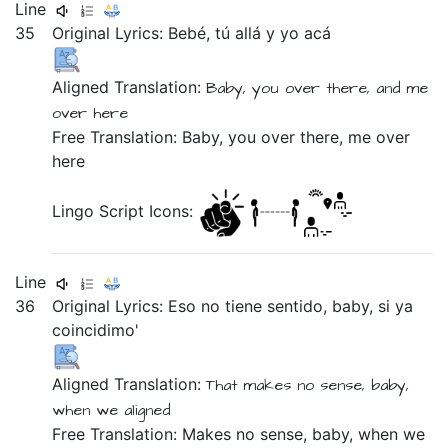
Line
35
Original Lyrics:
Bebé,
tú
allá
y
yo
acá
Aligned Translation:
Baby,
you
over there,
and
me
over here
Free Translation: Baby, you over there, me over
here
Lingo Script Icons:
Line
36
Original Lyrics:
Eso
no
tiene
sentido,
baby,
si
ya
coincidimo'
Aligned Translation:
That
makes
no
sense,
baby,
when
we aligned
Free Translation: Makes no sense, baby, when we