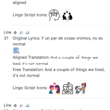
aligned
Lingo Script Icons:
Line
37
Original Lyrics:
Y
un
par
de
cosas
vivimos,
no
es
normal
Aligned Translation:
And
a
couple
of
things
we
lived,
it's
not
normal
Free Translation: And a couple of things we lived,
it's not normal
Lingo Script Icons:
Line