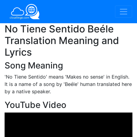
No Tiene Sentido Beéle
Translation Meaning and
Lyrics
Song Meaning
'No Tiene Sentido'
means 'Makes no sense' in English.
It is a name of a song by 'Beéle' human translated here
by a native speaker.
YouTube Video