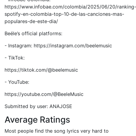
https://www.infobae.com/colombia/2025/06/20/ranking
spotify-en-colombia-top-10-de-las-canciones-mas-
populares-de-este-dia/
Beéle’s official platforms:
- Instagram: https://instagram.com/beelemusic
- TikTok:
https://tiktok.com/@beelemusic
- YouTube:
https://youtube.com/@BeeleMusic
Submitted by user: ANAJOSE
Average Ratings
Most people find the song lyrics very hard to