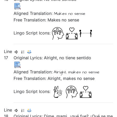
Aligned Translation:
Makes
no
sense
Free Translation: Makes no sense
Lingo Script Icons:
Line
17
Original Lyrics:
Alright,
no
tiene
sentido
Aligned Translation:
Alright,
makes
no
sense
Free Translation: Alright, makes no sense
Lingo Script Icons:
Line
18
Original Lyrics:
Dime,
mami,
¿qué
fue?
¿Qué
se
me