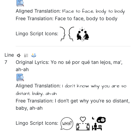
Aligned Translation:
Face
to
face,
body
to
body
Free Translation: Face to face, body to body
Lingo Script Icons:
Line
7
Original Lyrics:
Yo
no
sé
por
qué
tan
lejos,
ma',
ah-ah
Aligned Translation:
I
don't
know
why
you are so
distant,
baby,
ah-ah
Free Translation: I don’t get why you’re so distant,
baby, ah-ah
Lingo Script Icons: