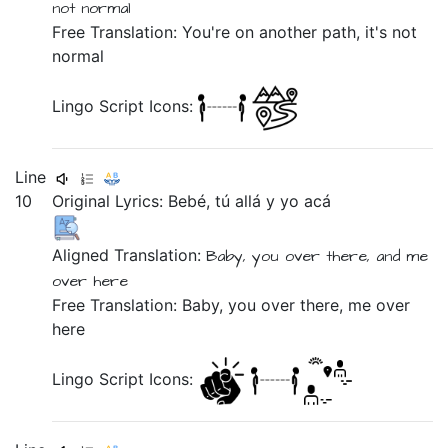
not
normal
Free Translation: You're on another path, it's not
normal
Lingo Script Icons:
Line
10
Original Lyrics:
Bebé,
tú
allá
y
yo
acá
Aligned Translation:
Baby,
you
over there,
and
me
over here
Free Translation: Baby, you over there, me over
here
Lingo Script Icons: