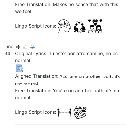
Free Translation: Makes no sense that with this
we feel
Lingo Script Icons:
Line
34
Original Lyrics:
Tú
esté'
por
otro
camino,
no
es
normal
Aligned Translation:
You
are
on
another
path,
it's
not
normal
Free Translation: You're on another path, it's not
normal
Lingo Script Icons: