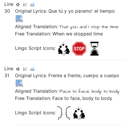
Line
30
Original Lyrics:
Que
tú
y
yo
paramo'
el
tiempo
Aligned Translation:
That
you
and
I
stop
the
time
Free Translation: When we stopped time
Lingo Script Icons:
Line
31
Original Lyrics:
Frente
a
frente,
cuerpo
a
cuerpo
Aligned Translation:
Face
to
face,
body
to
body
Free Translation: Face to face, body to body
Lingo Script Icons: