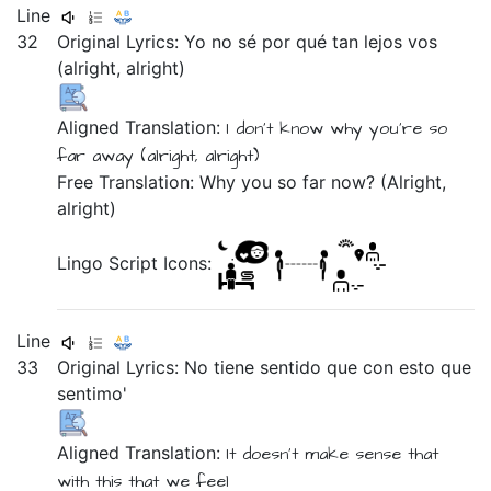
Line
32
Original Lyrics:
Yo
no
sé
por
qué
tan
lejos
vos
(alright,
alright)
Aligned Translation:
I
don't
know
why
you're
so
far away
(alright,
alright)
Free Translation: Why you so far now? (Alright,
alright)
Lingo Script Icons:
Line
33
Original Lyrics:
No
tiene
sentido
que
con
esto
que
sentimo'
Aligned Translation:
It doesn't
make
sense
that
with
this
that
we feel