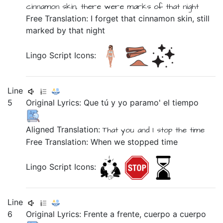
cinnamon
skin,
there were
marks
of
that
night
Free Translation: I forget that cinnamon skin, still
marked by that night
Lingo Script Icons:
Line
5
Original Lyrics:
Que
tú
y
yo
paramo'
el
tiempo
Aligned Translation:
That
you
and
I
stop
the
time
Free Translation: When we stopped time
Lingo Script Icons:
Line
6
Original Lyrics:
Frente
a
frente,
cuerpo
a
cuerpo