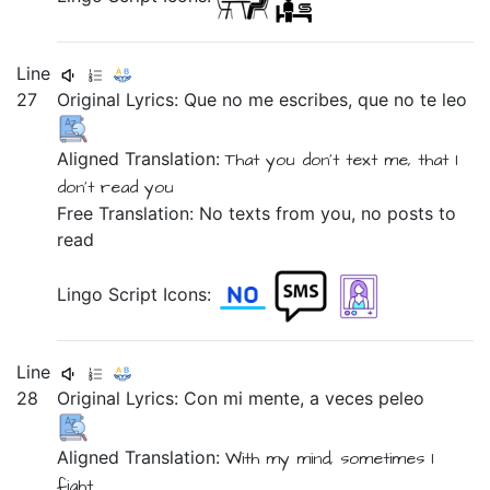
Line
27
Original Lyrics:
Que
no
me
escribes,
que
no
te
leo
Aligned Translation:
That
you don't
text me,
that
I
don't
read
you
Free Translation: No texts from you, no posts to
read
Lingo Script Icons:
Line
28
Original Lyrics:
Con
mi
mente,
a
veces
peleo
Aligned Translation:
With
my
mind,
sometimes
I
fight