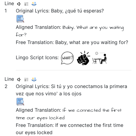
Line
1
Original Lyrics:
Baby,
¿qué
tú
esperas?
Aligned Translation:
Baby,
What
are you
waiting
for?
Free Translation: Baby, what are you waiting for?
Lingo Script Icons:
Line
2
Original Lyrics:
Si
tú
y
yo
conectamos
la
primera
vez
que
nos
vimo'
a
los
ojos
Aligned Translation:
If
we
connected
the
first
time
our eyes locked
Free Translation: If we connected the first time
our eyes locked