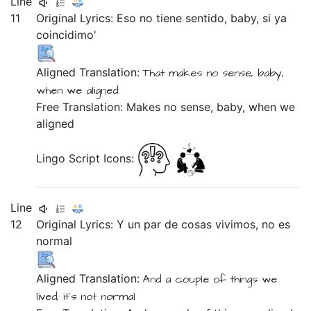
Line
11
Original Lyrics:
Eso
no
tiene
sentido,
baby,
si
ya
coincidimo'
Aligned Translation:
That
makes
no
sense,
baby,
when
we aligned
Free Translation: Makes no sense, baby, when we
aligned
Lingo Script Icons:
Line
12
Original Lyrics:
Y
un
par
de
cosas
vivimos,
no
es
normal
Aligned Translation:
And
a
couple
of
things
we
lived,
it's
not
normal