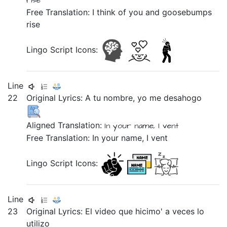
rise
Free Translation: I think of you and goosebumps
rise
Lingo Script Icons:
Line
22
Original Lyrics:
A
tu
nombre,
yo
me
desahogo
Aligned Translation:
In
your
name,
I
vent
Free Translation: In your name, I vent
Lingo Script Icons:
Line
23
Original Lyrics:
El
video
que
hicimo'
a
veces
lo
utilizo