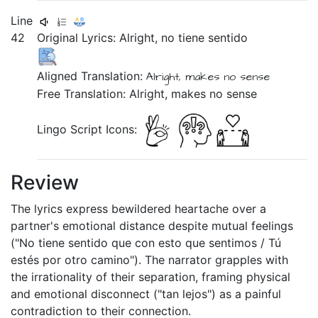
Line
42
Original Lyrics:
Alright,
no
tiene
sentido
Aligned Translation:
Alright,
makes
no
sense
Free Translation: Alright, makes no sense
Lingo Script Icons:
Review
The lyrics express bewildered heartache over a
partner's emotional distance despite mutual feelings
("No tiene sentido que con esto que sentimos / Tú
estés por otro camino"). The narrator grapples with
the irrationality of their separation, framing physical
and emotional disconnect ("tan lejos") as a painful
contradiction to their connection.