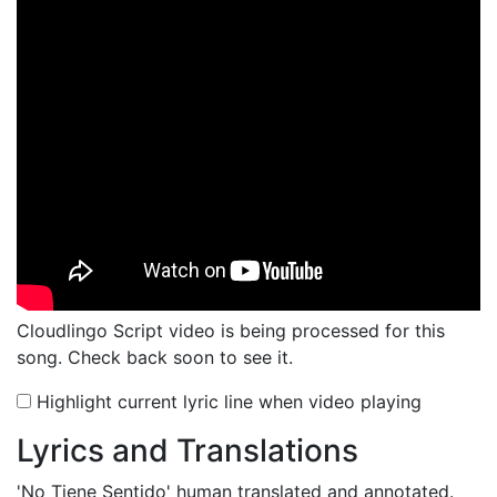
Cloudlingo Script video is being processed for this
song. Check back soon to see it.
Highlight current lyric line when video playing
Lyrics and Translations
'No Tiene Sentido'
human translated and annotated.