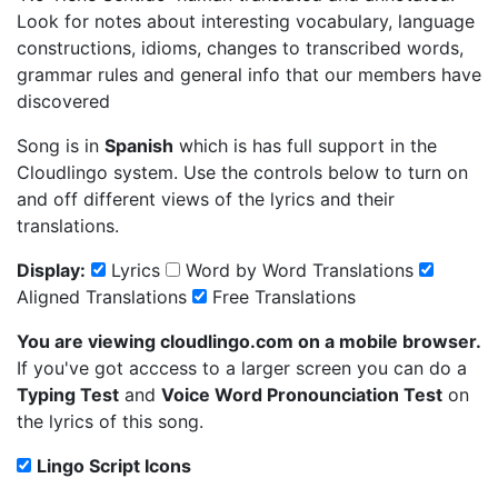
Look for notes about interesting vocabulary, language
constructions, idioms, changes to transcribed words,
grammar rules and general info that our members have
discovered
Song is in
Spanish
which is has full support in the
Cloudlingo system. Use the controls below to turn on
and off different views of the lyrics and their
translations.
Display:
Lyrics
Word by Word Translations
Aligned Translations
Free Translations
You are viewing cloudlingo.com on a mobile browser.
If you've got acccess to a larger screen you can do a
Typing Test
and
Voice Word Pronounciation Test
on
the lyrics of this song.
Lingo Script Icons