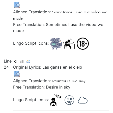
Aligned Translation:
Sometimes
I use
the
video
we
made
Free Translation: Sometimes I use the video we
made
Lingo Script Icons:
Line
24
Original Lyrics:
Las
ganas
en
el
cielo
Aligned Translation:
Desires
in
the
sky
Free Translation: Desire in sky
Lingo Script Icons: