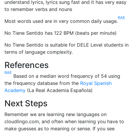
understand lyrics, lyrics sung fast and it has very easy
to remember verbs and nouns
RAE
Most words used are in very common daily usage.
No Tiene Sentido has 122 BPM (beats per minute)
No Tiene Sentido is suitable for DELE Level students in
terms of language complexity.
References
RAE
Based on a median word frequency of 54 using
the frequency database from the
Royal Spanish
Academy
(La Real Academia Española)
Next Steps
Remember we are learning new languages on
cloudlingo.com, and often when learning you have to
make guesses as to meaning or sense. If you see