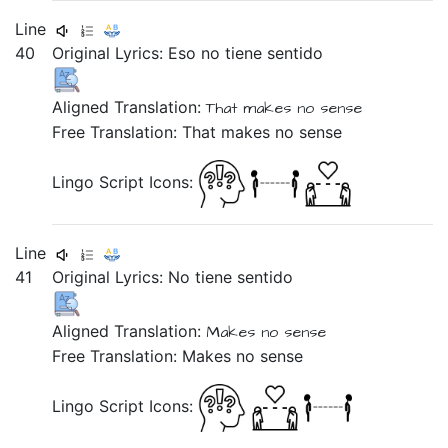
Line
40
Original Lyrics:
Eso
no
tiene
sentido
Aligned Translation:
That
makes
no
sense
Free Translation: That makes no sense
Lingo Script Icons:
Line
41
Original Lyrics:
No
tiene
sentido
Aligned Translation:
Makes
no
sense
Free Translation: Makes no sense
Lingo Script Icons: