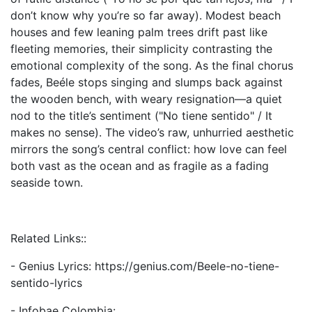
don’t know why you’re so far away). Modest beach
houses and few leaning palm trees drift past like
fleeting memories, their simplicity contrasting the
emotional complexity of the song. As the final chorus
fades, Beéle stops singing and slumps back against
the wooden bench, with weary resignation—a quiet
nod to the title’s sentiment ("No tiene sentido" / It
makes no sense). The video’s raw, unhurried aesthetic
mirrors the song’s central conflict: how love can feel
both vast as the ocean and as fragile as a fading
seaside town.
Related Links::
- Genius Lyrics: https://genius.com/Beele-no-tiene-
sentido-lyrics
- Infobae Colombia: