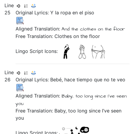
Line
25
Original Lyrics:
Y
la
ropa
en
el
piso
Aligned Translation:
And
the
clothes
on
the
floor
Free Translation: Clothes on the floor
Lingo Script Icons:
Line
26
Original Lyrics:
Bebé,
hace
tiempo
que
no
te
veo
Aligned Translation:
Baby,
too long
since
I’ve seen
you
Free Translation: Baby, too long since I’ve seen
you
Lingo Script Icons: