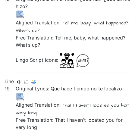
hizo?
Aligned Translation:
Tell me,
baby,
what
happened?
What’s
up?
Free Translation: Tell me, baby, what happened?
What’s up?
Lingo Script Icons:
Line
19
Original Lyrics:
Que
hace
tiempo
no
te
localizo
Aligned Translation:
That
I haven't
located you
for
very long
Free Translation: That I haven't located you for
very long