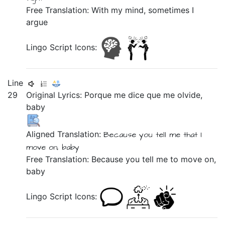
Free Translation: With my mind, sometimes I
argue
Lingo Script Icons:
Line
29
Original Lyrics:
Porque
me
dice
que
me
olvide,
baby
Aligned Translation:
Because
you tell
me
that
I
move on,
baby
Free Translation: Because you tell me to move on,
baby
Lingo Script Icons: