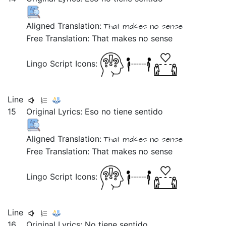
Aligned Translation:
That
makes
no
sense
Free Translation: That makes no sense
Lingo Script Icons:
Line
15
Original Lyrics:
Eso
no
tiene
sentido
Aligned Translation:
That
makes
no
sense
Free Translation: That makes no sense
Lingo Script Icons:
Line
16
Original Lyrics:
No
tiene
sentido