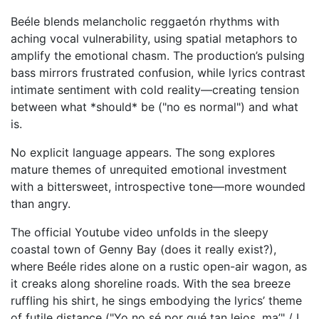
Beéle blends melancholic reggaetón rhythms with
aching vocal vulnerability, using spatial metaphors to
amplify the emotional chasm. The production’s pulsing
bass mirrors frustrated confusion, while lyrics contrast
intimate sentiment with cold reality—creating tension
between what *should* be ("no es normal") and what
is.
No explicit language appears. The song explores
mature themes of unrequited emotional investment
with a bittersweet, introspective tone—more wounded
than angry.
The official Youtube video unfolds in the sleepy
coastal town of Genny Bay (does it really exist?),
where Beéle rides alone on a rustic open-air wagon, as
it creaks along shoreline roads. With the sea breeze
ruffling his shirt, he sings embodying the lyrics’ theme
of futile distance ("Yo no sé por qué tan lejos, ma’" / I