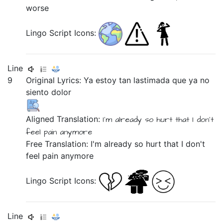
worse
Lingo Script Icons:
Line
9
Original Lyrics:
Ya
estoy
tan
lastimada
que
ya
no
siento
dolor
Aligned Translation:
I'm
already
so
hurt
that
I don't
feel
pain
anymore
Free Translation: I'm already so hurt that I don't
feel pain anymore
Lingo Script Icons:
Line