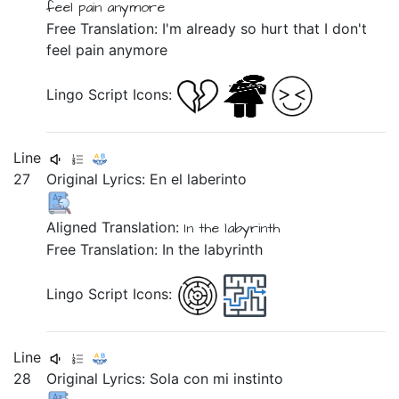
feel
pain
anymore
Free Translation: I'm already so hurt that I don't
feel pain anymore
Lingo Script Icons:
Line
27
Original Lyrics:
En
el
laberinto
Aligned Translation:
In
the
labyrinth
Free Translation: In the labyrinth
Lingo Script Icons:
Line
28
Original Lyrics:
Sola
con
mi
instinto