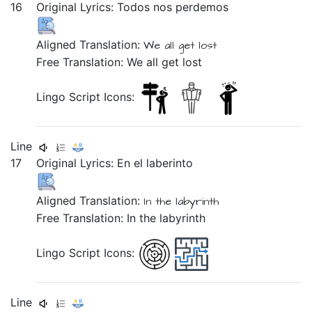
16
Original Lyrics:
Todos
nos
perdemos
Aligned Translation:
We
all
get lost
Free Translation: We all get lost
Lingo Script Icons:
Line
17
Original Lyrics:
En
el
laberinto
Aligned Translation:
In
the
labyrinth
Free Translation: In the labyrinth
Lingo Script Icons:
Line