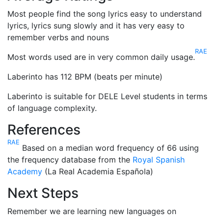
Most people find the song lyrics easy to understand
lyrics, lyrics sung slowly and it has very easy to
remember verbs and nouns
RAE
Most words used are in very common daily usage.
Laberinto has 112 BPM (beats per minute)
Laberinto is suitable for DELE Level students in terms
of language complexity.
References
RAE
Based on a median word frequency of 66 using
the frequency database from the
Royal Spanish
Academy
(La Real Academia Española)
Next Steps
Remember we are learning new languages on