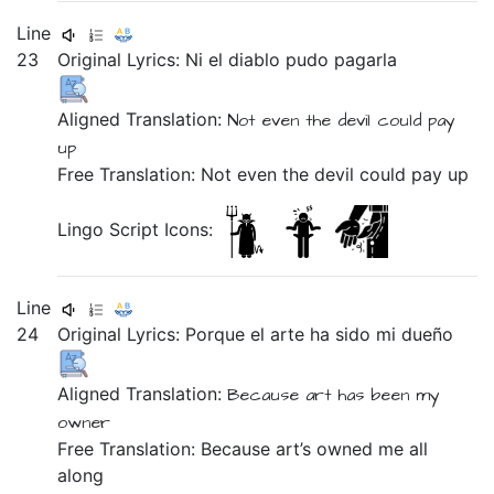
Line
23
Original Lyrics:
Ni
el
diablo
pudo
pagarla
Aligned Translation:
Not even
the
devil
could
pay
up
Free Translation: Not even the devil could pay up
Lingo Script Icons:
Line
24
Original Lyrics:
Porque
el
arte
ha
sido
mi
dueño
Aligned Translation:
Because
art
has
been
my
owner
Free Translation: Because art’s owned me all
along