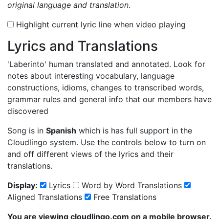
original language and translation
.
Highlight current lyric line when video playing
Lyrics and Translations
'Laberinto'
human translated and annotated. Look for
notes about interesting vocabulary, language
constructions, idioms, changes to transcribed words,
grammar rules and general info that our members have
discovered
Song is in
Spanish
which is has full support in the
Cloudlingo system. Use the controls below to turn on
and off different views of the lyrics and their
translations.
Display:
Lyrics
Word by Word Translations
Aligned Translations
Free Translations
You are viewing cloudlingo.com on a mobile browser.