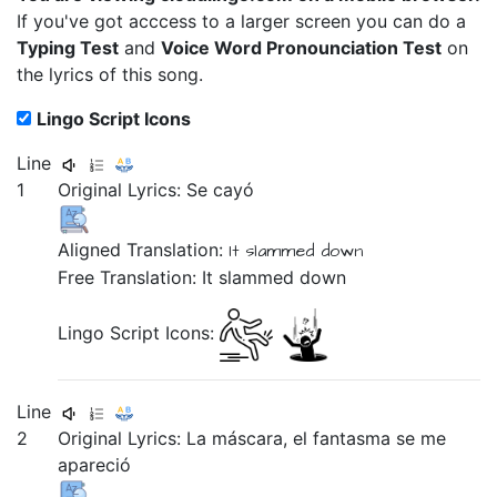
If you've got acccess to a larger screen you can do a
Typing Test
and
Voice Word Pronounciation Test
on
the lyrics of this song.
Lingo Script Icons
Line
1
Original Lyrics:
Se
cayó
Aligned Translation:
It
slammed down
Free Translation: It slammed down
Lingo Script Icons:
Line
2
Original Lyrics:
La
máscara,
el
fantasma
se
me
apareció