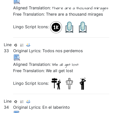
Aligned Translation:
There are
a thousand
mirages
Free Translation: There are a thousand mirages
Lingo Script Icons:
Line
33
Original Lyrics:
Todos
nos
perdemos
Aligned Translation:
We
all
get lost
Free Translation: We all get lost
Lingo Script Icons:
Line
34
Original Lyrics:
En
el
laberinto