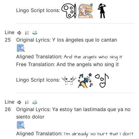
Lingo Script Icons:
Line
25
Original Lyrics:
Y
los
ángeles
que
lo
cantan
Aligned Translation:
And
the
angels
who
sing
it
Free Translation: And the angels who sing it
Lingo Script Icons:
Line
26
Original Lyrics:
Ya
estoy
tan
lastimada
que
ya
no
siento
dolor
Aligned Translation:
I'm
already
so
hurt
that
I don't