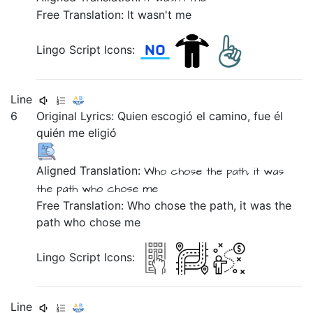
Free Translation: It wasn't me
Lingo Script Icons:
Line
6
Original Lyrics:
Quien
escogió
el
camino,
fue
él
quién
me
eligió
Aligned Translation:
Who
chose
the
path,
it was
the path
who
chose
me
Free Translation: Who chose the path, it was the
path who chose me
Lingo Script Icons:
Line