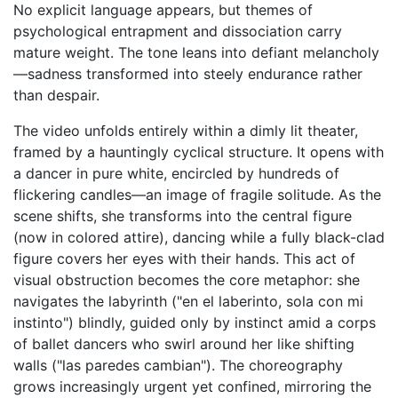
No explicit language appears, but themes of
psychological entrapment and dissociation carry
mature weight. The tone leans into defiant melancholy
—sadness transformed into steely endurance rather
than despair.
The video unfolds entirely within a dimly lit theater,
framed by a hauntingly cyclical structure. It opens with
a dancer in pure white, encircled by hundreds of
flickering candles—an image of fragile solitude. As the
scene shifts, she transforms into the central figure
(now in colored attire), dancing while a fully black-clad
figure covers her eyes with their hands. This act of
visual obstruction becomes the core metaphor: she
navigates the labyrinth ("en el laberinto, sola con mi
instinto") blindly, guided only by instinct amid a corps
of ballet dancers who swirl around her like shifting
walls ("las paredes cambian"). The choreography
grows increasingly urgent yet confined, mirroring the