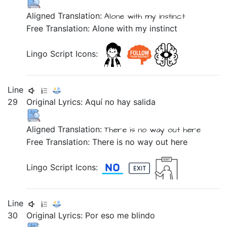
Aligned Translation:
Alone
with
my
instinct
Free Translation: Alone with my instinct
Lingo Script Icons:
Line
29
Original Lyrics:
Aquí
no
hay
salida
Aligned Translation:
There is
no
way out
here
Free Translation: There is no way out here
Lingo Script Icons:
Line
30
Original Lyrics:
Por
eso
me
blindo