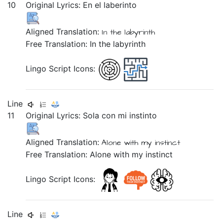
10
Original Lyrics:
En
el
laberinto
Aligned Translation:
In
the
labyrinth
Free Translation: In the labyrinth
Lingo Script Icons:
Line
11
Original Lyrics:
Sola
con
mi
instinto
Aligned Translation:
Alone
with
my
instinct
Free Translation: Alone with my instinct
Lingo Script Icons:
Line