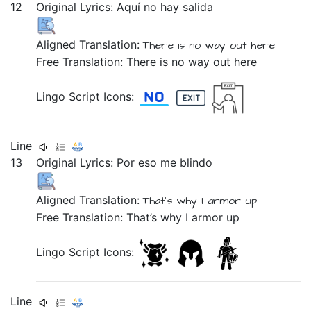
12
Original Lyrics:
Aquí
no
hay
salida
Aligned Translation:
There is
no
way out
here
Free Translation: There is no way out here
Lingo Script Icons:
Line
13
Original Lyrics:
Por
eso
me
blindo
Aligned Translation:
That's why
I
armor up
Free Translation: That’s why I armor up
Lingo Script Icons:
Line