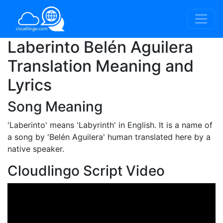
Laberinto Belén Aguilera
Translation Meaning and
Lyrics
Song Meaning
'Laberinto'
means 'Labyrinth' in English. It is a name of
a song by 'Belén Aguilera' human translated here by a
native speaker.
Cloudlingo Script Video