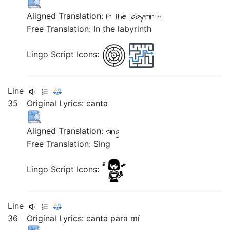
Aligned Translation:
In
the
labyrinth
Free Translation: In the labyrinth
Lingo Script Icons:
Line
35
Original Lyrics:
canta
Aligned Translation:
sing
Free Translation: Sing
Lingo Script Icons:
Line
36
Original Lyrics:
canta
para
mí