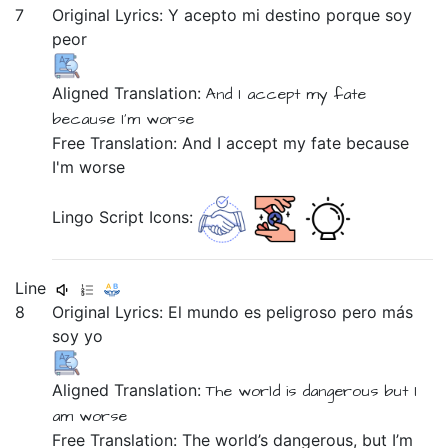
7
Original Lyrics:
Y
acepto
mi
destino
porque
soy
peor
Aligned Translation:
And
I accept
my
fate
because
I'm
worse
Free Translation: And I accept my fate because
I'm worse
Lingo Script Icons:
Line
8
Original Lyrics:
El
mundo
es
peligroso
pero
más
soy
yo
Aligned Translation:
The
world
is
dangerous
but
I
am
worse
Free Translation: The world’s dangerous, but I’m