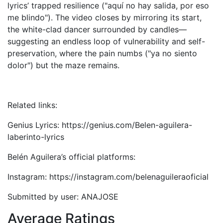
lyrics’ trapped resilience ("aquí no hay salida, por eso
me blindo"). The video closes by mirroring its start,
the white-clad dancer surrounded by candles—
suggesting an endless loop of vulnerability and self-
preservation, where the pain numbs ("ya no siento
dolor") but the maze remains.
Related links:
Genius Lyrics: https://genius.com/Belen-aguilera-
laberinto-lyrics
Belén Aguilera’s official platforms:
Instagram: https://instagram.com/belenaguileraoficial
Submitted by user: ANAJOSE
Average Ratings