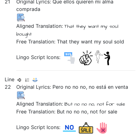
21
Original Lyrics:
Que
ellos
quieren
mi
alma
comprada
Aligned Translation:
That
they
want
my
soul
bought
Free Translation: That they want my soul sold
Lingo Script Icons:
Line
22
Original Lyrics:
Pero
no
no
no,
no
está
en
venta
Aligned Translation:
But
no
no
no,
not
for sale
Free Translation: But no no no, not for sale
Lingo Script Icons: