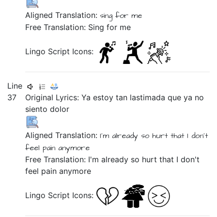
Aligned Translation:
sing
for
me
Free Translation: Sing for me
Lingo Script Icons:
Line
37
Original Lyrics:
Ya
estoy
tan
lastimada
que
ya
no
siento
dolor
Aligned Translation:
I'm
already
so
hurt
that
I don't
feel
pain
anymore
Free Translation: I'm already so hurt that I don't
feel pain anymore
Lingo Script Icons: