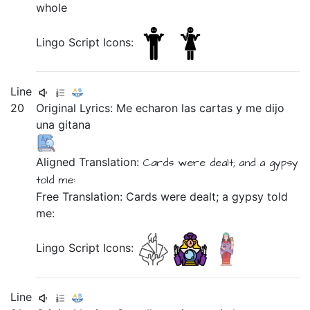
whole
Lingo Script Icons:
Line
20
Original Lyrics:
Me
echaron
las
cartas
y
me
dijo
una
gitana
Aligned Translation:
Cards
were dealt;
and
a
gypsy
told
me:
Free Translation: Cards were dealt; a gypsy told
me:
Lingo Script Icons:
Line