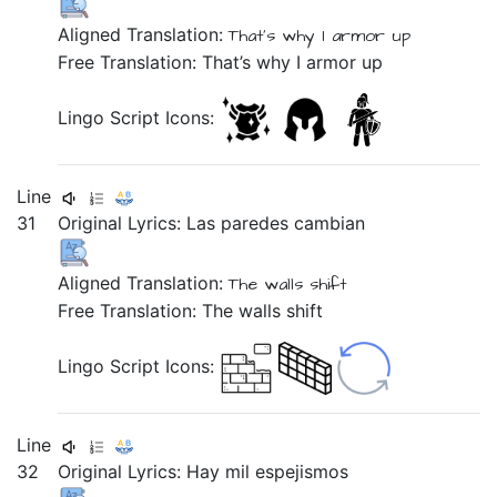
Aligned Translation:
That's why
I
armor up
Free Translation: That’s why I armor up
Lingo Script Icons:
Line
31
Original Lyrics:
Las
paredes
cambian
Aligned Translation:
The
walls
shift
Free Translation: The walls shift
Lingo Script Icons:
Line
32
Original Lyrics:
Hay
mil
espejismos