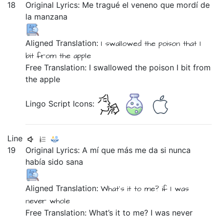
18
Original Lyrics:
Me
tragué
el
veneno
que
mordí
de
la
manzana
Aligned Translation:
I swallowed
the
poison
that
I
bit
from
the
apple
Free Translation: I swallowed the poison I bit from
the apple
Lingo Script Icons:
Line
19
Original Lyrics:
A
mí
que
más
me
da
si
nunca
había
sido
sana
Aligned Translation:
What’s it
to me?
if
I was
never
whole
Free Translation: What’s it to me? I was never