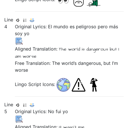
Line
4
Original Lyrics:
El
mundo
es
peligroso
pero
más
soy
yo
Aligned Translation:
The
world
is
dangerous
but
I
am
worse
Free Translation: The world’s dangerous, but I’m
worse
Lingo Script Icons:
Line
5
Original Lyrics:
No
fui
yo
Aligned Translation:
It wasn't
me