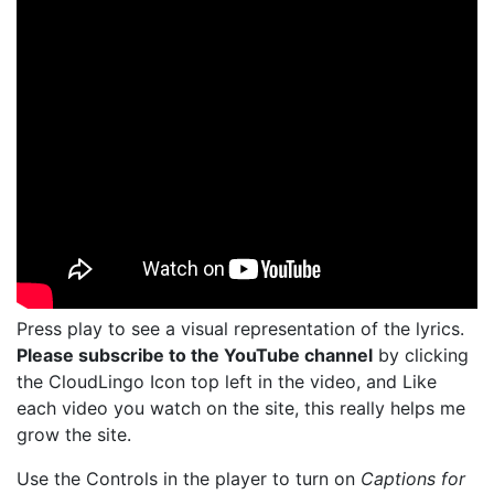
Press play to see a visual representation of the lyrics.
Please subscribe to the YouTube channel
by clicking
the CloudLingo Icon top left in the video, and Like
each video you watch on the site, this really helps me
grow the site.
Use the Controls in the player to turn on
Captions for