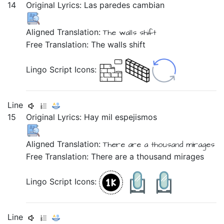
14
Original Lyrics:
Las
paredes
cambian
Aligned Translation:
The
walls
shift
Free Translation: The walls shift
Lingo Script Icons:
Line
15
Original Lyrics:
Hay
mil
espejismos
Aligned Translation:
There are
a thousand
mirages
Free Translation: There are a thousand mirages
Lingo Script Icons:
Line