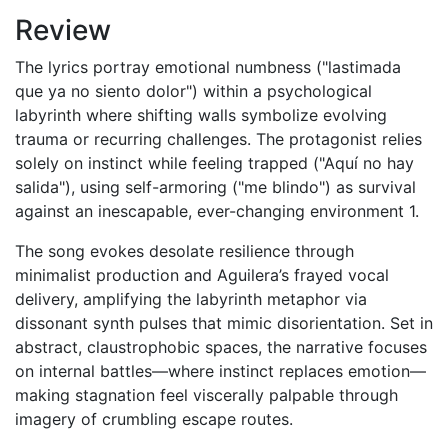
Review
The lyrics portray emotional numbness ("lastimada
que ya no siento dolor") within a psychological
labyrinth where shifting walls symbolize evolving
trauma or recurring challenges. The protagonist relies
solely on instinct while feeling trapped ("Aquí no hay
salida"), using self-armoring ("me blindo") as survival
against an inescapable, ever-changing environment 1.
The song evokes desolate resilience through
minimalist production and Aguilera’s frayed vocal
delivery, amplifying the labyrinth metaphor via
dissonant synth pulses that mimic disorientation. Set in
abstract, claustrophobic spaces, the narrative focuses
on internal battles—where instinct replaces emotion—
making stagnation feel viscerally palpable through
imagery of crumbling escape routes.