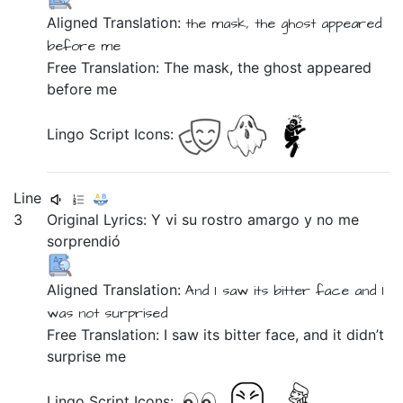
Aligned Translation:
the
mask,
the
ghost
appeared
before me
Free Translation: The mask, the ghost appeared
before me
Lingo Script Icons:
Line
3
Original Lyrics:
Y
vi
su
rostro
amargo
y
no
me
sorprendió
Aligned Translation:
And
I saw
its
bitter
face
and
I
was not
surprised
Free Translation: I saw its bitter face, and it didn’t
surprise me
Lingo Script Icons: