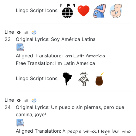
Lingo Script Icons:
Line
23
Original Lyrics:
Soy
América
Latina
Aligned Translation:
I am
Latin
America
Free Translation: I'm Latin America
Lingo Script Icons:
Line
24
Original Lyrics:
Un
pueblo
sin
piernas,
pero
que
camina,
¡oye!
Aligned Translation:
A people without legs, but who