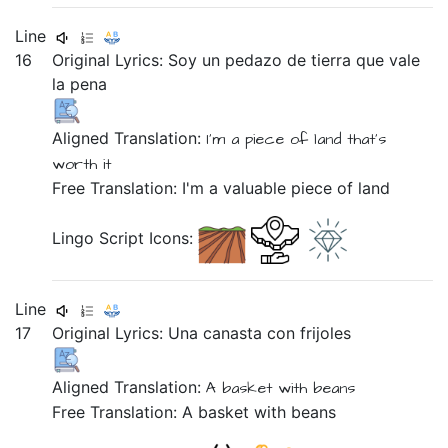
Line
16
Original Lyrics:
Soy
un
pedazo
de
tierra
que
vale
la
pena
Aligned Translation:
I'm
a piece
of land
that's
worth it
Free Translation: I'm a valuable piece of land
Lingo Script Icons:
Line
17
Original Lyrics:
Una
canasta
con
frijoles
Aligned Translation:
A basket
with
beans
Free Translation: A basket with beans