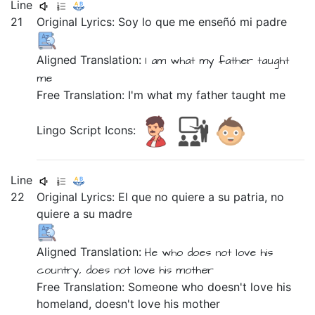
Line
21
Original Lyrics:
Soy
lo
que
me
enseñó
mi
padre
Aligned Translation:
I am
what my father taught
me
Free Translation: I'm what my father taught me
Lingo Script Icons:
Line
22
Original Lyrics:
El
que
no
quiere
a
su
patria,
no
quiere
a
su
madre
Aligned Translation:
He
who does not love his
country,
does not love his mother
Free Translation: Someone who doesn't love his
homeland, doesn't love his mother