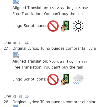
Aligned Translation:
You
can't buy
the sun
Free Translation: You can't buy the sun
Lingo Script Icons:
Line
27
Original Lyrics:
Tú
no
puedes
comprar
la
lluvia
Aligned Translation:
You
can't buy
the rain
Free Translation: You can't buy the rain
Lingo Script Icons:
Line
28
Original Lyrics:
Tú
no
puedes
comprar
el
calor