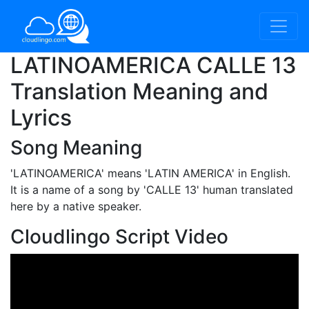
LATINOAMERICA CALLE 13
Translation Meaning and
Lyrics
Song Meaning
'LATINOAMERICA'
means 'LATIN AMERICA' in English.
It is a name of a song by 'CALLE 13' human translated
here by a native speaker.
Cloudlingo Script Video