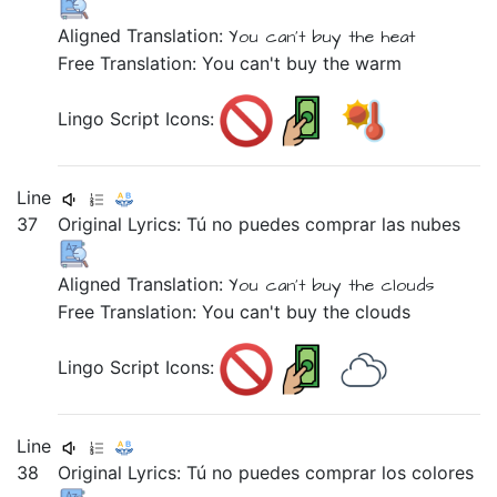
Aligned Translation:
You
can't buy
the heat
Free Translation: You can't buy the warm
Lingo Script Icons:
Line
37
Original Lyrics:
Tú
no
puedes
comprar
las
nubes
Aligned Translation:
You can't buy
the clouds
Free Translation: You can't buy the clouds
Lingo Script Icons:
Line
38
Original Lyrics:
Tú
no
puedes
comprar
los
colores