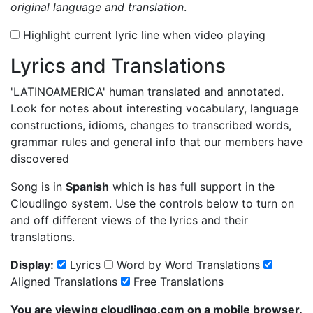
original language and translation
.
Highlight current lyric line when video playing
Lyrics and Translations
'LATINOAMERICA'
human translated and annotated.
Look for notes about interesting vocabulary, language
constructions, idioms, changes to transcribed words,
grammar rules and general info that our members have
discovered
Song is in
Spanish
which is has full support in the
Cloudlingo system. Use the controls below to turn on
and off different views of the lyrics and their
translations.
Display:
Lyrics
Word by Word Translations
Aligned Translations
Free Translations
You are viewing cloudlingo.com on a mobile browser.