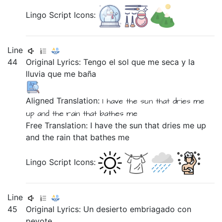
Lingo Script Icons:
Line
44
Original Lyrics:
Tengo
el
sol
que
me
seca
y
la
lluvia
que
me
baña
Aligned Translation:
I have
the sun that dries me
up
and the rain that bathes me
Free Translation: I have the sun that dries me up
and the rain that bathes me
Lingo Script Icons:
Line
45
Original Lyrics:
Un
desierto
embriagado
con
peyote