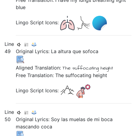
Free Translation: I have my lungs breathing light
blue
Lingo Script Icons:
Line
49
Original Lyrics:
La
altura
que
sofoca
Aligned Translation:
The suffocating height
Free Translation: The suffocating height
Lingo Script Icons:
Line
50
Original Lyrics:
Soy
las
muelas
de
mi
boca
mascando
coca