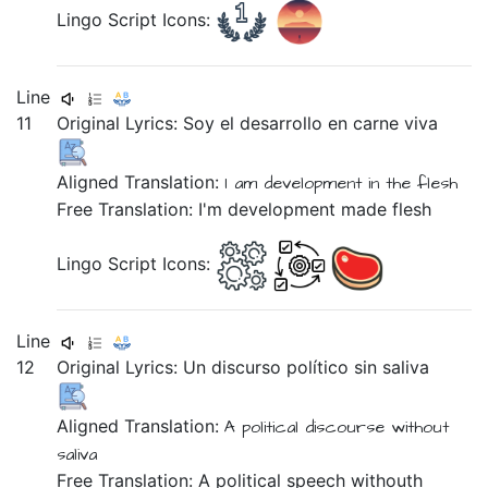
Lingo Script Icons:
Line
11
Original Lyrics:
Soy
el
desarrollo
en
carne
viva
Aligned Translation:
I am development
in the flesh
Free Translation: I'm development made flesh
Lingo Script Icons:
Line
12
Original Lyrics:
Un
discurso
político
sin
saliva
Aligned Translation:
A political discourse without
saliva
Free Translation: A political speech withouth