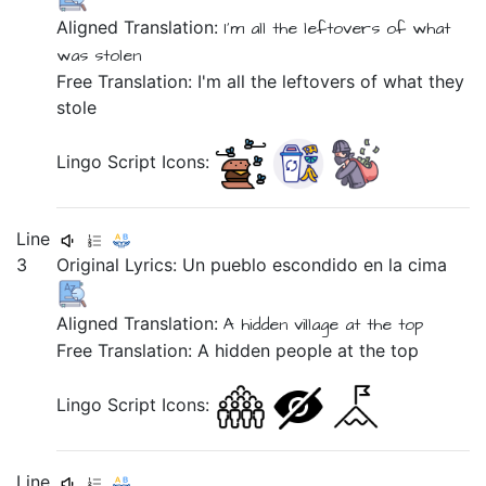
Aligned Translation:
I'm all the leftovers
of what
was stolen
Free Translation: I'm all the leftovers of what they
stole
Lingo Script Icons:
Line
3
Original Lyrics:
Un
pueblo
escondido
en
la
cima
Aligned Translation:
A hidden village
at the top
Free Translation: A hidden people at the top
Lingo Script Icons:
Line