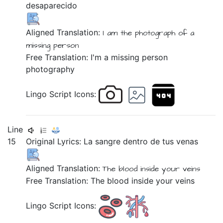
desaparecido
Aligned Translation:
I am
the photograph
of a
missing person
Free Translation: I'm a missing person
photography
Lingo Script Icons:
Line
15
Original Lyrics:
La
sangre
dentro
de
tus
venas
Aligned Translation:
The blood
inside
your veins
Free Translation: The blood inside your veins
Lingo Script Icons: