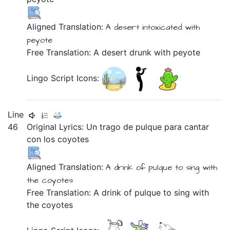
Aligned Translation:
A desert
intoxicated
with
peyote
Free Translation: A desert drunk with peyote
Lingo Script Icons:
Line
46
Original Lyrics:
Un
trago
de
pulque
para
cantar
con
los
coyotes
Aligned Translation:
A drink of pulque
to sing
with
the coyotes
Free Translation: A drink of pulque to sing with
the coyotes