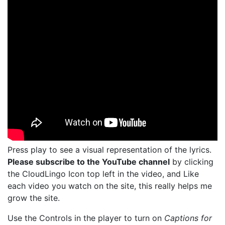
Press play to see a visual representation of the lyrics.
Please subscribe to the YouTube channel
by clicking
the CloudLingo Icon top left in the video, and Like
each video you watch on the site, this really helps me
grow the site.
Use the Controls in the player to turn on
Captions for