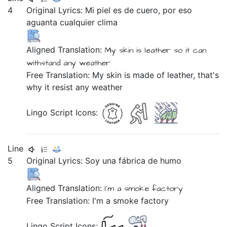
4
Original Lyrics:
Mi
piel
es
de
cuero,
por
eso
aguanta
cualquier
clima
Aligned Translation:
My skin is leather
so it can
withstand
any weather
Free Translation: My skin is made of leather, that's
why it resist any weather
Lingo Script Icons:
Line
5
Original Lyrics:
Soy
una
fábrica
de
humo
Aligned Translation:
I'm
a smoke factory
Free Translation: I'm a smoke factory
Lingo Script Icons: