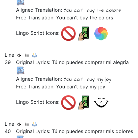
Aligned Translation:
You can't buy
the colors
Free Translation: You can't buy the colors
Lingo Script Icons:
Line
39
Original Lyrics:
Tú
no
puedes
comprar
mi
alegría
Aligned Translation:
You can't buy
my joy
Free Translation: You can't buy my joy
Lingo Script Icons:
Line
40
Original Lyrics:
Tú
no
puedes
comprar
mis
dolores