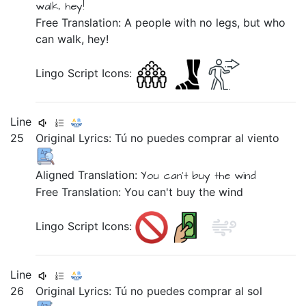
walk, hey!
Free Translation: A people with no legs, but who
can walk, hey!
Lingo Script Icons:
Line
25
Original Lyrics:
Tú
no
puedes
comprar
al
viento
Aligned Translation:
You
can't buy
the wind
Free Translation: You can't buy the wind
Lingo Script Icons:
Line
26
Original Lyrics:
Tú
no
puedes
comprar
al
sol