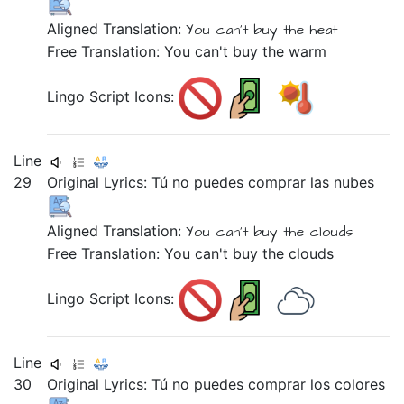
Aligned Translation:
You
can't buy
the heat
Free Translation: You can't buy the warm
Lingo Script Icons:
Line
29
Original Lyrics:
Tú
no
puedes
comprar
las
nubes
Aligned Translation:
You can't buy
the clouds
Free Translation: You can't buy the clouds
Lingo Script Icons:
Line
30
Original Lyrics:
Tú
no
puedes
comprar
los
colores