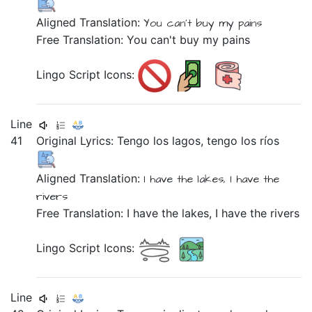
Aligned Translation:
You can't buy
my pains
Free Translation: You can't buy my pains
Lingo Script Icons:
Line
41
Original Lyrics:
Tengo
los
lagos,
tengo
los
ríos
Aligned Translation:
I have the lakes,
I have the
rivers
Free Translation: I have the lakes, I have the rivers
Lingo Script Icons:
Line