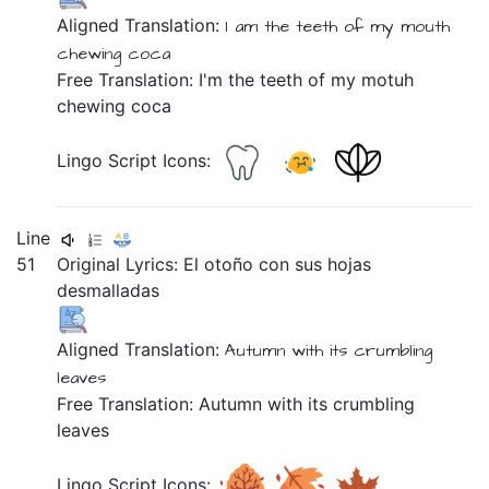
Aligned Translation:
I am
the teeth
of my mouth
chewing
coca
Free Translation: I'm the teeth of my motuh
chewing coca
Lingo Script Icons:
Line
51
Original Lyrics:
El
otoño
con
sus
hojas
desmalladas
Aligned Translation:
Autumn
with its crumbling
leaves
Free Translation: Autumn with its crumbling
leaves
Lingo Script Icons: