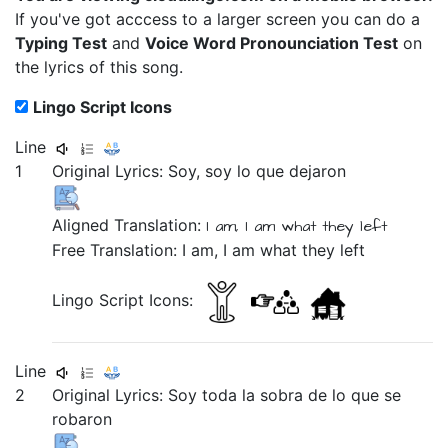
If you've got acccess to a larger screen you can do a
Typing Test
and
Voice Word Pronounciation Test
on
the lyrics of this song.
Lingo Script Icons
Line
1
Original Lyrics:
Soy,
soy
lo
que
dejaron
Aligned Translation:
I am, I am
what they left
Free Translation: I am, I am what they left
Lingo Script Icons:
Line
2
Original Lyrics:
Soy
toda
la
sobra
de
lo
que
se
robaron