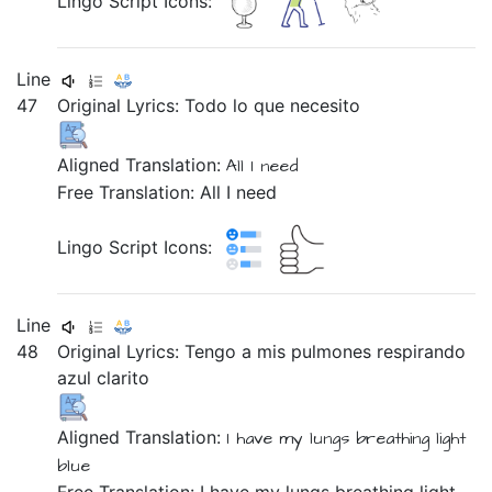
Lingo Script Icons:
Line
47
Original Lyrics:
Todo
lo
que
necesito
Aligned Translation:
All I need
Free Translation: All I need
Lingo Script Icons:
Line
48
Original Lyrics:
Tengo
a
mis
pulmones
respirando
azul
clarito
Aligned Translation:
I have
my lungs
breathing
light
blue