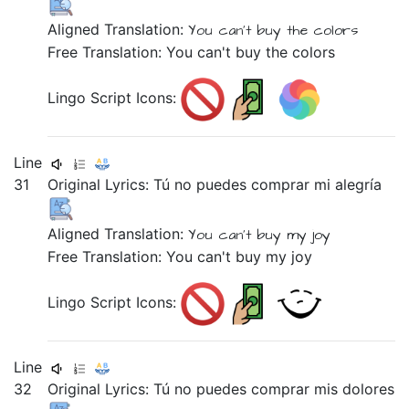
Aligned Translation:
You can't buy
the colors
Free Translation: You can't buy the colors
Lingo Script Icons:
Line
31
Original Lyrics:
Tú
no
puedes
comprar
mi
alegría
Aligned Translation:
You can't buy
my joy
Free Translation: You can't buy my joy
Lingo Script Icons:
Line
32
Original Lyrics:
Tú
no
puedes
comprar
mis
dolores