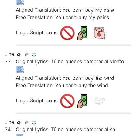
Aligned Translation:
You can't buy
my pains
Free Translation: You can't buy my pains
Lingo Script Icons:
Line
33
Original Lyrics:
Tú
no
puedes
comprar
al
viento
Aligned Translation:
You
can't buy
the wind
Free Translation: You can't buy the wind
Lingo Script Icons:
Line
34
Original Lyrics:
Tú
no
puedes
comprar
al
sol