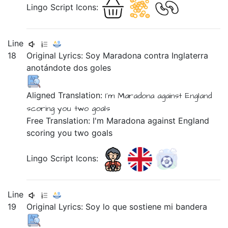
Lingo Script Icons:
Line
18
Original Lyrics:
Soy
Maradona
contra
Inglaterra
anotándote
dos
goles
Aligned Translation:
I'm Maradona
against
England
scoring
you two goals
Free Translation: I'm Maradona against England
scoring you two goals
Lingo Script Icons:
Line
19
Original Lyrics:
Soy
lo
que
sostiene
mi
bandera