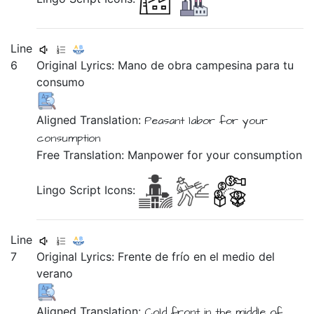
Line
6
Original Lyrics:
Mano
de
obra
campesina
para
tu
consumo
Aligned Translation:
Peasant labor for
your
consumption
Free Translation: Manpower for your consumption
Lingo Script Icons:
Line
7
Original Lyrics:
Frente
de
frío
en
el
medio
del
verano
Aligned Translation:
Cold front
in
the middle of