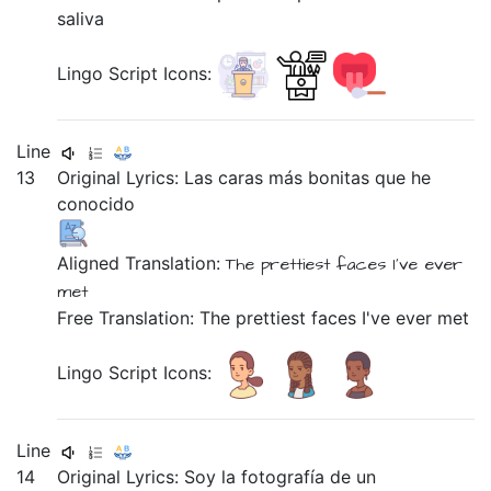
saliva
Lingo Script Icons:
Line
13
Original Lyrics:
Las
caras
más
bonitas
que
he
conocido
Aligned Translation:
The prettiest faces
I've ever
met
Free Translation: The prettiest faces I've ever met
Lingo Script Icons:
Line
14
Original Lyrics:
Soy
la
fotografía
de
un