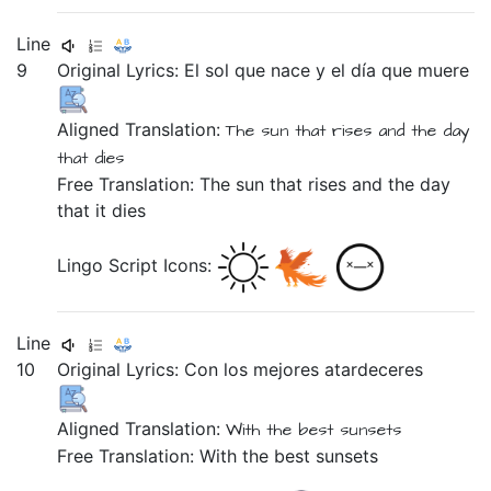
Line
9
Original Lyrics:
El
sol
que
nace
y
el
día
que
muere
Aligned Translation:
The sun
that rises
and
the day
that dies
Free Translation: The sun that rises and the day
that it dies
Lingo Script Icons:
Line
10
Original Lyrics:
Con
los
mejores
atardeceres
Aligned Translation:
With
the best sunsets
Free Translation: With the best sunsets