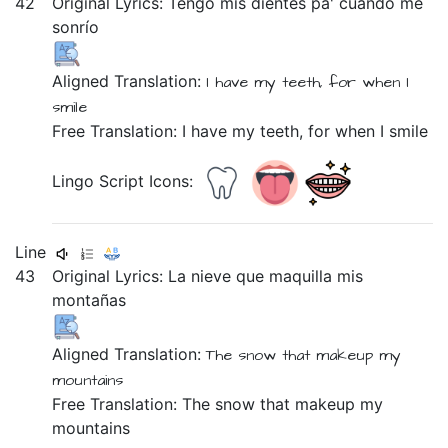
42
Original Lyrics:
Tengo
mis
dientes
pa'
cuando
me
sonrío
Aligned Translation:
I have
my teeth,
for when I
smile
Free Translation: I have my teeth, for when I smile
Lingo Script Icons:
Line
43
Original Lyrics:
La
nieve
que
maquilla
mis
montañas
Aligned Translation:
The snow
that makeup
my
mountains
Free Translation: The snow that makeup my
mountains