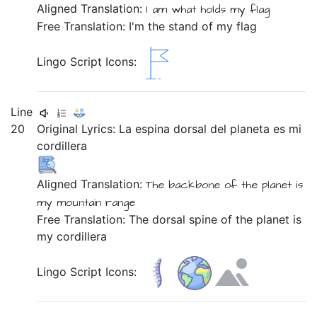
Aligned Translation:
I am
what holds
my
flag
Free Translation: I'm the stand of my flag
Lingo Script Icons:
Line
20
Original Lyrics:
La
espina
dorsal
del
planeta
es
mi
cordillera
Aligned Translation:
The backbone
of the planet
is
my
mountain range
Free Translation: The dorsal spine of the planet is
my cordillera
Lingo Script Icons: