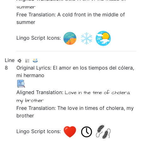
summer
Free Translation: A cold front in the middle of
summer
Lingo Script Icons:
Line
8
Original Lyrics:
El
amor
en
los
tiempos
del
cólera,
mi
hermano
Aligned Translation:
Love in the time of cholera,
my brother
Free Translation: The love in times of cholera, my
brother
Lingo Script Icons: