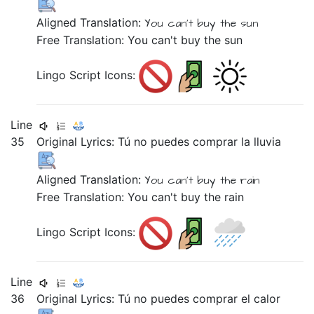
Aligned Translation:
You
can't buy
the sun
Free Translation: You can't buy the sun
Lingo Script Icons:
Line
35
Original Lyrics:
Tú
no
puedes
comprar
la
lluvia
Aligned Translation:
You
can't buy
the rain
Free Translation: You can't buy the rain
Lingo Script Icons:
Line
36
Original Lyrics:
Tú
no
puedes
comprar
el
calor