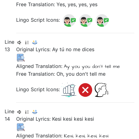
Free Translation: Yes, yes, yes, yes
Lingo Script Icons:
Line
13
Original Lyrics:
Ay
tú
no
me
dices
Aligned Translation:
Ay
you
you don't tell
me
Free Translation: Oh, you don't tell me
Lingo Script Icons:
Line
14
Original Lyrics:
Kesi
kesi
kesi
kesi
Aligned Translation:
Kesi,
kesi,
kesi,
kesi