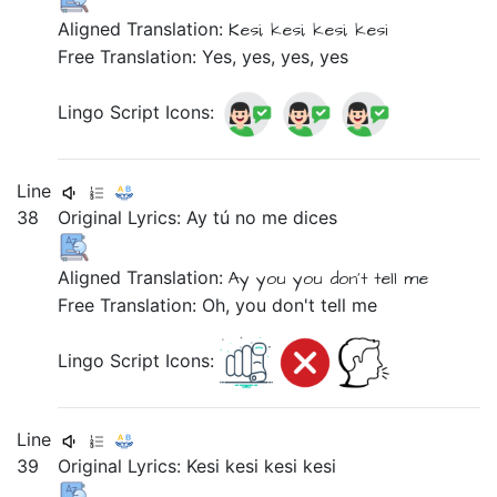
Aligned Translation:
Kesi,
kesi,
kesi,
kesi
Free Translation: Yes, yes, yes, yes
Lingo Script Icons:
Line
38
Original Lyrics:
Ay
tú
no
me
dices
Aligned Translation:
Ay
you
you don't tell
me
Free Translation: Oh, you don't tell me
Lingo Script Icons:
Line
39
Original Lyrics:
Kesi
kesi
kesi
kesi