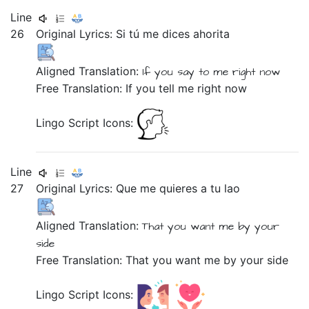
Line
26
Original Lyrics:
Si
tú
me
dices
ahorita
Aligned Translation:
If
you
say
to me
right now
Free Translation: If you tell me right now
Lingo Script Icons:
Line
27
Original Lyrics:
Que
me
quieres
a
tu
lao
Aligned Translation:
That
you want
me
by
your
side
Free Translation: That you want me by your side
Lingo Script Icons: