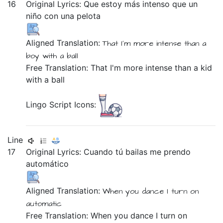
16
Original Lyrics:
Que
estoy
más
intenso
que
un
niño
con
una
pelota
Aligned Translation:
That
I'm
more
intense
than
a
boy
with
a
ball
Free Translation: That I'm more intense than a kid
with a ball
Lingo Script Icons:
Line
17
Original Lyrics:
Cuando
tú
bailas
me
prendo
automático
Aligned Translation:
When
you
dance
I
turn on
automatic
Free Translation: When you dance I turn on