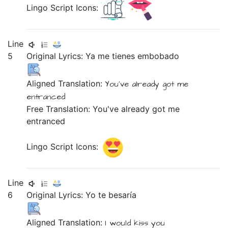
Lingo Script Icons:
Line
5
Original Lyrics:
Ya
me
tienes
embobado
Aligned Translation:
You've already got
me
entranced
Free Translation: You've already got me
entranced
Lingo Script Icons:
Line
6
Original Lyrics:
Yo
te
besaría
Aligned Translation:
I
would kiss
you