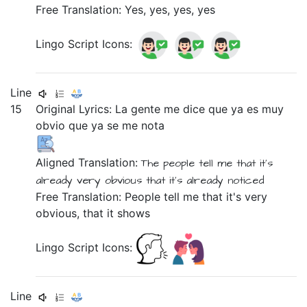
Free Translation: Yes, yes, yes, yes
Lingo Script Icons:
Line
15
Original Lyrics:
La
gente
me
dice
que
ya
es
muy
obvio
que
ya
se
me
nota
Aligned Translation:
The
people
tell
me
that
it's
already
very
obvious
that
it's already noticed
Free Translation: People tell me that it's very
obvious, that it shows
Lingo Script Icons:
Line