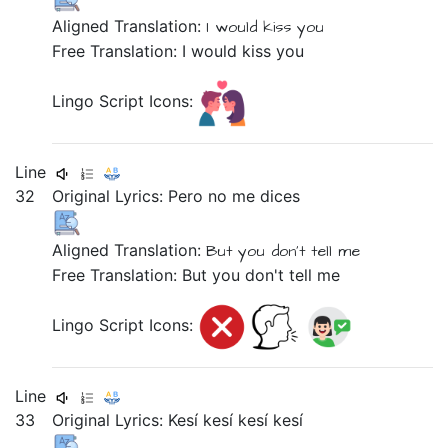
Aligned Translation:
I
would kiss
you
Free Translation: I would kiss you
Lingo Script Icons:
Line
32
Original Lyrics:
Pero
no
me
dices
Aligned Translation:
But
you don't tell
me
Free Translation: But you don't tell me
Lingo Script Icons:
Line
33
Original Lyrics:
Kesí
kesí
kesí
kesí