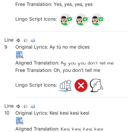
Free Translation: Yes, yes, yes, yes
Lingo Script Icons:
Line
9
Original Lyrics:
Ay
tú
no
me
dices
Aligned Translation:
Ay
you
you don't tell
me
Free Translation: Oh, you don't tell me
Lingo Script Icons:
Line
10
Original Lyrics:
Kesi
kesi
kesi
kesi
Aligned Translation:
Kesi,
kesi,
kesi,
kesi