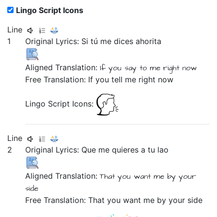
Lingo Script Icons
Line
1
Original Lyrics:
Si
tú
me
dices
ahorita
Aligned Translation:
If
you
say
to me
right now
Free Translation: If you tell me right now
Lingo Script Icons:
Line
2
Original Lyrics:
Que
me
quieres
a
tu
lao
Aligned Translation:
That
you want
me
by
your
side
Free Translation: That you want me by your side