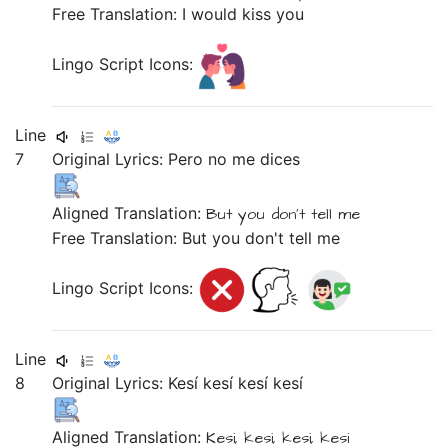
Free Translation: I would kiss you
Lingo Script Icons:
Line
7
Original Lyrics:
Pero
no
me
dices
Aligned Translation:
But
you don't tell
me
Free Translation: But you don't tell me
Lingo Script Icons:
Line
8
Original Lyrics:
Kesí
kesí
kesí
kesí
Aligned Translation:
Kesi,
kesi,
kesi,
kesi