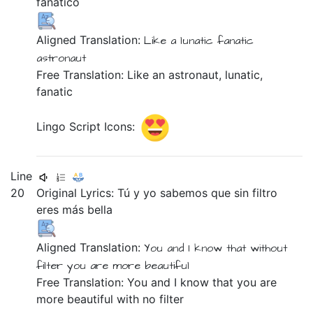
fanático
Aligned Translation:
Like
a
lunatic
fanatic
astronaut
Free Translation: Like an astronaut, lunatic,
fanatic
Lingo Script Icons:
Line
20
Original Lyrics:
Tú
y
yo
sabemos
que
sin
filtro
eres
más
bella
Aligned Translation:
You
and
I
know
that
without
filter
you are
more
beautiful
Free Translation: You and I know that you are
more beautiful with no filter