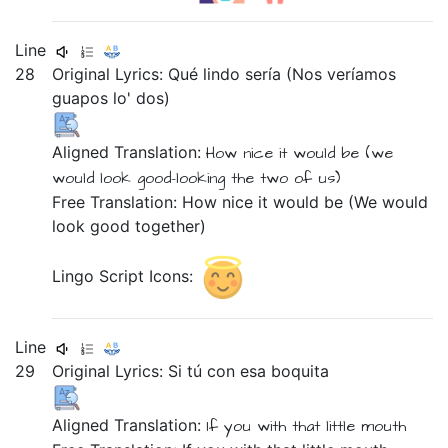
Line
28
Original Lyrics:
Qué
lindo
sería
(Nos
veríamos
guapos
lo'
dos)
Aligned Translation:
How
nice
it would be
(we
would look
good-looking
the two of us)
Free Translation: How nice it would be (We would
look good together)
Lingo Script Icons:
Line
29
Original Lyrics:
Si
tú
con
esa
boquita
Aligned Translation:
If
you
with
that
little mouth