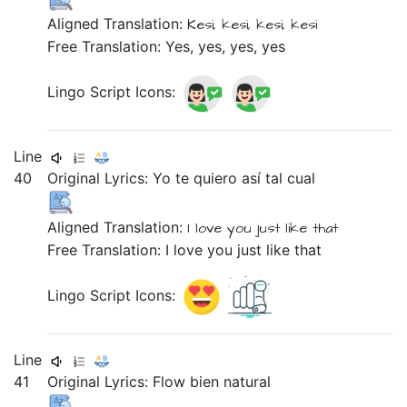
Aligned Translation:
Kesi,
kesi,
kesi,
kesi
Free Translation: Yes, yes, yes, yes
Lingo Script Icons:
Line
40
Original Lyrics:
Yo
te
quiero
así
tal
cual
Aligned Translation:
I
love
you
just
like that
Free Translation: I love you just like that
Lingo Script Icons:
Line
41
Original Lyrics:
Flow
bien
natural