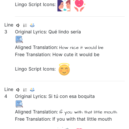
Lingo Script Icons:
Line
3
Original Lyrics:
Qué
lindo
sería
Aligned Translation:
How
nice
it would be
Free Translation: How cute it would be
Lingo Script Icons:
Line
4
Original Lyrics:
Si
tú
con
esa
boquita
Aligned Translation:
If
you
with
that
little mouth
Free Translation: If you with that little mouth