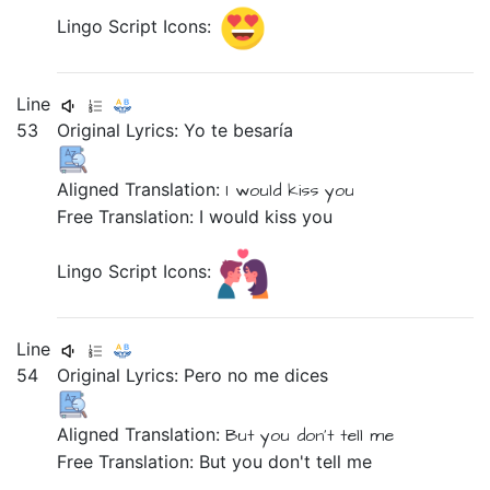
Lingo Script Icons:
Line
53
Original Lyrics:
Yo
te
besaría
Aligned Translation:
I
would kiss
you
Free Translation: I would kiss you
Lingo Script Icons:
Line
54
Original Lyrics:
Pero
no
me
dices
Aligned Translation:
But
you don't tell
me
Free Translation: But you don't tell me