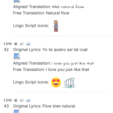
Aligned Translation:
Well
natural
flow
Free Translation: Natural flow
Lingo Script Icons:
Line
42
Original Lyrics:
Yo
te
quiero
así
tal
cual
Aligned Translation:
I
love
you
just
like that
Free Translation: I love you just like that
Lingo Script Icons:
Line
43
Original Lyrics:
Flow
bien
natural