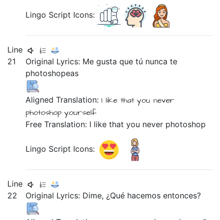
Lingo Script Icons:
Line
21
Original Lyrics:
Me
gusta
que
tú
nunca
te
photoshopeas
Aligned Translation:
I
like
that
you
never
photoshop
yourself
Free Translation: I like that you never photoshop
Lingo Script Icons:
Line
22
Original Lyrics:
Dime,
¿Qué
hacemos
entonces?