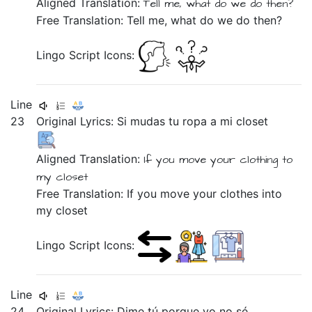
Aligned Translation:
Tell me,
what
do we do
then?
Free Translation: Tell me, what do we do then?
Lingo Script Icons:
Line
23
Original Lyrics:
Si
mudas
tu
ropa
a
mi
closet
Aligned Translation:
If
you move
your
clothing
to
my
closet
Free Translation: If you move your clothes into
my closet
Lingo Script Icons:
Line
24
Original Lyrics:
Dime
tú
porque
yo
no
sé