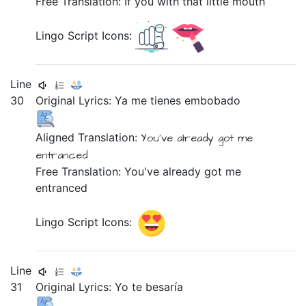
Free Translation: If you with that little mouth
Lingo Script Icons:
Line
30
Original Lyrics:
Ya
me
tienes
embobado
Aligned Translation:
You've already got
me
entranced
Free Translation: You've already got me
entranced
Lingo Script Icons:
Line
31
Original Lyrics:
Yo
te
besaría