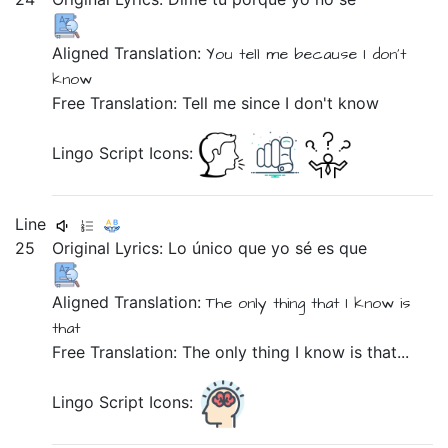
Aligned Translation:
You
tell me
because
I
don't
know
Free Translation: Tell me since I don't know
Lingo Script Icons:
Line
25
Original Lyrics:
Lo
único
que
yo
sé
es
que
Aligned Translation:
The
only thing
that
I
know
is
that
Free Translation: The only thing I know is that...
Lingo Script Icons: