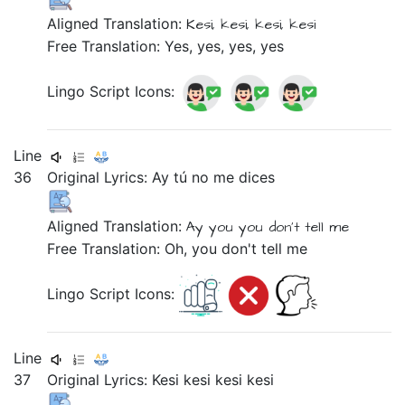
Aligned Translation:
Kesi,
kesi,
kesi,
kesi
Free Translation: Yes, yes, yes, yes
Lingo Script Icons:
Line
36
Original Lyrics:
Ay
tú
no
me
dices
Aligned Translation:
Ay
you
you don't tell
me
Free Translation: Oh, you don't tell me
Lingo Script Icons:
Line
37
Original Lyrics:
Kesi
kesi
kesi
kesi