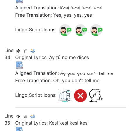
Aligned Translation:
Kesi,
kesi,
kesi,
kesi
Free Translation: Yes, yes, yes, yes
Lingo Script Icons:
Line
34
Original Lyrics:
Ay
tú
no
me
dices
Aligned Translation:
Ay
you
you don't tell
me
Free Translation: Oh, you don't tell me
Lingo Script Icons:
Line
35
Original Lyrics:
Kesi
kesi
kesi
kesi