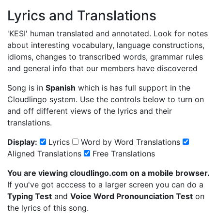
Lyrics and Translations
'KESI'
human translated and annotated. Look for notes
about interesting vocabulary, language constructions,
idioms, changes to transcribed words, grammar rules
and general info that our members have discovered
Song is in
Spanish
which is has full support in the
Cloudlingo system. Use the controls below to turn on
and off different views of the lyrics and their
translations.
Display:
Lyrics
Word by Word Translations
Aligned Translations
Free Translations
You are viewing cloudlingo.com on a mobile browser.
If you've got acccess to a larger screen you can do a
Typing Test
and
Voice Word Pronounciation Test
on
the lyrics of this song.