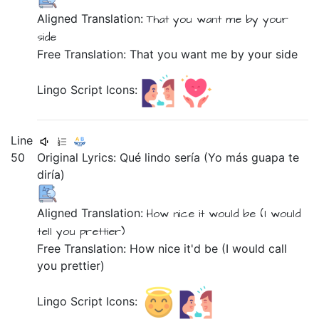
Aligned Translation:
That
you want
me
by
your
side
Free Translation: That you want me by your side
Lingo Script Icons:
Line
50
Original Lyrics:
Qué
lindo
sería
(Yo
más
guapa
te
diría)
Aligned Translation:
How
nice
it would be
(I
would
tell you
prettier)
Free Translation: How nice it'd be (I would call
you prettier)
Lingo Script Icons: