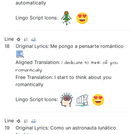
automatically
Lingo Script Icons:
Line
18
Original Lyrics:
Me
pongo
a
pensarte
romántico
Aligned Translation:
I
dedicate
to
think of you
romantically
Free Translation: I start to think about you
romantically
Lingo Script Icons:
Line
19
Original Lyrics:
Como
un
astronauta
lunático