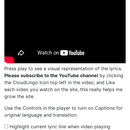
Press play to see a visual representation of the lyrics.
Please subscribe to the YouTube channel
by clicking
the CloudLingo Icon top left in the video, and Like
each video you watch on the site, this really helps me
grow the site.
Use the Controls in the player to turn on
Captions for
original language and translation
.
Highlight current lyric line when video playing