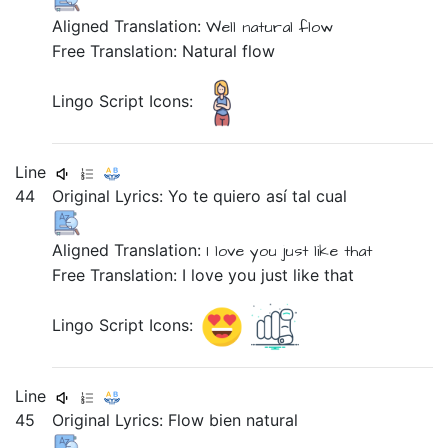
Aligned Translation:
Well
natural
flow
Free Translation: Natural flow
Lingo Script Icons:
Line
44
Original Lyrics:
Yo
te
quiero
así
tal
cual
Aligned Translation:
I
love
you
just
like that
Free Translation: I love you just like that
Lingo Script Icons:
Line
45
Original Lyrics:
Flow
bien
natural