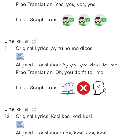
Free Translation: Yes, yes, yes, yes
Lingo Script Icons:
Line
11
Original Lyrics:
Ay
tú
no
me
dices
Aligned Translation:
Ay
you
you don't tell
me
Free Translation: Oh, you don't tell me
Lingo Script Icons:
Line
12
Original Lyrics:
Kesi
kesi
kesi
kesi
Aligned Translation:
Kesi,
kesi,
kesi,
kesi