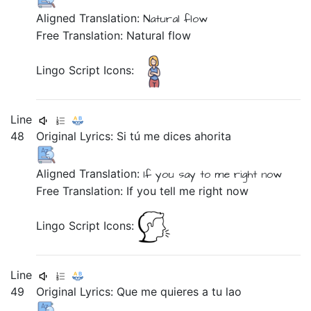
Aligned Translation:
Natural
flow
Free Translation: Natural flow
Lingo Script Icons:
Line
48
Original Lyrics:
Si
tú
me
dices
ahorita
Aligned Translation:
If
you
say
to me
right now
Free Translation: If you tell me right now
Lingo Script Icons:
Line
49
Original Lyrics:
Que
me
quieres
a
tu
lao