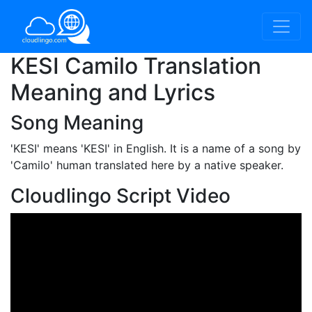
KESI Camilo Translation
Meaning and Lyrics
Song Meaning
'KESI'
means 'KESI' in English. It is a name of a song by
'Camilo' human translated here by a native speaker.
Cloudlingo Script Video