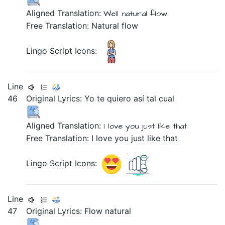
Aligned Translation:
Well
natural
flow
Free Translation: Natural flow
Lingo Script Icons:
Line
46
Original Lyrics:
Yo
te
quiero
así
tal
cual
Aligned Translation:
I
love
you
just
like that
Free Translation: I love you just like that
Lingo Script Icons:
Line
47
Original Lyrics:
Flow
natural