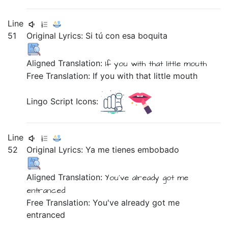
Line
51
Original Lyrics:
Si
tú
con
esa
boquita
Aligned Translation:
If
you
with
that
little mouth
Free Translation: If you with that little mouth
Lingo Script Icons:
Line
52
Original Lyrics:
Ya
me
tienes
embobado
Aligned Translation:
You've already got
me
entranced
Free Translation: You've already got me
entranced