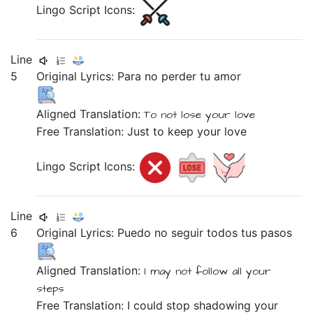
Lingo Script Icons:
Line
5
Original Lyrics:
Para
no
perder
tu
amor
Aligned Translation:
To
not
lose
your
love
Free Translation: Just to keep your love
Lingo Script Icons:
Line
6
Original Lyrics:
Puedo
no
seguir
todos
tus
pasos
Aligned Translation:
I may
not
follow
all
your
steps
Free Translation: I could stop shadowing your