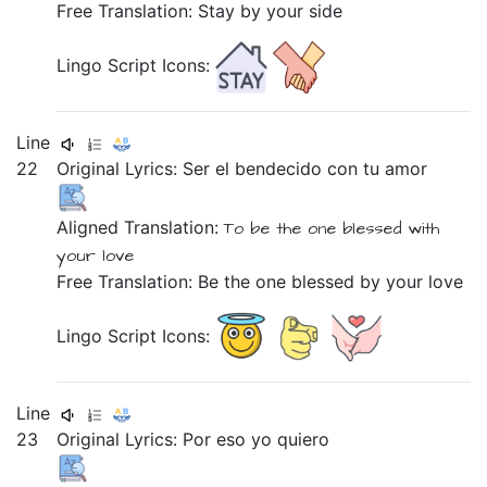
Free Translation: Stay by your side
Lingo Script Icons:
Line
22
Original Lyrics:
Ser
el
bendecido
con
tu
amor
Aligned Translation:
To be
the one
blessed
with
your
love
Free Translation: Be the one blessed by your love
Lingo Script Icons:
Line
23
Original Lyrics:
Por
eso
yo
quiero