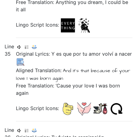
Free Translation: Anything you dream, I could be
it all
Lingo Script Icons:
Line
35
Original Lyrics:
Y
es
que
por
tu
amor
volví
a
nacer
Aligned Translation:
And
it's
that
because of
your
love
I was born
again
Free Translation: ‘Cause your love I was born
again
Lingo Script Icons:
Line