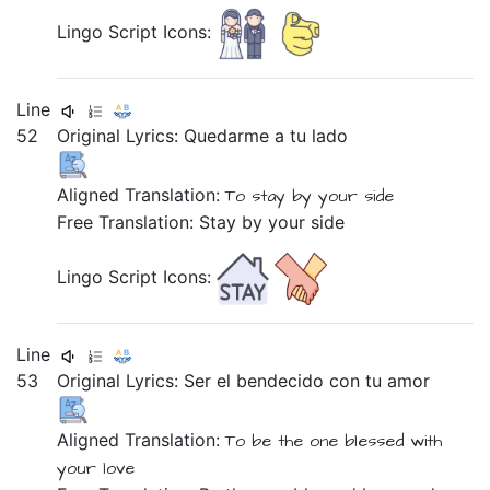
Lingo Script Icons:
Line
52
Original Lyrics:
Quedarme
a
tu
lado
Aligned Translation:
To stay
by
your
side
Free Translation: Stay by your side
Lingo Script Icons:
Line
53
Original Lyrics:
Ser
el
bendecido
con
tu
amor
Aligned Translation:
To be
the one
blessed
with
your
love