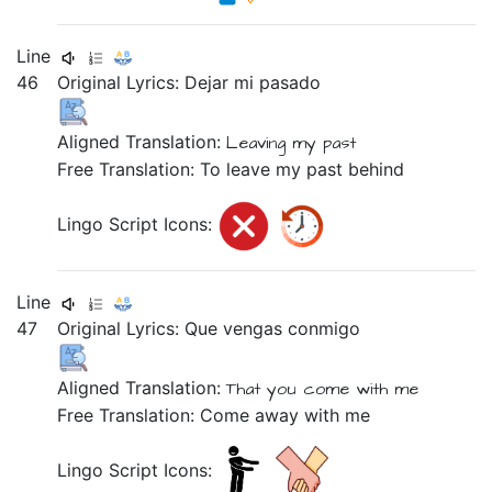
Line
46
Original Lyrics:
Dejar
mi
pasado
Aligned Translation:
Leaving
my
past
Free Translation: To leave my past behind
Lingo Script Icons:
Line
47
Original Lyrics:
Que
vengas
conmigo
Aligned Translation:
That
you come
with me
Free Translation: Come away with me
Lingo Script Icons: