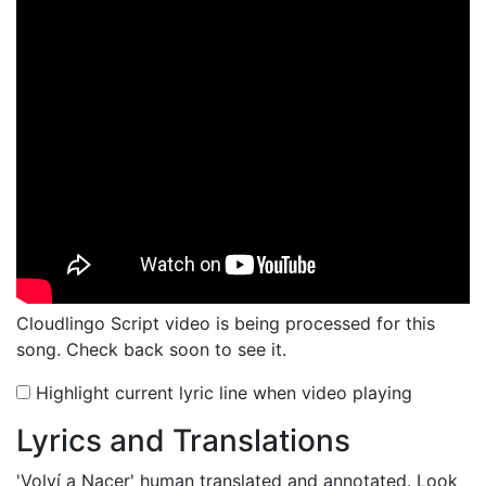
Cloudlingo Script video is being processed for this
song. Check back soon to see it.
Highlight current lyric line when video playing
Lyrics and Translations
'Volví a Nacer'
human translated and annotated. Look