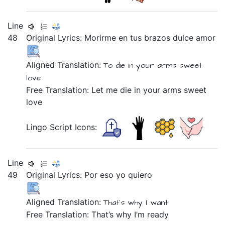
Line
48
Original Lyrics:
Morirme
en
tus
brazos
dulce
amor
Aligned Translation:
To die
in
your
arms
sweet
love
Free Translation: Let me die in your arms sweet
love
Lingo Script Icons:
Line
49
Original Lyrics:
Por
eso
yo
quiero
Aligned Translation:
That's why
I
want
Free Translation: That’s why I’m ready