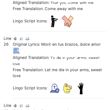
Aligned Translation:
That
you come
with me
Free Translation: Come away with me
Lingo Script Icons:
Line
26
Original Lyrics:
Morir
en
tus
brazos,
dulce
amor
Aligned Translation:
To die
in
your
arms,
sweet
love
Free Translation: Let me die in your arms, sweet
love
Lingo Script Icons:
Line