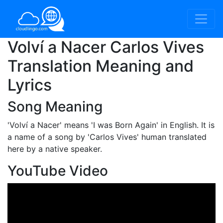
Volví a Nacer Carlos Vives
Translation Meaning and
Lyrics
Song Meaning
'Volví a Nacer'
means 'I was Born Again' in English. It is
a name of a song by 'Carlos Vives' human translated
here by a native speaker.
YouTube Video