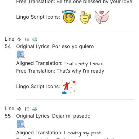
Free Translation: Be the one blessed by your love
Lingo Script Icons:
Line
54
Original Lyrics:
Por
eso
yo
quiero
Aligned Translation:
That's why
I
want
Free Translation: That’s why I’m ready
Lingo Script Icons:
Line
55
Original Lyrics:
Dejar
mi
pasado
Aligned Translation:
Leaving
my
past