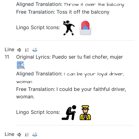
Aligned Translation:
Throw it
over
the
balcony
Free Translation: Toss it off the balcony
Lingo Script Icons:
Line
11
Original Lyrics:
Puedo
ser
tu
fiel
chofer,
mujer
Aligned Translation:
I can
be
your
loyal
driver,
woman
Free Translation: I could be your faithful driver,
woman.
Lingo Script Icons:
Line