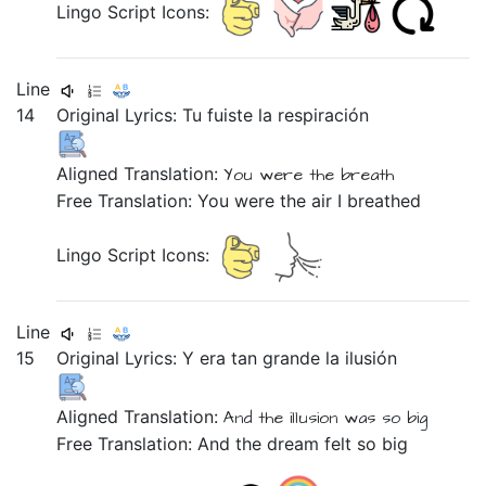
Lingo Script Icons:
Line
14
Original Lyrics:
Tu
fuiste
la
respiración
Aligned Translation:
You
were
the
breath
Free Translation: You were the air I breathed
Lingo Script Icons:
Line
15
Original Lyrics:
Y
era
tan
grande
la
ilusión
Aligned Translation:
And
the
illusion
was
so
big
Free Translation: And the dream felt so big