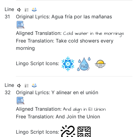
Line
31
Original Lyrics:
Agua
fría
por
las
mañanas
Aligned Translation:
Cold
water
in
the
mornings
Free Translation: Take cold showers every
morning
Lingo Script Icons:
Line
32
Original Lyrics:
Y
alinear
en
el
unión
Aligned Translation:
And
align
in
El
Union
Free Translation: And Join the Union
Lingo Script Icons: