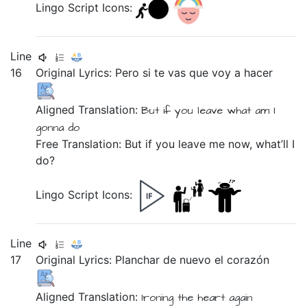
Lingo Script Icons:
Line
16
Original Lyrics:
Pero
si
te
vas
que
voy
a
hacer
Aligned Translation:
But
if
you
leave
what
am I
gonna
do
Free Translation: But if you leave me now, what’ll I
do?
Lingo Script Icons:
Line
17
Original Lyrics:
Planchar
de
nuevo
el
corazón
Aligned Translation:
Ironing
the
heart
again