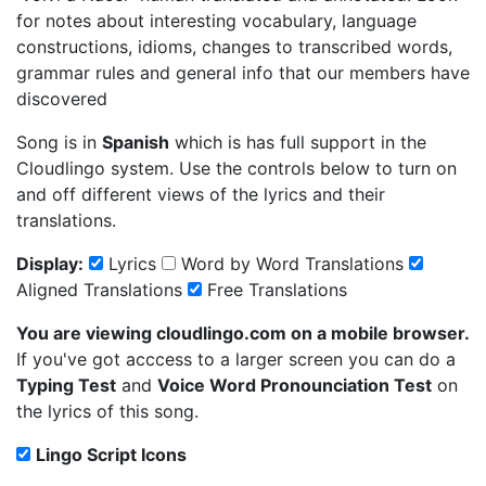
for notes about interesting vocabulary, language
constructions, idioms, changes to transcribed words,
grammar rules and general info that our members have
discovered
Song is in
Spanish
which is has full support in the
Cloudlingo system. Use the controls below to turn on
and off different views of the lyrics and their
translations.
Display:
Lyrics
Word by Word Translations
Aligned Translations
Free Translations
You are viewing cloudlingo.com on a mobile browser.
If you've got acccess to a larger screen you can do a
Typing Test
and
Voice Word Pronounciation Test
on
the lyrics of this song.
Lingo Script Icons