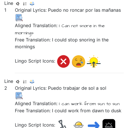
Line
1
Original Lyrics:
Puedo
no
roncar
por
las
mañanas
Aligned Translation:
I Can
not
snore
in
the
mornings
Free Translation: I could stop snoring in the
mornings
Lingo Script Icons:
Line
2
Original Lyrics:
Puedo
trabajar
de
sol
a
sol
Aligned Translation:
I can
work
from
sun
to
sun
Free Translation: I could work from dawn to dusk
Lingo Script Icons: