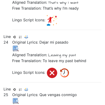
Aligned Translation:
That's why
I
want
Free Translation: That’s why I’m ready
Lingo Script Icons:
Line
24
Original Lyrics:
Dejar
mi
pasado
Aligned Translation:
Leaving
my
past
Free Translation: To leave my past behind
Lingo Script Icons:
Line
25
Original Lyrics:
Que
vengas
conmigo