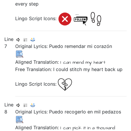
every step
Lingo Script Icons:
Line
7
Original Lyrics:
Puedo
remendar
mi
corazón
Aligned Translation:
I can
mend
my
heart
Free Translation: I could stitch my heart back up
Lingo Script Icons:
Line
8
Original Lyrics:
Puedo
recogerlo
en
mil
pedazos
Aligned Translation:
I can
pick it
in
a thousand