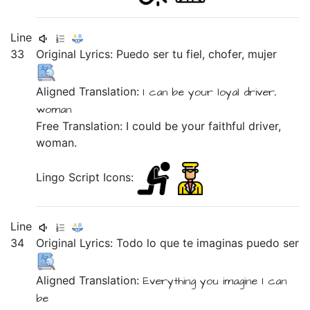
Line
33
Original Lyrics:
Puedo
ser
tu
fiel,
chofer,
mujer
Aligned Translation:
I can
be
your
loyal
driver,
woman
Free Translation: I could be your faithful driver,
woman.
Lingo Script Icons:
Line
34
Original Lyrics:
Todo
lo
que
te
imaginas
puedo
ser
Aligned Translation:
Everything
you
imagine
I can
be