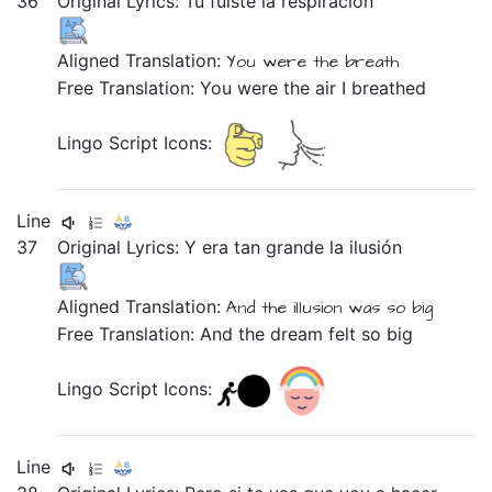
36
Original Lyrics:
Tu
fuiste
la
respiración
Aligned Translation:
You
were
the
breath
Free Translation: You were the air I breathed
Lingo Script Icons:
Line
37
Original Lyrics:
Y
era
tan
grande
la
ilusión
Aligned Translation:
And
the
illusion
was
so
big
Free Translation: And the dream felt so big
Lingo Script Icons:
Line