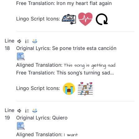
Free Translation: Iron my heart flat again
Lingo Script Icons:
Line
18
Original Lyrics:
Se
pone
triste
esta
canción
Aligned Translation:
This
song
is getting
sad
Free Translation: This song’s turning sad...
Lingo Script Icons:
Line
19
Original Lyrics:
Quiero
Aligned Translation:
I want