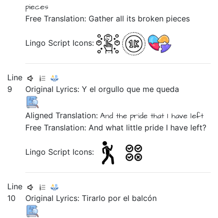
pieces
Free Translation: Gather all its broken pieces
Lingo Script Icons:
Line
9
Original Lyrics:
Y
el
orgullo
que
me
queda
Aligned Translation:
And
the
pride
that
I have left
Free Translation: And what little pride I have left?
Lingo Script Icons:
Line
10
Original Lyrics:
Tirarlo
por
el
balcón