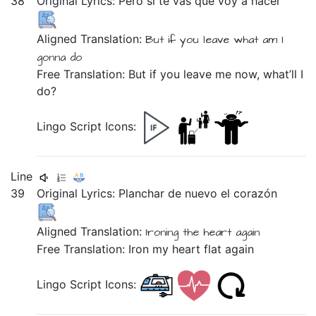
38
Original Lyrics:
Pero
si
te
vas
que
voy
a
hacer
Aligned Translation:
But
if
you
leave
what
am I
gonna
do
Free Translation: But if you leave me now, what’ll I
do?
Lingo Script Icons:
Line
39
Original Lyrics:
Planchar
de
nuevo
el
corazón
Aligned Translation:
Ironing
the
heart
again
Free Translation: Iron my heart flat again
Lingo Script Icons: