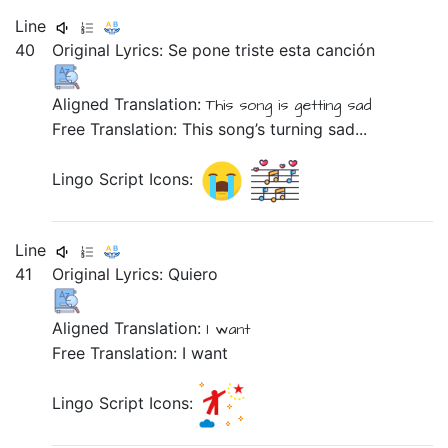
Line
40
Original Lyrics:
Se
pone
triste
esta
canción
Aligned Translation:
This
song
is getting
sad
Free Translation: This song’s turning sad...
Lingo Script Icons:
Line
41
Original Lyrics:
Quiero
Aligned Translation:
I want
Free Translation: I want
Lingo Script Icons: