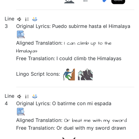
Line
3
Original Lyrics:
Puedo
subirme
hasta
el
Himalaya
Aligned Translation:
I can
climb
up
to the
Himalayas
Free Translation: I could climb the Himalayas
Lingo Script Icons:
Line
4
Original Lyrics:
O
batirme
con
mi
espada
Aligned Translation:
Or
beat me
with
my
sword
Free Translation: Or duel with my sword drawn