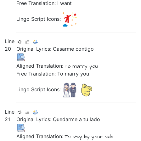
Free Translation: I want
Lingo Script Icons:
Line
20
Original Lyrics:
Casarme
contigo
Aligned Translation:
To marry
you
Free Translation: To marry you
Lingo Script Icons:
Line
21
Original Lyrics:
Quedarme
a
tu
lado
Aligned Translation:
To stay
by
your
side