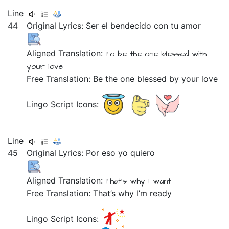
Line
44
Original Lyrics:
Ser
el
bendecido
con
tu
amor
Aligned Translation:
To be
the one
blessed
with
your
love
Free Translation: Be the one blessed by your love
Lingo Script Icons:
Line
45
Original Lyrics:
Por
eso
yo
quiero
Aligned Translation:
That's why
I
want
Free Translation: That’s why I’m ready
Lingo Script Icons: