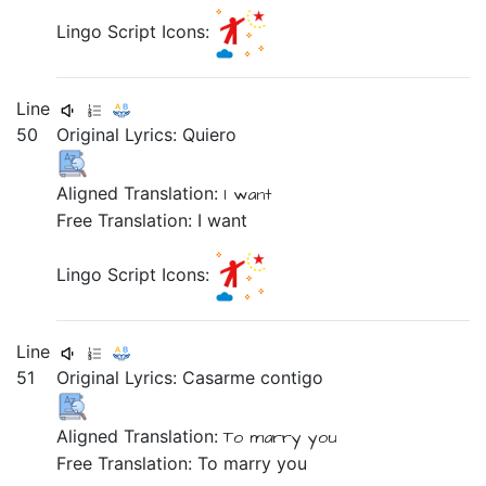
Lingo Script Icons:
Line
50
Original Lyrics:
Quiero
Aligned Translation:
I want
Free Translation: I want
Lingo Script Icons:
Line
51
Original Lyrics:
Casarme
contigo
Aligned Translation:
To marry
you
Free Translation: To marry you