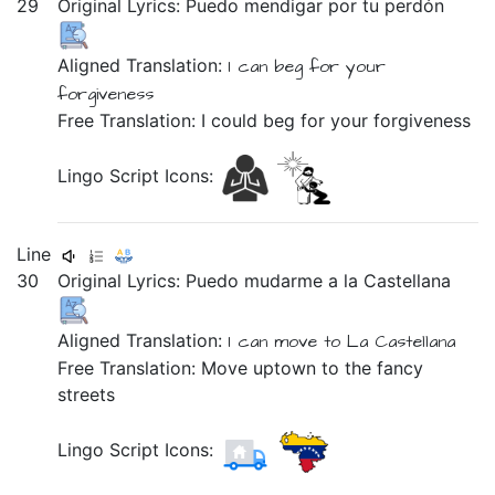
29
Original Lyrics:
Puedo
mendigar
por
tu
perdón
Aligned Translation:
I can
beg
for
your
forgiveness
Free Translation: I could beg for your forgiveness
Lingo Script Icons:
Line
30
Original Lyrics:
Puedo
mudarme
a
la
Castellana
Aligned Translation:
I can
move
to
La
Castellana
Free Translation: Move uptown to the fancy
streets
Lingo Script Icons: