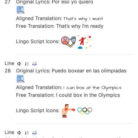
27
Original Lyrics:
Por
eso
yo
quiero
Aligned Translation:
That's why
I
want
Free Translation: That’s why I’m ready
Lingo Script Icons:
Line
28
Original Lyrics:
Puedo
boxear
en
las
olimpiadas
Aligned Translation:
I can
box
at
the
Olympics
Free Translation: I could box in the Olympics
Lingo Script Icons:
Line