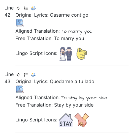
Line
42
Original Lyrics:
Casarme
contigo
Aligned Translation:
To marry
you
Free Translation: To marry you
Lingo Script Icons:
Line
43
Original Lyrics:
Quedarme
a
tu
lado
Aligned Translation:
To stay
by
your
side
Free Translation: Stay by your side
Lingo Script Icons: