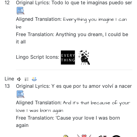
12
Original Lyrics:
Todo
lo
que
te
imaginas
puedo
ser
Aligned Translation:
Everything
you
imagine
I can
be
Free Translation: Anything you dream, I could be
it all
Lingo Script Icons:
Line
13
Original Lyrics:
Y
es
que
por
tu
amor
volví
a
nacer
Aligned Translation:
And
it's
that
because of
your
love
I was born
again
Free Translation: ‘Cause your love I was born
again