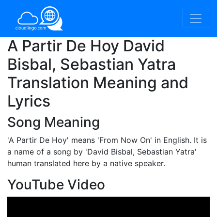
A Partir De Hoy David
Bisbal, Sebastian Yatra
Translation Meaning and
Lyrics
Song Meaning
'A Partir De Hoy'
means 'From Now On' in English. It is
a name of a song by 'David Bisbal, Sebastian Yatra'
human translated here by a native speaker.
YouTube Video