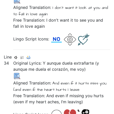
Aligned Translation:
I don´t
want
it
look at you
and
to
fall in love
again
Free Translation: I don't want it to see you and
fall in love again
Lingo Script Icons:
Line
34
Original Lyrics:
Y
aunque
duela
extrañarte
(y
aunque
me
duela
el
corazón,
me
voy)
Aligned Translation:
And
even if
it hurts
miss you
(and
even if
the
heart
hurts
I leave
Free Translation: And even if missing you hurts
(even if my heart aches, I’m leaving)