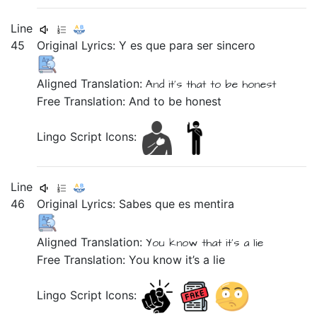
Line
45
Original Lyrics:
Y
es
que
para
ser
sincero
Aligned Translation:
And
it's
that
to
be
honest
Free Translation: And to be honest
Lingo Script Icons:
Line
46
Original Lyrics:
Sabes
que
es
mentira
Aligned Translation:
You know
that
it's
a lie
Free Translation: You know it’s a lie
Lingo Script Icons: