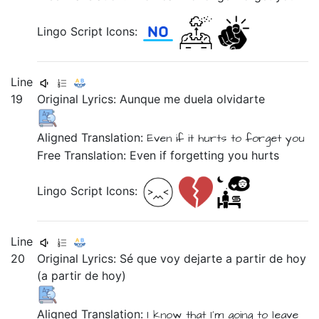
Lingo Script Icons:
Line
19
Original Lyrics:
Aunque
me
duela
olvidarte
Aligned Translation:
Even if
it hurts
to forget you
Free Translation: Even if forgetting you hurts
Lingo Script Icons:
Line
20
Original Lyrics:
Sé
que
voy
dejarte
a
partir
de
hoy
(a
partir
de
hoy)
Aligned Translation:
I know
that
I’m going
to leave