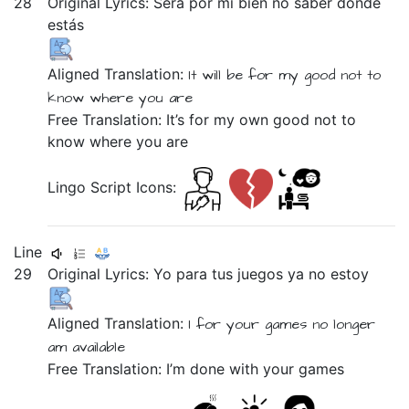
28
Original Lyrics:
Será
por
mi
bien
no
saber
dónde
estás
Aligned Translation:
It will be
for
my
good
not
to
know
where
you are
Free Translation: It’s for my own good not to
know where you are
Lingo Script Icons:
Line
29
Original Lyrics:
Yo
para
tus
juegos
ya
no
estoy
Aligned Translation:
I
for
your
games
no longer
am available
Free Translation: I’m done with your games