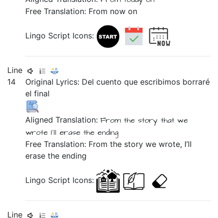
Free Translation: From now on
Lingo Script Icons:
Line
14
Original Lyrics:
Del
cuento
que
escribimos
borraré
el
final
Aligned Translation:
From the
story
that
we
wrote
I'll erase
the
ending
Free Translation: From the story we wrote, I’ll
erase the ending
Lingo Script Icons:
Line