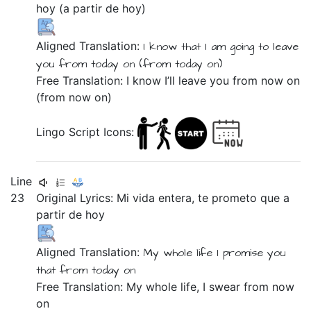
hoy
(a
partir
de
hoy)
Aligned Translation:
I know
that
I am going
to
leave
you
from
today on
(from
today on)
Free Translation: I know I’ll leave you from now on
(from now on)
Lingo Script Icons:
Line
23
Original Lyrics:
Mi
vida
entera,
te
prometo
que
a
partir
de
hoy
Aligned Translation:
My
whole
life
I promise
you
that
from
today on
Free Translation: My whole life, I swear from now
on