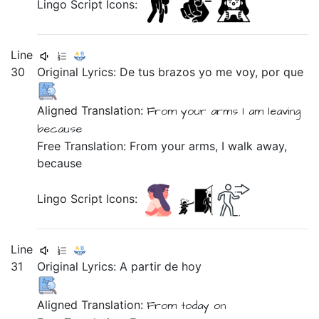
Lingo Script Icons:
Line
30
Original Lyrics:
De
tus
brazos
yo
me
voy,
por
que
Aligned Translation:
From
your
arms
I
am
leaving
because
Free Translation: From your arms, I walk away,
because
Lingo Script Icons:
Line
31
Original Lyrics:
A
partir
de
hoy
Aligned Translation:
From
today on