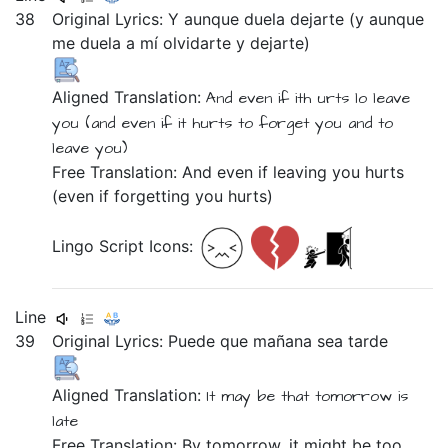
38
Original Lyrics:
Y
aunque
duela
dejarte
(y
aunque
me
duela
a
mí
olvidarte
y
dejarte)
Aligned Translation:
And
even if
ith urts
lo leave
you
(and
even if
it hurts
to forget you
and
to
leave you)
Free Translation: And even if leaving you hurts
(even if forgetting you hurts)
Lingo Script Icons:
Line
39
Original Lyrics:
Puede
que
mañana
sea
tarde
Aligned Translation:
It may be
that
tomorrow
is
late
Free Translation: By tomorrow, it might be too