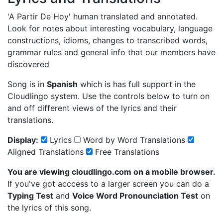
'A Partir De Hoy'
human translated and annotated.
Look for notes about interesting vocabulary, language
constructions, idioms, changes to transcribed words,
grammar rules and general info that our members have
discovered
Song is in
Spanish
which is has full support in the
Cloudlingo system. Use the controls below to turn on
and off different views of the lyrics and their
translations.
Display:
Lyrics
Word by Word Translations
Aligned Translations
Free Translations
You are viewing cloudlingo.com on a mobile browser.
If you've got acccess to a larger screen you can do a
Typing Test
and
Voice Word Pronounciation Test
on
the lyrics of this song.