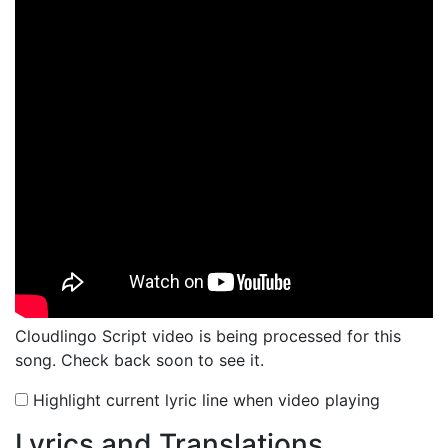
Cloudlingo Script video is being processed for this
song. Check back soon to see it.
Highlight current lyric line when video playing
Lyrics and Translations