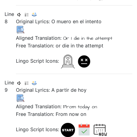
Line
8
Original Lyrics:
O
muero
en
el
intento
Aligned Translation:
Or
I die
in
the
attempt
Free Translation: or die in the attempt
Lingo Script Icons:
Line
9
Original Lyrics:
A
partir
de
hoy
Aligned Translation:
From
today on
Free Translation: From now on
Lingo Script Icons: