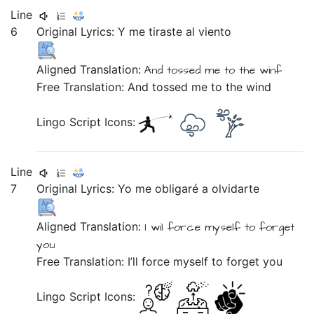
Line
6
Original Lyrics:
Y
me
tiraste
al
viento
Aligned Translation:
And
tossed
me
to the
winf
Free Translation: And tossed me to the wind
Lingo Script Icons:
Line
7
Original Lyrics:
Yo
me
obligaré
a
olvidarte
Aligned Translation:
I
wil force
myself
to
forget
you
Free Translation: I’ll force myself to forget you
Lingo Script Icons: