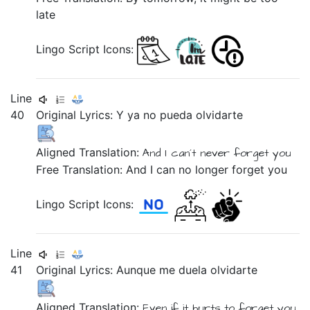
late
Lingo Script Icons:
Line
40
Original Lyrics:
Y
ya
no
pueda
olvidarte
Aligned Translation:
And
I can´t
never
forget you
Free Translation: And I can no longer forget you
Lingo Script Icons:
Line
41
Original Lyrics:
Aunque
me
duela
olvidarte
Aligned Translation:
Even if
it hurts
to forget you