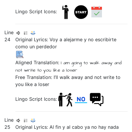
Lingo Script Icons:
Line
24
Original Lyrics: Voy
a
alejarme
y
no
escribirte
como
un
perdedor
Aligned Translation:
I am going
to
walk away
and
not
write to you
like
a
loser
Free Translation: I’ll walk away and not write to
you like a loser
Lingo Script Icons:
Line
25
Original Lyrics:
Al
fin
y
al
cabo
ya
no
hay
nada