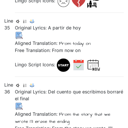
Lingo Script Icons:
Line
35
Original Lyrics:
A
partir
de
hoy
Aligned Translation:
From
today on
Free Translation: From now on
Lingo Script Icons:
Line
36
Original Lyrics:
Del
cuento
que
escribimos
borraré
el
final
Aligned Translation:
From the
story
that
we
wrote
I'll erase
the
ending