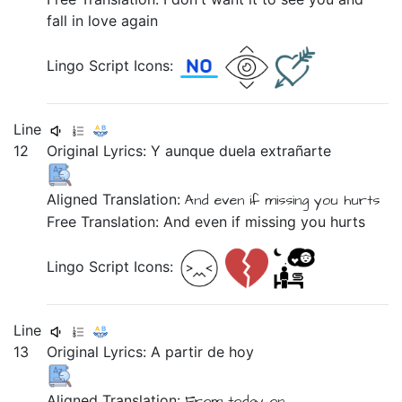
fall in love again
Lingo Script Icons:
Line
12
Original Lyrics:
Y
aunque
duela
extrañarte
Aligned Translation:
And
even if
missing you
hurts
Free Translation: And even if missing you hurts
Lingo Script Icons:
Line
13
Original Lyrics:
A
partir
de
hoy
Aligned Translation:
From
today on