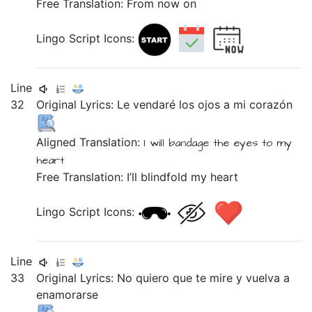
Free Translation: From now on
Lingo Script Icons:
Line
32
Original Lyrics:
Le
vendaré
los
ojos
a
mi
corazón
Aligned Translation:
I will bandage
the
eyes
to
my
heart
Free Translation: I’ll blindfold my heart
Lingo Script Icons:
Line
33
Original Lyrics:
No
quiero
que
te
mire
y
vuelva
a
enamorarse