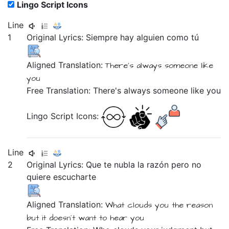
Lingo Script Icons
Line
1
Original Lyrics:
Siempre
hay
alguien
como
tú
Aligned Translation:
There's
always
someone
like
you
Free Translation: There's always someone like you
Lingo Script Icons:
Line
2
Original Lyrics:
Que
te
nubla
la
razón
pero
no
quiere
escucharte
Aligned Translation:
What
clouds
you
the
reason
but
it doesn´t
want
to hear you