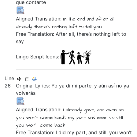
que
contarte
Aligned Translation:
In the end
and
after all
already
there's nothing left
to
tell you
Free Translation: After all, there’s nothing left to
say
Lingo Script Icons:
Line
26
Original Lyrics:
Yo
ya
di
mi
parte,
y
aún
así
no
ya
volverás
Aligned Translation:
I
already
gave, and even so
you won't come back
my
part
and
even
so
still
you won't come back
Free Translation: I did my part, and still, you won’t