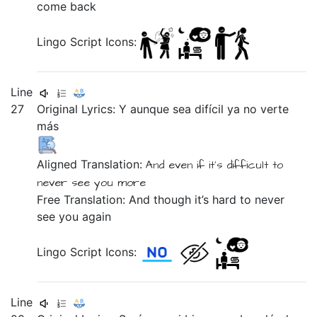
come back
Lingo Script Icons:
Line
27
Original Lyrics:
Y
aunque
sea
difícil
ya
no
verte
más
Aligned Translation:
And
even if
it's
difficult
to
never
see you
more
Free Translation: And though it’s hard to never
see you again
Lingo Script Icons:
Line