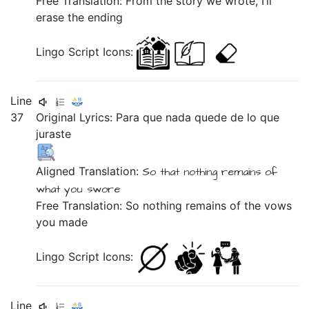
Free Translation: From the story we wrote, I’ll
erase the ending
Lingo Script Icons:
Line
37
Original Lyrics:
Para
que
nada
quede
de
lo
que
juraste
Aligned Translation:
So
that
nothing
remains
of
what
you swore
Free Translation: So nothing remains of the vows
you made
Lingo Script Icons:
Line