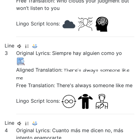
Free Translation: Who clouds your judgment but
won’t listen to you
Lingo Script Icons:
Line
3
Original Lyrics:
Siempre
hay
alguien
como
yo
Aligned Translation:
There's
always
someone
like
me
Free Translation: There's always someone like me
Lingo Script Icons:
Line
4
Original Lyrics:
Cuanto
más
me
dicen
no,
más
intento
enamorarte