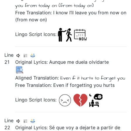
you
from
today on
(from
today on)
Free Translation: I know I’ll leave you from now on
(from now on)
Lingo Script Icons:
Line
21
Original Lyrics:
Aunque
me
duela
olvidarte
Aligned Translation:
Even if
it hurts
to forget you
Free Translation: Even if forgetting you hurts
Lingo Script Icons:
Line
22
Original Lyrics:
Sé
que
voy
a
dejarte
a
partir
de