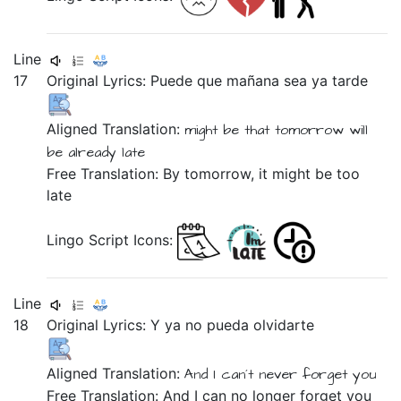
Line
17
Original Lyrics:
Puede
que
mañana
sea
ya
tarde
Aligned Translation:
might be
that
tomorrow
will
be
already
late
Free Translation: By tomorrow, it might be too
late
Lingo Script Icons:
Line
18
Original Lyrics:
Y
ya
no
pueda
olvidarte
Aligned Translation:
And
I can´t
never
forget you
Free Translation: And I can no longer forget you