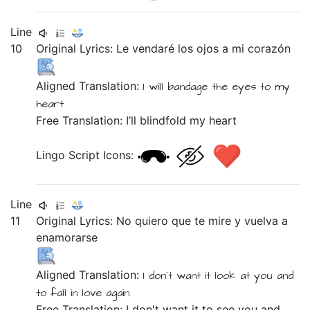
Line
10
Original Lyrics:
Le
vendaré
los
ojos
a
mi
corazón
Aligned Translation:
I will bandage
the
eyes
to
my
heart
Free Translation: I’ll blindfold my heart
Lingo Script Icons:
Line
11
Original Lyrics:
No
quiero
que
te
mire
y
vuelva
a
enamorarse
Aligned Translation:
I don´t
want
it
look at you
and
to
fall in love
again
Free Translation: I don't want it to see you and