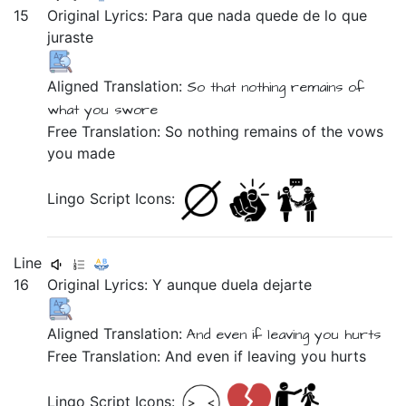
15
Original Lyrics:
Para
que
nada
quede
de
lo
que
juraste
Aligned Translation:
So
that
nothing
remains
of
what
you swore
Free Translation: So nothing remains of the vows
you made
Lingo Script Icons:
Line
16
Original Lyrics:
Y
aunque
duela
dejarte
Aligned Translation:
And
even if
leaving you
hurts
Free Translation: And even if leaving you hurts
Lingo Script Icons: