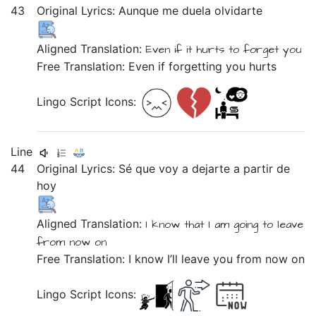
43
Original Lyrics:
Aunque
me
duela
olvidarte
Aligned Translation:
Even if
it hurts
to forget you
Free Translation: Even if forgetting you hurts
Lingo Script Icons:
Line
44
Original Lyrics:
Sé
que
voy
a
dejarte
a
partir
de
hoy
Aligned Translation:
I know
that
I am going
to
leave
from
now on
Free Translation: I know I’ll leave you from now on
Lingo Script Icons: