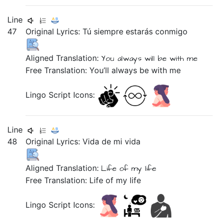
Line
47
Original Lyrics:
Tú
siempre
estarás
conmigo
Aligned Translation:
You
always
will be
with me
Free Translation: You’ll always be with me
Lingo Script Icons:
Line
48
Original Lyrics:
Vida
de
mi
vida
Aligned Translation:
Life
of
my
life
Free Translation: Life of my life
Lingo Script Icons: