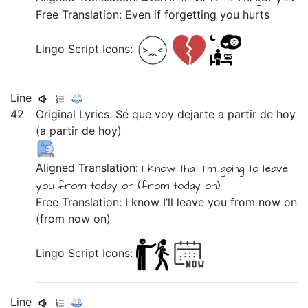
Free Translation: Even if forgetting you hurts
Lingo Script Icons:
Line
42
Original Lyrics:
Sé
que
voy
dejarte
a
partir
de
hoy
(a
partir
de
hoy)
Aligned Translation:
I know
that
I’m going
to leave
you
from
today on
(from
today on)
Free Translation: I know I’ll leave you from now on
(from now on)
Lingo Script Icons:
Line