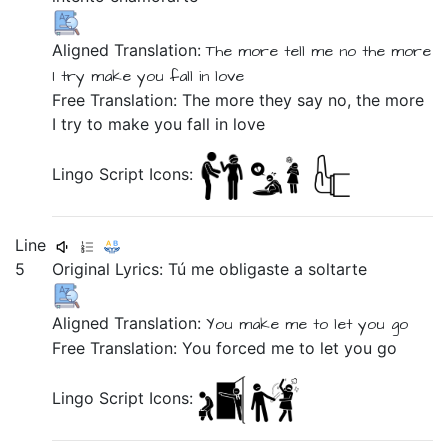
Aligned Translation:
The more
tell
me
no
the more
I try
make you fall in love
Free Translation: The more they say no, the more
I try to make you fall in love
Lingo Script Icons:
Line
5
Original Lyrics:
Tú
me
obligaste
a
soltarte
Aligned Translation:
You
make
me
to
let you go
Free Translation: You forced me to let you go
Lingo Script Icons: