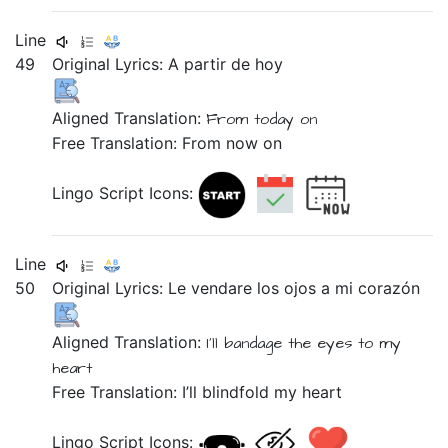
Line
49
Original Lyrics:
A
partir
de
hoy
Aligned Translation:
From
today on
Free Translation: From now on
Lingo Script Icons:
Line
50
Original Lyrics:
Le
vendare
los
ojos
a
mi
corazón
Aligned Translation:
I'll bandage
the
eyes
to
my
heart
Free Translation: I’ll blindfold my heart
Lingo Script Icons: