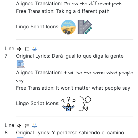
Aligned Translation:
Follow
the
different
path
Free Translation: Taking a different path
Lingo Script Icons:
Line
7
Original Lyrics:
Dará
igual
lo
que
diga
la
gente
Aligned Translation:
It will be
the same
what
people
say
Free Translation: It won’t matter what people say
Lingo Script Icons:
Line
8
Original Lyrics:
Y
perderse
sabiendo
el
camino