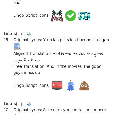
end
Lingo Script Icons:
Line
16
Original Lyrics:
Y
en
las
pelis
los
buenos
la
cagan
Aligned Translation:
And
in
the
movies
the
good
guys
fuck up
Free Translation: And in the movies, the good
guys mess up
Lingo Script Icons:
Line
17
Original Lyrics:
Si
te
miro
y
me
miras,
me
muero