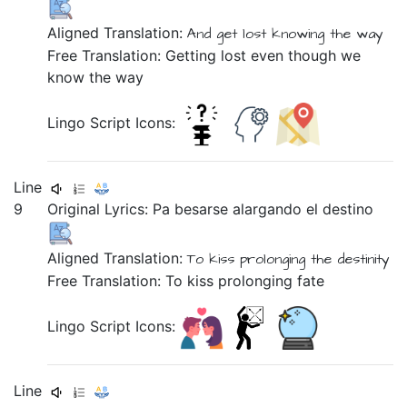
Aligned Translation:
And
get lost
knowing
the
way
Free Translation: Getting lost even though we
know the way
Lingo Script Icons:
Line
9
Original Lyrics:
Pa
besarse
alargando
el
destino
Aligned Translation:
To
kiss
prolonging
the
destinity
Free Translation: To kiss prolonging fate
Lingo Script Icons:
Line