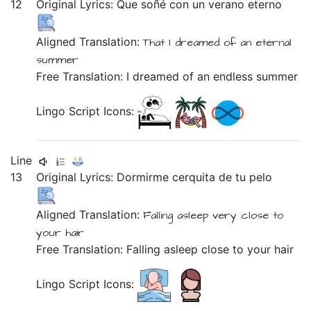
12
Original Lyrics:
Que
soñé
con
un
verano
eterno
Aligned Translation:
That
I dreamed
of
an
eternal
summer
Free Translation: I dreamed of an endless summer
Lingo Script Icons:
Line
13
Original Lyrics:
Dormirme
cerquita
de
tu
pelo
Aligned Translation:
Falling asleep
very close
to
your
hair
Free Translation: Falling asleep close to your hair
Lingo Script Icons: