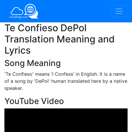
Te Confieso DePol
Translation Meaning and
Lyrics
Song Meaning
'Te Confieso'
means 'I Confess' in English. It is a name
of a song by 'DePol' human translated here by a native
speaker.
YouTube Video