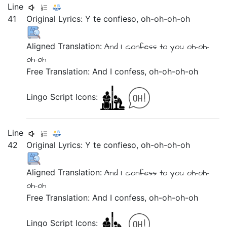
Line
41
Original Lyrics:
Y
te
confieso,
oh-oh-oh-oh
Aligned Translation:
And
I confess
to you
oh-oh-
oh-oh
Free Translation: And I confess, oh-oh-oh-oh
Lingo Script Icons:
Line
42
Original Lyrics:
Y
te
confieso,
oh-oh-oh-oh
Aligned Translation:
And
I confess
to you
oh-oh-
oh-oh
Free Translation: And I confess, oh-oh-oh-oh
Lingo Script Icons: