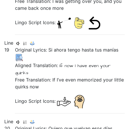
Free Translation: I was getting over you, and you
came back once more
Lingo Script Icons:
Line
19
Original Lyrics:
Si
ahora
tengo
hasta
tus
manías
Aligned Translation:
If
now
I have
even
your
quirks
Free Translation: If I’ve even memorized your little
quirks now
Lingo Script Icons:
Line
20
Original Lyrics:
Quiero
que
vuelvan
esos
días