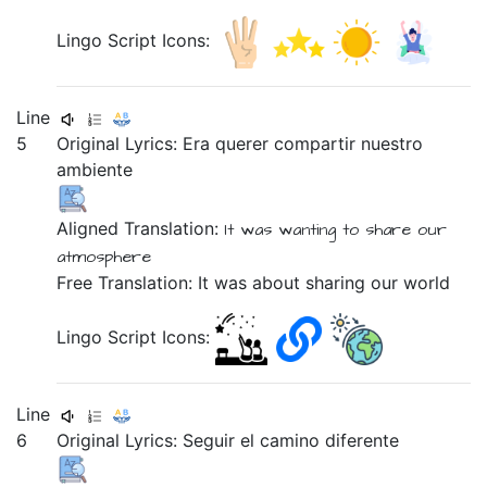
Lingo Script Icons:
Line
5
Original Lyrics:
Era
querer
compartir
nuestro
ambiente
Aligned Translation:
It was
wanting
to share
our
atmosphere
Free Translation: It was about sharing our world
Lingo Script Icons:
Line
6
Original Lyrics:
Seguir
el
camino
diferente