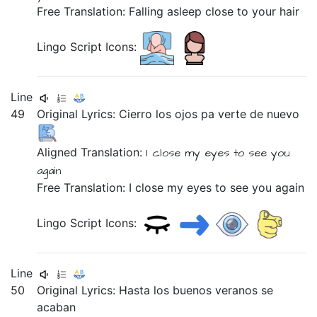
Free Translation: Falling asleep close to your hair
Lingo Script Icons:
Line
49
Original Lyrics:
Cierro
los
ojos
pa
verte
de
nuevo
Aligned Translation:
I close
my
eyes
to
see you
again
Free Translation: I close my eyes to see you again
Lingo Script Icons:
Line
50
Original Lyrics:
Hasta
los
buenos
veranos
se
acaban