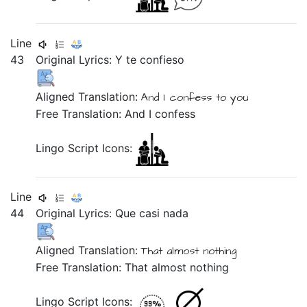
Line
43
Original Lyrics:
Y
te
confieso
Aligned Translation:
And
I confess
to you
Free Translation: And I confess
Lingo Script Icons:
Line
44
Original Lyrics:
Que
casi
nada
Aligned Translation:
That
almost
nothing
Free Translation: That almost nothing
Lingo Script Icons: