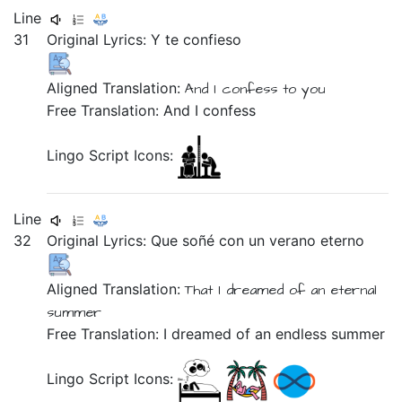
Line
31
Original Lyrics:
Y
te
confieso
Aligned Translation:
And
I confess
to you
Free Translation: And I confess
Lingo Script Icons:
Line
32
Original Lyrics:
Que
soñé
con
un
verano
eterno
Aligned Translation:
That
I dreamed
of
an
eternal
summer
Free Translation: I dreamed of an endless summer
Lingo Script Icons: