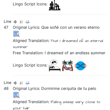
Lingo Script Icons:
Line
47
Original Lyrics:
Que
soñé
con
un
verano
eterno
Aligned Translation:
That
I dreamed
of
an
eternal
summer
Free Translation: I dreamed of an endless summer
Lingo Script Icons:
Line
48
Original Lyrics:
Dormirme
cerquita
de
tu
pelo
Aligned Translation:
Falling asleep
very close
to
your
hair