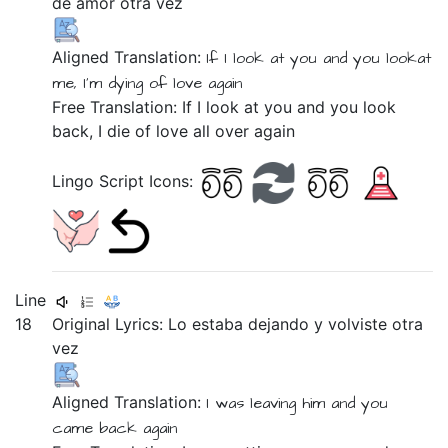
de
amor
otra
vez
Aligned Translation:
If
I look at
you
and
you lookat
me,
I'm dying
of
love
again
Free Translation: If I look at you and you look
back, I die of love all over again
Lingo Script Icons:
Line
18
Original Lyrics:
Lo
estaba
dejando
y
volviste
otra
vez
Aligned Translation:
I was
leaving
him
and
you
came back
again