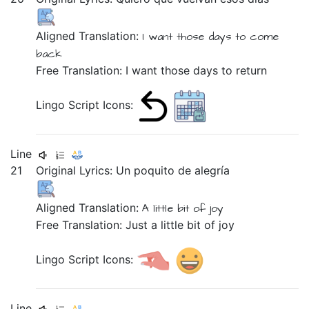
Aligned Translation:
I want
those
days
to come
back
Free Translation: I want those days to return
Lingo Script Icons:
Line
21
Original Lyrics:
Un
poquito
de
alegría
Aligned Translation:
A
little bit
of
joy
Free Translation: Just a little bit of joy
Lingo Script Icons:
Line