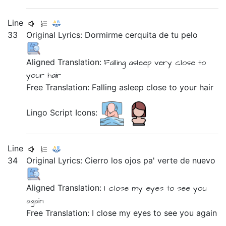
Line
33
Original Lyrics:
Dormirme
cerquita
de
tu
pelo
Aligned Translation:
Falling asleep
very close
to
your
hair
Free Translation: Falling asleep close to your hair
Lingo Script Icons:
Line
34
Original Lyrics:
Cierro
los
ojos
pa'
verte
de
nuevo
Aligned Translation:
I close
my
eyes
to
see you
again
Free Translation: I close my eyes to see you again