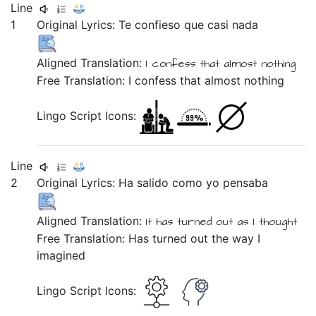
Line
1
Original Lyrics:
Te
confieso
que
casi
nada
Aligned Translation:
I confess
that
almost
nothing
Free Translation: I confess that almost nothing
Lingo Script Icons:
Line
2
Original Lyrics:
Ha
salido
como
yo
pensaba
Aligned Translation:
It has
turned out
as
I
thought
Free Translation: Has turned out the way I
imagined
Lingo Script Icons: