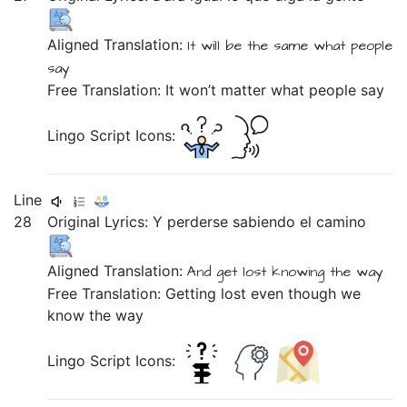
Aligned Translation:
It will be
the same
what
people
say
Free Translation: It won’t matter what people say
Lingo Script Icons:
Line
28
Original Lyrics:
Y
perderse
sabiendo
el
camino
Aligned Translation:
And
get lost
knowing
the
way
Free Translation: Getting lost even though we
know the way
Lingo Script Icons: