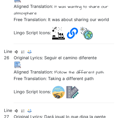
Aligned Translation:
It was
wanting
to share
our
atmosphere
Free Translation: It was about sharing our world
Lingo Script Icons:
Line
26
Original Lyrics:
Seguir
el
camino
diferente
Aligned Translation:
Follow
the
different
path
Free Translation: Taking a different path
Lingo Script Icons:
Line
27
Original Lyrics:
Dará
igual
lo
que
diga
la
gente