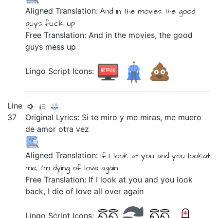
Aligned Translation:
And
in
the
movies
the
good
guys
fuck up
Free Translation: And in the movies, the good
guys mess up
Lingo Script Icons:
Line
37
Original Lyrics:
Si
te
miro
y
me
miras,
me
muero
de
amor
otra
vez
Aligned Translation:
If
I look at
you
and
you lookat
me,
I'm dying
of
love
again
Free Translation: If I look at you and you look
back, I die of love all over again
Lingo Script Icons: