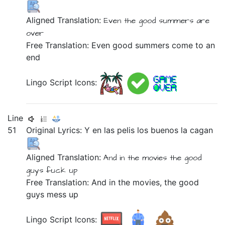
Aligned Translation:
Even
the
good
summers
are
over
Free Translation: Even good summers come to an
end
Lingo Script Icons:
Line
51
Original Lyrics:
Y
en
las
pelis
los
buenos
la
cagan
Aligned Translation:
And
in
the
movies
the
good
guys
fuck up
Free Translation: And in the movies, the good
guys mess up
Lingo Script Icons: