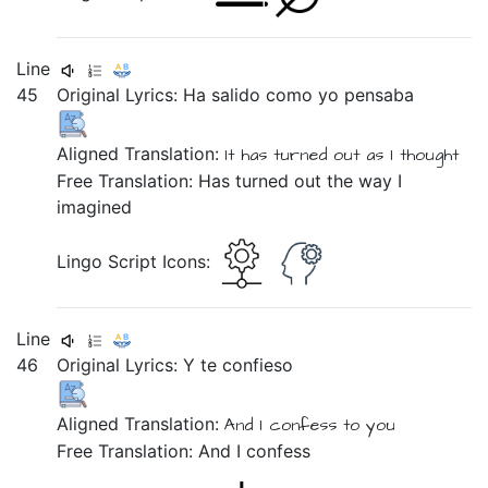
Line
45
Original Lyrics:
Ha
salido
como
yo
pensaba
Aligned Translation:
It has
turned out
as
I
thought
Free Translation: Has turned out the way I
imagined
Lingo Script Icons:
Line
46
Original Lyrics:
Y
te
confieso
Aligned Translation:
And
I confess
to you
Free Translation: And I confess