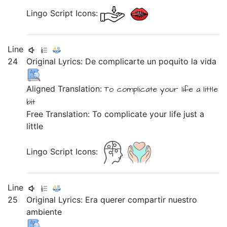
Lingo Script Icons:
Line
24
Original Lyrics:
De
complicarte
un
poquito
la
vida
Aligned Translation:
To complicate
your
life
a
little
bit
Free Translation: To complicate your life just a
little
Lingo Script Icons:
Line
25
Original Lyrics:
Era
querer
compartir
nuestro
ambiente