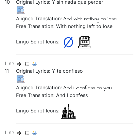
10
Original Lyrics:
Y
sin
nada
que
perder
Aligned Translation:
And
with nothing
to
lose
Free Translation: With nothing left to lose
Lingo Script Icons:
Line
11
Original Lyrics:
Y
te
confieso
Aligned Translation:
And
I confess
to you
Free Translation: And I confess
Lingo Script Icons:
Line