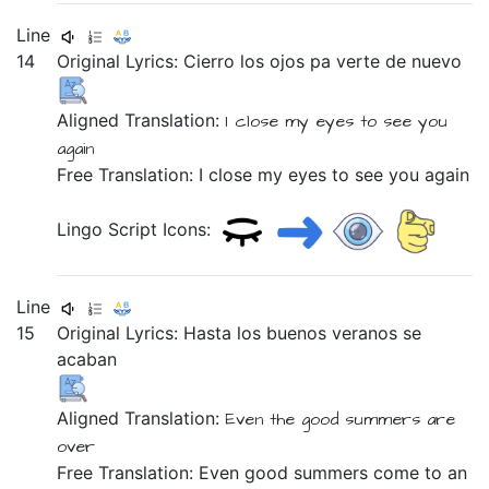
Line
14
Original Lyrics:
Cierro
los
ojos
pa
verte
de
nuevo
Aligned Translation:
I close
my
eyes
to
see you
again
Free Translation: I close my eyes to see you again
Lingo Script Icons:
Line
15
Original Lyrics:
Hasta
los
buenos
veranos
se
acaban
Aligned Translation:
Even
the
good
summers
are
over
Free Translation: Even good summers come to an