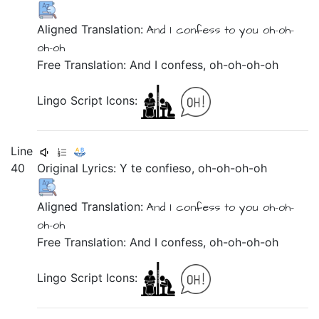
Aligned Translation:
And
I confess
to you
oh-oh-
oh-oh
Free Translation: And I confess, oh-oh-oh-oh
Lingo Script Icons:
Line
40
Original Lyrics:
Y
te
confieso,
oh-oh-oh-oh
Aligned Translation:
And
I confess
to you
oh-oh-
oh-oh
Free Translation: And I confess, oh-oh-oh-oh
Lingo Script Icons: