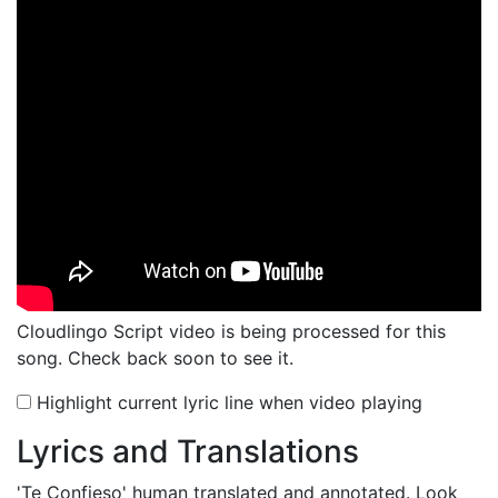
Cloudlingo Script video is being processed for this
song. Check back soon to see it.
Highlight current lyric line when video playing
Lyrics and Translations
'Te Confieso'
human translated and annotated. Look