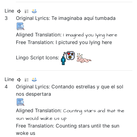
Line
3
Original Lyrics:
Te
imaginaba
aquí
tumbada
Aligned Translation:
I imagined
you
lying
here
Free Translation: I pictured you lying here
Lingo Script Icons:
Line
4
Original Lyrics:
Contando
estrellas
y
que
el
sol
nos
despertara
Aligned Translation:
Counting
stars
and
that
the
sun
would wake us up
Free Translation: Counting stars until the sun
woke us