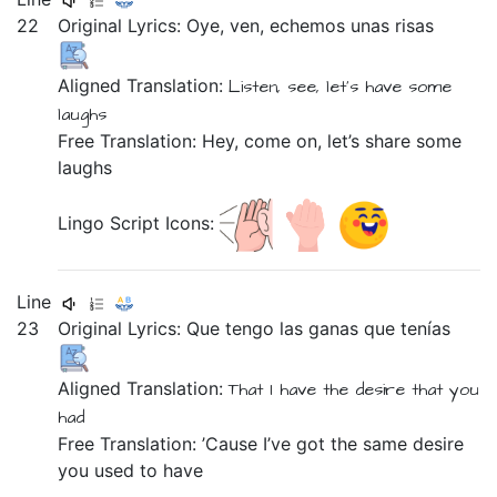
22
Original Lyrics:
Oye,
ven,
echemos
unas
risas
Aligned Translation:
Listen,
see,
let's have
some
laughs
Free Translation: Hey, come on, let’s share some
laughs
Lingo Script Icons:
Line
23
Original Lyrics:
Que
tengo
las
ganas
que
tenías
Aligned Translation:
That
I have
the
desire
that
you
had
Free Translation: ’Cause I’ve got the same desire
you used to have