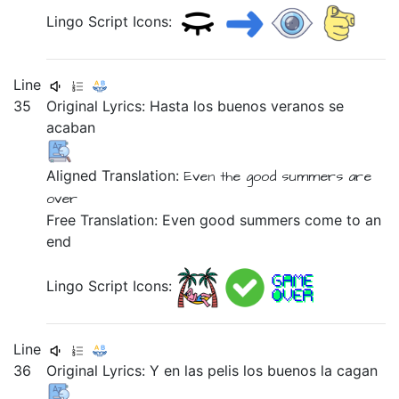
Lingo Script Icons:
Line
35
Original Lyrics:
Hasta
los
buenos
veranos
se
acaban
Aligned Translation:
Even
the
good
summers
are
over
Free Translation: Even good summers come to an
end
Lingo Script Icons:
Line
36
Original Lyrics:
Y
en
las
pelis
los
buenos
la
cagan