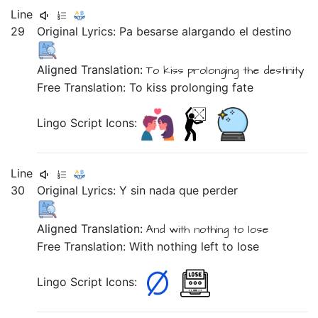
Line
29
Original Lyrics:
Pa
besarse
alargando
el
destino
Aligned Translation:
To
kiss
prolonging
the
destinity
Free Translation: To kiss prolonging fate
Lingo Script Icons:
Line
30
Original Lyrics:
Y
sin
nada
que
perder
Aligned Translation:
And
with nothing
to
lose
Free Translation: With nothing left to lose
Lingo Script Icons: