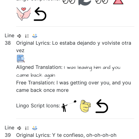
Line
38
Original Lyrics:
Lo
estaba
dejando
y
volviste
otra
vez
Aligned Translation:
I was
leaving
him
and
you
came back
again
Free Translation: I was getting over you, and you
came back once more
Lingo Script Icons:
Line
39
Original Lyrics:
Y
te
confieso,
oh-oh-oh-oh