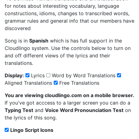
for notes about interesting vocabulary, language
constructions, idioms, changes to transcribed words,
grammar rules and general info that our members have
discovered
Song is in
Spanish
which is has full support in the
Cloudlingo system. Use the controls below to turn on
and off different views of the lyrics and their
translations.
Display:
Lyrics
Word by Word Translations
Aligned Translations
Free Translations
You are viewing cloudlingo.com on a mobile browser.
If you've got acccess to a larger screen you can do a
Typing Test
and
Voice Word Pronounciation Test
on
the lyrics of this song.
Lingo Script Icons