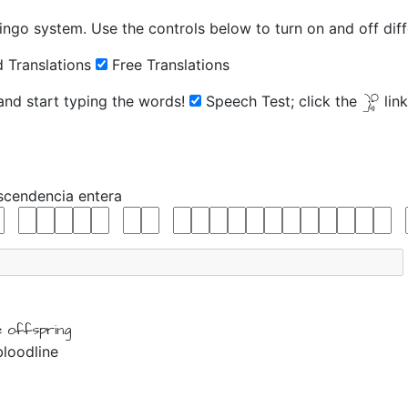
ingo system. Use the controls below to turn on and off diffe
 Translations
Free Translations
 and start typing the words!
Speech Test;
click the
lin
scendencia
entera
e
offspring
bloodline