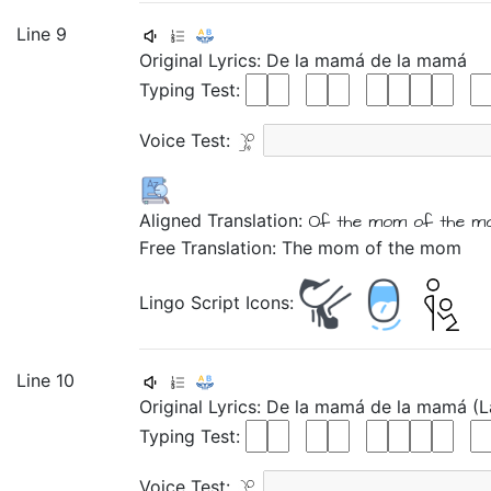
Line 9
Original Lyrics:
De
la
mamá
de
la
mamá
Typing Test:
Voice Test:
Aligned Translation:
Of
the
mom
of
the
m
Free Translation: The mom of the mom
Lingo Script Icons:
Line 10
Original Lyrics:
De
la
mamá
de
la
mamá
(
Typing Test:
Voice Test: