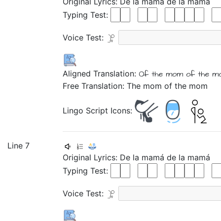
Original Lyrics:
De
la
mamá
de
la
mamá
Typing Test:
Voice Test:
Aligned Translation:
Of
the
mom
of
the
m
Free Translation: The mom of the mom
Lingo Script Icons:
Line 7
Original Lyrics:
De
la
mamá
de
la
mamá
Typing Test:
Voice Test: