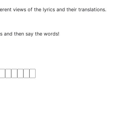
rent views of the lyrics and their translations.
ks and then say the words!