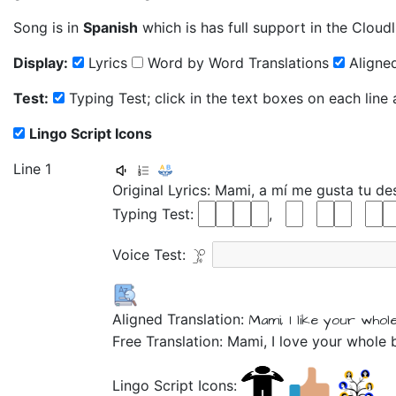
Song is in
Spanish
which is has full support in the Cloudl
Display:
Lyrics
Word by Word Translations
Aligned
Test:
Typing Test; click in the text boxes on each line
Lingo Script Icons
Line 1
Original Lyrics:
Mami,
a
mí
me
gusta
tu
de
Typing Test:
,
Voice Test:
Aligned Translation:
Mami,
I
like
your
whol
Free Translation: Mami, I love your whole 
Lingo Script Icons: