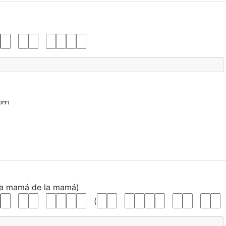
om
La
mamá
de
la
mamá)
(