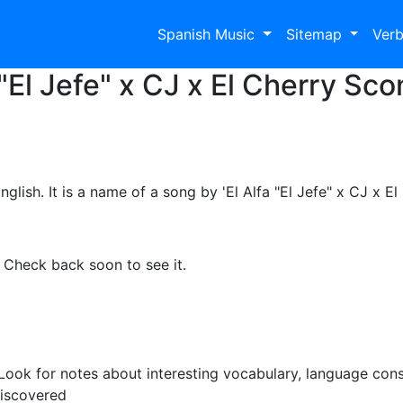
Spanish Music
Sitemap
Ver
"El Jefe" x CJ x El Cherry Sc
ish. It is a name of a song by 'El Alfa "El Jefe" x CJ x E
. Check back soon to see it.
ook for notes about interesting vocabulary, language cons
discovered