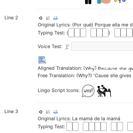
Line 2
Original Lyrics:
(Por
qué)
Porque
ella
me
d
Typing Test: (
)
Voice Test:
Aligned Translation:
(Why)
Because
she
g
Free Translation: (Why?) 'Cause she gives
Lingo Script Icons:
Line 3
Original Lyrics:
La
mamá
de
la
mamá
Typing Test: