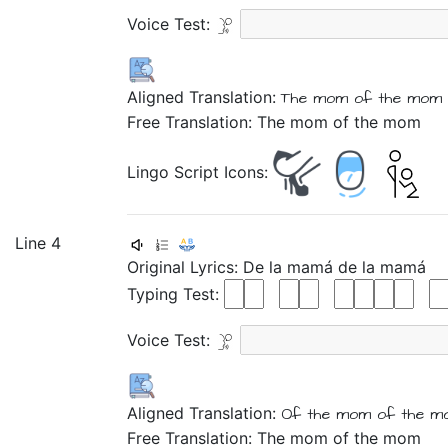
Voice Test:
Aligned Translation:
The
mom
of
the
mom
Free Translation: The mom of the mom
Lingo Script Icons:
Line 4
Original Lyrics:
De
la
mamá
de
la
mamá
Typing Test:
Voice Test:
Aligned Translation:
Of
the
mom
of
the
m
Free Translation: The mom of the mom