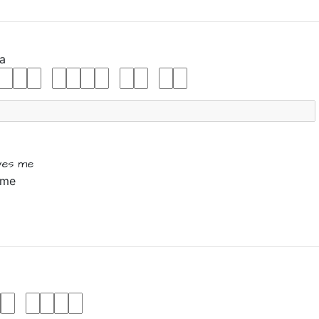
a
ives
me
 me