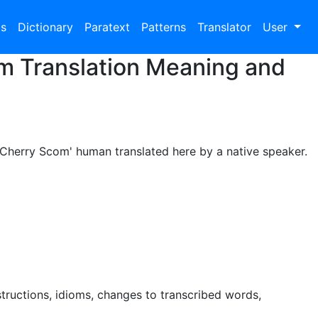
bs
Dictionary
Paratext
Patterns
Translator
User
om Translation Meaning and
l Cherry Scom' human translated here by a native speaker.
tructions, idioms, changes to transcribed words,