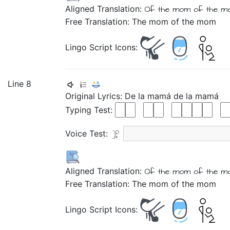
Aligned Translation:
Of
the
mom
of
the
m
Free Translation: The mom of the mom
Lingo Script Icons:
Line 8
Original Lyrics:
De
la
mamá
de
la
mamá
Typing Test:
Voice Test:
Aligned Translation:
Of
the
mom
of
the
m
Free Translation: The mom of the mom
Lingo Script Icons: