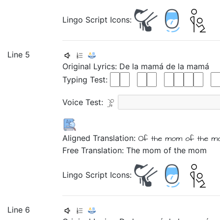
Lingo Script Icons:
Line 5
Original Lyrics:
De
la
mamá
de
la
mamá
Typing Test:
Voice Test:
Aligned Translation:
Of
the
mom
of
the
m
Free Translation: The mom of the mom
Lingo Script Icons:
Line 6