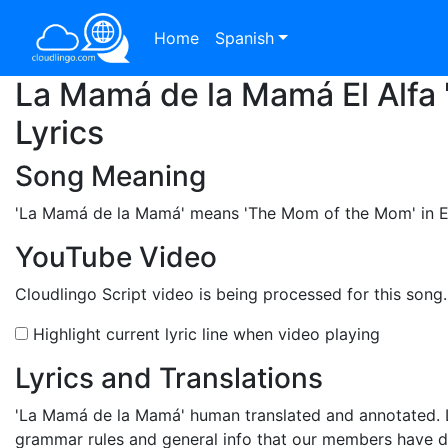
Home
Spanish
La Mamá de la Mamá El Alfa 
Lyrics
Song Meaning
'La Mamá de la Mamá'
means 'The Mom of the Mom' in Engl
YouTube Video
Cloudlingo Script video is being processed for this song
Highlight current lyric line when video playing
Lyrics and Translations
'La Mamá de la Mamá'
human translated and annotated. L
grammar rules and general info that our members have 