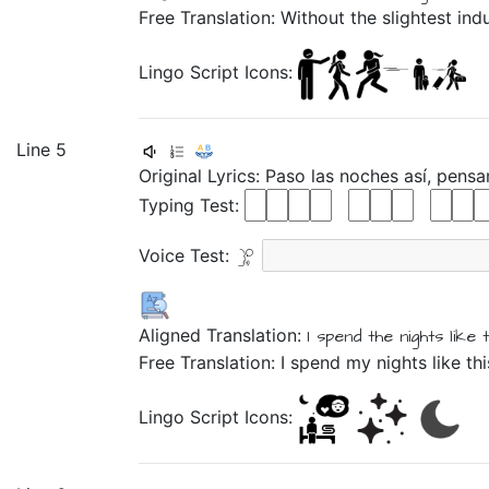
Free Translation: Without the slightest ind
Lingo Script Icons:
Line 5
Original Lyrics:
Paso
las
noches
así,
pens
Typing Test:
Voice Test:
Aligned Translation:
I spend
the
nights
like t
Free Translation: I spend my nights like th
Lingo Script Icons: