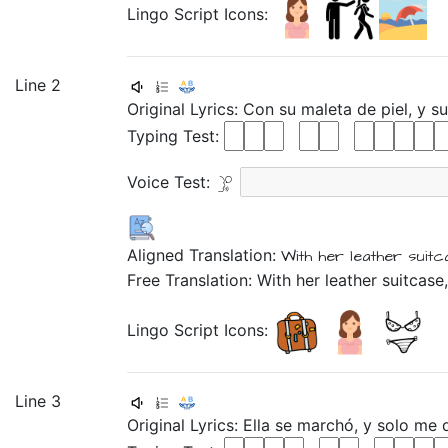
Lingo Script Icons:
Line 2
Original Lyrics:
Con
su
maleta
de
piel,
y
s
Typing Test:
Voice Test:
Aligned Translation:
With
her
leather
suitc
Free Translation: With her leather suitcase,
Lingo Script Icons:
Line 3
Original Lyrics:
Ella
se
marchó,
y
solo
me