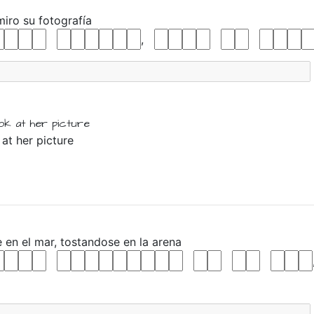
miro
su
fotografía
,
ook at
her
picture
 at her picture
e
en
el
mar,
tostandose
en
la
arena