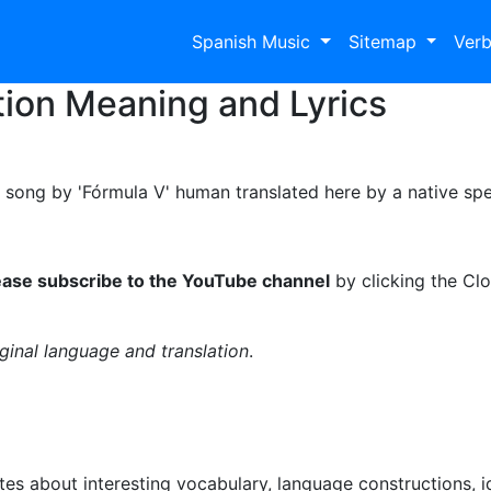
Spanish Music
Sitemap
Ver
tion Meaning and Lyrics
a song by 'Fórmula V' human translated here by a native spe
ease subscribe to the YouTube channel
by clicking the Clo
iginal language and translation
.
es about interesting vocabulary, language constructions, 