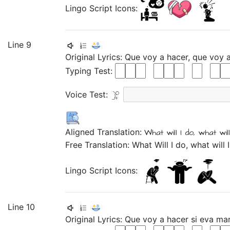
Lingo Script Icons:
Line 9
Original Lyrics:
Que
voy
a
hacer,
que
voy
Typing Test:
Voice Test:
Aligned Translation:
What
will I
do,
what
will
Free Translation: What Will I do, what will 
Lingo Script Icons:
Line 10
Original Lyrics:
Que
voy
a
hacer
si
eva
ma