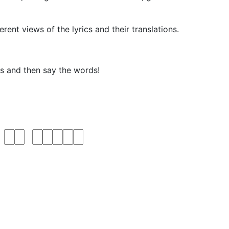
rent views of the lyrics and their translations.
ks and then say the words!