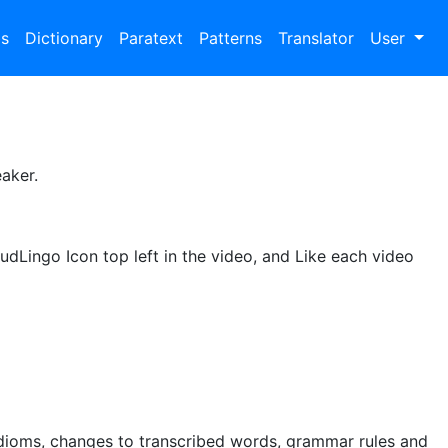
bs
Dictionary
Paratext
Patterns
Translator
User
aker.
udLingo Icon top left in the video, and Like each video
idioms, changes to transcribed words, grammar rules and