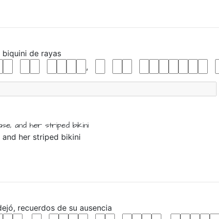
u
biquini
de
rayas
,
ase,
and
her
striped
bikini
 and her striped bikini
dejó,
recuerdos
de
su
ausencia