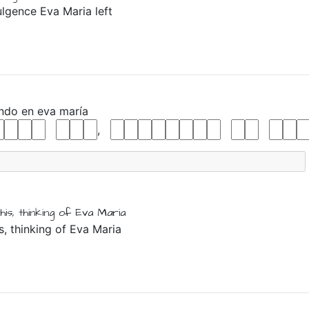
ulgence Eva Maria left
ando
en
eva
maría
,
his,
thinking
of
Eva
Maria
is, thinking of Eva Maria