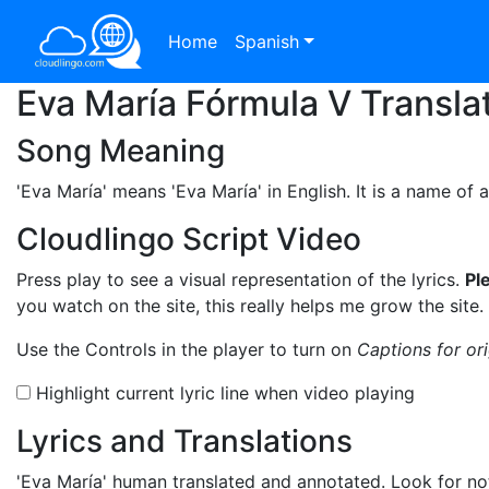
Home
Spanish
Eva María Fórmula V Transla
Song Meaning
'Eva María'
means 'Eva María' in English. It is a name of 
Cloudlingo Script Video
Press play to see a visual representation of the lyrics.
Pl
you watch on the site, this really helps me grow the site.
Use the Controls in the player to turn on
Captions for or
Highlight current lyric line when video playing
Lyrics and Translations
'Eva María'
human translated and annotated. Look for not