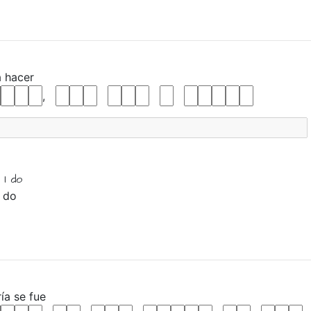
a
hacer
,
 I
do
I do
ría
se
fue