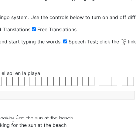
ingo system. Use the controls below to turn on and off diffe
 Translations
Free Translations
 and start typing the words!
Speech Test;
click the
lin
o
el
sol
en
la
playa
looking for
the
sun
at
the
beach
king for the sun at the beach