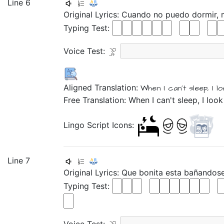
Line 6
Original Lyrics:
Cuando
no
puedo
dormir,
Typing Test:
Voice Test:
Aligned Translation:
When
I can't
sleep,
I l
Free Translation: When I can't sleep, I look
Lingo Script Icons:
Line 7
Original Lyrics:
Que
bonita
esta
bañandos
Typing Test: