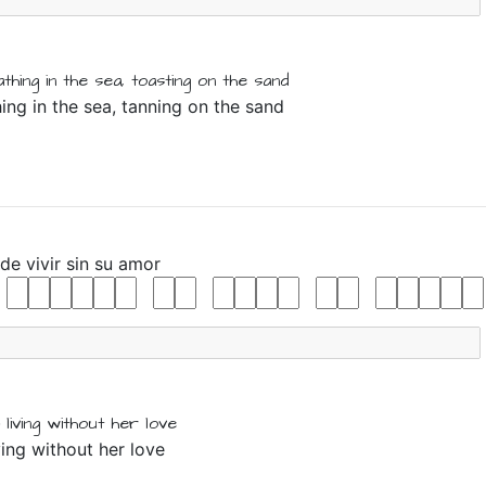
athing
in
the
sea,
toasting
on
the
sand
hing in the sea, tanning on the sand
de
vivir
sin
su
amor
living
without
her
love
iving without her love