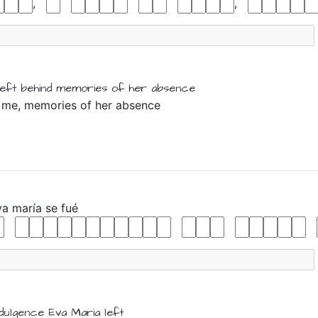
,
,
left behind
memories
of
her
absence
eft me, memories of her absence
va
maría
se
fué
ndulgence
Eva
Maria
left