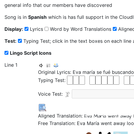
general info that our members have discovered
Song is in
Spanish
which is has full support in the Cloudl
Display:
Lyrics
Word by Word Translations
Aligned
Test:
Typing Test; click in the text boxes on each line
Lingo Script Icons
Line 1
Original Lyrics:
Eva
maría
se
fué
buscand
Typing Test:
Voice Test:
Aligned Translation:
Eva
Maria
went away
Free Translation: Eva María went away loo