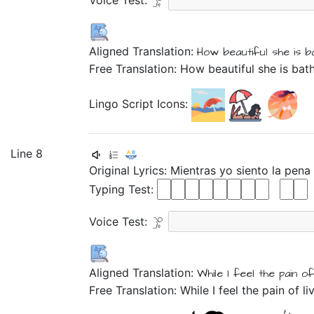
Voice Test:
Aligned Translation:
How
beautiful
she is
b
Free Translation: How beautiful she is bat
Lingo Script Icons:
Line 8
Original Lyrics:
Mientras
yo
siento
la
pena
Typing Test:
Voice Test:
Aligned Translation:
While
I
feel
the
pain
of
Free Translation: While I feel the pain of l