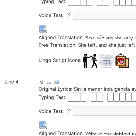
Typing Test:
Voice Test:
Aligned Translation:
She
left
and
she only
Free Translation: She left, and she just l
Lingo Script Icons:
Line 4
Original Lyrics:
Sin
la
menor
indulgencia
e
Typing Test:
Voice Test:
Aligned Translation:
Without
the
slightest
i