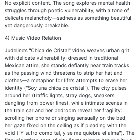
No explicit content. The song explores mental health
struggles through poetic vulnerability, with a tone of
delicate melancholy—sadness as something beautiful
yet dangerously breakable.
4) Music Video Relation
Judeline’s "Chica de Cristal" video weaves urban grit
with delicate vulnerability: dressed in traditional
Mexican attire, she stands defiantly near train tracks
as the passing wind threatens to strip her hat and
clothes—a metaphor for life’s attempts to erase her
identity ("Soy una chica de cristal"). The city pulses
around her (traffic lights, stray dogs, sneakers
dangling from power lines), while intimate scenes in
the train car and her bedroom reveal her fragility:
scrolling her phone or singing sensually on the bed,
her gaze fixed on the ceiling as if pleading with the
void ("Y sufro como tal, y se me quiebra el alma"). The