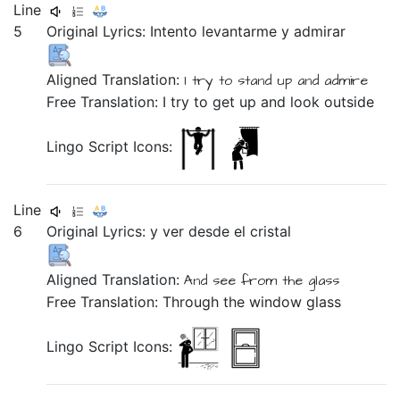
Line
5
Original Lyrics:
Intento
levantarme
y
admirar
Aligned Translation:
I try
to stand up
and
admire
Free Translation: I try to get up and look outside
Lingo Script Icons:
Line
6
Original Lyrics:
y
ver
desde
el
cristal
Aligned Translation:
And
see
from
the
glass
Free Translation: Through the window glass
Lingo Script Icons: