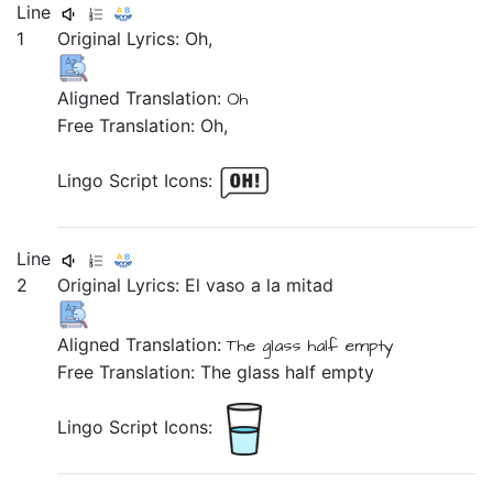
Line
1
Original Lyrics:
Oh,
Aligned Translation:
Oh
Free Translation: Oh,
Lingo Script Icons:
Line
2
Original Lyrics:
El
vaso
a
la
mitad
Aligned Translation:
The
glass
half empty
Free Translation: The glass half empty
Lingo Script Icons: