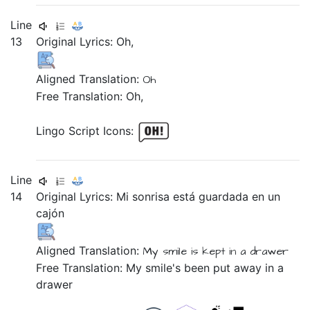
Line
13
Original Lyrics:
Oh,
Aligned Translation:
Oh
Free Translation: Oh,
Lingo Script Icons:
Line
14
Original Lyrics:
Mi
sonrisa
está
guardada
en
un
cajón
Aligned Translation:
My
smile
is
kept
in
a
drawer
Free Translation: My smile's been put away in a
drawer