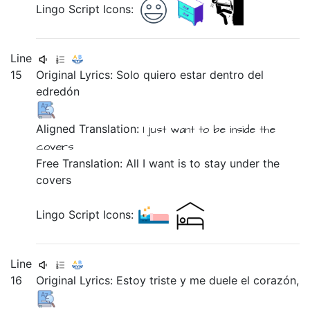
Lingo Script Icons:
Line
15
Original Lyrics:
Solo
quiero
estar
dentro
del
edredón
Aligned Translation:
I just
want
to be
inside
the
covers
Free Translation: All I want is to stay under the
covers
Lingo Script Icons:
Line
16
Original Lyrics:
Estoy
triste
y
me
duele
el
corazón,