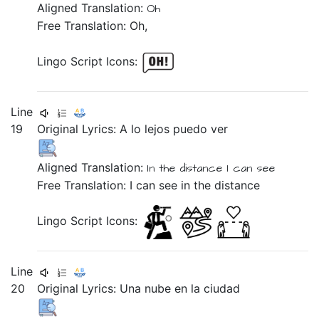
Aligned Translation:
Oh
Free Translation: Oh,
Lingo Script Icons:
Line
19
Original Lyrics:
A
lo
lejos
puedo
ver
Aligned Translation:
In
the
distance
I can
see
Free Translation: I can see in the distance
Lingo Script Icons:
Line
20
Original Lyrics:
Una
nube
en
la
ciudad