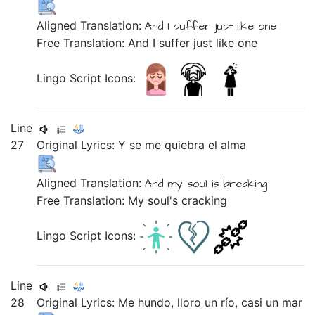
Aligned Translation:
And
I suffer
just like
one
Free Translation: And I suffer just like one
Lingo Script Icons:
Line
27
Original Lyrics:
Y
se
me
quiebra
el
alma
Aligned Translation:
And
my
soul
is
breaking
Free Translation: My soul's cracking
Lingo Script Icons:
Line
28
Original Lyrics:
Me
hundo,
lloro
un
río,
casi
un
mar