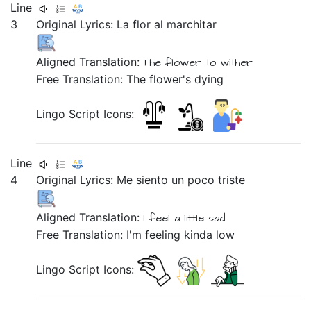
Line
3
Original Lyrics:
La
flor
al
marchitar
Aligned Translation:
The
flower
to wither
Free Translation: The flower's dying
Lingo Script Icons:
Line
4
Original Lyrics: Me
siento
un
poco
triste
Aligned Translation:
I feel
a
little
sad
Free Translation: I'm feeling kinda low
Lingo Script Icons: