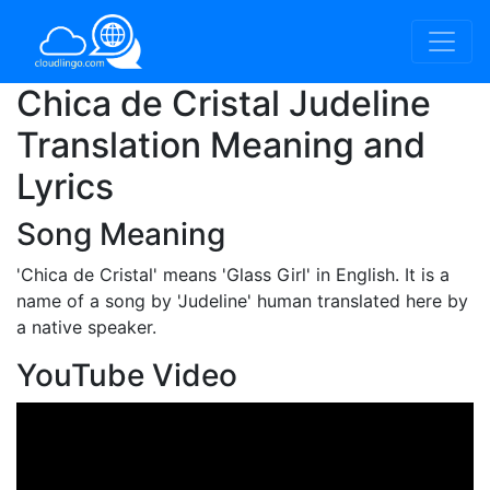
Chica de Cristal Judeline
Translation Meaning and
Lyrics
Song Meaning
'Chica de Cristal'
means 'Glass Girl' in English. It is a
name of a song by 'Judeline' human translated here by
a native speaker.
YouTube Video