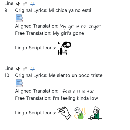
Line
9
Original Lyrics:
Mi
chica
ya
no
está
Aligned Translation:
My
girl
is
no longer
Free Translation: My girl's gone
Lingo Script Icons:
Line
10
Original Lyrics: Me
siento
un
poco
triste
Aligned Translation:
I feel
a
little
sad
Free Translation: I'm feeling kinda low
Lingo Script Icons: