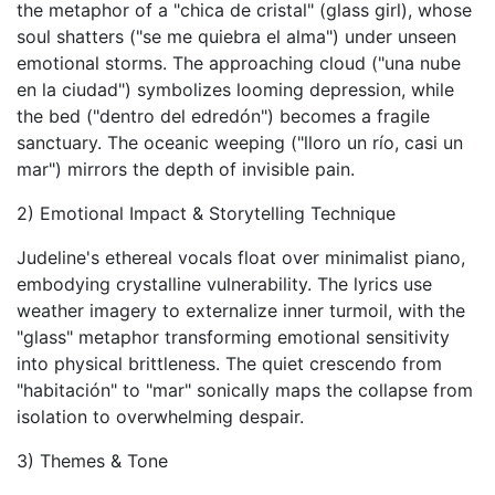
the metaphor of a "chica de cristal" (glass girl), whose
soul shatters ("se me quiebra el alma") under unseen
emotional storms. The approaching cloud ("una nube
en la ciudad") symbolizes looming depression, while
the bed ("dentro del edredón") becomes a fragile
sanctuary. The oceanic weeping ("lloro un río, casi un
mar") mirrors the depth of invisible pain.
2) Emotional Impact & Storytelling Technique
Judeline's ethereal vocals float over minimalist piano,
embodying crystalline vulnerability. The lyrics use
weather imagery to externalize inner turmoil, with the
"glass" metaphor transforming emotional sensitivity
into physical brittleness. The quiet crescendo from
"habitación" to "mar" sonically maps the collapse from
isolation to overwhelming despair.
3) Themes & Tone