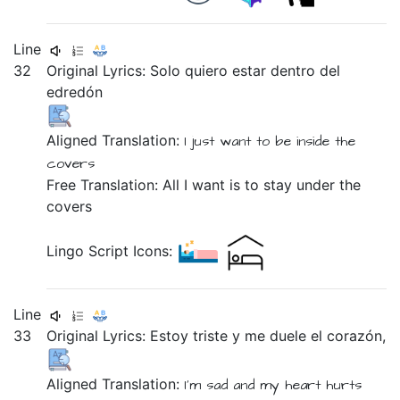
Line
32
Original Lyrics:
Solo
quiero
estar
dentro
del
edredón
Aligned Translation:
I just
want
to be
inside
the
covers
Free Translation: All I want is to stay under the
covers
Lingo Script Icons:
Line
33
Original Lyrics:
Estoy
triste
y
me
duele
el
corazón,
Aligned Translation:
I'm
sad
and
my
heart
hurts