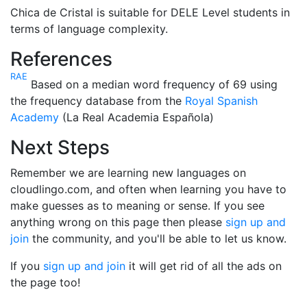
Chica de Cristal is suitable for DELE Level students in
terms of language complexity.
References
RAE
Based on a median word frequency of 69 using
the frequency database from the
Royal Spanish
Academy
(La Real Academia Española)
Next Steps
Remember we are learning new languages on
cloudlingo.com, and often when learning you have to
make guesses as to meaning or sense. If you see
anything wrong on this page then please
sign up and
join
the community, and you'll be able to let us know.
If you
sign up and join
it will get rid of all the ads on
the page too!