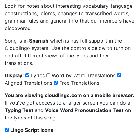
Look for notes about interesting vocabulary, language
constructions, idioms, changes to transcribed words,
grammar rules and general info that our members have
discovered
Song is in
Spanish
which is has full support in the
Cloudlingo system. Use the controls below to turn on
and off different views of the lyrics and their
translations.
Display:
Lyrics
Word by Word Translations
Aligned Translations
Free Translations
You are viewing cloudlingo.com on a mobile browser.
If you've got acccess to a larger screen you can do a
Typing Test
and
Voice Word Pronounciation Test
on
the lyrics of this song.
Lingo Script Icons