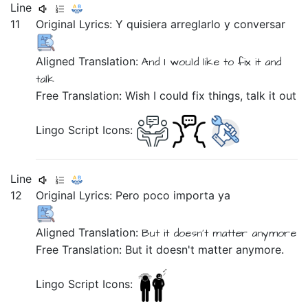
Line
11
Original Lyrics:
Y
quisiera
arreglarlo
y
conversar
Aligned Translation:
And
I would like
to fix it
and
talk
Free Translation: Wish I could fix things, talk it out
Lingo Script Icons:
Line
12
Original Lyrics:
Pero
poco
importa
ya
Aligned Translation:
But
it doesn't matter
anymore
Free Translation: But it doesn't matter anymore.
Lingo Script Icons: