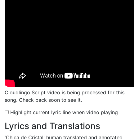
Cloudlingo Script video is being processed for this
song. Check back soon to see it.
Highlight current lyric line when video playing
Lyrics and Translations
'Chica de Cristal'
human translated and annotated.