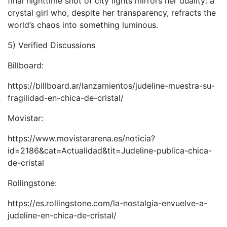
final nighttime shot of city lights mirrors her duality: a
crystal girl who, despite her transparency, refracts the
world’s chaos into something luminous.
5) Verified Discussions
Billboard:
https://billboard.ar/lanzamientos/judeline-muestra-su-
fragilidad-en-chica-de-cristal/
Movistar:
https://www.movistararena.es/noticia?
id=2186&cat=Actualidad&tit=Judeline-publica-chica-
de-cristal
Rollingstone:
https://es.rollingstone.com/la-nostalgia-envuelve-a-
judeline-en-chica-de-cristal/