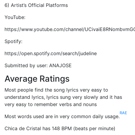
6) Artist’s Official Platforms
YouTube:
https://www.youtube.com/channel/UCivaiE8RNombvmG
Spotify:
https://open.spotify.com/search/judeline
Submitted by user: ANAJOSE
Average Ratings
Most people find the song lyrics very easy to
understand lyrics, lyrics sung very slowly and it has
very easy to remember verbs and nouns
RAE
Most words used are in very common daily usage.
Chica de Cristal has 148 BPM (beats per minute)