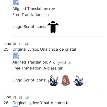
Aligned Translation:
I an
Free Translation: I'm
Lingo Script Icons:
Line
25
Original Lyrics:
Una
chica
de
cristal
Aligned Translation:
A
crystal
girl
Free Translation: A glass girl
Lingo Script Icons:
Line
26
Original Lyrics:
Y
sufro
como
tal