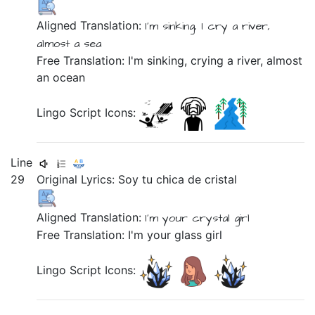
Aligned Translation:
I'm
sinking,
I cry
a
river,
almost
a
sea
Free Translation: I'm sinking, crying a river, almost
an ocean
Lingo Script Icons:
Line
29
Original Lyrics:
Soy
tu
chica
de
cristal
Aligned Translation:
I'm
your
crystal
girl
Free Translation: I'm your glass girl
Lingo Script Icons: