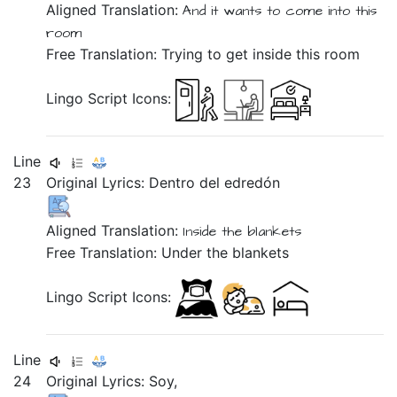
Aligned Translation:
And
it wants
to come
into
this
room
Free Translation: Trying to get inside this room
Lingo Script Icons:
Line
23
Original Lyrics:
Dentro
del
edredón
Aligned Translation:
Inside
the
blankets
Free Translation: Under the blankets
Lingo Script Icons:
Line
24
Original Lyrics:
Soy,