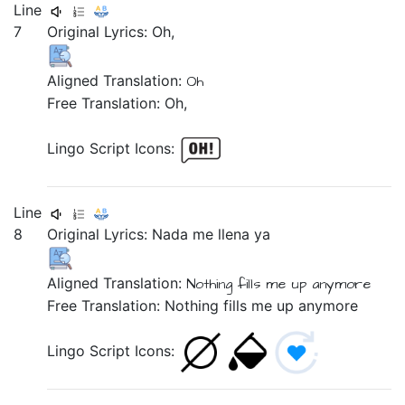
Line
7
Original Lyrics:
Oh,
Aligned Translation:
Oh
Free Translation: Oh,
Lingo Script Icons:
Line
8
Original Lyrics:
Nada
me
llena
ya
Aligned Translation:
Nothing
fills
me up
anymore
Free Translation: Nothing fills me up anymore
Lingo Script Icons: