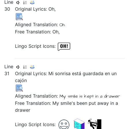
Line
30
Original Lyrics:
Oh,
Aligned Translation:
Oh
Free Translation: Oh,
Lingo Script Icons:
Line
31
Original Lyrics:
Mi
sonrisa
está
guardada
en
un
cajón
Aligned Translation:
My
smile
is
kept
in
a
drawer
Free Translation: My smile's been put away in a
drawer
Lingo Script Icons: