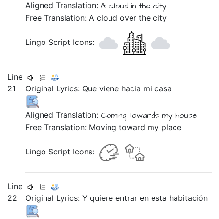
Aligned Translation:
A
cloud
in
the
city
Free Translation: A cloud over the city
Lingo Script Icons:
Line
21
Original Lyrics:
Que
viene
hacia
mi
casa
Aligned Translation:
Coming
towards
my
house
Free Translation: Moving toward my place
Lingo Script Icons:
Line
22
Original Lyrics:
Y
quiere
entrar
en
esta
habitación