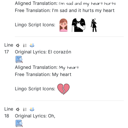
Aligned Translation:
I'm
sad
and
my
heart
hurts
Free Translation: I'm sad and it hurts my heart
Lingo Script Icons:
Line
17
Original Lyrics:
El
corazón
Aligned Translation:
My
heart
Free Translation: My heart
Lingo Script Icons:
Line
18
Original Lyrics:
Oh,