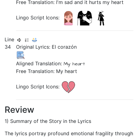
Free Translation: I'm sad and it hurts my heart
Lingo Script Icons:
Line
34
Original Lyrics:
El
corazón
Aligned Translation:
My
heart
Free Translation: My heart
Lingo Script Icons:
Review
1) Summary of the Story in the Lyrics
The lyrics portray profound emotional fragility through