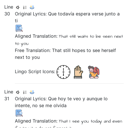
Line
30
Original Lyrics:
Que
todavía
espera
verse
junto
a
ti
Aligned Translation:
That
still
waits
to be seen
next
to
you
Free Translation: That still hopes to see herself
next to you
Lingo Script Icons:
Line
31
Original Lyrics:
Que
hoy
te
veo
y
aunque
lo
intente,
no
se
me
olvida
Aligned Translation:
That
I see
you
today
and
even