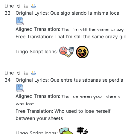
Line
33
Original Lyrics:
Que
sigo
siendo
la
misma
loca
Aligned Translation:
That
I'm still
the
same
crazy
Free Translation: That I’m still the same crazy girl
Lingo Script Icons:
Line
34
Original Lyrics:
Que
entre
tus
sábanas
se
perdía
Aligned Translation:
That
between
your
sheets
was lost
Free Translation: Who used to lose herself
between your sheets
Lingo Script Icons: