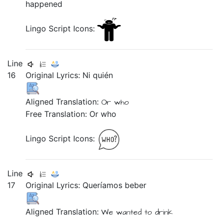
happened
Lingo Script Icons:
Line
16
Original Lyrics:
Ni
quién
Aligned Translation:
Or
who
Free Translation: Or who
Lingo Script Icons:
Line
17
Original Lyrics:
Queríamos
beber
Aligned Translation:
We wanted
to drink