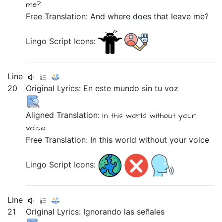
me?
Free Translation: And where does that leave me?
Lingo Script Icons:
Line
20
Original Lyrics:
En
este
mundo
sin
tu
voz
Aligned Translation:
In
this
world
without
your
voice
Free Translation: In this world without your voice
Lingo Script Icons:
Line
21
Original Lyrics:
Ignorando
las
señales