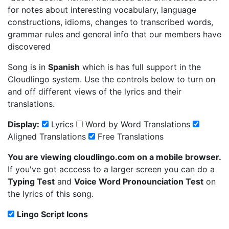
for notes about interesting vocabulary, language
constructions, idioms, changes to transcribed words,
grammar rules and general info that our members have
discovered
Song is in
Spanish
which is has full support in the
Cloudlingo system. Use the controls below to turn on
and off different views of the lyrics and their
translations.
Display:
Lyrics
Word by Word Translations
Aligned Translations
Free Translations
You are viewing cloudlingo.com on a mobile browser.
If you've got acccess to a larger screen you can do a
Typing Test
and
Voice Word Pronounciation Test
on
the lyrics of this song.
Lingo Script Icons