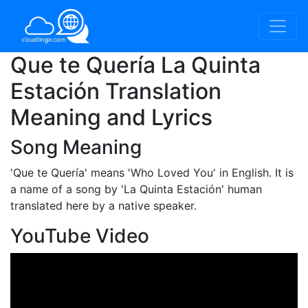
Que te Quería La Quinta
Estación Translation
Meaning and Lyrics
Song Meaning
'Que te Quería'
means 'Who Loved You' in English. It is
a name of a song by 'La Quinta Estación' human
translated here by a native speaker.
YouTube Video