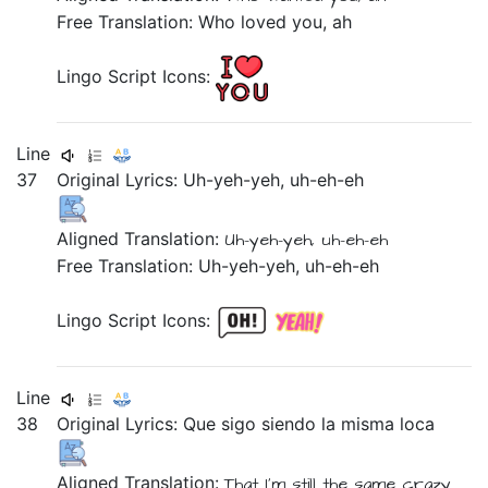
Free Translation: Who loved you, ah
Lingo Script Icons:
Line
37
Original Lyrics:
Uh-yeh-yeh,
uh-eh-eh
Aligned Translation:
Uh-yeh-yeh, uh-eh-eh
Free Translation: Uh-yeh-yeh, uh-eh-eh
Lingo Script Icons:
Line
38
Original Lyrics:
Que
sigo
siendo
la
misma
loca
Aligned Translation:
That
I'm still
the
same
crazy