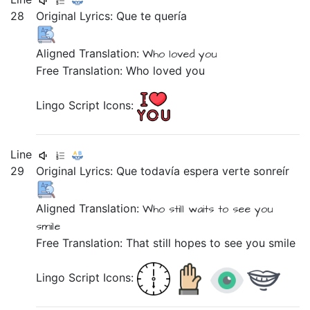
28
Original Lyrics:
Que
te
quería
Aligned Translation:
Who
loved
you
Free Translation: Who loved you
Lingo Script Icons:
Line
29
Original Lyrics:
Que
todavía
espera
verte
sonreír
Aligned Translation:
Who
still
waits
to see you
smile
Free Translation: That still hopes to see you smile
Lingo Script Icons: