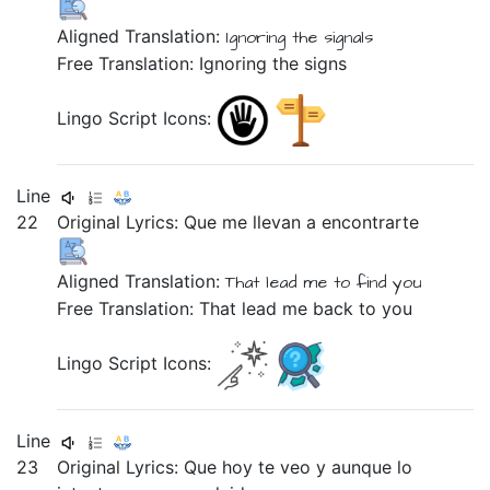
Aligned Translation:
Ignoring
the
signals
Free Translation: Ignoring the signs
Lingo Script Icons:
Line
22
Original Lyrics:
Que
me
llevan
a
encontrarte
Aligned Translation:
That
lead
me
to
find you
Free Translation: That lead me back to you
Lingo Script Icons:
Line
23
Original Lyrics:
Que
hoy
te
veo
y
aunque
lo