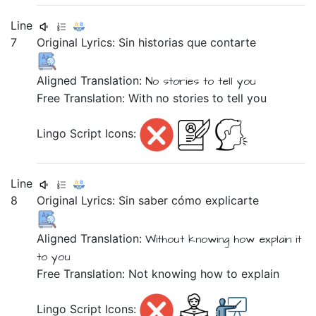
Line
7
Original Lyrics:
Sin
historias
que
contarte
Aligned Translation:
No stories
to
tell you
Free Translation: With no stories to tell you
Lingo Script Icons:
Line
8
Original Lyrics:
Sin
saber
cómo
explicarte
Aligned Translation:
Without
knowing
how
explain it
to you
Free Translation: Not knowing how to explain
Lingo Script Icons: