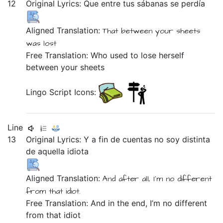
12
Original Lyrics:
Que
entre
tus
sábanas
se
perdía
Aligned Translation:
That
between
your
sheets
was lost
Free Translation: Who used to lose herself
between your sheets
Lingo Script Icons:
Line
13
Original Lyrics:
Y
a
fin
de
cuentas
no
soy
distinta
de
aquella
idiota
Aligned Translation:
And
after all,
I'm
no
different
from
that
idiot.
Free Translation: And in the end, I’m no different
from that idiot