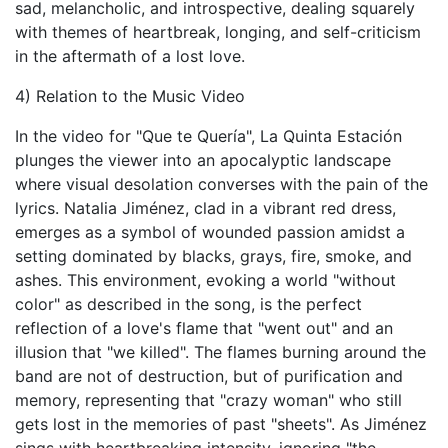
sad, melancholic, and introspective, dealing squarely
with themes of heartbreak, longing, and self-criticism
in the aftermath of a lost love.
4) Relation to the Music Video
In the video for "Que te Quería", La Quinta Estación
plunges the viewer into an apocalyptic landscape
where visual desolation converses with the pain of the
lyrics. Natalia Jiménez, clad in a vibrant red dress,
emerges as a symbol of wounded passion amidst a
setting dominated by blacks, grays, fire, smoke, and
ashes. This environment, evoking a world "without
color" as described in the song, is the perfect
reflection of a love's flame that "went out" and an
illusion that "we killed". The flames burning around the
band are not of destruction, but of purification and
memory, representing that "crazy woman" who still
gets lost in the memories of past "sheets". As Jiménez