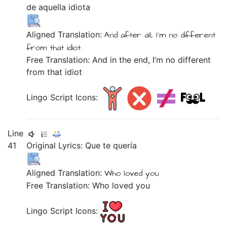
de
aquella
idiota
Aligned Translation:
And
after all,
I'm
no
different
from
that
idiot.
Free Translation: And in the end, I’m no different
from that idiot
Lingo Script Icons:
Line
41
Original Lyrics:
Que
te
quería
Aligned Translation:
Who
loved
you
Free Translation: Who loved you
Lingo Script Icons: