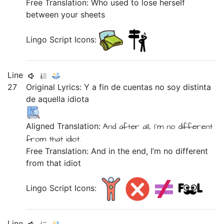
Free Translation: Who used to lose herself
between your sheets
Lingo Script Icons:
Line
27
Original Lyrics:
Y
a
fin
de
cuentas
no
soy
distinta
de
aquella
idiota
Aligned Translation:
And
after all,
I'm
no
different
from
that
idiot.
Free Translation: And in the end, I’m no different
from that idiot
Lingo Script Icons:
Line