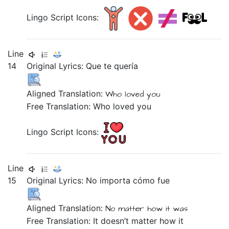
Lingo Script Icons:
Line
14
Original Lyrics:
Que
te
quería
Aligned Translation:
Who
loved
you
Free Translation: Who loved you
Lingo Script Icons:
Line
15
Original Lyrics:
No
importa
cómo
fue
Aligned Translation:
No
matter
how
it was
Free Translation: It doesn’t matter how it