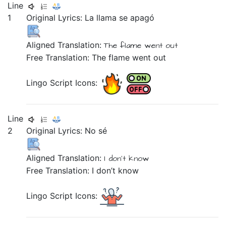
Line
1
Original Lyrics:
La
llama
se
apagó
Aligned Translation:
The
flame
went out
Free Translation: The flame went out
Lingo Script Icons:
Line
2
Original Lyrics:
No
sé
Aligned Translation:
I don't
know
Free Translation: I don’t know
Lingo Script Icons: