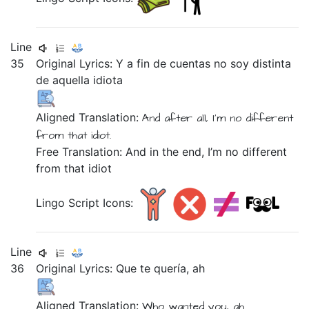
Line
35
Original Lyrics:
Y
a
fin
de
cuentas
no
soy
distinta
de
aquella
idiota
Aligned Translation:
And
after all,
I'm
no
different
from
that
idiot.
Free Translation: And in the end, I’m no different
from that idiot
Lingo Script Icons:
Line
36
Original Lyrics:
Que
te
quería,
ah
Aligned Translation:
Who
wanted
you,
ah