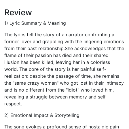
Review
1) Lyric Summary & Meaning
The lyrics tell the story of a narrator confronting a
former lover and grappling with the lingering emotions
from their past relationship.She acknowledges that the
flame of their passion has died and their shared
illusion has been killed, leaving her in a colorless
world. The core of the story is her painful self-
realization: despite the passage of time, she remains
the "same crazy woman" who got lost in their intimacy
and is no different from the "idiot" who loved him,
revealing a struggle between memory and self-
respect.
2) Emotional Impact & Storytelling
The song evokes a profound sense of nostalgic pain