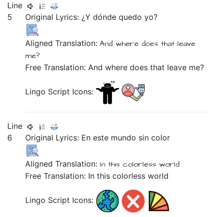
Line
5
Original Lyrics:
¿Y
dónde
quedo
yo?
Aligned Translation:
And
where
does that leave
me?
Free Translation: And where does that leave me?
Lingo Script Icons:
Line
6
Original Lyrics:
En
este
mundo
sin
color
Aligned Translation:
In
this
colorless
world
Free Translation: In this colorless world
Lingo Script Icons: