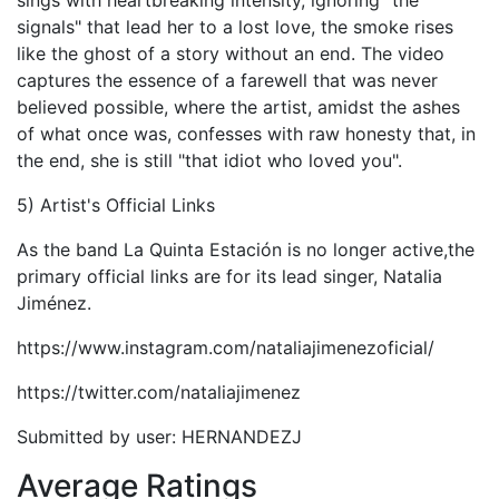
sings with heartbreaking intensity, ignoring "the
signals" that lead her to a lost love, the smoke rises
like the ghost of a story without an end. The video
captures the essence of a farewell that was never
believed possible, where the artist, amidst the ashes
of what once was, confesses with raw honesty that, in
the end, she is still "that idiot who loved you".
5) Artist's Official Links
As the band La Quinta Estación is no longer active,the
primary official links are for its lead singer, Natalia
Jiménez.
https://www.instagram.com/nataliajimenezoficial/
https://twitter.com/nataliajimenez
Submitted by user: HERNANDEZJ
Average Ratings