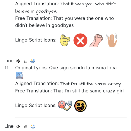
Aligned Translation:
That
it was you
who
didn't
believe
in
goodbyes.
Free Translation: That you were the one who
didn’t believe in goodbyes
Lingo Script Icons:
Line
11
Original Lyrics:
Que
sigo
siendo
la
misma
loca
Aligned Translation:
That
I'm still
the
same
crazy
Free Translation: That I’m still the same crazy girl
Lingo Script Icons:
Line