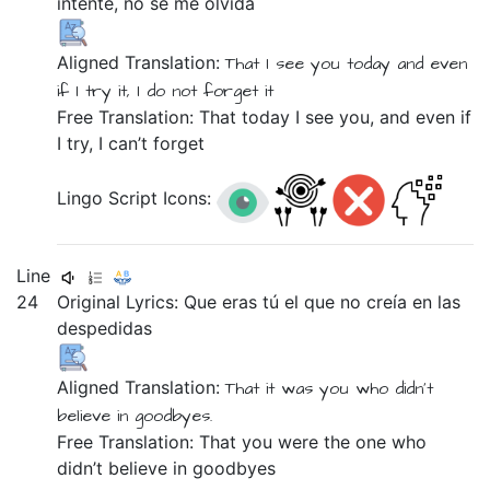
intente,
no
se
me
olvida
Aligned Translation:
That
I see
you
today
and
even
if
I try
it,
I do not
forget
it
Free Translation: That today I see you, and even if
I try, I can’t forget
Lingo Script Icons:
Line
24
Original Lyrics:
Que
eras
tú
el
que
no
creía
en
las
despedidas
Aligned Translation:
That
it was you
who
didn't
believe
in
goodbyes.
Free Translation: That you were the one who
didn’t believe in goodbyes