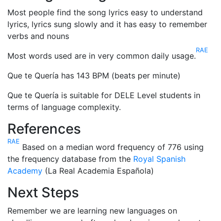
Most people find the song lyrics easy to understand
lyrics, lyrics sung slowly and it has easy to remember
verbs and nouns
RAE
Most words used are in very common daily usage.
Que te Quería has 143 BPM (beats per minute)
Que te Quería is suitable for DELE Level students in
terms of language complexity.
References
RAE
Based on a median word frequency of 776 using
the frequency database from the
Royal Spanish
Academy
(La Real Academia Española)
Next Steps
Remember we are learning new languages on