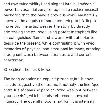
and raw vulnerability.Lead singer Natalia Jiménez's
powerful vocal delivery, set against a rockier musical
backdrop than the band's previous work, masterfully
conveys the anguish of someone trying but failing to
move on. The artist weaves the story by directly
addressing the ex-lover, using potent metaphors like
an extinguished flame and a world without color to
describe the present, while contrasting it with vivid
memories of physical and emotional intimacy, creating
a poignant clash between past desire and current
heartbreak.
3) Explicit Themes & Mood
The song contains no explicit profanity,but it does
include suggestive themes, most notably the line "que
entre tus sábanas se perdía" ("who was lost between
your sheets"), which clearly references physical
intimacy. The overall mood is not fun; it is intensely