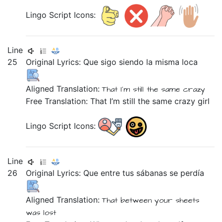
Lingo Script Icons:
Line
25
Original Lyrics:
Que
sigo
siendo
la
misma
loca
Aligned Translation:
That
I'm still
the
same
crazy
Free Translation: That I’m still the same crazy girl
Lingo Script Icons:
Line
26
Original Lyrics:
Que
entre
tus
sábanas
se
perdía
Aligned Translation:
That
between
your
sheets
was lost