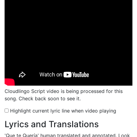
Cloudlingo Script video is being processed for this
song. Check back soon to see it.
Highlight current lyric line when video playing
Lyrics and Translations
'Que te Quería'
human translated and annotated. Look