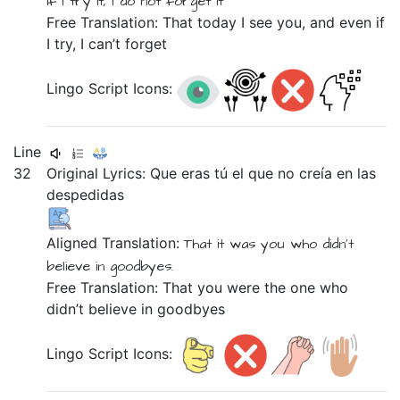
if
I try
it,
I do not
forget
it
Free Translation: That today I see you, and even if
I try, I can’t forget
Lingo Script Icons:
Line
32
Original Lyrics:
Que
eras
tú
el
que
no
creía
en
las
despedidas
Aligned Translation:
That
it was you
who
didn't
believe
in
goodbyes.
Free Translation: That you were the one who
didn’t believe in goodbyes
Lingo Script Icons: