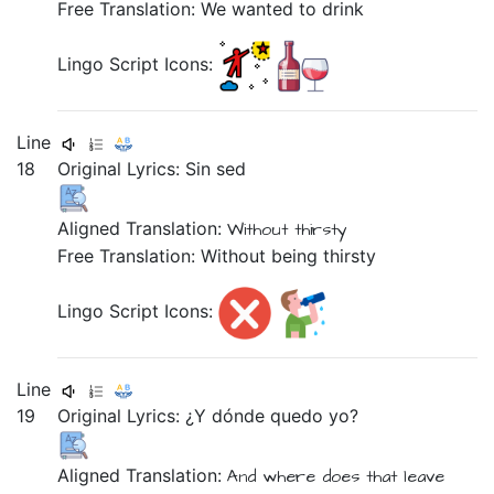
Free Translation: We wanted to drink
Lingo Script Icons:
Line
18
Original Lyrics:
Sin
sed
Aligned Translation:
Without
thirsty
Free Translation: Without being thirsty
Lingo Script Icons:
Line
19
Original Lyrics:
¿Y
dónde
quedo
yo?
Aligned Translation:
And
where
does that leave