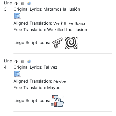
Line
3
Original Lyrics:
Matamos
la
ilusión
Aligned Translation:
We kill
the
illusion
Free Translation: We killed the illusion
Lingo Script Icons:
Line
4
Original Lyrics:
Tal
vez
Aligned Translation:
Maybe
Free Translation: Maybe
Lingo Script Icons: