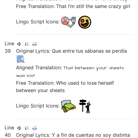
Free Translation: That I’m still the same crazy girl
Lingo Script Icons:
Line
39
Original Lyrics:
Que
entre
tus
sábanas
se
perdía
Aligned Translation:
That
between
your
sheets
was lost
Free Translation: Who used to lose herself
between your sheets
Lingo Script Icons:
Line
40
Original Lyrics:
Y
a
fin
de
cuentas
no
soy
distinta