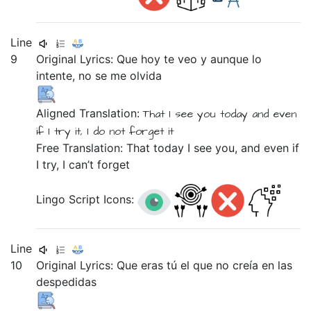
Line
9
Original Lyrics:
Que
hoy
te
veo
y
aunque
lo
intente,
no
se
me
olvida
Aligned Translation:
That
I see
you
today
and
even
if
I try
it,
I do not
forget
it
Free Translation: That today I see you, and even if
I try, I can’t forget
Lingo Script Icons:
Line
10
Original Lyrics:
Que
eras
tú
el
que
no
creía
en
las
despedidas