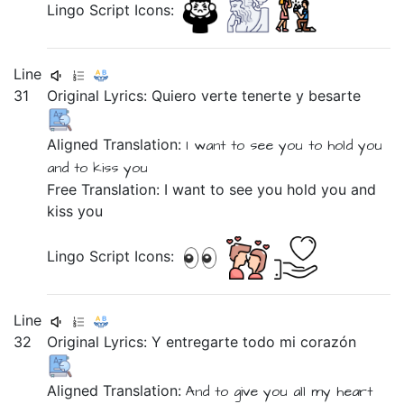
Lingo Script Icons:
Line
31
Original Lyrics:
Quiero
verte
tenerte
y
besarte
Aligned Translation:
I want
to see you
to hold you
and
to kiss you
Free Translation: I want to see you hold you and
kiss you
Lingo Script Icons:
Line
32
Original Lyrics:
Y
entregarte
todo
mi
corazón
Aligned Translation:
And
to give you
all
my
heart