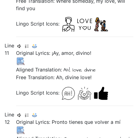
Free Translation: Where someday, my love, will
find you
Lingo Script Icons:
Line
11
Original Lyrics:
¡Ay,
amor,
divino!
Aligned Translation:
Ah!,
love,
divine
Free Translation: Ah, divine love!
Lingo Script Icons:
Line
12
Original Lyrics:
Pronto
tienes
que
volver
a
mí