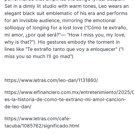
Set in a dimly lit studio with warm tones, Leo wears an
elegant black suit emblematic of his era and performs
for an invisible audience, mirroring the emotional
soliloquy of longing for a lost love ("Cómo te extraño,
mi amor, ¿por qué será?"— "How I miss you, my love,
why is that?"). His gestures embody the torment in
lines like "Te extraño tanto que voy a enloquecer" ("I
miss you so much I’ll go mad")
https://www.letras.com/leo-dan/1131860/
https://www.elfinanciero.com.mx/entretenimiento/2025/0
es-la-historia-de-como-te-extrano-mi-amor-cancion-
de-leo-dan/
https://www.letras.com/cafe-
tacuba/1085762/significado.html