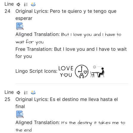
Line
24
Original Lyrics:
Pero
te
quiero
y
te
tengo
que
esperar
Aligned Translation:
But
I love you
and
I have to
wait for you
Free Translation: But I love you and I have to wait
for you
Lingo Script Icons:
Line
25
Original Lyrics:
Es
el
destino
me
lleva
hasta
el
final
Aligned Translation:
It's
the
destiny
it takes
me
to
the
end