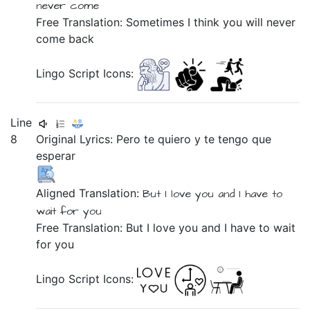
never
come
Free Translation: Sometimes I think you will never
come back
Lingo Script Icons:
Line
8
Original Lyrics:
Pero
te
quiero
y
te
tengo
que
esperar
Aligned Translation:
But
I love you
and
I have to
wait for you
Free Translation: But I love you and I have to wait
for you
Lingo Script Icons: