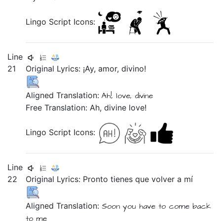
Lingo Script Icons:
Line
21
Original Lyrics:
¡Ay,
amor,
divino!
Aligned Translation:
Ah!,
love,
divine
Free Translation: Ah, divine love!
Lingo Script Icons:
Line
22
Original Lyrics:
Pronto
tienes
que
volver
a
mí
Aligned Translation:
Soon
you have
to
come back
to
me