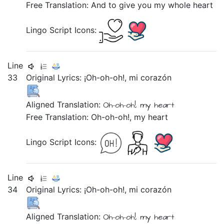
Free Translation: And to give you my whole heart
Lingo Script Icons:
Line
33
Original Lyrics:
¡Oh-oh-oh!,
mi
corazón
Aligned Translation:
Oh-oh-oh!,
my
heart
Free Translation: Oh-oh-oh!, my heart
Lingo Script Icons:
Line
34
Original Lyrics:
¡Oh-oh-oh!,
mi
corazón
Aligned Translation:
Oh-oh-oh!,
my
heart