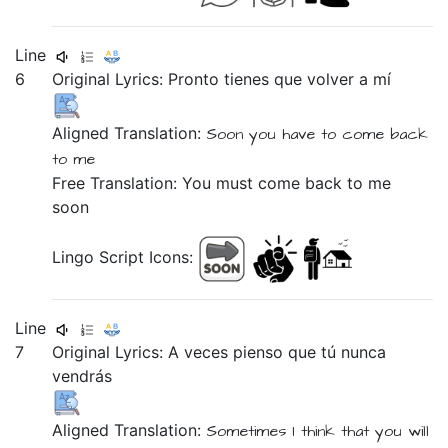
Line
6
Original Lyrics:
Pronto
tienes
que
volver
a
mí
Aligned Translation:
Soon
you have
to
come back
to
me
Free Translation: You must come back to me
soon
Lingo Script Icons:
Line
7
Original Lyrics:
A
veces
pienso
que
tú
nunca
vendrás
Aligned Translation:
Sometimes
I think
that
you will