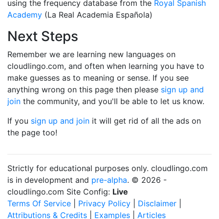
using the frequency database from the
Royal Spanish
Academy
(La Real Academia Española)
Next Steps
Remember we are learning new languages on
cloudlingo.com, and often when learning you have to
make guesses as to meaning or sense. If you see
anything wrong on this page then please
sign up and
join
the community, and you'll be able to let us know.
If you
sign up and join
it will get rid of all the ads on
the page too!
Strictly for educational purposes only. cloudlingo.com
is in development and
pre-alpha
. © 2026 -
cloudlingo.com Site Config:
Live
Terms Of Service
|
Privacy Policy
|
Disclaimer
|
Attributions & Credits
|
Examples
|
Articles