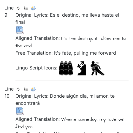
Line
9
Original Lyrics:
Es
el
destino,
me
lleva
hasta
el
final
Aligned Translation:
It's
the
destiny,
it takes
me
to
the
end
Free Translation: It's fate, pulling me forward
Lingo Script Icons:
Line
10
Original Lyrics:
Donde
algún
día,
mi
amor,
te
encontrará
Aligned Translation:
Where
someday,
my
love
will
find you