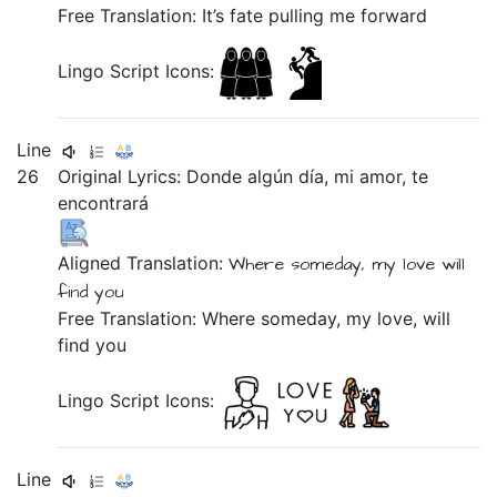
Free Translation: It’s fate pulling me forward
Lingo Script Icons:
Line
26
Original Lyrics:
Donde
algún
día,
mi
amor,
te
encontrará
Aligned Translation:
Where
someday,
my
love
will
find you
Free Translation: Where someday, my love, will
find you
Lingo Script Icons:
Line