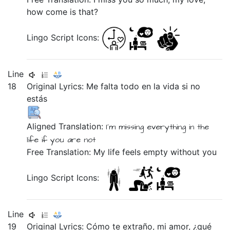
how come is that?
Lingo Script Icons:
Line
18
Original Lyrics:
Me
falta
todo
en
la
vida
si
no
estás
Aligned Translation:
I'm missing
everything
in
the
life
if
you are
not
Free Translation: My life feels empty without you
Lingo Script Icons:
Line
19
Original Lyrics:
Cómo
te
extraño,
mi
amor,
¿qué