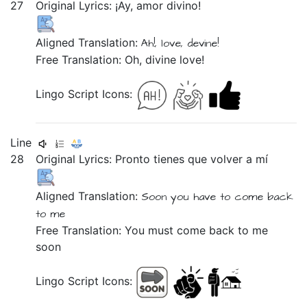
27
Original Lyrics:
¡Ay,
amor
divino!
Aligned Translation:
Ah!,
love,
devine!
Free Translation: Oh, divine love!
Lingo Script Icons:
Line
28
Original Lyrics:
Pronto
tienes
que
volver
a
mí
Aligned Translation:
Soon
you have
to
come back
to
me
Free Translation: You must come back to me
soon
Lingo Script Icons: