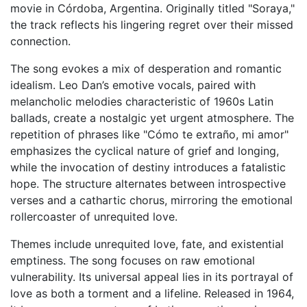
movie in Córdoba, Argentina. Originally titled "Soraya,"
the track reflects his lingering regret over their missed
connection.
The song evokes a mix of desperation and romantic
idealism. Leo Dan’s emotive vocals, paired with
melancholic melodies characteristic of 1960s Latin
ballads, create a nostalgic yet urgent atmosphere. The
repetition of phrases like "Cómo te extraño, mi amor"
emphasizes the cyclical nature of grief and longing,
while the invocation of destiny introduces a fatalistic
hope. The structure alternates between introspective
verses and a cathartic chorus, mirroring the emotional
rollercoaster of unrequited love.
Themes include unrequited love, fate, and existential
emptiness. The song focuses on raw emotional
vulnerability. Its universal appeal lies in its portrayal of
love as both a torment and a lifeline. Released in 1964,