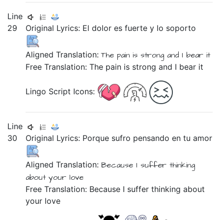
Line
29
Original Lyrics:
El
dolor
es
fuerte
y
lo
soporto
Aligned Translation:
The
pain
is
strong
and
I bear it
Free Translation: The pain is strong and I bear it
Lingo Script Icons:
Line
30
Original Lyrics:
Porque
sufro
pensando
en
tu
amor
Aligned Translation:
Because
I suffer
thinking
about
your
love
Free Translation: Because I suffer thinking about
your love