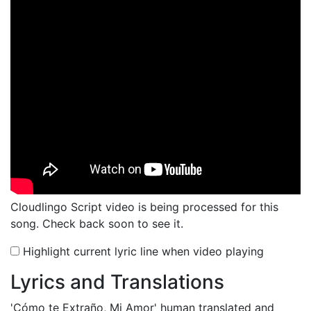
Cloudlingo Script video is being processed for this
song. Check back soon to see it.
Highlight current lyric line when video playing
Lyrics and Translations
'Cómo te Extraño, Mi Amor'
human translated and