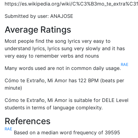
https://es.wikipedia.org/wiki/C%C3%B3mo_te_extra%C
Submitted by user: ANAJOSE
Average Ratings
Most people find the song lyrics very easy to
understand lyrics, lyrics sung very slowly and it has
very easy to remember verbs and nouns
RAE
Many words used are not in common daily usage.
Cómo te Extraño, Mi Amor has 122 BPM (beats per
minute)
Cómo te Extraño, Mi Amor is suitable for DELE Level
students in terms of language complexity.
References
RAE
Based on a median word frequency of 39595