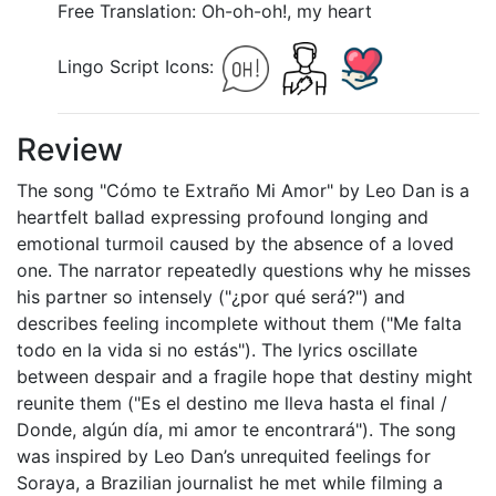
Free Translation: Oh-oh-oh!, my heart
Lingo Script Icons:
Review
The song "Cómo te Extraño Mi Amor" by Leo Dan is a
heartfelt ballad expressing profound longing and
emotional turmoil caused by the absence of a loved
one. The narrator repeatedly questions why he misses
his partner so intensely ("¿por qué será?") and
describes feeling incomplete without them ("Me falta
todo en la vida si no estás"). The lyrics oscillate
between despair and a fragile hope that destiny might
reunite them ("Es el destino me lleva hasta el final /
Donde, algún día, mi amor te encontrará"). The song
was inspired by Leo Dan’s unrequited feelings for
Soraya, a Brazilian journalist he met while filming a