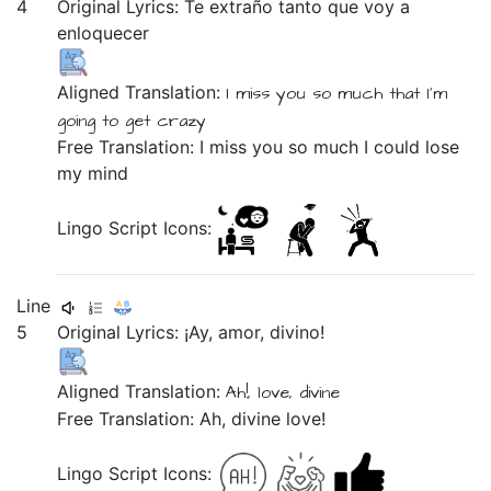
4
Original Lyrics:
Te
extraño
tanto
que
voy
a
enloquecer
Aligned Translation:
I miss you
so much
that
I'm
going
to get crazy
Free Translation: I miss you so much I could lose
my mind
Lingo Script Icons:
Line
5
Original Lyrics:
¡Ay,
amor,
divino!
Aligned Translation:
Ah!,
love,
divine
Free Translation: Ah, divine love!
Lingo Script Icons: