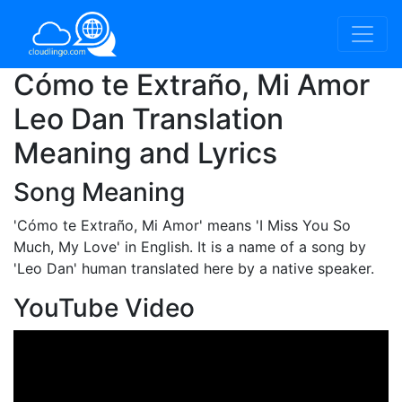
Cómo te Extraño, Mi Amor
Leo Dan Translation
Meaning and Lyrics
Song Meaning
'Cómo te Extraño, Mi Amor'
means 'I Miss You So
Much, My Love' in English. It is a name of a song by
'Leo Dan' human translated here by a native speaker.
YouTube Video