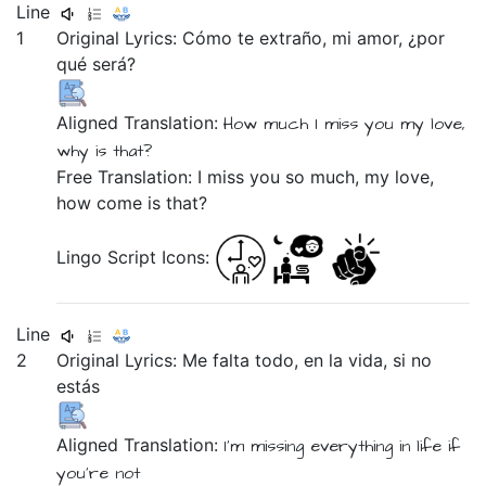
Line
1
Original Lyrics:
Cómo
te
extraño,
mi
amor,
¿por
qué
será?
Aligned Translation:
How much
I miss you
my
love,
why
is that?
Free Translation: I miss you so much, my love,
how come is that?
Lingo Script Icons:
Line
2
Original Lyrics:
Me
falta
todo,
en
la
vida,
si
no
estás
Aligned Translation:
I'm missing
everything
in
life
if
you're not