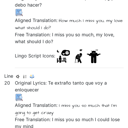
debo
hacer?
Aligned Translation:
How much
I miss you,
my
love
what
should I
do?
Free Translation: I miss you so much, my love,
what should I do?
Lingo Script Icons:
Line
20
Original Lyrics:
Te
extraño
tanto
que
voy
a
enloquecer
Aligned Translation:
I miss you
so much
that
I'm
going
to get crazy
Free Translation: I miss you so much I could lose
my mind