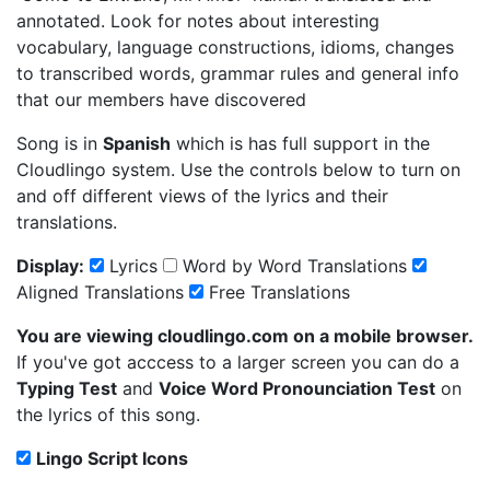
annotated. Look for notes about interesting
vocabulary, language constructions, idioms, changes
to transcribed words, grammar rules and general info
that our members have discovered
Song is in
Spanish
which is has full support in the
Cloudlingo system. Use the controls below to turn on
and off different views of the lyrics and their
translations.
Display:
Lyrics
Word by Word Translations
Aligned Translations
Free Translations
You are viewing cloudlingo.com on a mobile browser.
If you've got acccess to a larger screen you can do a
Typing Test
and
Voice Word Pronounciation Test
on
the lyrics of this song.
Lingo Script Icons