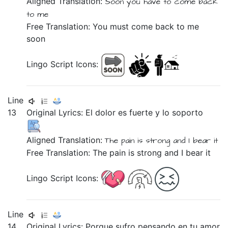
Aligned Translation:
Soon
you have
to
come back
to
me
Free Translation: You must come back to me
soon
Lingo Script Icons:
Line
13
Original Lyrics:
El
dolor
es
fuerte
y
lo
soporto
Aligned Translation:
The
pain
is
strong
and
I bear it
Free Translation: The pain is strong and I bear it
Lingo Script Icons:
Line
14
Original Lyrics:
Porque
sufro
pensando
en
tu
amor