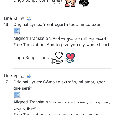
Lingo Script Icons:
Line
16
Original Lyrics:
Y
entregarte
todo
mi
corazón
Aligned Translation:
And
to give you
all
my
heart
Free Translation: And to give you my whole heart
Lingo Script Icons:
Line
17
Original Lyrics:
Cómo
te
extraño,
mi
amor,
¿por
qué
será?
Aligned Translation:
How much
I miss you
my
love,
why
is that?
Free Translation: I miss you so much, my love,