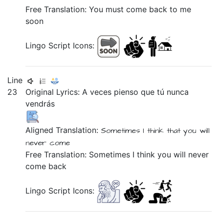
Free Translation: You must come back to me
soon
Lingo Script Icons:
Line
23
Original Lyrics:
A
veces
pienso
que
tú
nunca
vendrás
Aligned Translation:
Sometimes
I think
that
you will
never
come
Free Translation: Sometimes I think you will never
come back
Lingo Script Icons: