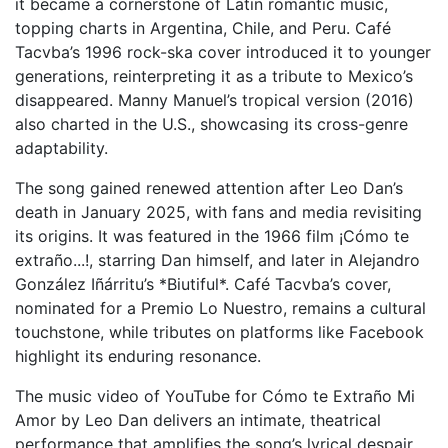
it became a cornerstone of Latin romantic music,
topping charts in Argentina, Chile, and Peru. Café
Tacvba’s 1996 rock-ska cover introduced it to younger
generations, reinterpreting it as a tribute to Mexico’s
disappeared. Manny Manuel’s tropical version (2016)
also charted in the U.S., showcasing its cross-genre
adaptability.
The song gained renewed attention after Leo Dan’s
death in January 2025, with fans and media revisiting
its origins. It was featured in the 1966 film ¡Cómo te
extraño...!, starring Dan himself, and later in Alejandro
González Iñárritu’s *Biutiful*. Café Tacvba’s cover,
nominated for a Premio Lo Nuestro, remains a cultural
touchstone, while tributes on platforms like Facebook
highlight its enduring resonance.
The music video of YouTube for Cómo te Extraño Mi
Amor by Leo Dan delivers an intimate, theatrical
performance that amplifies the song’s lyrical despair.