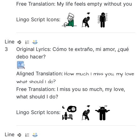
Free Translation: My life feels empty without you
Lingo Script Icons:
Line
3
Original Lyrics:
Cómo
te
extraño,
mi
amor,
¿qué
debo
hacer?
Aligned Translation:
How much
I miss you,
my
love
what
should I
do?
Free Translation: I miss you so much, my love,
what should I do?
Lingo Script Icons:
Line