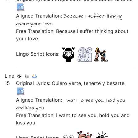
Aligned Translation:
Because
I suffer
thinking
about
your
love
Free Translation: Because I suffer thinking about
your love
Lingo Script Icons:
Line
15
Original Lyrics:
Quiero
verte,
tenerte
y
besarte
Aligned Translation:
I want
to see you,
hold you
and
kiss you
Free Translation: I want to see you, hold you and
kiss you