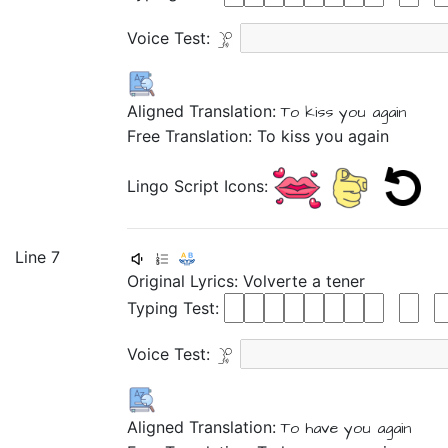
Voice Test:
Aligned Translation:
To kiss
you again
Free Translation: To kiss you again
Lingo Script Icons:
Line 7
Original Lyrics:
Volverte
a
tener
Typing Test:
Voice Test:
Aligned Translation:
To have
you again