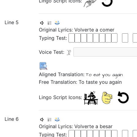
Lingo Script Icons:
Line 5
Original Lyrics:
Volverte
a
comer
Typing Test:
Voice Test:
Aligned Translation:
To eat
you again
Free Translation: To taste you again
Lingo Script Icons:
Line 6
Original Lyrics:
Volverte
a
besar
Typing Test: