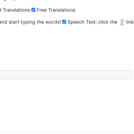
 Translations
Free Translations
 and start typing the words!
Speech Test;
click the
lin