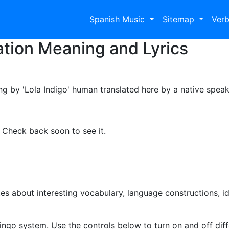
Spanish Music
Sitemap
Ver
tion Meaning and Lyrics
ong by 'Lola Indigo' human translated here by a native speak
. Check back soon to see it.
s about interesting vocabulary, language constructions, i
ingo system. Use the controls below to turn on and off diffe