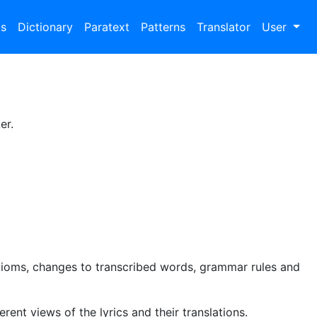
bs
Dictionary
Paratext
Patterns
Translator
User
er.
dioms, changes to transcribed words, grammar rules and
rent views of the lyrics and their translations.