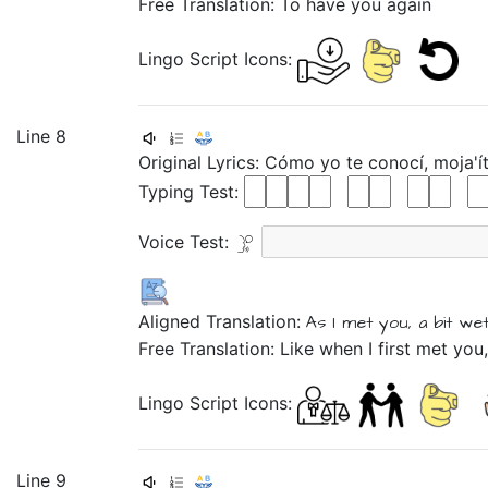
Free Translation: To have you again
Lingo Script Icons:
Line 8
Original Lyrics:
Cómo
yo
te
conocí,
moja'í
Typing Test:
Voice Test:
Aligned Translation:
As
I
met
you,
a bit we
Free Translation: Like when I first met you,
Lingo Script Icons:
Line 9