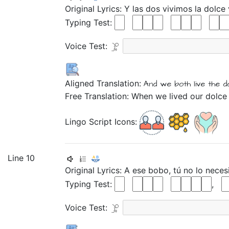
Original Lyrics:
Y
las
dos
vivimos
la
dolce
Typing Test:
Voice Test:
Aligned Translation:
And
we both
live
the
d
Free Translation: When we lived our dolce 
Lingo Script Icons:
Line 10
Original Lyrics:
A
ese
bobo,
tú
no
lo
neces
Typing Test:
,
Voice Test: