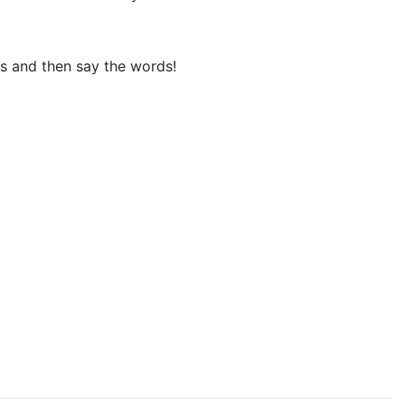
ks and then say the words!