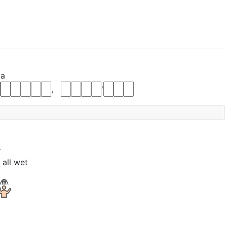
ta
,
'
t
 all wet