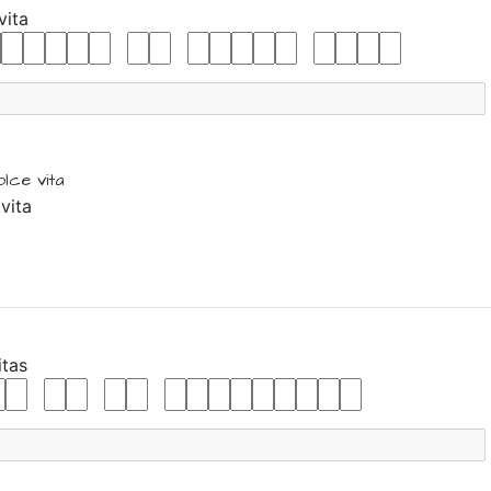
vita
olce vita
vita
itas