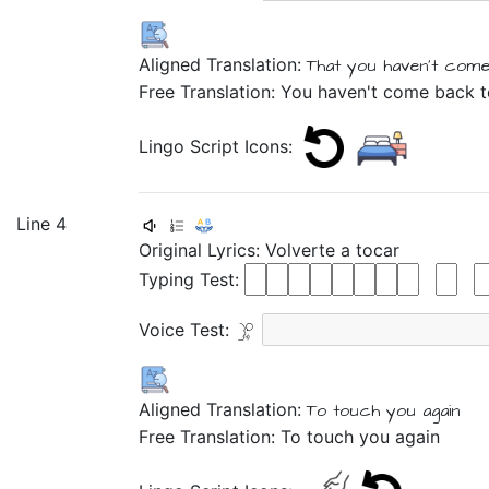
Aligned Translation:
That
you haven't
come
Free Translation: You haven't come back
Lingo Script Icons:
Line 4
Original Lyrics:
Volverte
a
tocar
Typing Test:
Voice Test:
Aligned Translation:
To touch
you again
Free Translation: To touch you again