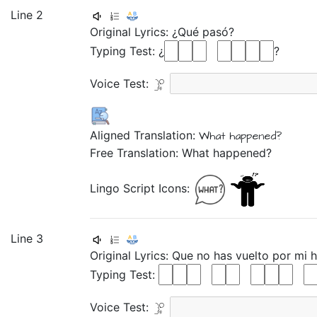
Line 2
Original Lyrics:
¿Qué
pasó?
Typing Test: ¿
?
Voice Test:
Aligned Translation:
What
happened?
Free Translation: What happened?
Lingo Script Icons:
Line 3
Original Lyrics:
Que
no
has
vuelto
por
mi
h
Typing Test:
Voice Test: