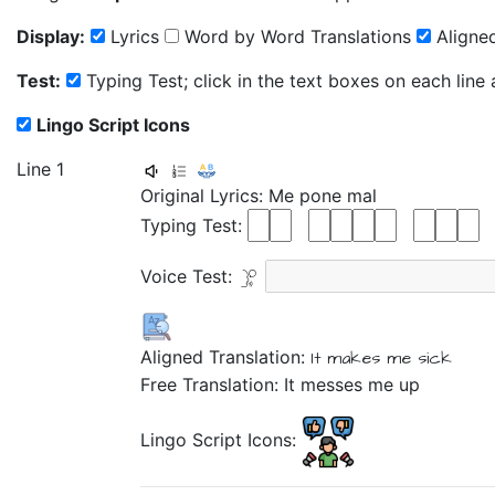
Display:
Lyrics
Word by Word Translations
Aligned
Test:
Typing Test; click in the text boxes on each line
Lingo Script Icons
Line 1
Original Lyrics:
Me
pone
mal
Typing Test:
Voice Test:
Aligned Translation:
It makes me
sick
Free Translation: It messes me up
Lingo Script Icons: