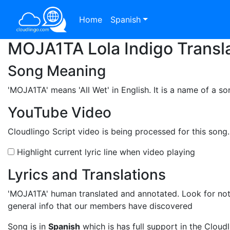
Home
Spanish
MOJA1TA Lola Indigo Transla
Song Meaning
'MOJA1TA'
means 'All Wet' in English. It is a name of a s
YouTube Video
Cloudlingo Script video is being processed for this song
Highlight current lyric line when video playing
Lyrics and Translations
'MOJA1TA'
human translated and annotated. Look for note
general info that our members have discovered
Song is in
Spanish
which is has full support in the Cloudl