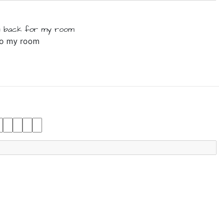
 back
for
my
room
 to my room