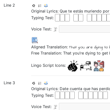
Line 2
Original Lyrics:
Que
te
estás
muriendo
po
Typing Test:
Voice Test:
Aligned Translation:
That
you are
dying
to
Free Translation: That you’re dying to get
Lingo Script Icons:
Line 3
Original Lyrics:
Date
cuenta
que
has
perdi
Typing Test:
Voice Test: