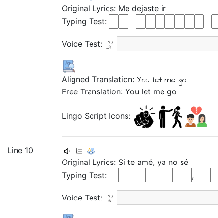
Original Lyrics:
Me
dejaste
ir
Typing Test:
Voice Test:
Aligned Translation:
You let me
go
Free Translation: You let me go
Lingo Script Icons:
Line 10
Original Lyrics:
Si
te
amé,
ya
no
sé
Typing Test:
,
Voice Test: