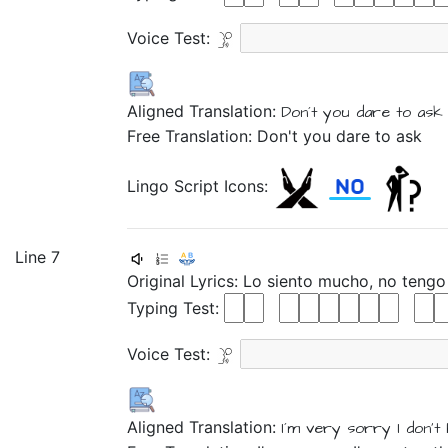
Voice Test:
Aligned Translation:
Don´t
you
dare
to
ask 
Free Translation: Don't you dare to ask
Lingo Script Icons:
Line 7
Original Lyrics:
Lo
siento
mucho,
no
teng
Typing Test:
Voice Test:
Aligned Translation:
I´m very sorry
I don't