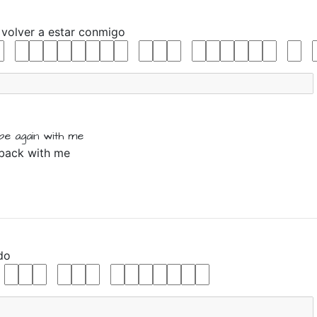
r
volver
a
estar
conmigo
be again
with me
 back with me
do