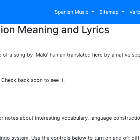
Spanish Music
Sitemap
Ver
tion Meaning and Lyrics
e of a song by 'Malú' human translated here by a native spe
. Check back soon to see it.
 notes about interesting vocabulary, language constructio
ingo system. Use the controls below to turn on and off diffe