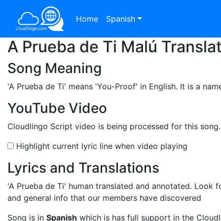
Home
Spanish
A Prueba de Ti Malú Transla
Song Meaning
'A Prueba de Ti'
means 'You-Proof' in English. It is a nam
YouTube Video
Cloudlingo Script video is being processed for this song
Highlight current lyric line when video playing
Lyrics and Translations
'A Prueba de Ti'
human translated and annotated. Look for
and general info that our members have discovered
Song is in
Spanish
which is has full support in the Cloudl