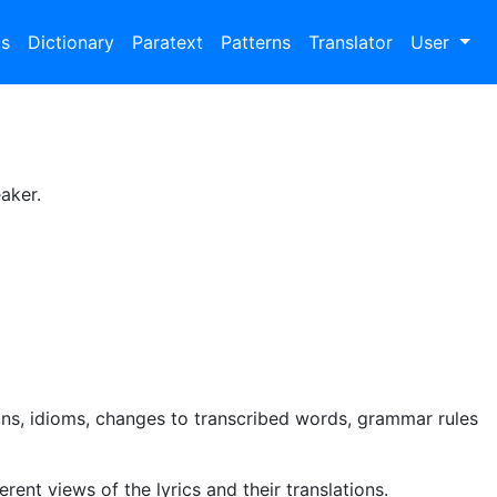
bs
Dictionary
Paratext
Patterns
Translator
User
aker.
ns, idioms, changes to transcribed words, grammar rules
rent views of the lyrics and their translations.