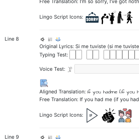
Free Translation: I’m so sorry, I’ve got noth
Lingo Script Icons:
Line 8
Original Lyrics:
Si
me
tuviste
(si
me
tuviste
Typing Test:
Voice Test:
Aligned Translation:
If
you hadme
(If
you 
Free Translation: If you had me (if you ha
Lingo Script Icons:
Line 9