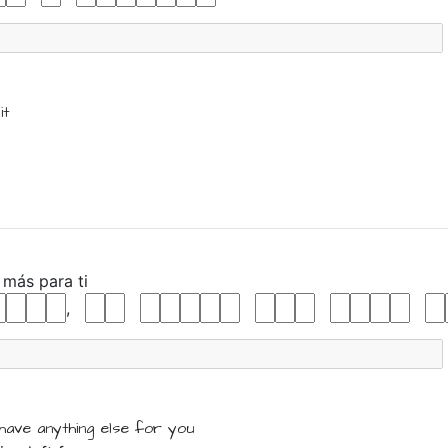
it
o
más
para
ti
,
have
anything else
for
you