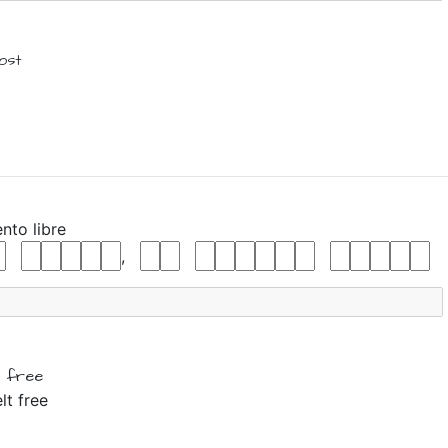
lost
ento
libre
,
l
free
lt free