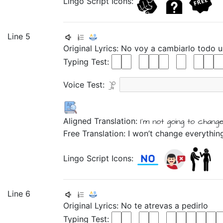
Lingo Script Icons:
Line 5
Original Lyrics:
No
voy
a
cambiarlo
todo
Typing Test:
Voice Test:
Aligned Translation:
I'm not
going
to
chang
Free Translation: I won’t change everythin
Lingo Script Icons:
Line 6
Original Lyrics:
No
te
atrevas
a
pedirlo
Typing Test: