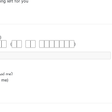
ing left for you
)
(
)
had me)
d me)