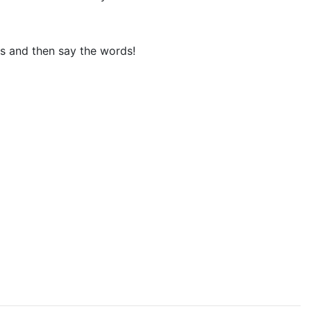
ks and then say the words!