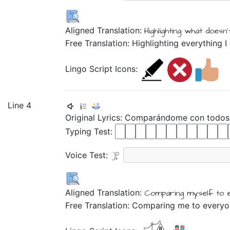
Aligned Translation:
Highlighting
what
doesn'
Free Translation: Highlighting everything 
Lingo Script Icons:
Line 4
Original Lyrics:
Comparándome
con
todos
Typing Test:
Voice Test:
Aligned Translation:
Comparing myself
to
Free Translation: Comparing me to every