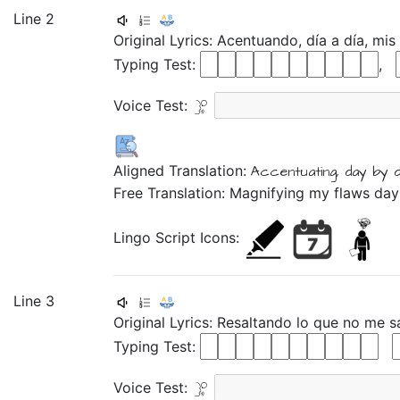
Line 2
Original Lyrics:
Acentuando,
día
a
día,
mis
Typing Test:
,
Voice Test:
Aligned Translation:
Accentuating,
day
by
Free Translation: Magnifying my flaws da
Lingo Script Icons:
Line 3
Original Lyrics:
Resaltando
lo
que
no
me
s
Typing Test:
Voice Test: