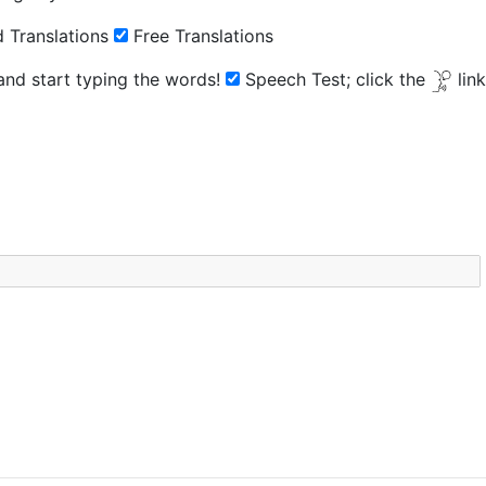
 Translations
Free Translations
 and start typing the words!
Speech Test;
click the
lin