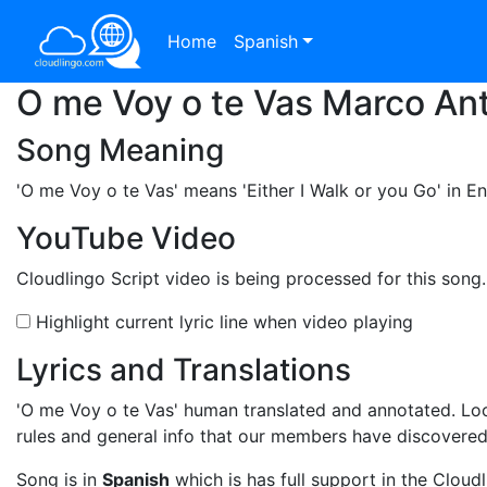
Home
Spanish
O me Voy o te Vas Marco Ant
Song Meaning
'O me Voy o te Vas'
means 'Either I Walk or you Go' in En
YouTube Video
Cloudlingo Script video is being processed for this song
Highlight current lyric line when video playing
Lyrics and Translations
'O me Voy o te Vas'
human translated and annotated. Loo
rules and general info that our members have discovere
Song is in
Spanish
which is has full support in the Cloudl