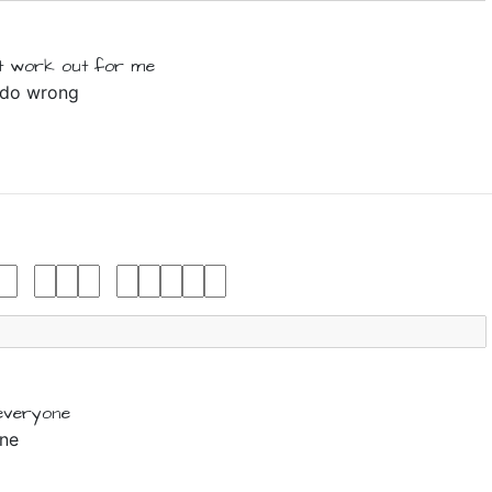
t
work out for
me
I do wrong
everyone
one