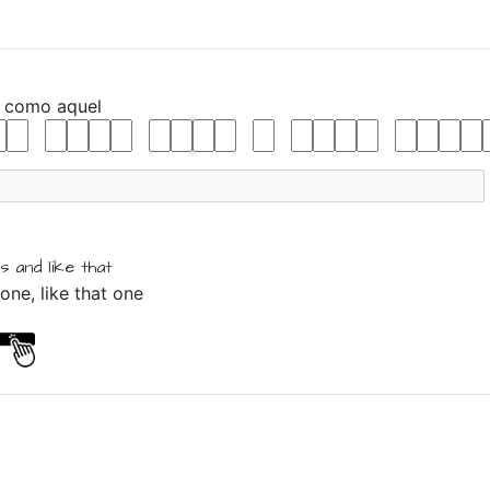
y
como
aquel
is
and
like
that
one, like that one