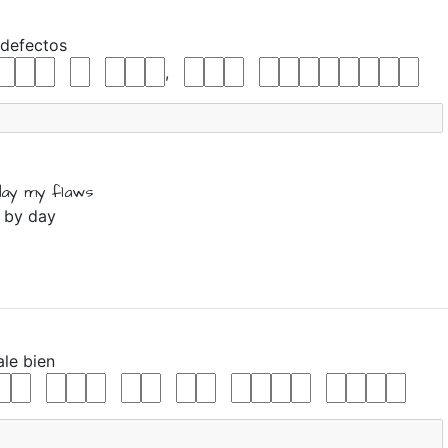
defectos
,
day
my
flaws
y by day
ale
bien