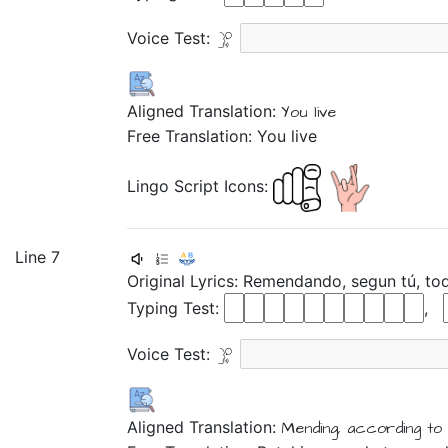
Voice Test:
Aligned Translation:
You live
Free Translation: You live
Lingo Script Icons:
Line 7
Original Lyrics:
Remendando,
segun
tú,
to
Typing Test:
,
Voice Test:
Aligned Translation:
Mending,
according
to