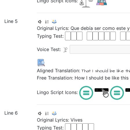
Lingo Script Icons:
Line 5
Original Lyrics:
Que
debía
ser
como
este
Typing Test:
Voice Test:
Aligned Translation:
That
I should
be
like
th
Free Translation: How I should be like this 
Lingo Script Icons:
Line 6
Original Lyrics:
Vives
Typing Test: