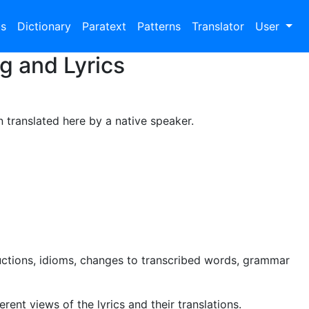
bs
Dictionary
Paratext
Patterns
Translator
User
g and Lyrics
n translated here by a native speaker.
uctions, idioms, changes to transcribed words, grammar
rent views of the lyrics and their translations.