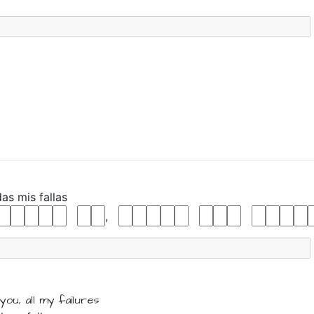
das
mis
fallas
,
 you,
all
my
failures