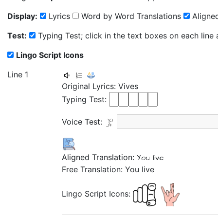
Display:
Lyrics
Word by Word Translations
Aligned
Test:
Typing Test; click in the text boxes on each line
Lingo Script Icons
Line 1
Original Lyrics:
Vives
Typing Test:
Voice Test:
Aligned Translation:
You live
Free Translation: You live
Lingo Script Icons: