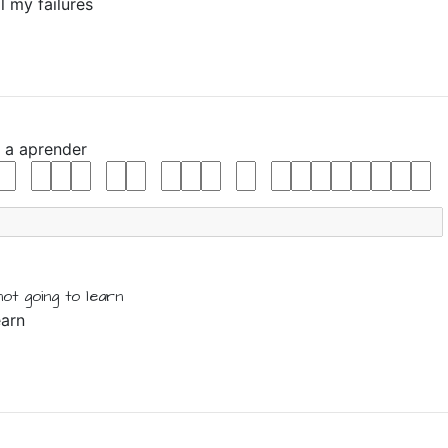
l my failures
y
a
aprender
not
going
to
learn
earn