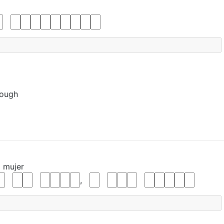
nough
a
mujer
,