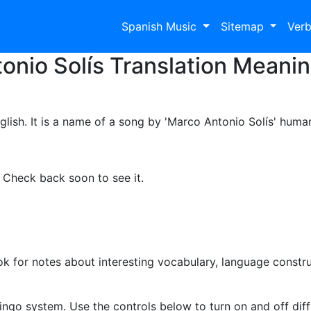
Spanish Music
Sitemap
Ver
onio Solís Translation Meanin
glish. It is a name of a song by 'Marco Antonio Solís' huma
. Check back soon to see it.
k for notes about interesting vocabulary, language constr
d
ingo system. Use the controls below to turn on and off diffe