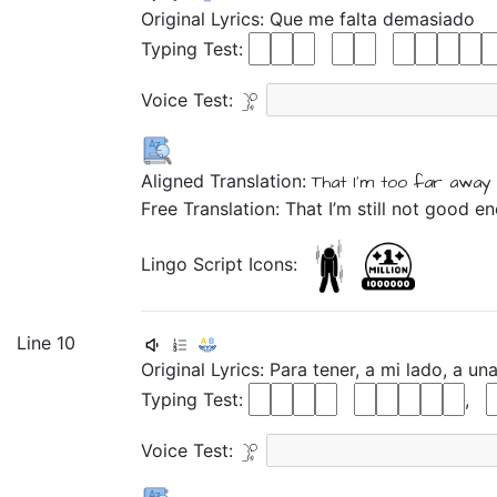
Original Lyrics:
Que
me
falta
demasiado
Typing Test:
Voice Test:
Aligned Translation:
That
I'm too far away
Free Translation: That I’m still not good e
Lingo Script Icons:
Line 10
Original Lyrics:
Para
tener,
a
mi
lado,
a
un
Typing Test:
,
Voice Test: