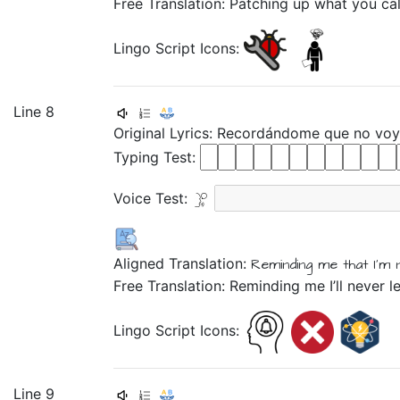
Free Translation: Patching up what you cal
Lingo Script Icons:
Line 8
Original Lyrics:
Recordándome
que
no
vo
Typing Test:
Voice Test:
Aligned Translation:
Reminding
me that
I'm 
Free Translation: Reminding me I’ll never l
Lingo Script Icons:
Line 9