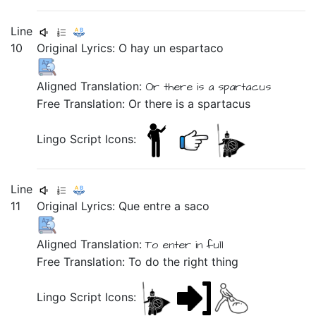
Line
10
Original Lyrics:
O
hay
un
espartaco
Aligned Translation:
Or there is a spartacus
Free Translation: Or there is a spartacus
Lingo Script Icons:
Line
11
Original Lyrics:
Que
entre
a
saco
Aligned Translation:
To enter in full
Free Translation: To do the right thing
Lingo Script Icons: