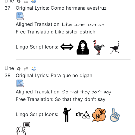
Line
37
Original Lyrics:
Como
hermana
avestruz
Aligned Translation:
Like
sister
ostrich
Free Translation: Like sister ostrich
Lingo Script Icons:
Line
38
Original Lyrics:
Para
que
no
digan
Aligned Translation:
So that they don't say
Free Translation: So that they don't say
Lingo Script Icons: