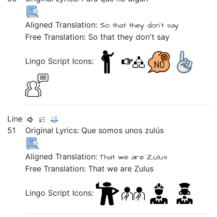
Aligned Translation:
So that they don't say
Free Translation: So that they don't say
Lingo Script Icons:
Line
51
Original Lyrics:
Que
somos
unos
zulús
Aligned Translation:
That we are Zulus
Free Translation: That we are Zulus
Lingo Script Icons: