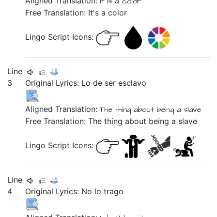
Aligned Translation:
It is a color
Free Translation: It's a color
Lingo Script Icons:
Line
3
Original Lyrics:
Lo
de
ser
esclavo
Aligned Translation:
The thing about being a slave
Free Translation: The thing about being a slave
Lingo Script Icons:
Line
4
Original Lyrics:
No
lo
trago