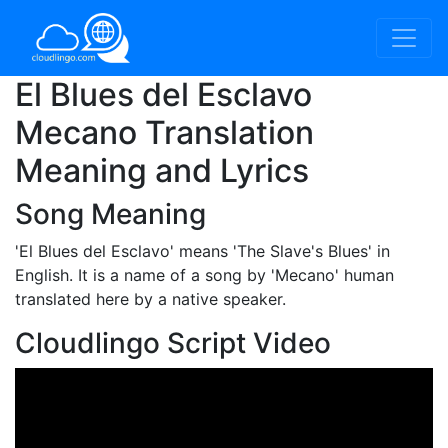
El Blues del Esclavo
Mecano Translation
Meaning and Lyrics
Song Meaning
'El Blues del Esclavo'
means 'The Slave's Blues' in
English. It is a name of a song by 'Mecano' human
translated here by a native speaker.
Cloudlingo Script Video