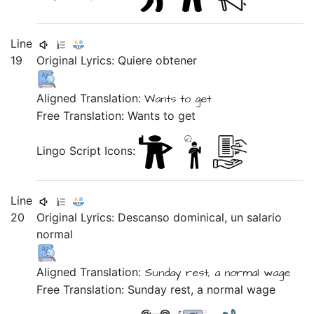
Line
19
Original Lyrics:
Quiere
obtener
Aligned Translation:
Wants to get
Free Translation: Wants to get
Lingo Script Icons:
Line
20
Original Lyrics:
Descanso
dominical,
un
salario
normal
Aligned Translation:
Sunday rest,
a normal wage
Free Translation: Sunday rest, a normal wage