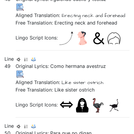
Aligned Translation:
Erecting
neck
and
forehead
Free Translation: Erecting neck and forehead
Lingo Script Icons:
Line
49
Original Lyrics:
Como
hermana
avestruz
Aligned Translation:
Like
sister
ostrich
Free Translation: Like sister ostrich
Lingo Script Icons:
Line
50
Original Lyrics:
Para
que
no
digan