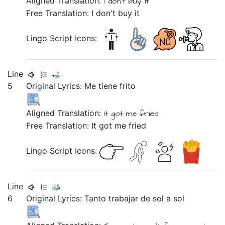
Aligned Translation:
I don't buy it
Free Translation: I don't buy it
Lingo Script Icons:
Line
5
Original Lyrics:
Me
tiene
frito
Aligned Translation:
It got me fried
Free Translation: It got me fried
Lingo Script Icons:
Line
6
Original Lyrics:
Tanto
trabajar
de
sol
a
sol