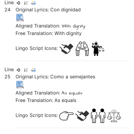
Line
24
Original Lyrics:
Con
dignidad
Aligned Translation:
With dignity
Free Translation: With dignity
Lingo Script Icons:
Line
25
Original Lyrics:
Como
a
semejantes
Aligned Translation:
As equals
Free Translation: As equals
Lingo Script Icons: