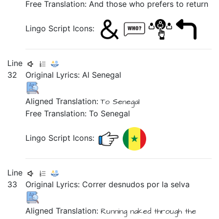
Free Translation: And those who prefers to return
Lingo Script Icons:
Line
32
Original Lyrics:
Al
Senegal
Aligned Translation:
To Senegal
Free Translation: To Senegal
Lingo Script Icons:
Line
33
Original Lyrics:
Correr
desnudos
por
la
selva
Aligned Translation:
Running
naked
through the