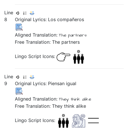
Line
8
Original Lyrics:
Los
compañeros
Aligned Translation:
The partners
Free Translation: The partners
Lingo Script Icons:
Line
9
Original Lyrics:
Piensan
igual
Aligned Translation:
They think alike
Free Translation: They think alike
Lingo Script Icons: