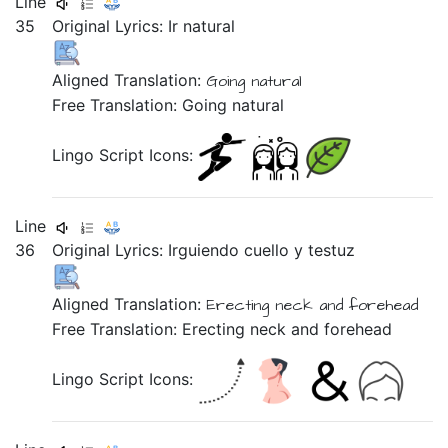
Line
35
Original Lyrics:
Ir
natural
Aligned Translation:
Going natural
Free Translation: Going natural
Lingo Script Icons:
Line
36
Original Lyrics:
Irguiendo
cuello
y
testuz
Aligned Translation:
Erecting
neck
and
forehead
Free Translation: Erecting neck and forehead
Lingo Script Icons: