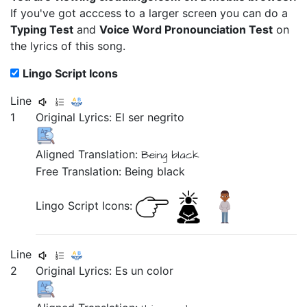
If you've got acccess to a larger screen you can do a
Typing Test
and
Voice Word Pronounciation Test
on
the lyrics of this song.
Lingo Script Icons
Line
1
Original Lyrics:
El
ser
negrito
Aligned Translation:
Being black
Free Translation: Being black
Lingo Script Icons:
Line
2
Original Lyrics:
Es
un
color