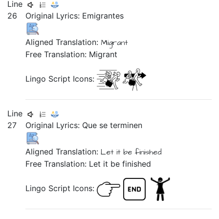
Line
26
Original Lyrics:
Emigrantes
Aligned Translation:
Migrant
Free Translation: Migrant
Lingo Script Icons:
Line
27
Original Lyrics:
Que
se
terminen
Aligned Translation:
Let it be finished
Free Translation: Let it be finished
Lingo Script Icons: