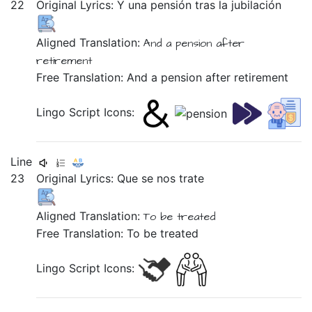
22
Original Lyrics:
Y
una
pensión
tras
la
jubilación
Aligned Translation:
And
a pension
after
retirement
Free Translation: And a pension after retirement
Lingo Script Icons:
Line
23
Original Lyrics:
Que
se
nos
trate
Aligned Translation:
To be treated
Free Translation: To be treated
Lingo Script Icons: