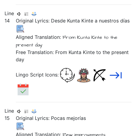
Line
14
Original Lyrics:
Desde
Kunta
Kinte
a
nuestros
días
Aligned Translation:
From Kunta Kinte
to the
present day
Free Translation: From Kunta Kinte to the present
day
Lingo Script Icons:
Line
15
Original Lyrics:
Pocas
mejorías
Aligned Translation:
Few improvements