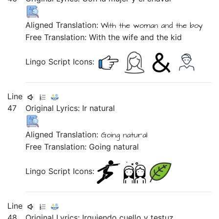
Aligned Translation:
With
the woman
and
the boy
Free Translation: With the wife and the kid
Lingo Script Icons:
Line
47
Original Lyrics:
Ir
natural
Aligned Translation:
Going natural
Free Translation: Going natural
Lingo Script Icons:
Line
48
Original Lyrics:
Irguiendo
cuello
y
testuz