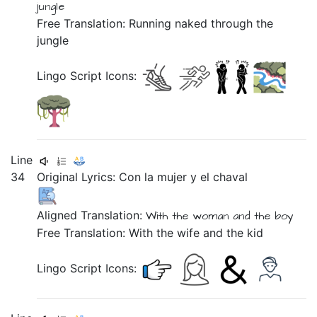
jungle
Free Translation: Running naked through the
jungle
Lingo Script Icons:
Line
34
Original Lyrics:
Con
la
mujer
y
el
chaval
Aligned Translation:
With
the woman
and
the boy
Free Translation: With the wife and the kid
Lingo Script Icons: