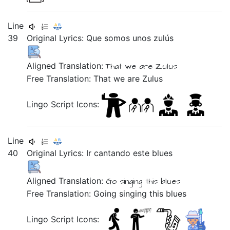
Line
39
Original Lyrics:
Que
somos
unos
zulús
Aligned Translation:
That we are Zulus
Free Translation: That we are Zulus
Lingo Script Icons:
Line
40
Original Lyrics:
Ir
cantando
este
blues
Aligned Translation:
Go
singing
this blues
Free Translation: Going singing this blues
Lingo Script Icons: