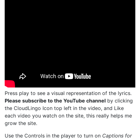
Press play to see a visual representation of the lyrics.
Please subscribe to the YouTube channel
by clicking
the CloudLingo Icon top left in the video, and Like
each video you watch on the site, this really helps me
grow the site.
Use the Controls in the player to turn on
Captions for