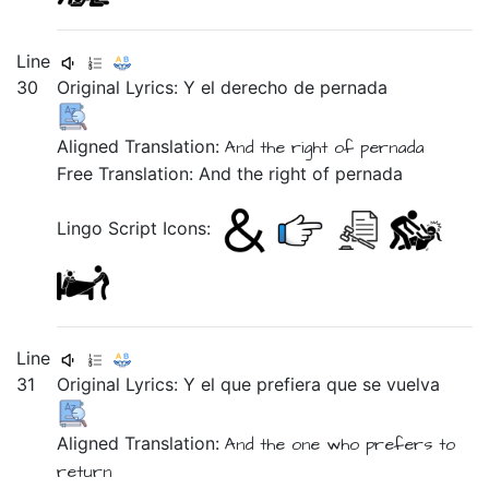
Line
30
Original Lyrics:
Y
el
derecho
de
pernada
Aligned Translation:
And the right of pernada
Free Translation: And the right of pernada
Lingo Script Icons:
Line
31
Original Lyrics:
Y
el
que
prefiera
que
se
vuelva
Aligned Translation:
And the one who prefers to
return