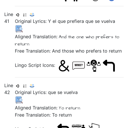
Line
41
Original Lyrics:
Y
el
que
prefiera
que
se
vuelva
Aligned Translation:
And the one who prefers to
return
Free Translation: And those who prefers to return
Lingo Script Icons:
Line
42
Original Lyrics:
que
se
vuelva
Aligned Translation:
To return
Free Translation: To return