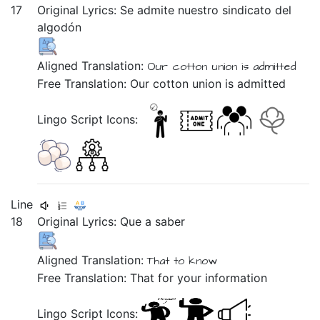
17
Original Lyrics:
Se
admite
nuestro
sindicato
del
algodón
Aligned Translation:
Our cotton union is admitted
Free Translation: Our cotton union is admitted
Lingo Script Icons:
Line
18
Original Lyrics:
Que
a
saber
Aligned Translation:
That to know
Free Translation: That for your information
Lingo Script Icons: