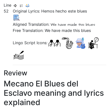
Line
52
Original Lyrics:
Hemos
hecho
este
blues
Aligned Translation:
We have made this blues
Free Translation: We have made this blues
Lingo Script Icons:
Review
Mecano El Blues del
Esclavo meaning and lyrics
explained