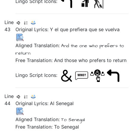
Lingo Script Icons:
Line
43
Original Lyrics:
Y
el
que
prefiera
que
se
vuelva
Aligned Translation:
And the one who prefers to
return
Free Translation: And those who prefers to return
Lingo Script Icons:
Line
44
Original Lyrics:
Al
Senegal
Aligned Translation:
To Senegal
Free Translation: To Senegal