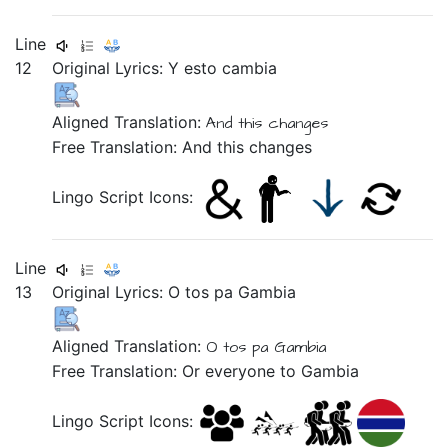
Line
12
Original Lyrics:
Y
esto
cambia
Aligned Translation:
And this changes
Free Translation: And this changes
Lingo Script Icons:
Line
13
Original Lyrics:
O
tos
pa
Gambia
Aligned Translation:
O tos pa Gambia
Free Translation: Or everyone to Gambia
Lingo Script Icons: