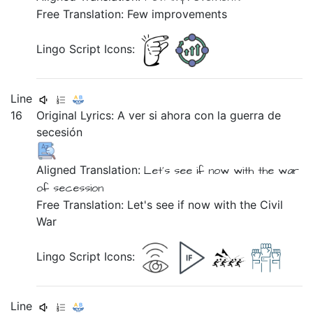
Free Translation: Few improvements
Lingo Script Icons:
Line
16
Original Lyrics:
A
ver
si
ahora
con
la
guerra
de
secesión
Aligned Translation:
Let's see if now with the war
of secession
Free Translation: Let's see if now with the Civil
War
Lingo Script Icons:
Line