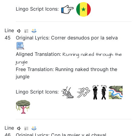
Lingo Script Icons:
Line
45
Original Lyrics:
Correr
desnudos
por
la
selva
Aligned Translation:
Running
naked
through the
jungle
Free Translation: Running naked through the
jungle
Lingo Script Icons:
Line
46
Original Lyrics:
Con
la
mujer
y
el
chaval