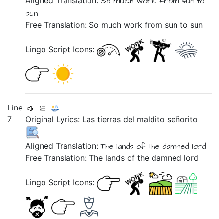
Aligned Translation:
So much work
from sun to
sun
Free Translation: So much work from sun to sun
Lingo Script Icons:
Line
7
Original Lyrics:
Las
tierras
del
maldito
señorito
Aligned Translation:
The lands of the damned lord
Free Translation: The lands of the damned lord
Lingo Script Icons: