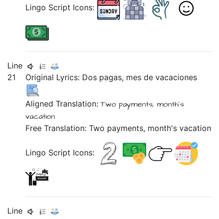
Lingo Script Icons:
Line
21
Original Lyrics:
Dos
pagas,
mes
de
vacaciones
Aligned Translation:
Two payments,
month's
vacation
Free Translation: Two payments, month's vacation
Lingo Script Icons:
Line