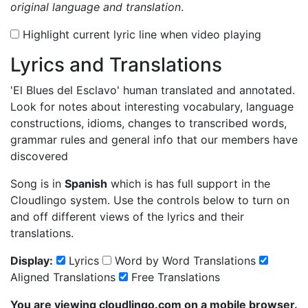
original language and translation
.
Highlight current lyric line when video playing
Lyrics and Translations
'El Blues del Esclavo'
human translated and annotated.
Look for notes about interesting vocabulary, language
constructions, idioms, changes to transcribed words,
grammar rules and general info that our members have
discovered
Song is in
Spanish
which is has full support in the
Cloudlingo system. Use the controls below to turn on
and off different views of the lyrics and their
translations.
Display:
Lyrics
Word by Word Translations
Aligned Translations
Free Translations
You are viewing cloudlingo.com on a mobile browser.