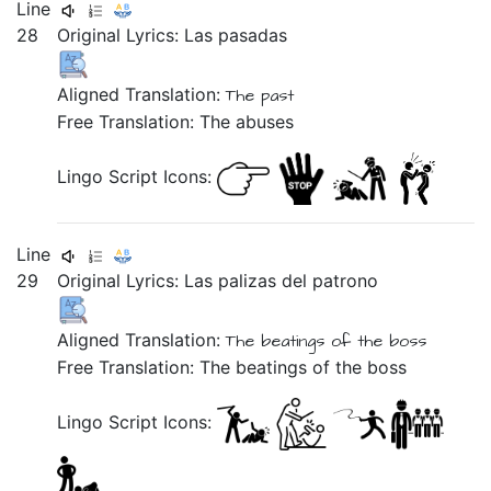
Line
28
Original Lyrics:
Las
pasadas
Aligned Translation:
The past
Free Translation: The abuses
Lingo Script Icons:
Line
29
Original Lyrics:
Las
palizas
del
patrono
Aligned Translation:
The beatings of the boss
Free Translation: The beatings of the boss
Lingo Script Icons: