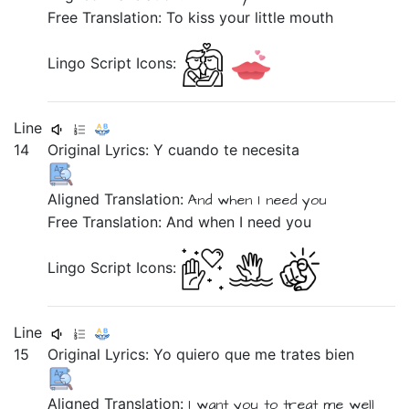
Free Translation: To kiss your little mouth
Lingo Script Icons:
Line
14
Original Lyrics:
Y
cuando
te
necesita
Aligned Translation:
And
when
I need
you
Free Translation: And when I need you
Lingo Script Icons:
Line
15
Original Lyrics:
Yo
quiero
que
me
trates
bien
Aligned Translation:
I
want you
to
treat
me
well