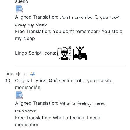
sueño
Aligned Translation:
Don't
remember?,
you took
away
my
sleep
Free Translation: You don't remember? You stole
my sleep
Lingo Script Icons:
Line
30
Original Lyrics:
Qué
sentimiento,
yo
necesito
medicación
Aligned Translation:
What
a feeling,
I
need
medication
Free Translation: What a feeling, I need
medication