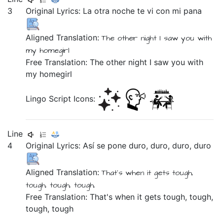
3
Original Lyrics:
La
otra
noche
te
vi
con
mi
pana
Aligned Translation:
The
other
night
I saw
you
with
my
homegirl
Free Translation: The other night I saw you with
my homegirl
Lingo Script Icons:
Line
4
Original Lyrics:
Así
se
pone
duro,
duro,
duro,
duro
Aligned Translation:
That's when it
gets
tough,
tough, tough, tough,
Free Translation: That's when it gets tough, tough,
tough, tough