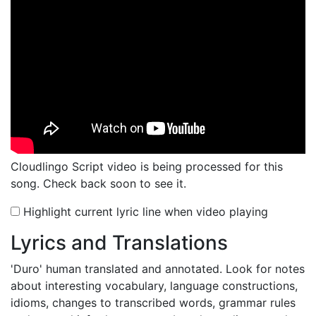
Cloudlingo Script video is being processed for this
song. Check back soon to see it.
Highlight current lyric line when video playing
Lyrics and Translations
'Duro'
human translated and annotated. Look for notes
about interesting vocabulary, language constructions,
idioms, changes to transcribed words, grammar rules