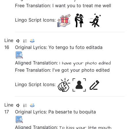
Free Translation: I want you to treat me well
Lingo Script Icons:
Line
16
Original Lyrics:
Yo
tengo
tu
foto
editada
Aligned Translation:
I
have
your
photo
edited
Free Translation: I've got your photo edited
Lingo Script Icons:
Line
17
Original Lyrics:
Pa
besarte
tu
boquita
Aligned Translation:
To
kiss
your
little mouth