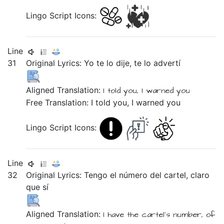
Lingo Script Icons:
Line
31
Original Lyrics:
Yo
te
lo
dije,
te
lo
advertí
Aligned Translation:
I
told
you,
I warned
you
Free Translation: I told you, I warned you
Lingo Script Icons:
Line
32
Original Lyrics:
Tengo
el
número
del
cartel,
claro
que
sí
Aligned Translation:
I have
the
cartel's
number,
of