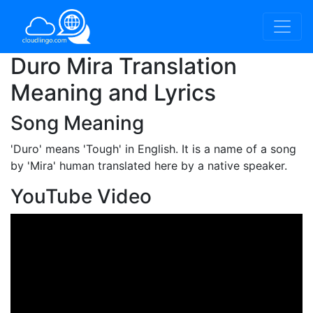
Duro Mira Translation
Meaning and Lyrics
Song Meaning
'Duro'
means 'Tough' in English. It is a name of a song
by 'Mira' human translated here by a native speaker.
YouTube Video