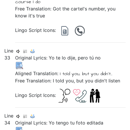
course
I do
Free Translation: Got the cartel's number, you
know it's true
Lingo Script Icons:
Line
33
Original Lyrics:
Yo
te
lo
dije,
pero
tú
no
Aligned Translation:
I
told
you,
but
you
didn't...
Free Translation: I told you, but you didn't listen
Lingo Script Icons:
Line
34
Original Lyrics:
Yo
tengo
tu
foto
editada