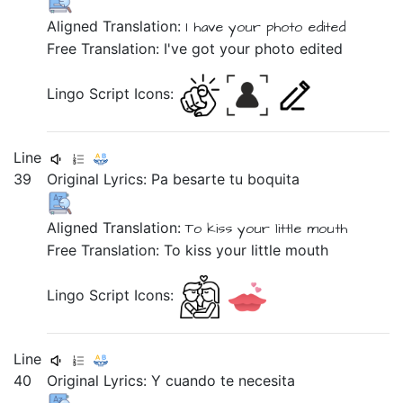
Aligned Translation:
I
have
your
photo
edited
Free Translation: I've got your photo edited
Lingo Script Icons:
Line
39
Original Lyrics:
Pa
besarte
tu
boquita
Aligned Translation:
To
kiss
your
little mouth
Free Translation: To kiss your little mouth
Lingo Script Icons:
Line
40
Original Lyrics:
Y
cuando
te
necesita