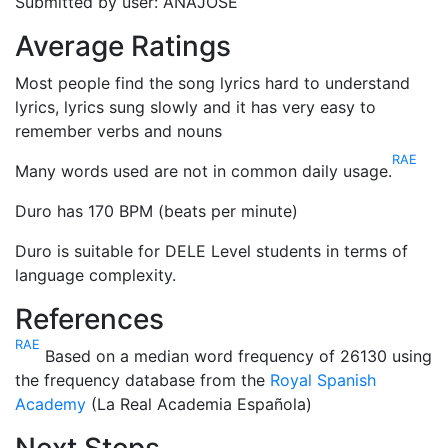
Submitted by user: ANAJOSE
Average Ratings
Most people find the song lyrics hard to understand
lyrics, lyrics sung slowly and it has very easy to
remember verbs and nouns
RAE
Many words used are not in common daily usage.
Duro has 170 BPM (beats per minute)
Duro is suitable for DELE Level students in terms of
language complexity.
References
RAE
Based on a median word frequency of 26130 using
the frequency database from the
Royal Spanish
Academy
(La Real Academia Española)