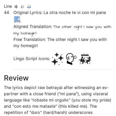
Line
44
Original Lyrics:
La
otra
noche
te
vi
con
mi
pana
Aligned Translation:
The
other
night
I saw
you
with
my
homegirl
Free Translation: The other night I saw you with
my homegirl
Lingo Script Icons:
Review
The lyrics depict raw betrayal after witnessing an ex-
partner with a close friend ("mi pana"), using visceral
language like "robaste mi orgullo" (you stole my pride)
and "con esto me mataste" (this killed me). The
repetition of "duro" (hard/harsh) underscores