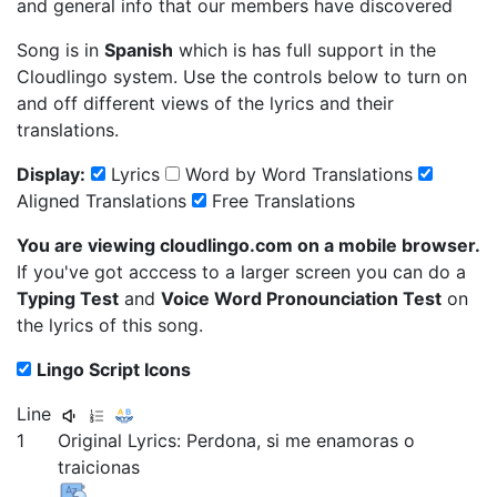
and general info that our members have discovered
Song is in
Spanish
which is has full support in the
Cloudlingo system. Use the controls below to turn on
and off different views of the lyrics and their
translations.
Display:
Lyrics
Word by Word Translations
Aligned Translations
Free Translations
You are viewing cloudlingo.com on a mobile browser.
If you've got acccess to a larger screen you can do a
Typing Test
and
Voice Word Pronounciation Test
on
the lyrics of this song.
Lingo Script Icons
Line
1
Original Lyrics:
Perdona,
si
me
enamoras
o
traicionas