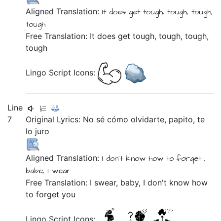
Aligned Translation:
It does
get
tough, tough, tough,
tough
Free Translation: It does get tough, tough, tough,
tough
Lingo Script Icons:
Line
7
Original Lyrics:
No
sé
cómo
olvidarte,
papito,
te
lo
juro
Aligned Translation:
I don't
know
how
to forget ,
babe,
I wear
Free Translation: I swear, baby, I don't know how
to forget you
Lingo Script Icons: