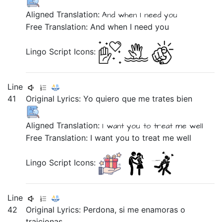
Aligned Translation:
And
when
I need
you
Free Translation: And when I need you
Lingo Script Icons:
Line
41
Original Lyrics:
Yo
quiero
que
me
trates
bien
Aligned Translation:
I
want you
to
treat
me
well
Free Translation: I want you to treat me well
Lingo Script Icons:
Line
42
Original Lyrics:
Perdona,
si
me
enamoras
o
traicionas