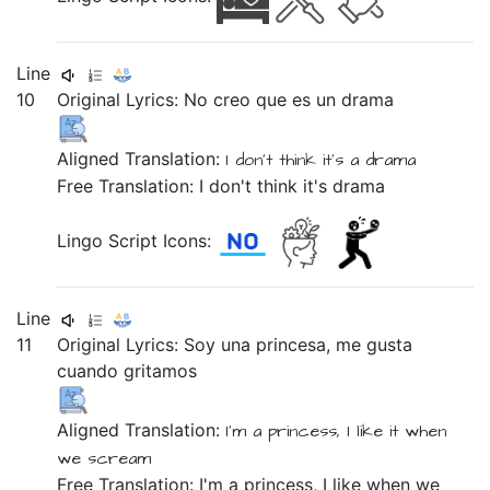
Line
10
Original Lyrics:
No
creo
que
es
un
drama
Aligned Translation:
I don't
think
it's
a
drama
Free Translation: I don't think it's drama
Lingo Script Icons:
Line
11
Original Lyrics:
Soy
una
princesa,
me
gusta
cuando
gritamos
Aligned Translation:
I'm
a
princess,
I
like it
when
we scream
Free Translation: I'm a princess, I like when we