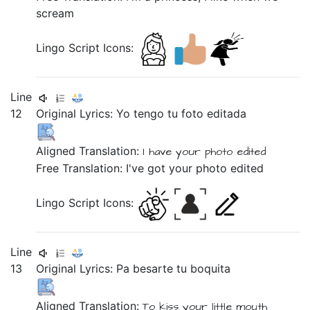
scream
Lingo Script Icons:
Line
12
Original Lyrics:
Yo
tengo
tu
foto
editada
Aligned Translation:
I
have
your
photo
edited
Free Translation: I've got your photo edited
Lingo Script Icons:
Line
13
Original Lyrics:
Pa
besarte
tu
boquita
Aligned Translation:
To
kiss
your
little mouth