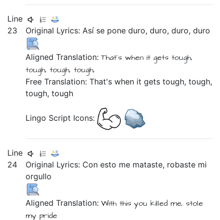
Line
23
Original Lyrics:
Así
se
pone
duro,
duro,
duro,
duro
Aligned Translation:
That's when it
gets
tough,
tough, tough, tough,
Free Translation: That's when it gets tough, tough,
tough, tough
Lingo Script Icons:
Line
24
Original Lyrics:
Con
esto
me
mataste,
robaste
mi
orgullo
Aligned Translation:
With
this
you killed
me,
stole
my
pride