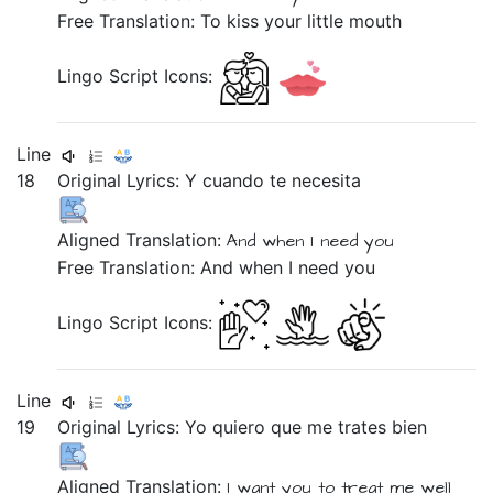
Free Translation: To kiss your little mouth
Lingo Script Icons:
Line
18
Original Lyrics:
Y
cuando
te
necesita
Aligned Translation:
And
when
I need
you
Free Translation: And when I need you
Lingo Script Icons:
Line
19
Original Lyrics:
Yo
quiero
que
me
trates
bien
Aligned Translation:
I
want you
to
treat
me
well