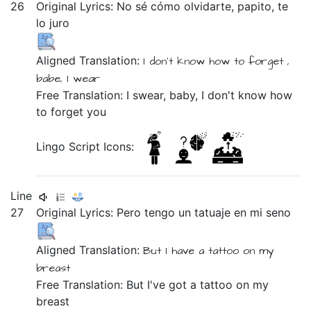
26
Original Lyrics:
No
sé
cómo
olvidarte,
papito,
te
lo
juro
Aligned Translation:
I don't
know
how
to forget ,
babe,
I wear
Free Translation: I swear, baby, I don't know how
to forget you
Lingo Script Icons:
Line
27
Original Lyrics:
Pero
tengo
un
tatuaje
en
mi
seno
Aligned Translation:
But
I have
a
tattoo
on
my
breast
Free Translation: But I've got a tattoo on my
breast