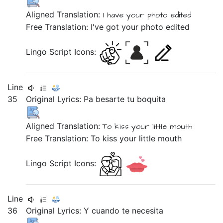
Aligned Translation:
I
have
your
photo
edited
Free Translation: I've got your photo edited
Lingo Script Icons:
Line
35
Original Lyrics:
Pa
besarte
tu
boquita
Aligned Translation:
To
kiss
your
little mouth
Free Translation: To kiss your little mouth
Lingo Script Icons:
Line
36
Original Lyrics:
Y
cuando
te
necesita