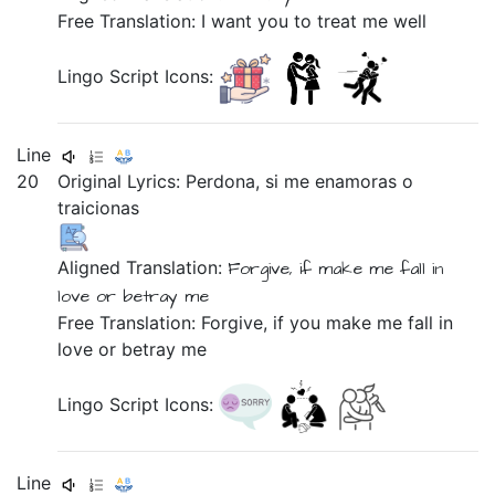
Free Translation: I want you to treat me well
Lingo Script Icons:
Line
20
Original Lyrics:
Perdona,
si
me
enamoras
o
traicionas
Aligned Translation:
Forgive,
if
make me
fall in
love
or
betray me
Free Translation: Forgive, if you make me fall in
love or betray me
Lingo Script Icons:
Line