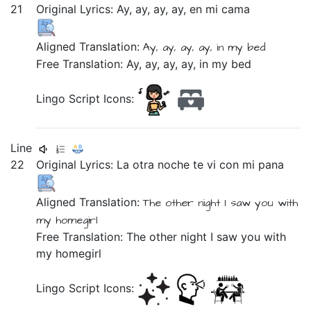
21
Original Lyrics:
Ay,
ay,
ay,
ay,
en
mi
cama
Aligned Translation:
Ay, ay, ay, ay,
in
my
bed
Free Translation: Ay, ay, ay, ay, in my bed
Lingo Script Icons:
Line
22
Original Lyrics:
La
otra
noche
te
vi
con
mi
pana
Aligned Translation:
The
other
night
I saw
you
with
my
homegirl
Free Translation: The other night I saw you with
my homegirl
Lingo Script Icons: