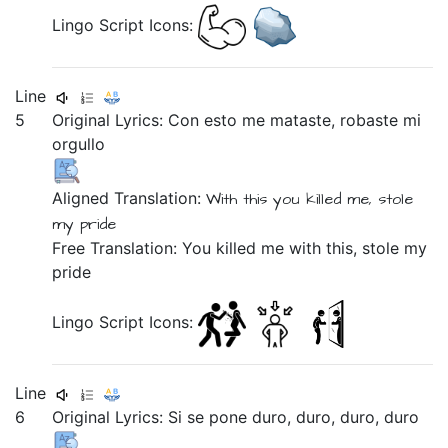
Lingo Script Icons:
Line
5
Original Lyrics:
Con
esto
me
mataste,
robaste
mi
orgullo
Aligned Translation:
With
this
you killed
me,
stole
my
pride
Free Translation: You killed me with this, stole my
pride
Lingo Script Icons:
Line
6
Original Lyrics:
Si
se
pone
duro,
duro,
duro,
duro