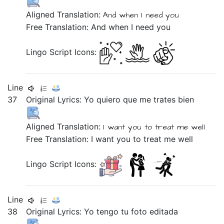
Aligned Translation:
And
when
I need
you
Free Translation: And when I need you
Lingo Script Icons:
Line
37
Original Lyrics:
Yo
quiero
que
me
trates
bien
Aligned Translation:
I
want you
to
treat
me
well
Free Translation: I want you to treat me well
Lingo Script Icons:
Line
38
Original Lyrics:
Yo
tengo
tu
foto
editada