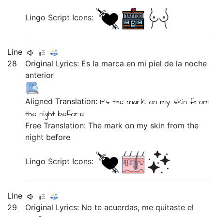
Lingo Script Icons:
Line
28
Original Lyrics:
Es
la
marca
en
mi
piel
de
la
noche
anterior
Aligned Translation:
It's
the
mark
on
my
skin
from
the
night
before
Free Translation: The mark on my skin from the
night before
Lingo Script Icons:
Line
29
Original Lyrics:
No
te
acuerdas,
me
quitaste
el