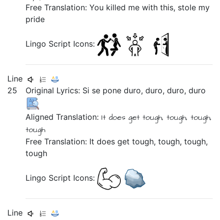
Free Translation: You killed me with this, stole my
pride
Lingo Script Icons:
Line
25
Original Lyrics:
Si
se
pone
duro,
duro,
duro,
duro
Aligned Translation:
It does
get
tough, tough, tough,
tough
Free Translation: It does get tough, tough, tough,
tough
Lingo Script Icons:
Line