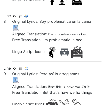
Line
8
Original Lyrics:
Soy
problemática
en
la
cama
Aligned Translation:
I'm
troublesome
in
bed
Free Translation: I'm problematic in bed
Lingo Script Icons:
Line
9
Original Lyrics:
Pero
así
lo
arreglamos
Aligned Translation:
But
this is how
we fix
it
Free Translation: But that's how we fix things
Lingo Script Icons: