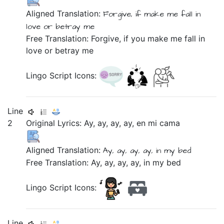
Aligned Translation:
Forgive,
if
make me
fall in
love
or
betray me
Free Translation: Forgive, if you make me fall in
love or betray me
Lingo Script Icons:
Line
2
Original Lyrics:
Ay,
ay,
ay,
ay,
en
mi
cama
Aligned Translation:
Ay, ay, ay, ay,
in
my
bed
Free Translation: Ay, ay, ay, ay, in my bed
Lingo Script Icons:
Line