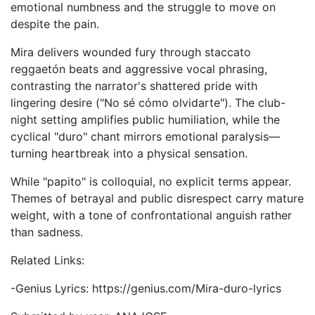
emotional numbness and the struggle to move on
despite the pain.
Mira delivers wounded fury through staccato
reggaetón beats and aggressive vocal phrasing,
contrasting the narrator's shattered pride with
lingering desire ("No sé cómo olvidarte"). The club-
night setting amplifies public humiliation, while the
cyclical "duro" chant mirrors emotional paralysis—
turning heartbreak into a physical sensation.
While "papito" is colloquial, no explicit terms appear.
Themes of betrayal and public disrespect carry mature
weight, with a tone of confrontational anguish rather
than sadness.
Related Links:
-Genius Lyrics: https://genius.com/Mira-duro-lyrics