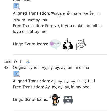
Aligned Translation:
Forgive,
if
make me
fall in
love
or
betray me
Free Translation: Forgive, if you make me fall in
love or betray me
Lingo Script Icons:
Line
43
Original Lyrics:
Ay,
ay,
ay,
ay,
en
mi
cama
Aligned Translation:
Ay, ay, ay, ay,
in
my
bed
Free Translation: Ay, ay, ay, ay, in my bed
Lingo Script Icons: