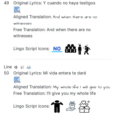
49
Original Lyrics:
Y
cuando
no
haya
testigos
Aligned Translation:
And
when
there are
no
witnesses
Free Translation: And when there are no
witnesses
Lingo Script Icons:
Line
50
Original Lyrics:
Mi
vida
entera
te
daré
Aligned Translation:
My
whole
life
I will give
to you
Free Translation: I’ll give you my whole life
Lingo Script Icons: