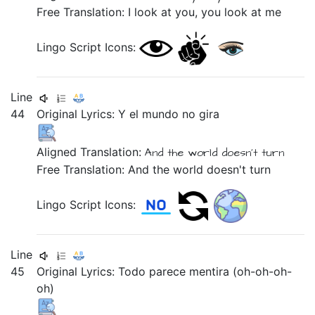
Free Translation: I look at you, you look at me
Lingo Script Icons:
Line
44
Original Lyrics:
Y
el
mundo
no
gira
Aligned Translation:
And
the
world
doesn't
turn
Free Translation: And the world doesn't turn
Lingo Script Icons:
Line
45
Original Lyrics:
Todo
parece
mentira
(oh-oh-oh-
oh)