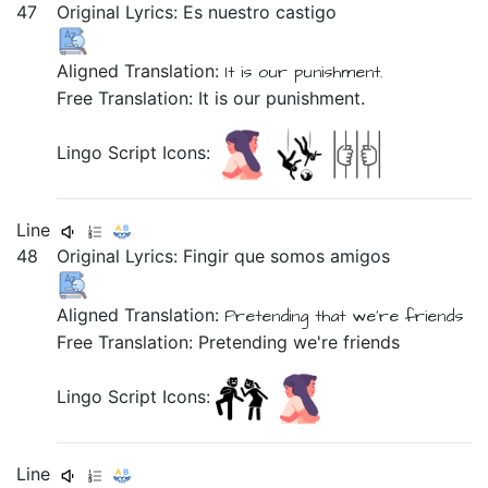
47
Original Lyrics:
Es
nuestro
castigo
Aligned Translation:
It is
our
punishment.
Free Translation: It is our punishment.
Lingo Script Icons:
Line
48
Original Lyrics:
Fingir
que
somos
amigos
Aligned Translation:
Pretending
that
we're
friends
Free Translation: Pretending we're friends
Lingo Script Icons:
Line