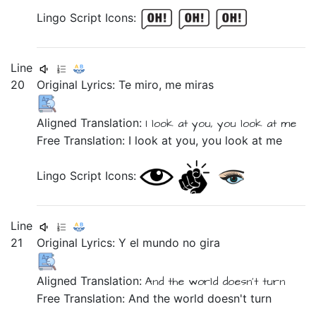
Lingo Script Icons:
Line
20
Original Lyrics:
Te
miro,
me
miras
Aligned Translation:
I look at
you,
you look at
me
Free Translation: I look at you, you look at me
Lingo Script Icons:
Line
21
Original Lyrics:
Y
el
mundo
no
gira
Aligned Translation:
And
the
world
doesn't
turn
Free Translation: And the world doesn't turn