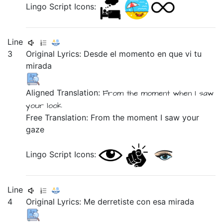
Lingo Script Icons:
Line
3
Original Lyrics:
Desde
el
momento
en
que
vi
tu
mirada
Aligned Translation:
From
the
moment
when
I saw
your
look
Free Translation: From the moment I saw your
gaze
Lingo Script Icons:
Line
4
Original Lyrics:
Me
derretiste
con
esa
mirada