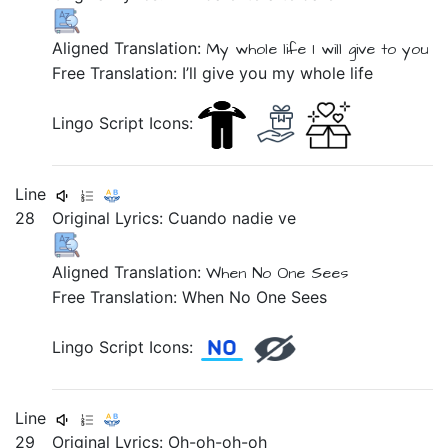
Aligned Translation:
My
whole
life
I will give
to you
Free Translation: I’ll give you my whole life
Lingo Script Icons:
Line
28
Original Lyrics:
Cuando
nadie
ve
Aligned Translation:
When
No One
Sees
Free Translation: When No One Sees
Lingo Script Icons:
Line
29
Original Lyrics:
Oh-oh-oh-oh