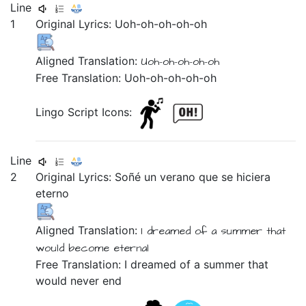
Line
1
Original Lyrics:
Uoh-oh-oh-oh-oh
Aligned Translation:
Uoh-oh-oh-oh-oh
Free Translation: Uoh-oh-oh-oh-oh
Lingo Script Icons:
Line
2
Original Lyrics:
Soñé
un
verano
que
se
hiciera
eterno
Aligned Translation:
I dreamed of
a
summer
that
would become
eternal
Free Translation: I dreamed of a summer that
would never end