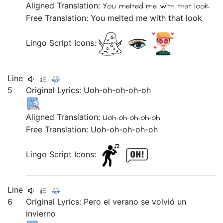
Aligned Translation:
You melted me
with
that
look
Free Translation: You melted me with that look
Lingo Script Icons:
Line
5
Original Lyrics:
Uoh-oh-oh-oh-oh
Aligned Translation:
Uoh-oh-oh-oh-oh
Free Translation: Uoh-oh-oh-oh-oh
Lingo Script Icons:
Line
6
Original Lyrics:
Pero
el
verano
se
volvió
un
invierno