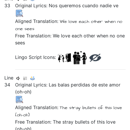
33
Original Lyrics:
Nos
queremos
cuando
nadie
ve
Aligned Translation:
We love each other
when
no
one
sees
Free Translation: We love each other when no one
sees
Lingo Script Icons:
Line
34
Original Lyrics:
Las
balas
perdidas
de
este
amor
(oh-oh)
Aligned Translation:
The
stray
bullets
of
this
love
(oh-oh)
Free Translation: The stray bullets of this love
(oh-oh)