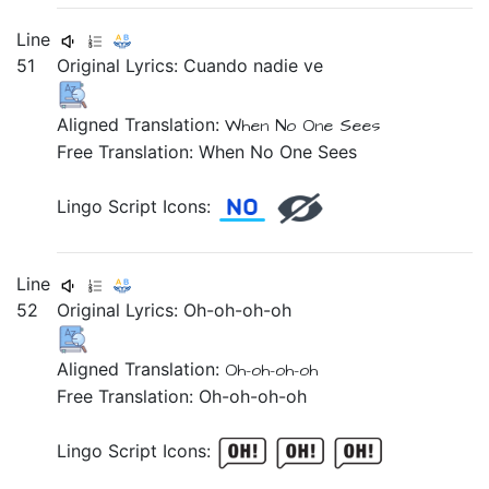
Line
51
Original Lyrics:
Cuando
nadie
ve
Aligned Translation:
When
No One
Sees
Free Translation: When No One Sees
Lingo Script Icons:
Line
52
Original Lyrics:
Oh-oh-oh-oh
Aligned Translation:
Oh-oh-oh-oh
Free Translation: Oh-oh-oh-oh
Lingo Script Icons: