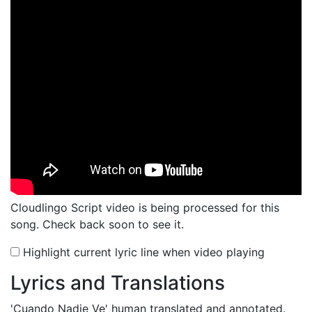
Cloudlingo Script video is being processed for this
song. Check back soon to see it.
Highlight current lyric line when video playing
Lyrics and Translations
'Cuando Nadie Ve'
human translated and annotated.