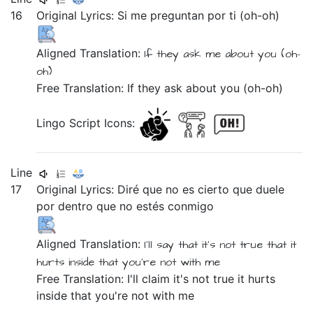
16
Original Lyrics:
Si
me
preguntan
por
ti
(oh-oh)
Aligned Translation:
If
they ask
me
about
you
(oh-
oh)
Free Translation: If they ask about you (oh-oh)
Lingo Script Icons:
Line
17
Original Lyrics:
Diré
que
no
es
cierto
que
duele
por
dentro
que
no
estés
conmigo
Aligned Translation:
I'll say
that
it's
not
true
that
it
hurts
inside
that
you're
not
with me
Free Translation: I'll claim it's not true it hurts
inside that you're not with me