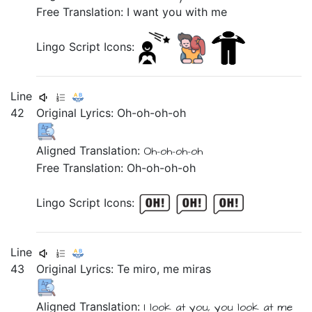
Free Translation: I want you with me
Lingo Script Icons:
Line
42
Original Lyrics:
Oh-oh-oh-oh
Aligned Translation:
Oh-oh-oh-oh
Free Translation: Oh-oh-oh-oh
Lingo Script Icons:
Line
43
Original Lyrics:
Te
miro,
me
miras
Aligned Translation:
I look at
you,
you look at
me