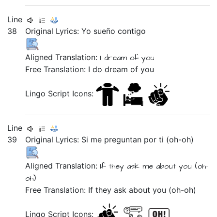
Line
38
Original Lyrics:
Yo
sueño
contigo
Aligned Translation:
I
dream
of you
Free Translation: I do dream of you
Lingo Script Icons:
Line
39
Original Lyrics:
Si
me
preguntan
por
ti
(oh-oh)
Aligned Translation:
If
they ask
me
about
you
(oh-
oh)
Free Translation: If they ask about you (oh-oh)
Lingo Script Icons: