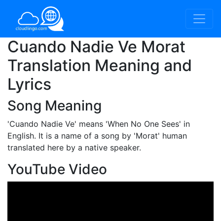
Cuando Nadie Ve Morat
Translation Meaning and
Lyrics
Song Meaning
'Cuando Nadie Ve'
means 'When No One Sees' in
English. It is a name of a song by 'Morat' human
translated here by a native speaker.
YouTube Video