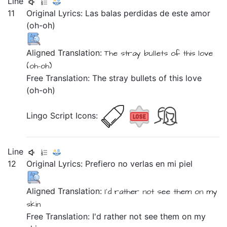
Line
11
Original Lyrics:
Las
balas
perdidas
de
este
amor
(oh-oh)
Aligned Translation:
The
stray
bullets
of
this
love
(oh-oh)
Free Translation: The stray bullets of this love
(oh-oh)
Lingo Script Icons:
Line
12
Original Lyrics:
Prefiero
no
verlas
en
mi
piel
Aligned Translation:
I'd rather
not
see them
on
my
skin
Free Translation: I'd rather not see them on my