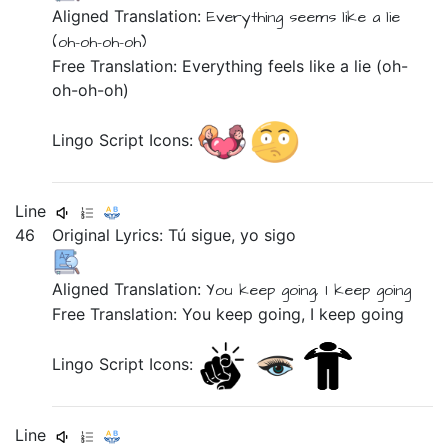
Aligned Translation:
Everything
seems like
a lie
(oh-oh-oh-oh)
Free Translation: Everything feels like a lie (oh-
oh-oh-oh)
Lingo Script Icons:
Line
46
Original Lyrics:
Tú
sigue,
yo
sigo
Aligned Translation:
You
keep going,
I
keep going
Free Translation: You keep going, I keep going
Lingo Script Icons:
Line