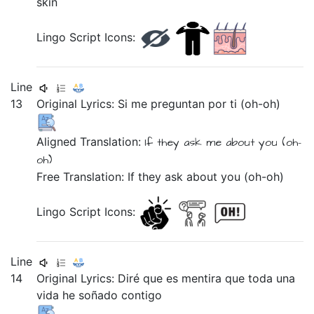
skin
Lingo Script Icons:
Line
13
Original Lyrics:
Si
me
preguntan
por
ti
(oh-oh)
Aligned Translation:
If
they ask
me
about
you
(oh-
oh)
Free Translation: If they ask about you (oh-oh)
Lingo Script Icons:
Line
14
Original Lyrics:
Diré
que
es
mentira
que
toda
una
vida
he
soñado
contigo