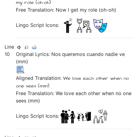
my
role
(oh-oh)
Free Translation: Now I get my role (oh-oh)
Lingo Script Icons:
Line
10
Original Lyrics:
Nos
queremos
cuando
nadie
ve
(mm)
Aligned Translation:
We
love each other
when
no
one
sees
(mm)
Free Translation: We love each other when no one
sees (mm)
Lingo Script Icons: