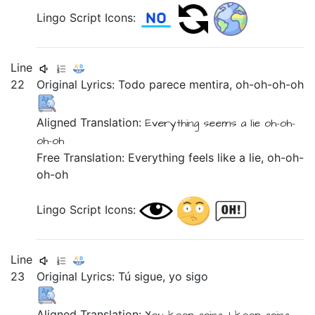
Lingo Script Icons:
Line
22
Original Lyrics:
Todo
parece
mentira,
oh-oh-oh-oh
Aligned Translation:
Everything
seems
a lie
oh-oh-
oh-oh
Free Translation: Everything feels like a lie, oh-oh-
oh-oh
Lingo Script Icons:
Line
23
Original Lyrics:
Tú
sigue,
yo
sigo
Aligned Translation: