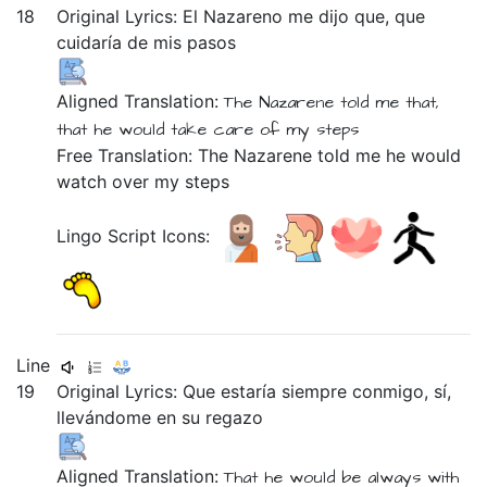
18
Original Lyrics:
El
Nazareno
me
dijo
que,
que
cuidaría
de
mis
pasos
Aligned Translation:
The
Nazarene
told
me
that,
that
he would take care
of
my
steps
Free Translation: The Nazarene told me he would
watch over my steps
Lingo Script Icons:
Line
19
Original Lyrics:
Que
estaría
siempre
conmigo,
sí,
llevándome
en
su
regazo
Aligned Translation:
That
he would be
always
with