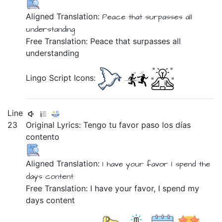
Aligned Translation:
Peace
that
surpasses
all
understanding
Free Translation: Peace that surpasses all
understanding
Lingo Script Icons:
Line
23
Original Lyrics:
Tengo
tu
favor
paso
los
días
contento
Aligned Translation:
I have
your
favor
I spend
the
days
content
Free Translation: I have your favor, I spend my
days content