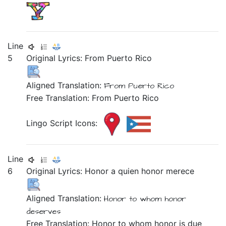
Line
5
Original Lyrics:
From
Puerto
Rico
Aligned Translation:
From
Puerto
Rico
Free Translation: From Puerto Rico
Lingo Script Icons:
Line
6
Original Lyrics:
Honor
a
quien
honor
merece
Aligned Translation:
Honor
to
whom
honor
deserves
Free Translation: Honor to whom honor is due