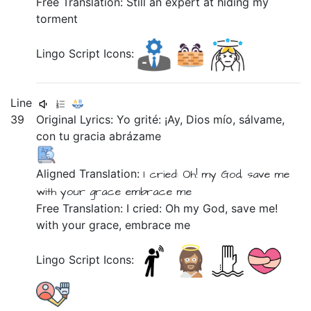
Free Translation: Still an expert at hiding my
torment
Lingo Script Icons:
Line
39
Original Lyrics:
Yo
grité:
¡Ay,
Dios
mío,
sálvame,
con
tu
gracia
abrázame
Aligned Translation:
I
cried:
Oh!
my
God,
save me
with
your
grace
embrace me
Free Translation: I cried: Oh my God, save me!
with your grace, embrace me
Lingo Script Icons: