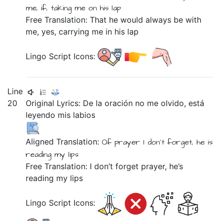
me,
if,
taking me
on
his
lap
Free Translation: That he would always be with
me, yes, carrying me in his lap
Lingo Script Icons:
Line
20
Original Lyrics:
De
la
oración
no
me
olvido,
está
leyendo
mis
labios
Aligned Translation:
Of
prayer
I don't
forget,
he is
reading
my
lips
Free Translation: I don’t forget prayer, he’s
reading my lips
Lingo Script Icons: