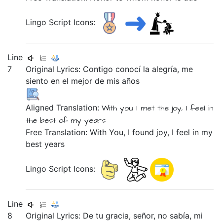
Lingo Script Icons:
Line
7
Original Lyrics:
Contigo
conocí
la
alegría,
me
siento
en
el
mejor
de
mis
años
Aligned Translation:
With you
I met
the
joy,
I feel
in
the
best
of
my
years
Free Translation: With You, I found joy, I feel in my
best years
Lingo Script Icons:
Line
8
Original Lyrics:
De
tu
gracia,
señor,
no
sabía,
mi