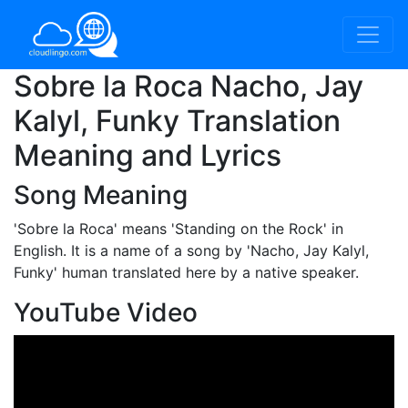
Sobre la Roca Nacho, Jay
Kalyl, Funky Translation
Meaning and Lyrics
Song Meaning
'Sobre la Roca'
means 'Standing on the Rock' in
English. It is a name of a song by 'Nacho, Jay Kalyl,
Funky' human translated here by a native speaker.
YouTube Video