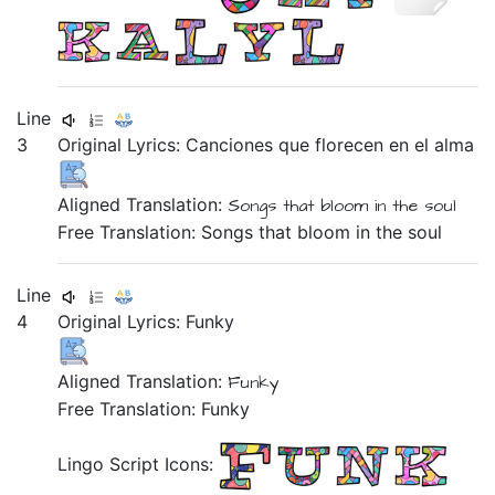
Line
3
Original Lyrics:
Canciones
que
florecen
en
el
alma
Aligned Translation:
Songs
that
bloom
in
the
soul
Free Translation: Songs that bloom in the soul
Line
4
Original Lyrics:
Funky
Aligned Translation:
Funky
Free Translation: Funky
Lingo Script Icons: