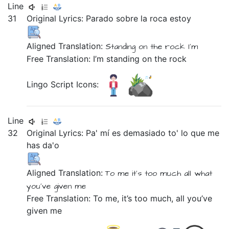
Line
31
Original Lyrics:
Parado
sobre
la
roca
estoy
Aligned Translation:
Standing
on
the
rock
I'm
Free Translation: I’m standing on the rock
Lingo Script Icons:
Line
32
Original Lyrics:
Pa'
mí
es
demasiado
to'
lo
que
me
has
da'o
Aligned Translation:
To
me
it's
too much
all
what
you've
given
me
Free Translation: To me, it’s too much, all you’ve
given me