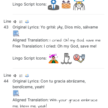
Lingo Script Icons:
Line
43
Original Lyrics:
Yo
grité:
¡Ay,
Dios
mío,
sálvame
Aligned Translation:
I
cried:
Oh!
my
God,
save me
Free Translation: I cried: Oh my God, save me!
Lingo Script Icons:
Line
44
Original Lyrics:
Con
tu
gracia
abrázame,
bendíceme,
yeah!
Aligned Translation:
With
your
grace
embrace
me,
bless me,
yeah!