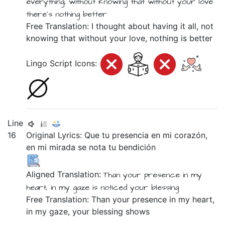
everything,
without
knowing
that
without
your
love
there's nothing
better
Free Translation: I thought about having it all, not
knowing that without your love, nothing is better
Lingo Script Icons:
Line
16
Original Lyrics:
Que
tu
presencia
en
mi
corazón,
en
mi
mirada
se
nota
tu
bendición
Aligned Translation:
Than
your
presence
in
my
heart,
in
my
gaze
is
noticed
your
blessing
Free Translation: Than your presence in my heart,
in my gaze, your blessing shows