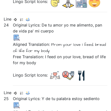
Lingo Script Icons:
Line
24
Original Lyrics:
De
tu
amor
yo
me
alimento,
pan
de
vida
pa'
mi
cuerpo
Aligned Translation:
From
your
love
I
feed,
bread
of
life
for
my
body
Free Translation: I feed on your love, bread of life
for my body
Lingo Script Icons:
Line
25
Original Lyrics:
Y
de
tu
palabra
estoy
sediento