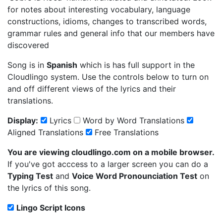
for notes about interesting vocabulary, language
constructions, idioms, changes to transcribed words,
grammar rules and general info that our members have
discovered
Song is in
Spanish
which is has full support in the
Cloudlingo system. Use the controls below to turn on
and off different views of the lyrics and their
translations.
Display:
Lyrics
Word by Word Translations
Aligned Translations
Free Translations
You are viewing cloudlingo.com on a mobile browser.
If you've got acccess to a larger screen you can do a
Typing Test
and
Voice Word Pronounciation Test
on
the lyrics of this song.
Lingo Script Icons