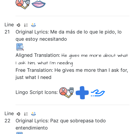
Line
21
Original Lyrics:
Me
da
más
de
lo
que
le
pido,
lo
que
estoy
necesitando
Aligned Translation:
He gives
me
more
about
what
I ask
him,
what
I'm
needing
Free Translation: He gives me more than I ask for,
just what I need
Lingo Script Icons:
Line
22
Original Lyrics:
Paz
que
sobrepasa
todo
entendimiento