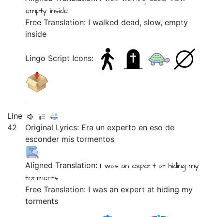
empty
inside
Free Translation: I walked dead, slow, empty
inside
Lingo Script Icons:
Line
42
Original Lyrics:
Era
un
experto
en
eso
de
esconder
mis
tormentos
Aligned Translation:
I was
an
expert
at
hiding
my
torments
Free Translation: I was an expert at hiding my
torments