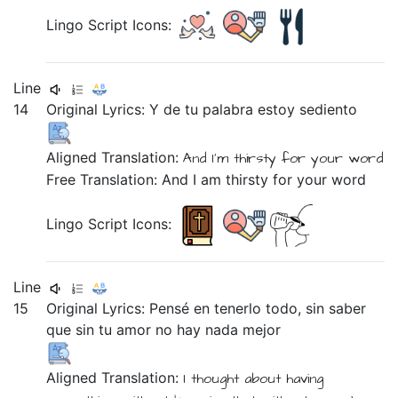
Lingo Script Icons:
Line
14
Original Lyrics:
Y
de
tu
palabra
estoy
sediento
Aligned Translation:
And
I'm
thirsty
for
your
word
Free Translation: And I am thirsty for your word
Lingo Script Icons:
Line
15
Original Lyrics:
Pensé
en
tenerlo
todo,
sin
saber
que
sin
tu
amor
no
hay
nada
mejor
Aligned Translation:
I thought
about
having