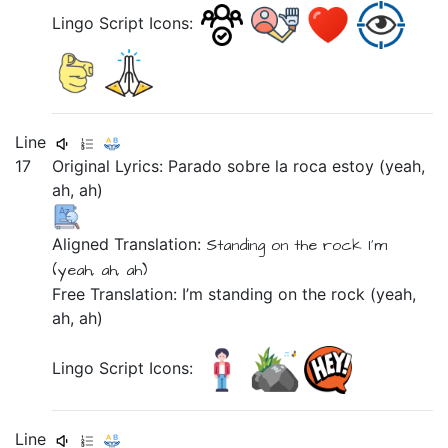
Lingo Script Icons:
Line
17
Original Lyrics:
Parado
sobre
la
roca
estoy
(yeah,
ah,
ah)
Aligned Translation:
Standing
on
the
rock
I'm
(yeah, ah, ah)
Free Translation: I’m standing on the rock (yeah,
ah, ah)
Lingo Script Icons:
Line