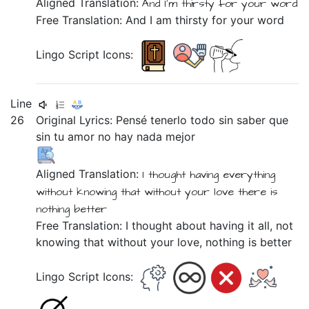
Aligned Translation:
And
I'm
thirsty
for
your
word
Free Translation: And I am thirsty for your word
Lingo Script Icons:
Line
26
Original Lyrics:
Pensé
tenerlo
todo
sin
saber
que
sin
tu
amor
no
hay
nada
mejor
Aligned Translation:
I thought
having
everything
without
knowing
that
without
your
love
there is
nothing
better
Free Translation: I thought about having it all, not
knowing that without your love, nothing is better
Lingo Script Icons: