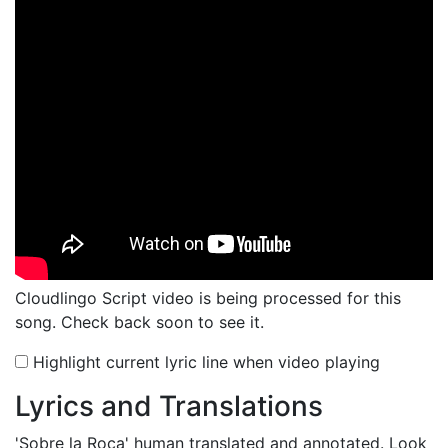
Cloudlingo Script video is being processed for this
song. Check back soon to see it.
Highlight current lyric line when video playing
Lyrics and Translations
'Sobre la Roca'
human translated and annotated. Look