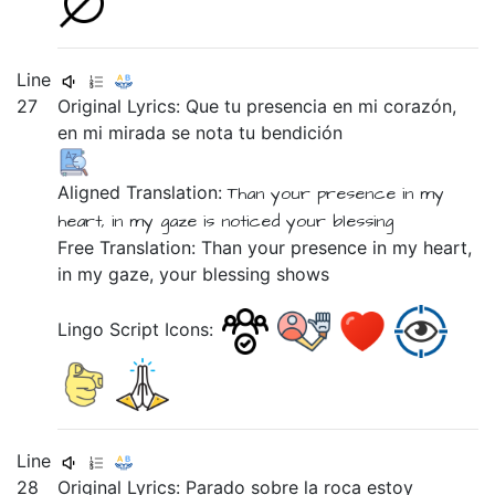
Line
27
Original Lyrics:
Que
tu
presencia
en
mi
corazón,
en
mi
mirada
se
nota
tu
bendición
Aligned Translation:
Than
your
presence
in
my
heart,
in
my
gaze
is
noticed
your
blessing
Free Translation: Than your presence in my heart,
in my gaze, your blessing shows
Lingo Script Icons:
Line
28
Original Lyrics:
Parado
sobre
la
roca
estoy