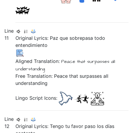
Line
11
Original Lyrics:
Paz
que
sobrepasa
todo
entendimiento
Aligned Translation:
Peace
that
surpasses
all
understanding
Free Translation: Peace that surpasses all
understanding
Lingo Script Icons:
Line
12
Original Lyrics:
Tengo
tu
favor
paso
los
días