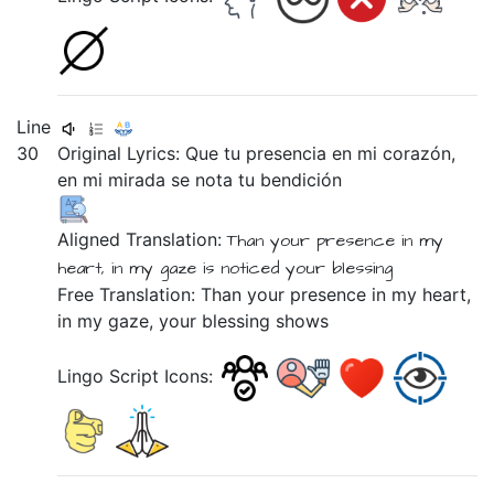
Line
30
Original Lyrics:
Que
tu
presencia
en
mi
corazón,
en
mi
mirada
se
nota
tu
bendición
Aligned Translation:
Than
your
presence
in
my
heart,
in
my
gaze
is
noticed
your
blessing
Free Translation: Than your presence in my heart,
in my gaze, your blessing shows
Lingo Script Icons: