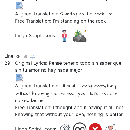
Aligned Translation:
Standing
on
the
rock
I'm
Free Translation: I’m standing on the rock
Lingo Script Icons:
Line
29
Original Lyrics:
Pensé
tenerlo
todo
sin
saber
que
sin
tu
amor
no
hay
nada
mejor
Aligned Translation:
I thought
having
everything
without
knowing
that
without
your
love
there is
nothing
better
Free Translation: I thought about having it all, not
knowing that without your love, nothing is better
Lingo Script Icons: