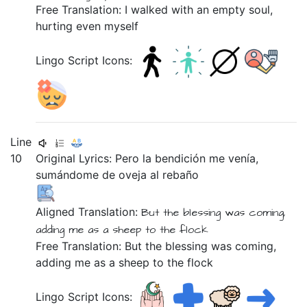
Free Translation: I walked with an empty soul,
hurting even myself
Lingo Script Icons:
Line
10
Original Lyrics:
Pero
la
bendición
me
venía,
sumándome
de
oveja
al
rebaño
Aligned Translation:
But
the
blessing
was coming,
adding me
as a sheep
to
the flock
Free Translation: But the blessing was coming,
adding me as a sheep to the flock
Lingo Script Icons: