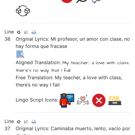
Line
36
Original Lyrics:
Mi
profesor,
un
amor
con
clase,
no
hay
forma
que
fracase
Aligned Translation:
My
teacher,
a
love
with
class,
there's no way
that
I fail
Free Translation: My teacher, a love with class,
there’s no way I fail
Lingo Script Icons:
Line
37
Original Lyrics:
Caminaba
muerto,
lento,
vacío
por