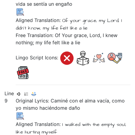
vida
se
sentía
un
engaño
Aligned Translation:
Of
your
grace,
my Lord,
I
didn't
know,
my
life
felt like
a
lie
Free Translation: Of Your grace, Lord, I knew
nothing; my life felt like a lie
Lingo Script Icons:
Line
9
Original Lyrics:
Caminé
con
el
alma
vacía,
como
yo
mismo
haciéndome
daño
Aligned Translation:
I walked
with
the
empty
soul,
like
hurting myself