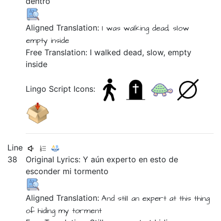
dentro
Aligned Translation:
I was walking
dead,
slow
empty
inside
Free Translation: I walked dead, slow, empty
inside
Lingo Script Icons:
Line
38
Original Lyrics:
Y
aún
experto
en
esto
de
esconder
mi
tormento
Aligned Translation:
And
still
an expert
at
this thing
of
hiding
my
torment