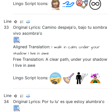
Lingo Script Icons:
Line
33
Original Lyrics:
Camino
despeja'o,
bajo
tu
sombra
vivo
asombra'o
Aligned Translation:
I walk
in calm,
under
your
shadow
I live
in awe
Free Translation: A clear path, under your shadow
I live in awe
Lingo Script Icons:
Line
34
Original Lyrics:
Por
tu
lu'
es
que
estoy
alumbra'o