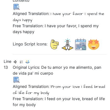
contento
Aligned Translation:
I have
your
favor
I spend
the
days
happy
Free Translation: I have your favor, I spend my
days happy
Lingo Script Icons:
Line
13
Original Lyrics:
De
tu
amor
yo
me
alimento,
pan
de
vida
pa'
mi
cuerpo
Aligned Translation:
From
your
love
I
feed,
bread
of
life
for
my
body
Free Translation: I feed on your love, bread of life
for my body