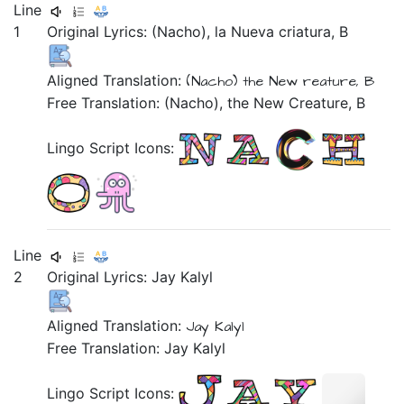
Line
1
Original Lyrics:
(Nacho),
la
Nueva
criatura,
B
Aligned Translation:
(Nacho)
the
New
reature,
B
Free Translation: (Nacho), the New Creature, B
Lingo Script Icons:
Line
2
Original Lyrics:
Jay
Kalyl
Aligned Translation:
Jay Kalyl
Free Translation: Jay Kalyl
Lingo Script Icons: