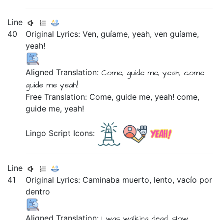
Line
40
Original Lyrics:
Ven,
guíame,
yeah,
ven
guíame,
yeah!
Aligned Translation:
Come,
guide me,
yeah,
come
guide me
yeah!
Free Translation: Come, guide me, yeah! come,
guide me, yeah!
Lingo Script Icons:
Line
41
Original Lyrics:
Caminaba
muerto,
lento,
vacío
por
dentro
Aligned Translation:
I was walking
dead,
slow