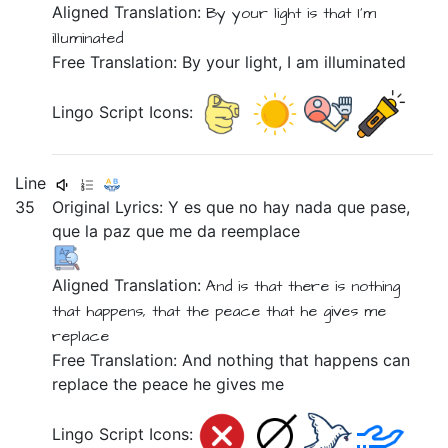
Aligned Translation:
By
your
light
is
that
I'm
illuminated
Free Translation: By your light, I am illuminated
Lingo Script Icons:
Line
35
Original Lyrics:
Y
es
que
no
hay
nada
que
pase,
que
la
paz
que
me
da
reemplace
Aligned Translation:
And
is that
there is nothing
that
happens,
that
the
peace
that
he gives me
replace
Free Translation: And nothing that happens can
replace the peace he gives me
Lingo Script Icons: