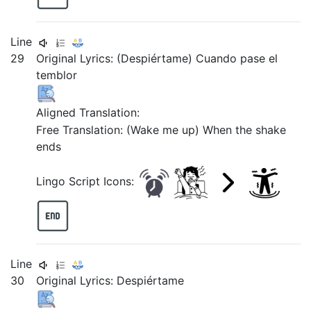
Line
29
Original Lyrics: (Despiértame) Cuando pase el
temblor
Aligned Translation:
Free Translation: (Wake me up) When the shake
ends
Lingo Script Icons:
Line
30
Original Lyrics:
Despiértame