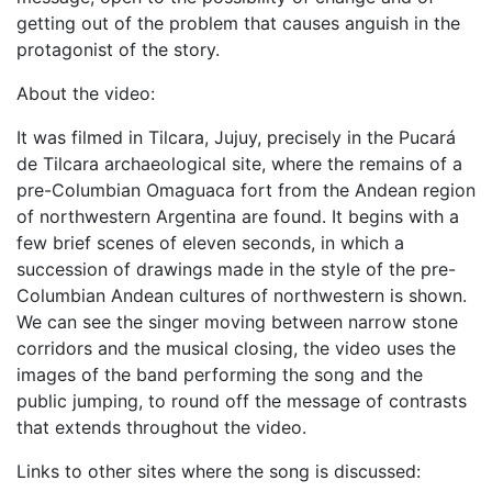
getting out of the problem that causes anguish in the
protagonist of the story.
About the video:
It was filmed in Tilcara, Jujuy, precisely in the Pucará
de Tilcara archaeological site, where the remains of a
pre-Columbian Omaguaca fort from the Andean region
of northwestern Argentina are found. It begins with a
few brief scenes of eleven seconds, in which a
succession of drawings made in the style of the pre-
Columbian Andean cultures of northwestern is shown.
We can see the singer moving between narrow stone
corridors and the musical closing, the video uses the
images of the band performing the song and the
public jumping, to round off the message of contrasts
that extends throughout the video.
Links to other sites where the song is discussed: