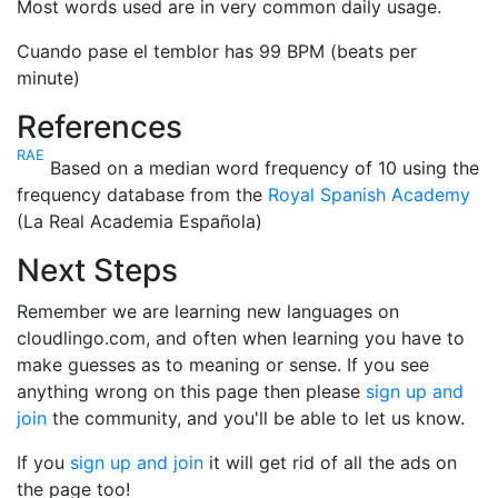
Most words used are in very common daily usage.
Cuando pase el temblor has 99 BPM (beats per
minute)
References
RAE
Based on a median word frequency of 10 using the
frequency database from the
Royal Spanish Academy
(La Real Academia Española)
Next Steps
Remember we are learning new languages on
cloudlingo.com, and often when learning you have to
make guesses as to meaning or sense. If you see
anything wrong on this page then please
sign up and
join
the community, and you'll be able to let us know.
If you
sign up and join
it will get rid of all the ads on
the page too!