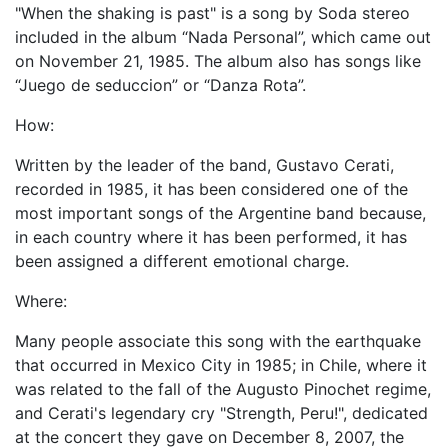
"When the shaking is past" is a song by Soda stereo
included in the album “Nada Personal”, which came out
on November 21, 1985. The album also has songs like
“Juego de seduccion” or “Danza Rota”.
How:
Written by the leader of the band, Gustavo Cerati,
recorded in 1985, it has been considered one of the
most important songs of the Argentine band because,
in each country where it has been performed, it has
been assigned a different emotional charge.
Where:
Many people associate this song with the earthquake
that occurred in Mexico City in 1985; in Chile, where it
was related to the fall of the Augusto Pinochet regime,
and Cerati's legendary cry "Strength, Peru!", dedicated
at the concert they gave on December 8, 2007, the