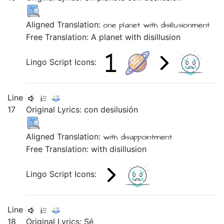
Aligned Translation:
one
planet
with
disillusionment
Free Translation: A planet with disillusion
Lingo Script Icons:
Line
17
Original Lyrics:
con
desilusión
Aligned Translation:
with
disappointment
Free Translation: with disillusion
Lingo Script Icons:
Line
18
Original Lyrics: Sé