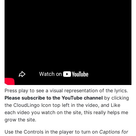
Press play to see a visual representation of the lyrics.
Please subscribe to the YouTube channel
by clicking
the CloudLingo Icon top left in the video, and Like
each video you watch on the site, this really helps me
grow the site.
Use the Controls in the player to turn on
Captions for