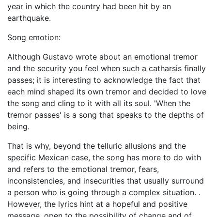
year in which the country had been hit by an
earthquake.
Song emotion:
Although Gustavo wrote about an emotional tremor
and the security you feel when such a catharsis finally
passes; it is interesting to acknowledge the fact that
each mind shaped its own tremor and decided to love
the song and cling to it with all its soul. 'When the
tremor passes' is a song that speaks to the depths of
being.
That is why, beyond the telluric allusions and the
specific Mexican case, the song has more to do with
and refers to the emotional tremor, fears,
inconsistencies, and insecurities that usually surround
a person who is going through a complex situation. .
However, the lyrics hint at a hopeful and positive
message, open to the possibility of change and of