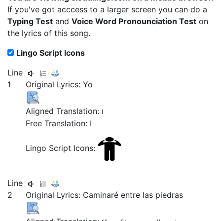
If you've got acccess to a larger screen you can do a
Typing Test
and
Voice Word Pronounciation Test
on
the lyrics of this song.
Lingo Script Icons
Line
1
Original Lyrics: Yo
Aligned Translation:
I
Free Translation: I
Lingo Script Icons:
Line
2
Original Lyrics:
Caminaré
entre
las
piedras