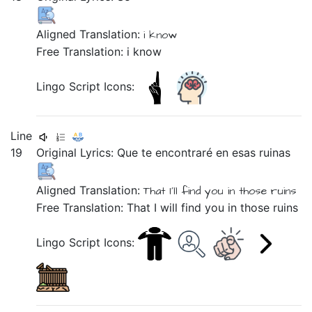
Aligned Translation:
i know
Free Translation: i know
Lingo Script Icons:
Line
19
Original Lyrics:
Que
te
encontraré
en
esas
ruinas
Aligned Translation:
That
I'll find you
in
those
ruins
Free Translation: That I will find you in those ruins
Lingo Script Icons: