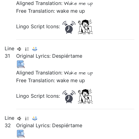
Aligned Translation:
Wake me up
Free Translation: wake me up
Lingo Script Icons:
Line
31
Original Lyrics:
Despiértame
Aligned Translation:
Wake me up
Free Translation: wake me up
Lingo Script Icons:
Line
32
Original Lyrics:
Despiértame