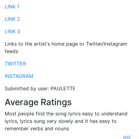
LINK 1
LINK 2
LINK 3
Links to the artist's home page or Twitter/Instagram
feeds:
TWITTER
INSTAGRAM
Submitted by user: PAULETTE
Average Ratings
Most people find the song lyrics easy to understand
lyrics, lyrics sung very slowly and it has easy to
remember verbs and nouns
RAE