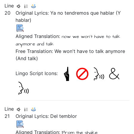
Line
20
Original Lyrics:
Ya
no
tendremos
que
hablar
(Y
hablar)
Aligned Translation:
now
we won't
have to talk
anymore
and
talk
Free Translation: We won't have to talk anymore
(And talk)
Lingo Script Icons:
Line
21
Original Lyrics:
Del
temblor
Aligned Translation:
From
the shake