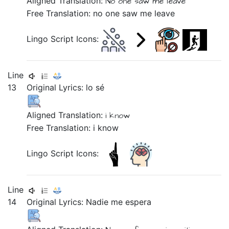
Aligned Translation:
No one
saw me
leave
Free Translation: no one saw me leave
Lingo Script Icons:
Line
13
Original Lyrics:
lo
sé
Aligned Translation:
i
know
Free Translation: i know
Lingo Script Icons:
Line
14
Original Lyrics:
Nadie
me
espera