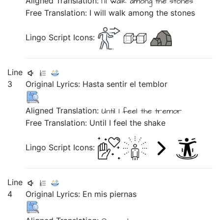
Aligned Translation:
I'll walk
among
the stones
Free Translation: I will walk among the stones
Lingo Script Icons:
Line
3
Original Lyrics:
Hasta
sentir
el
temblor
Aligned Translation:
Until
I feel
the
tremor
Free Translation: Until I feel the shake
Lingo Script Icons:
Line
4
Original Lyrics:
En
mis
piernas