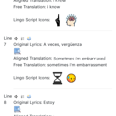
Aligned Translation:
i
know
Free Translation: i know
Lingo Script Icons:
Line
7
Original Lyrics:
A
veces,
vergüenza
Aligned Translation:
Sometimes
i'm embarrased
Free Translation: sometimes i'm embarrassment
Lingo Script Icons:
Line
8
Original Lyrics: Estoy