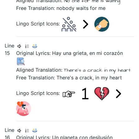
Aligned Translation:
No one
for me
is waiting
Free Translation: nobody waits for me
Lingo Script Icons:
Line
15
Original Lyrics:
Hay
una
grieta,
en
mi
corazón
Aligned Translation:
There's
a
crack
in
my
heart
Free Translation: There's a crack, in my heart
Lingo Script Icons:
Line
16
Original Lyrics:
Un
planeta
con
desilusión