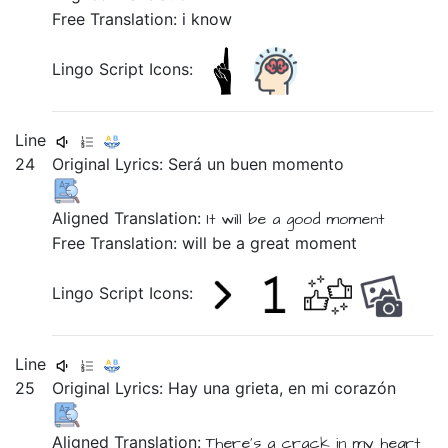
Free Translation: i know
Lingo Script Icons:
Line
24
Original Lyrics:
Será
un
buen
momento
Aligned Translation:
It will be
a
good
moment
Free Translation: will be a great moment
Lingo Script Icons:
Line
25
Original Lyrics:
Hay
una
grieta,
en
mi
corazón
Aligned Translation:
There's
a
crack
in
my
heart