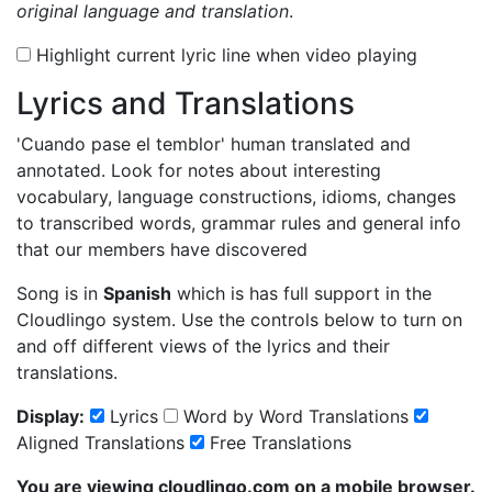
original language and translation
.
Highlight current lyric line when video playing
Lyrics and Translations
'Cuando pase el temblor'
human translated and
annotated. Look for notes about interesting
vocabulary, language constructions, idioms, changes
to transcribed words, grammar rules and general info
that our members have discovered
Song is in
Spanish
which is has full support in the
Cloudlingo system. Use the controls below to turn on
and off different views of the lyrics and their
translations.
Display:
Lyrics
Word by Word Translations
Aligned Translations
Free Translations
You are viewing cloudlingo.com on a mobile browser.