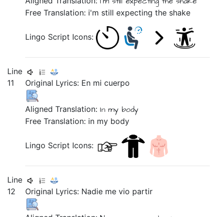
Aligned Translation:
I'm still
expecting
the
shake
Free Translation: i'm still expecting the shake
Lingo Script Icons:
Line
11
Original Lyrics:
En
mi
cuerpo
Aligned Translation:
In
my
body
Free Translation: in my body
Lingo Script Icons:
Line
12
Original Lyrics:
Nadie
me
vio
partir