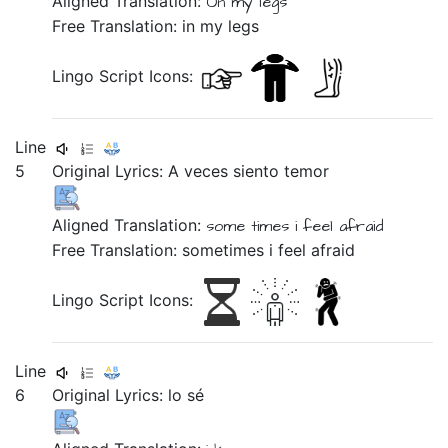
Aligned Translation:
On
my
legs
Free Translation: in my legs
Lingo Script Icons:
Line
5
Original Lyrics:
A
veces
siento
temor
Aligned Translation:
some
times
i feel
afraid
Free Translation: sometimes i feel afraid
Lingo Script Icons:
Line
6
Original Lyrics:
lo
sé