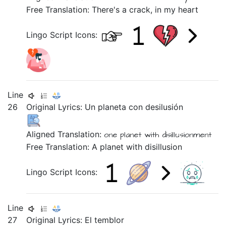
Free Translation: There's a crack, in my heart
Lingo Script Icons:
Line
26
Original Lyrics:
Un
planeta
con
desilusión
Aligned Translation:
one
planet
with
disillusionment
Free Translation: A planet with disillusion
Lingo Script Icons:
Line
27
Original Lyrics:
El
temblor