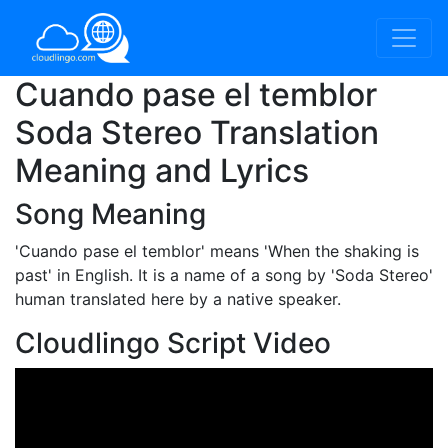
Cuando pase el temblor
Soda Stereo Translation
Meaning and Lyrics
Song Meaning
'Cuando pase el temblor'
means 'When the shaking is
past' in English. It is a name of a song by 'Soda Stereo'
human translated here by a native speaker.
Cloudlingo Script Video