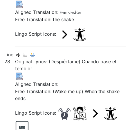
Aligned Translation:
the
shake
Free Translation: the shake
Lingo Script Icons:
Line
28
Original Lyrics: (Despiértame) Cuando pase el
temblor
Aligned Translation:
Free Translation: (Wake me up) When the shake
ends
Lingo Script Icons: