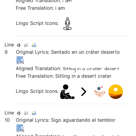
Aligned Translation:
i am
Free Translation: i am
Lingo Script Icons:
Line
9
Original Lyrics:
Sentado
en
un
cráter
desierto
Aligned Translation:
Sitting
in
a
crater
desert
Free Translation: Sitting in a desert crater
Lingo Script Icons:
Line
10
Original Lyrics:
Sigo
aguardando
el
temblor