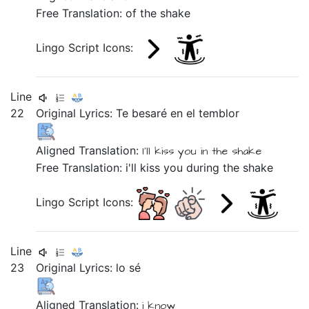
Free Translation: of the shake
Lingo Script Icons:
Line
22
Original Lyrics:
Te
besaré
en
el
temblor
Aligned Translation:
I'll
kiss you
in
the
shake
Free Translation: i'll kiss you during the shake
Lingo Script Icons:
Line
23
Original Lyrics:
lo
sé
Aligned Translation:
i
know