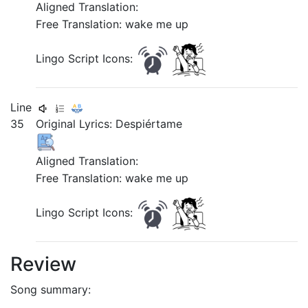
Aligned Translation:
Free Translation: wake me up
Lingo Script Icons:
Line
35
Original Lyrics: Despiértame
Aligned Translation:
Free Translation: wake me up
Lingo Script Icons:
Review
Song summary: