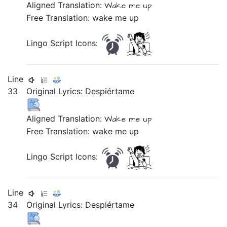
Aligned Translation:
Wake me up
Free Translation: wake me up
Lingo Script Icons:
Line
33
Original Lyrics:
Despiértame
Aligned Translation:
Wake me up
Free Translation: wake me up
Lingo Script Icons:
Line
34
Original Lyrics: Despiértame