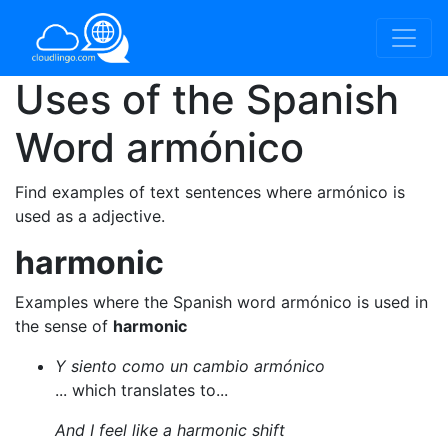
Uses of the Spanish
Word
armónico
Find examples of text sentences where armónico is
used as a adjective.
harmonic
Examples where the Spanish word armónico is used in
the sense of
harmonic
Y siento como un cambio armónico
... which translates to...
And I feel like a harmonic shift