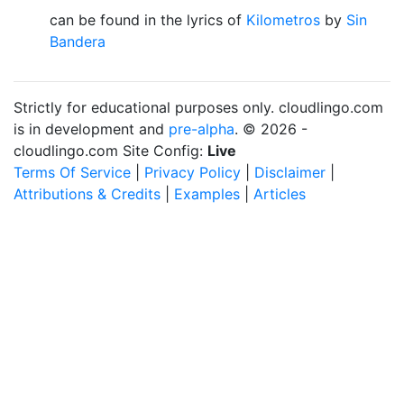
can be found in the lyrics of
Kilometros
by
Sin
Bandera
Strictly for educational purposes only. cloudlingo.com
is in development and
pre-alpha
. © 2026 -
cloudlingo.com Site Config:
Live
Terms Of Service
|
Privacy Policy
|
Disclaimer
|
Attributions & Credits
|
Examples
|
Articles