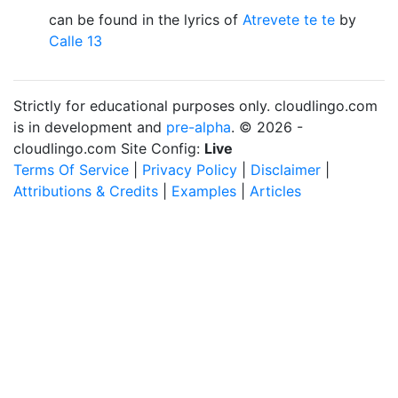
can be found in the lyrics of
Atrevete te te
by
Calle 13
Strictly for educational purposes only. cloudlingo.com
is in development and
pre-alpha
. © 2026 -
cloudlingo.com Site Config:
Live
Terms Of Service
|
Privacy Policy
|
Disclaimer
|
Attributions & Credits
|
Examples
|
Articles