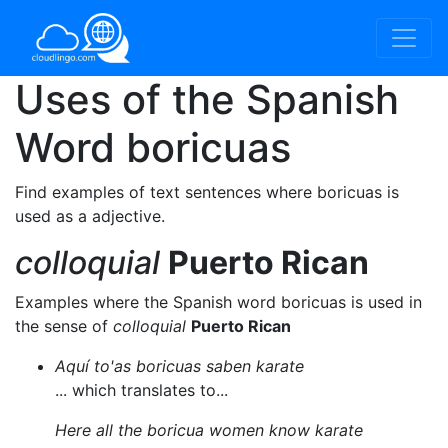
Uses of the Spanish
Word
boricuas
Find examples of text sentences where boricuas is
used as a adjective.
colloquial
Puerto Rican
Examples where the Spanish word boricuas is used in
the sense of
colloquial
Puerto Rican
Aquí to'as boricuas saben karate
... which translates to...
Here all the boricua women know karate