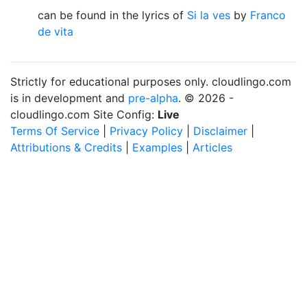
can be found in the lyrics of
Si la ves
by
Franco
de vita
Strictly for educational purposes only. cloudlingo.com
is in development and
pre-alpha
. © 2026 -
cloudlingo.com Site Config:
Live
Terms Of Service
|
Privacy Policy
|
Disclaimer
|
Attributions & Credits
|
Examples
|
Articles