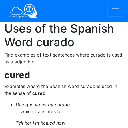
Uses of the Spanish
Word
curado
Find examples of text sentences where curado is used
as a adjective.
cured
Examples where the Spanish word curado is used in
the sense of
cured
Dile que ya estoy curado
... which translates to...
Tell her I'm healed now