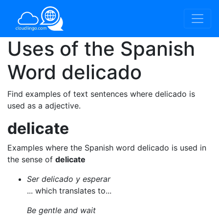
Uses of the Spanish
Word
delicado
Find examples of text sentences where delicado is
used as a adjective.
delicate
Examples where the Spanish word delicado is used in
the sense of
delicate
Ser delicado y esperar
... which translates to...
Be gentle and wait