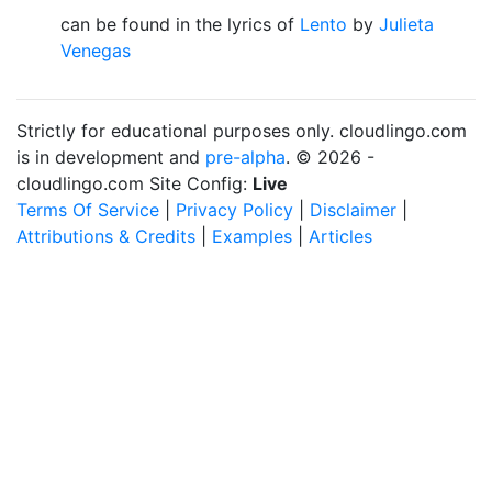
can be found in the lyrics of
Lento
by
Julieta
Venegas
Strictly for educational purposes only. cloudlingo.com
is in development and
pre-alpha
. © 2026 -
cloudlingo.com Site Config:
Live
Terms Of Service
|
Privacy Policy
|
Disclaimer
|
Attributions & Credits
|
Examples
|
Articles