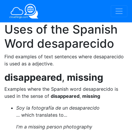
Uses of the Spanish
Word
desaparecido
Find examples of text sentences where desaparecido
is used as a adjective.
disappeared
,
missing
Examples where the Spanish word desaparecido is
used in the sense of
disappeared
,
missing
Soy la fotografía de un desaparecido
... which translates to...
I'm a missing person photography