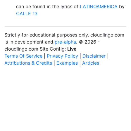
can be found in the lyrics of
LATINOAMERICA
by
CALLE 13
Strictly for educational purposes only. cloudlingo.com
is in development and
pre-alpha
. © 2026 -
cloudlingo.com Site Config:
Live
Terms Of Service
|
Privacy Policy
|
Disclaimer
|
Attributions & Credits
|
Examples
|
Articles