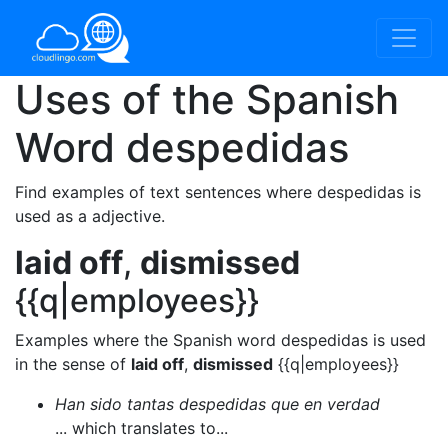
Uses of the Spanish
Word
despedidas
Find examples of text sentences where despedidas is
used as a adjective.
laid off
,
dismissed
{{q|employees}}
Examples where the Spanish word despedidas is used
in the sense of
laid off
,
dismissed
{{q|employees}}
Han sido tantas despedidas que en verdad
... which translates to...