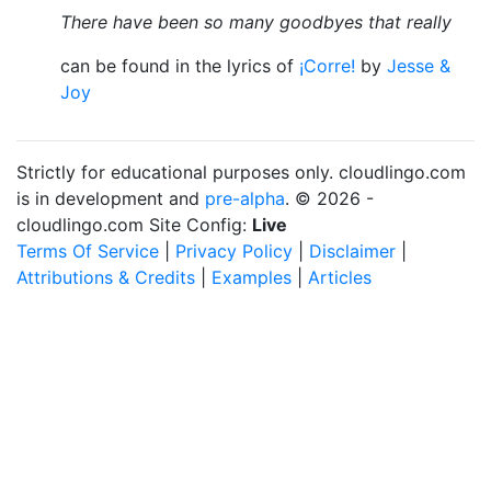
There have been so many goodbyes that really
can be found in the lyrics of
¡Corre!
by
Jesse &
Joy
Strictly for educational purposes only. cloudlingo.com
is in development and
pre-alpha
. © 2026 -
cloudlingo.com Site Config:
Live
Terms Of Service
|
Privacy Policy
|
Disclaimer
|
Attributions & Credits
|
Examples
|
Articles