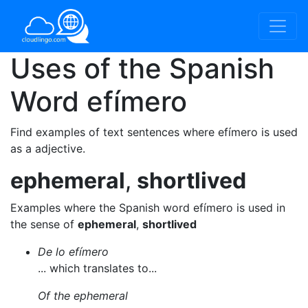
Uses of the Spanish
Word
efímero
Find examples of text sentences where efímero is used
as a adjective.
ephemeral
,
shortlived
Examples where the Spanish word efímero is used in
the sense of
ephemeral
,
shortlived
De lo efímero
... which translates to...
Of the ephemeral