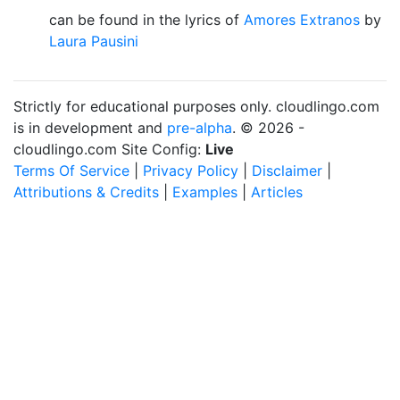
can be found in the lyrics of
Amores Extranos
by
Laura Pausini
Strictly for educational purposes only. cloudlingo.com
is in development and
pre-alpha
. © 2026 -
cloudlingo.com Site Config:
Live
Terms Of Service
|
Privacy Policy
|
Disclaimer
|
Attributions & Credits
|
Examples
|
Articles