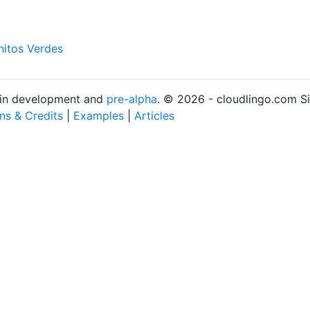
nitos Verdes
s in development and
pre-alpha
. © 2026 - cloudlingo.com S
ons & Credits
|
Examples
|
Articles