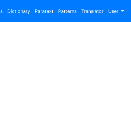
bs
Dictionary
Paratext
Patterns
Translator
User