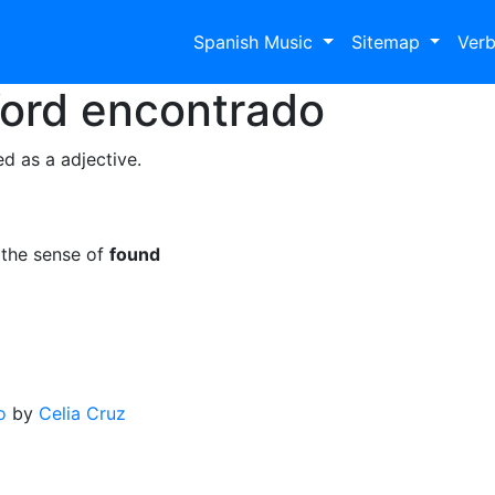
Spanish Music
Sitemap
Ver
Word
encontrado
d as a adjective.
 the sense of
found
o
by
Celia Cruz