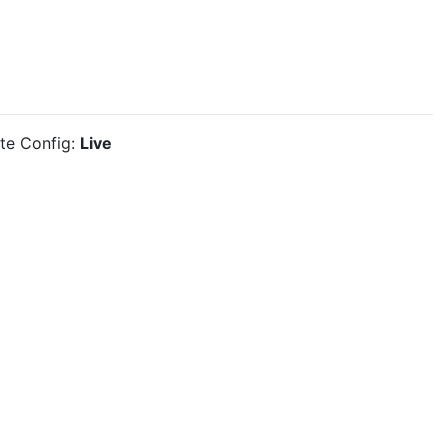
ite Config:
Live