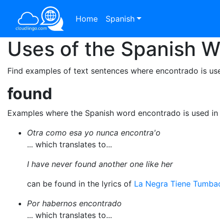
Home
Spanish
Uses of the Spanish 
Find examples of text sentences where encontrado is use
found
Examples where the Spanish word encontrado is used in
Otra como esa yo nunca encontra'o
... which translates to...
I have never found another one like her
can be found in the lyrics of
La Negra Tiene Tumba
Por habernos encontrado
... which translates to...