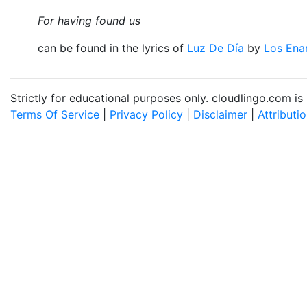
For having found us
can be found in the lyrics of
Luz De Día
by
Los Ena
Strictly for educational purposes only. cloudlingo.com i
Terms Of Service
|
Privacy Policy
|
Disclaimer
|
Attributi