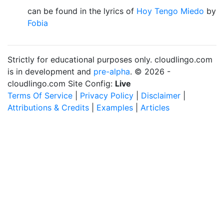
can be found in the lyrics of
Hoy Tengo Miedo
by
Fobia
Strictly for educational purposes only. cloudlingo.com
is in development and
pre-alpha
. © 2026 -
cloudlingo.com Site Config:
Live
Terms Of Service
|
Privacy Policy
|
Disclaimer
|
Attributions & Credits
|
Examples
|
Articles