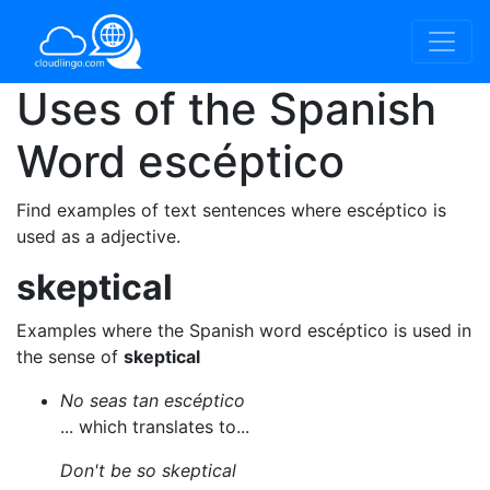
Uses of the Spanish
Word
escéptico
Find examples of text sentences where escéptico is
used as a adjective.
skeptical
Examples where the Spanish word escéptico is used in
the sense of
skeptical
No seas tan escéptico
... which translates to...
Don't be so skeptical