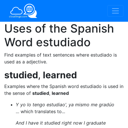
Uses of the Spanish
Word
estudiado
Find examples of text sentences where estudiado is
used as a adjective.
studied
,
learned
Examples where the Spanish word estudiado is used in
the sense of
studied
,
learned
Y yo lo tengo estudiao', ya mismo me gradúo
... which translates to...
And I have it studied right now I graduate