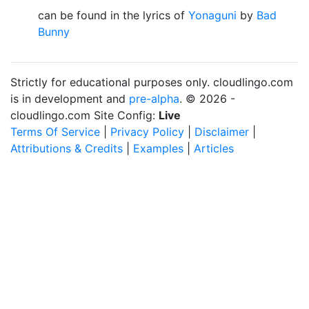
can be found in the lyrics of
Yonaguni
by
Bad
Bunny
Strictly for educational purposes only. cloudlingo.com
is in development and
pre-alpha
. © 2026 -
cloudlingo.com Site Config:
Live
Terms Of Service
|
Privacy Policy
|
Disclaimer
|
Attributions & Credits
|
Examples
|
Articles