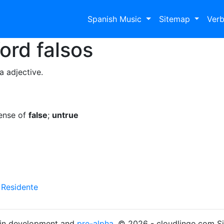
Spanish Music
Sitemap
Ver
Word
falsos
a adjective.
sense of
false
;
untrue
y
Residente
s in development and
pre-alpha
. © 2026 - cloudlingo.com S