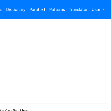
bs
Dictionary
Paratext
Patterns
Translator
User
ite Config:
Live