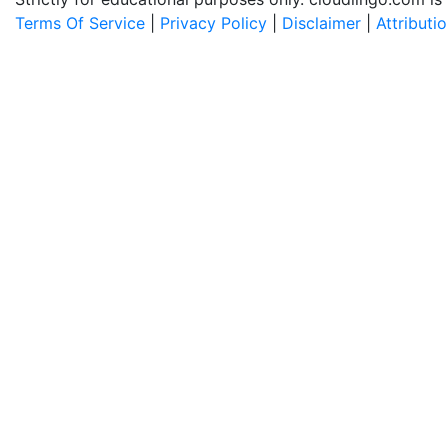
Terms Of Service
|
Privacy Policy
|
Disclaimer
|
Attributi