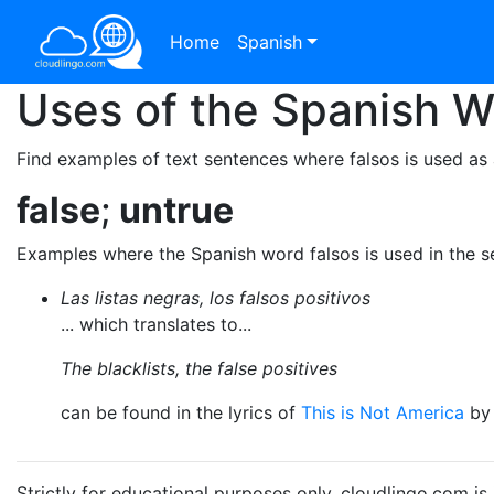
Home
Spanish
Uses of the Spanish 
Find examples of text sentences where falsos is used as 
false
;
untrue
Examples where the Spanish word falsos is used in the 
Las listas negras, los falsos positivos
... which translates to...
The blacklists, the false positives
can be found in the lyrics of
This is Not America
b
Strictly for educational purposes only. cloudlingo.com i