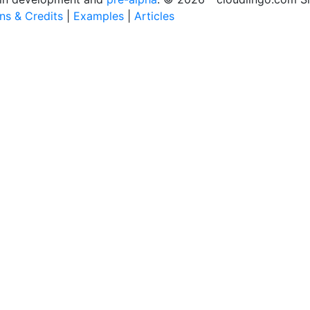
ons & Credits
|
Examples
|
Articles