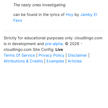
The nasty ones investigating
can be found in the lyrics of
Hoy
by
Jamby El
Favo
Strictly for educational purposes only. cloudlingo.com
is in development and
pre-alpha
. © 2026 -
cloudlingo.com Site Config:
Live
Terms Of Service
|
Privacy Policy
|
Disclaimer
|
Attributions & Credits
|
Examples
|
Articles