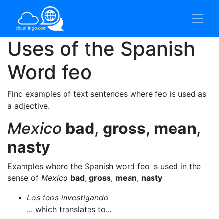
Uses of the Spanish
Word
feo
Find examples of text sentences where feo is used as
a adjective.
Mexico
bad
,
gross
,
mean
,
nasty
Examples where the Spanish word feo is used in the
sense of
Mexico
bad
,
gross
,
mean
,
nasty
Los feos investigando
... which translates to...