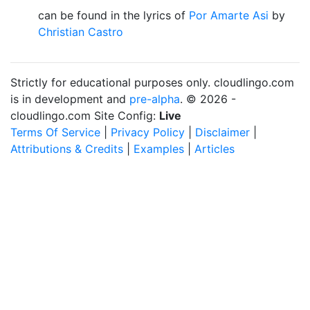
can be found in the lyrics of
Por Amarte Asi
by
Christian Castro
Strictly for educational purposes only. cloudlingo.com
is in development and
pre-alpha
. © 2026 -
cloudlingo.com Site Config:
Live
Terms Of Service
|
Privacy Policy
|
Disclaimer
|
Attributions & Credits
|
Examples
|
Articles