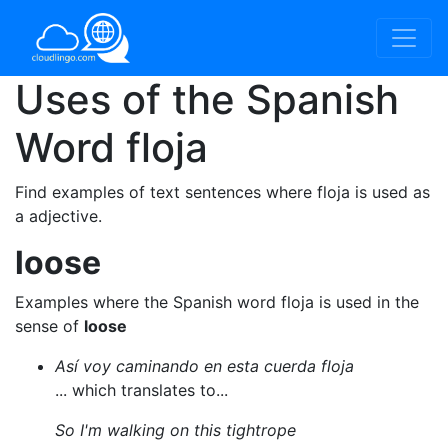
Uses of the Spanish
Word
floja
Find examples of text sentences where floja is used as
a adjective.
loose
Examples where the Spanish word floja is used in the
sense of
loose
Así voy caminando en esta cuerda floja
... which translates to...
So I'm walking on this tightrope