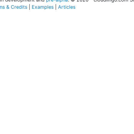
ons & Credits
|
Examples
|
Articles