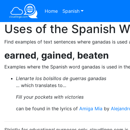
Home
Spanish
Uses of the Spanish 
Find examples of text sentences where ganadas is used a
earned
,
gained
,
beaten
Examples where the Spanish word ganadas is used in th
Llenarte los bolsillos de guerras ganadas
... which translates to...
Fill your pockets with victories
can be found in the lyrics of
Amiga Mia
by
Alejandr
Strictly for educational purposes only. cloudlingo.com i