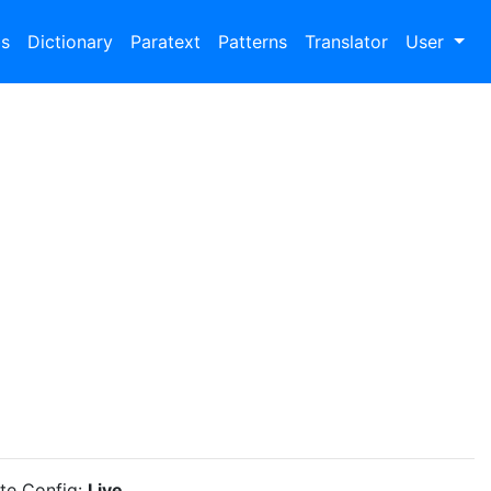
bs
Dictionary
Paratext
Patterns
Translator
User
ite Config:
Live