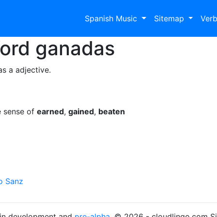
Spanish Music
Sitemap
Ver
Word
ganadas
s a adjective.
e sense of
earned
,
gained
,
beaten
o Sanz
s in development and
pre-alpha
. © 2026 - cloudlingo.com S