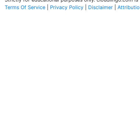
Terms Of Service
|
Privacy Policy
|
Disclaimer
|
Attributi