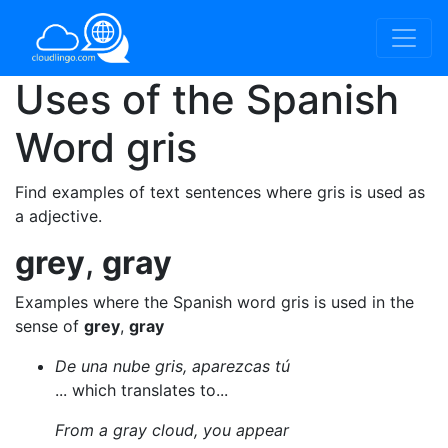
Uses of the Spanish
Word
gris
Find examples of text sentences where gris is used as
a adjective.
grey
,
gray
Examples where the Spanish word gris is used in the
sense of
grey
,
gray
De una nube gris, aparezcas tú
... which translates to...
From a gray cloud, you appear