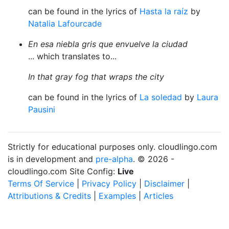
can be found in the lyrics of
Hasta la raíz
by
Natalia Lafourcade
En esa niebla gris que envuelve la ciudad
... which translates to...
In that gray fog that wraps the city
can be found in the lyrics of
La soledad
by
Laura
Pausini
Strictly for educational purposes only. cloudlingo.com
is in development and
pre-alpha
. © 2026 -
cloudlingo.com Site Config:
Live
Terms Of Service
|
Privacy Policy
|
Disclaimer
|
Attributions & Credits
|
Examples
|
Articles