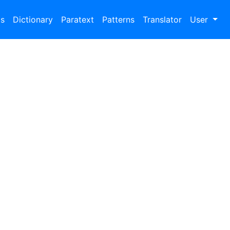
bs
Dictionary
Paratext
Patterns
Translator
User