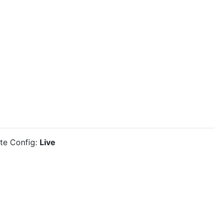
ite Config:
Live