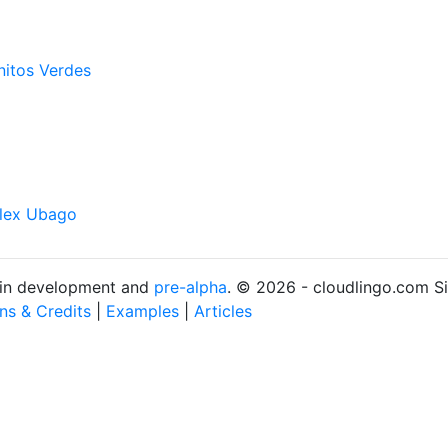
nitos Verdes
lex Ubago
s in development and
pre-alpha
. © 2026 - cloudlingo.com S
ons & Credits
|
Examples
|
Articles