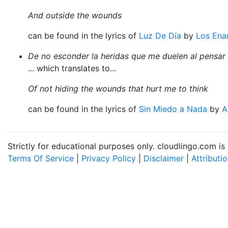
And outside the wounds
can be found in the lyrics of
Luz De Día
by
Los Ena
De no esconder la heridas que me duelen al pensar
... which translates to...
Of not hiding the wounds that hurt me to think
can be found in the lyrics of
Sin Miedo a Nada
by
A
Strictly for educational purposes only. cloudlingo.com i
Terms Of Service
|
Privacy Policy
|
Disclaimer
|
Attributi