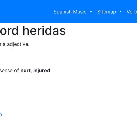
Spanish Music
Sitemap
Ver
Word
heridas
 a adjective.
 sense of
hurt
,
injured
a