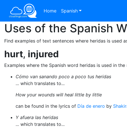
Home
Spanish
Uses of the Spanish 
Find examples of text sentences where heridas is used as
hurt
,
injured
Examples where the Spanish word heridas is used in the
Cómo van sanando poco a poco tus heridas
... which translates to...
How your wounds will heal little by little
can be found in the lyrics of
Día de enero
by
Shakir
Y afuera las heridas
... which translates to...