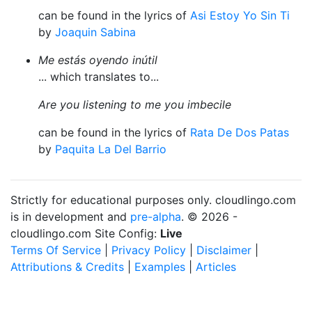
can be found in the lyrics of
Asi Estoy Yo Sin Ti
by
Joaquin Sabina
Me estás oyendo inútil
... which translates to...
Are you listening to me you imbecile
can be found in the lyrics of
Rata De Dos Patas
by
Paquita La Del Barrio
Strictly for educational purposes only. cloudlingo.com
is in development and
pre-alpha
. © 2026 -
cloudlingo.com Site Config:
Live
Terms Of Service
|
Privacy Policy
|
Disclaimer
|
Attributions & Credits
|
Examples
|
Articles