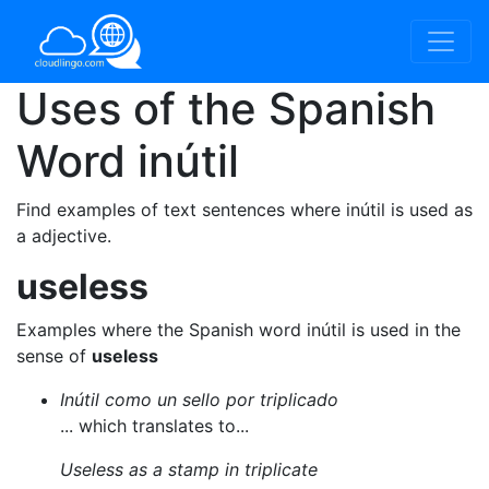
Uses of the Spanish
Word
inútil
Find examples of text sentences where inútil is used as
a adjective.
useless
Examples where the Spanish word inútil is used in the
sense of
useless
Inútil como un sello por triplicado
... which translates to...
Useless as a stamp in triplicate