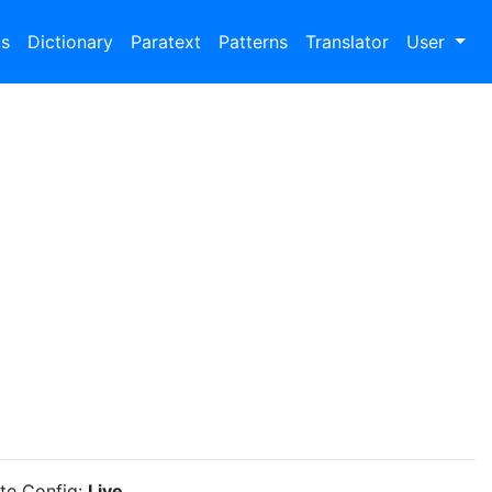
bs
Dictionary
Paratext
Patterns
Translator
User
ite Config:
Live