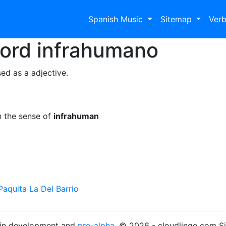
Spanish Music
Sitemap
Ver
Word
infrahumano
ed as a adjective.
n the sense of
infrahuman
Paquita La Del Barrio
s in development and
pre-alpha
. © 2026 - cloudlingo.com S