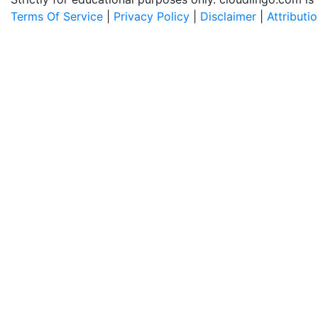
Terms Of Service
|
Privacy Policy
|
Disclaimer
|
Attributi