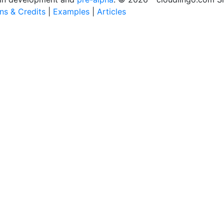
ons & Credits
|
Examples
|
Articles