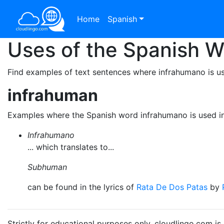
Home
Spanish
Uses of the Spanish 
Find examples of text sentences where infrahumano is us
infrahuman
Examples where the Spanish word infrahumano is used i
Infrahumano
... which translates to...
Subhuman
can be found in the lyrics of
Rata De Dos Patas
by
Strictly for educational purposes only. cloudlingo.com i