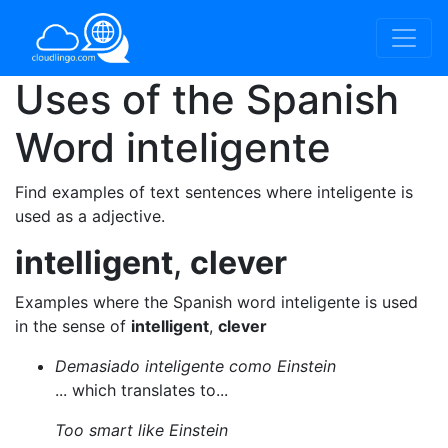
Uses of the Spanish
Word
inteligente
Find examples of text sentences where inteligente is
used as a adjective.
intelligent
,
clever
Examples where the Spanish word inteligente is used
in the sense of
intelligent
,
clever
Demasiado inteligente como Einstein
... which translates to...
Too smart like Einstein