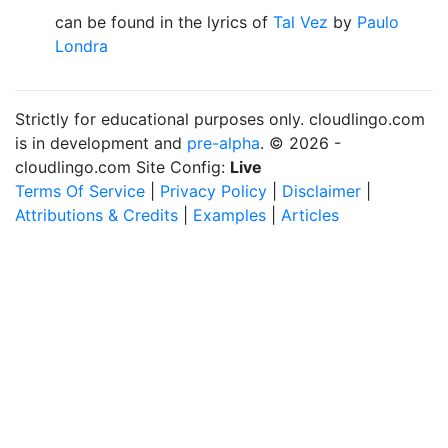
can be found in the lyrics of
Tal Vez
by
Paulo
Londra
Strictly for educational purposes only. cloudlingo.com
is in development and
pre-alpha
. © 2026 -
cloudlingo.com Site Config:
Live
Terms Of Service
|
Privacy Policy
|
Disclaimer
|
Attributions & Credits
|
Examples
|
Articles