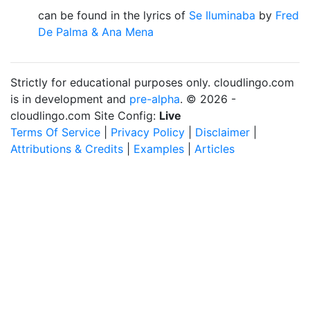
can be found in the lyrics of
Se Iluminaba
by
Fred
De Palma & Ana Mena
Strictly for educational purposes only. cloudlingo.com
is in development and
pre-alpha
. © 2026 -
cloudlingo.com Site Config:
Live
Terms Of Service
|
Privacy Policy
|
Disclaimer
|
Attributions & Credits
|
Examples
|
Articles