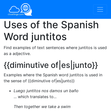
Uses of the Spanish
Word
juntitos
Find examples of text sentences where juntitos is used
as a adjective.
{{diminutive of|es|junto}}
Examples where the Spanish word juntitos is used in
the sense of {{diminutive of|es|junto}}
Luego juntitos nos damos un baño
... which translates to...
Then together we take a swim