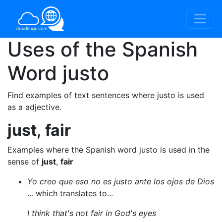
Uses of the Spanish
Word
justo
Find examples of text sentences where justo is used
as a adjective.
just
,
fair
Examples where the Spanish word justo is used in the
sense of
just
,
fair
Yo creo que eso no es justo ante los ojos de Dios
... which translates to...
I think that's not fair in God's eyes