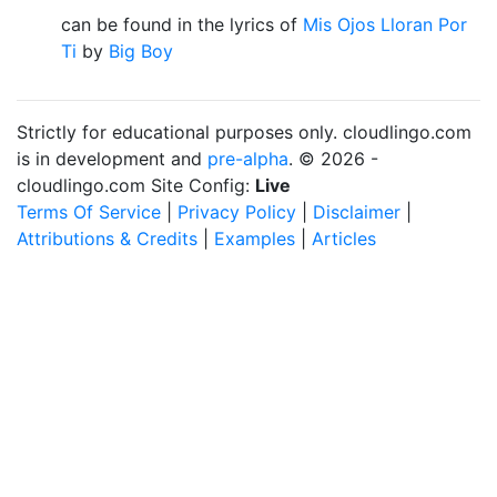
can be found in the lyrics of
Mis Ojos Lloran Por
Ti
by
Big Boy
Strictly for educational purposes only. cloudlingo.com
is in development and
pre-alpha
. © 2026 -
cloudlingo.com Site Config:
Live
Terms Of Service
|
Privacy Policy
|
Disclaimer
|
Attributions & Credits
|
Examples
|
Articles