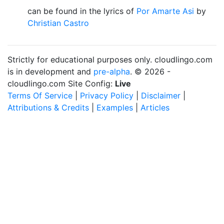
can be found in the lyrics of
Por Amarte Asi
by
Christian Castro
Strictly for educational purposes only. cloudlingo.com
is in development and
pre-alpha
. © 2026 -
cloudlingo.com Site Config:
Live
Terms Of Service
|
Privacy Policy
|
Disclaimer
|
Attributions & Credits
|
Examples
|
Articles