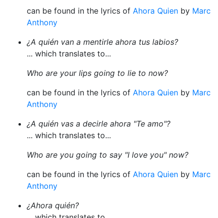
can be found in the lyrics of
Ahora Quien
by
Marc
Anthony
¿A quién van a mentirle ahora tus labios?
... which translates to...
Who are your lips going to lie to now?
can be found in the lyrics of
Ahora Quien
by
Marc
Anthony
¿A quién vas a decirle ahora "Te amo"?
... which translates to...
Who are you going to say "I love you" now?
can be found in the lyrics of
Ahora Quien
by
Marc
Anthony
¿Ahora quién?
... which translates to...