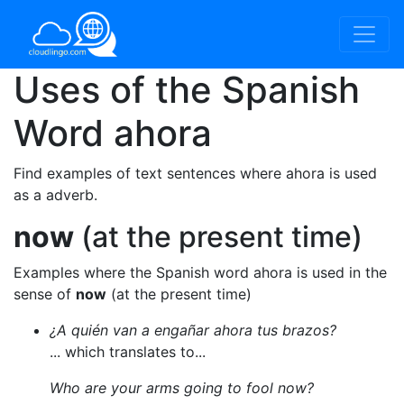
Uses of the Spanish
Word
ahora
Find examples of text sentences where ahora is used
as a adverb.
now
(at the present time)
Examples where the Spanish word ahora is used in the
sense of
now
(at the present time)
¿A quién van a engañar ahora tus brazos?
... which translates to...
Who are your arms going to fool now?