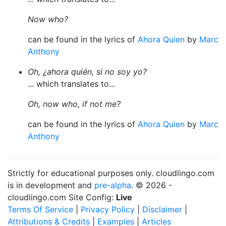
Now who?
can be found in the lyrics of
Ahora Quien
by
Marc
Anthony
Oh, ¿ahora quién, si no soy yo?
... which translates to...
Oh, now who, if not me?
can be found in the lyrics of
Ahora Quien
by
Marc
Anthony
Strictly for educational purposes only. cloudlingo.com
is in development and
pre-alpha
. © 2026 -
cloudlingo.com Site Config:
Live
Terms Of Service
|
Privacy Policy
|
Disclaimer
|
Attributions & Credits
|
Examples
|
Articles